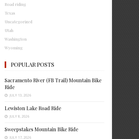
Road riding
Texas
Uncategorized
Utah
Washington
Wyoming
POPULAR POSTS
Sacramento River (FB Trail) Mountain Bike
Ride
JULY 13, 2026
Lewiston Lake Road Ride
JULY 8, 2026
Sweepstakes Mountain Bike Ride
JULY 17, 2026