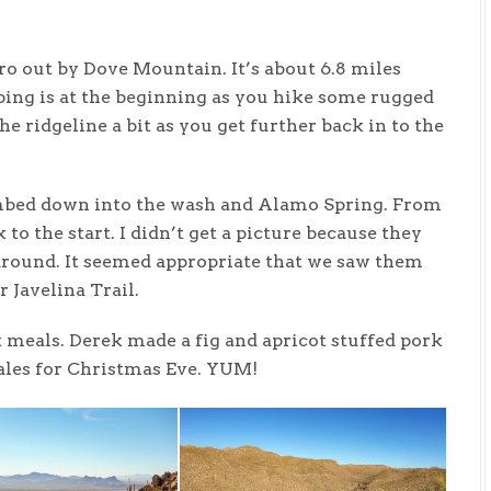
o out by Dove Mountain. It’s about 6.8 miles
bing is at the beginning as you hike some rugged
he ridgeline a bit as you get further back in to the
limbed down into the wash and Alamo Spring. From
 to the start. I didn’t get a picture because they
 around. It seemed appropriate that we saw them
 Javelina Trail.
 meals. Derek made a fig and apricot stuffed pork
ales for Christmas Eve. YUM!