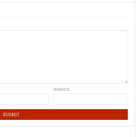
WEBSITE