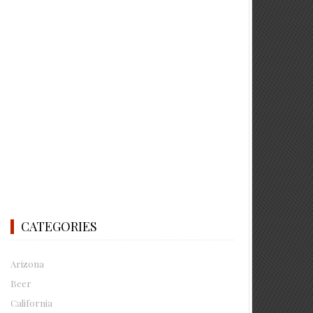
CATEGORIES
Arizona
Beer
California