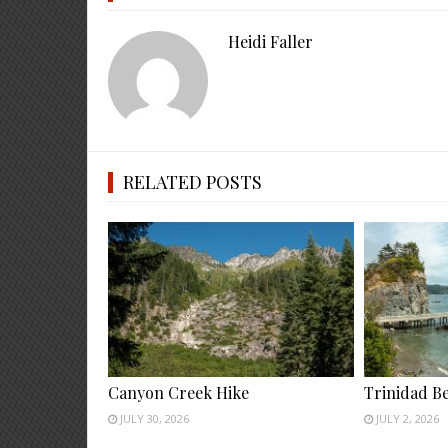
Heidi Faller
RELATED POSTS
Canyon Creek Hike
Trinidad B
JULY 30, 2026
JULY 2, 2026