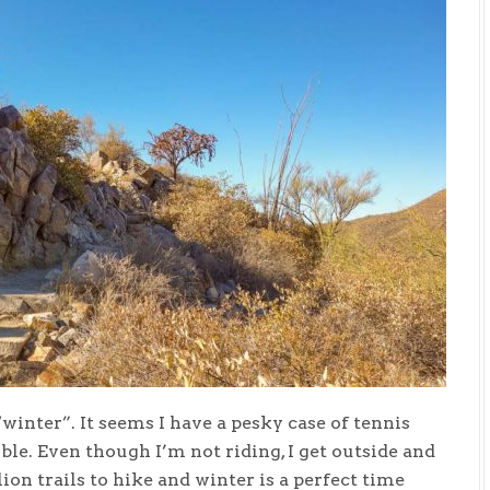
“winter”. It seems I have a pesky case of tennis
ble. Even though I’m not riding, I get outside and
lion trails to hike and winter is a perfect time