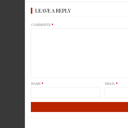
LEAVE A REPLY
COMMENTS
*
NAME
*
EMAIL
*