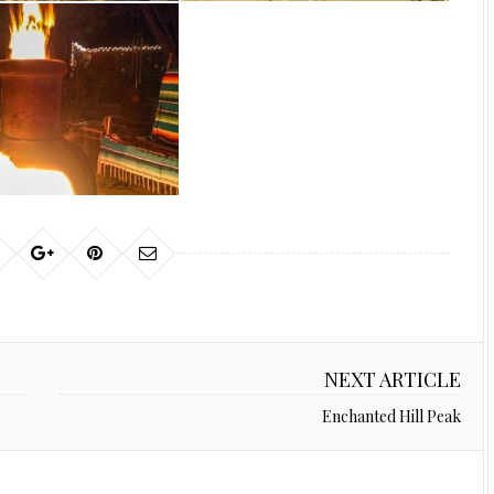
NEXT ARTICLE
Enchanted Hill Peak