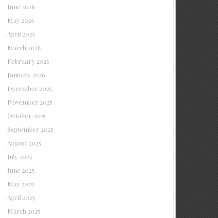
June 2026
May 2026
April 2026
March 2026
February 2026
January 2026
December 2025
November 2025
October 2025
September 2025
August 2025
July 2025
June 2025
May 2025
April 2025
March 2025