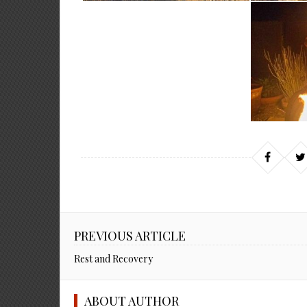
PREVIOUS ARTICLE
Rest and Recovery
ABOUT AUTHOR