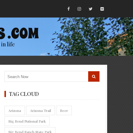
S .COM
in life
TAG CLOUD
Arizona
Arizona Trail
Beer
Big Bend National Park
Big Bend Ranch State Park