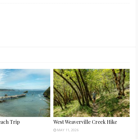
each Trip
West Weaverville Creek Hike
MAY 11, 2026