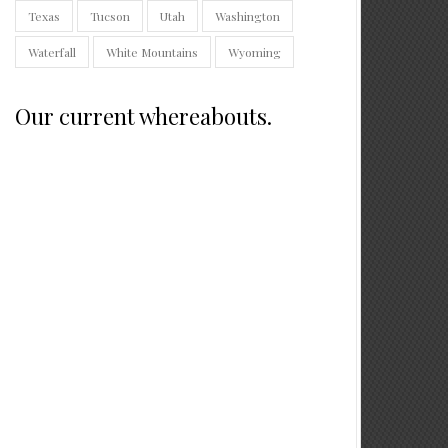
Texas
Tucson
Utah
Washington
Waterfall
White Mountains
Wyoming
Our current whereabouts.