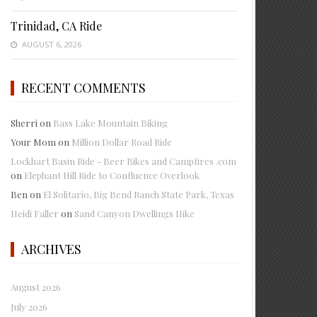
Trinidad, CA Ride
AUGUST 6, 2026
RECENT COMMENTS
Sherri
on
Bass Lake Mountain Biking
Your Mom
on
Million Dollar Road Ride
Lockhart Basin Ride - Beer Bikes and Campfires .com
on
Elephant Hill Ride to Confluence Overlook
Ben
on
El Solitario, Big Bend Ranch State Park, Texas
Heidi Faller
on
Sand Canyon Dwellings Hike
ARCHIVES
August 2026
July 2026