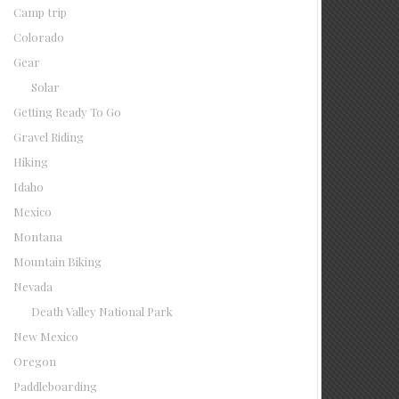
Camp trip
Colorado
Gear
Solar
Getting Ready To Go
Gravel Riding
Hiking
Idaho
Mexico
Montana
Mountain Biking
Nevada
Death Valley National Park
New Mexico
Oregon
Paddleboarding