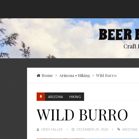
BEER 
Craft 
Home
>
Arizona
•
Hiking
>
Wild Burro
ARIZONA
HIKING
WILD BURRO
HEIDI FALLER
POSTED
DECEMBER 29, 2020
ARIZONA
,
ON