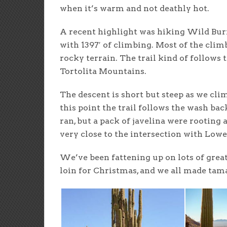
when it’s warm and not deathly hot.
A recent highlight was hiking Wild Burr
with 1397′ of climbing. Most of the clim
rocky terrain. The trail kind of follows t
Tortolita Mountains.
The descent is short but steep as we c
this point the trail follows the wash back
ran, but a pack of javelina were rooting
very close to the intersection with Lower
We’ve been fattening up on lots of great
loin for Christmas, and we all made tam