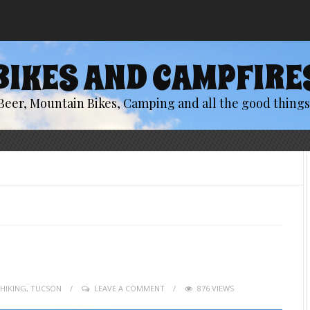
BIKES AND CAMPFIRE
Beer, Mountain Bikes, Camping and all the good things 
HIKING
,
TUCSON
LEAVE A COMMENT
876 VIEWS