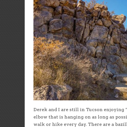
Derek and I are still in Tucson enjoying 
elbow that is hanging on as long as possi
walk or hike every day. There are a bazil