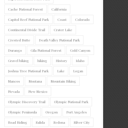
Cache National Forest
California
Capitol Reef National Park
Coast
Colorado
Continental Divide Trail
Crater Lake
Crested Butte
Death Valley National Park
Durango
Gila National Forest
Gold Canyon
Gravel biking
hiking
History
Idaho
Joshua Tree National Park
Lake
Logan
Mancos
Montana
Mountain Biking
Nevada
New Mexico
Olympic Discovery Trail
Olympic National Park
Olympic Peninsula
Oregon
Port Angeles
Road Riding
Salida
Sedona
Silver City