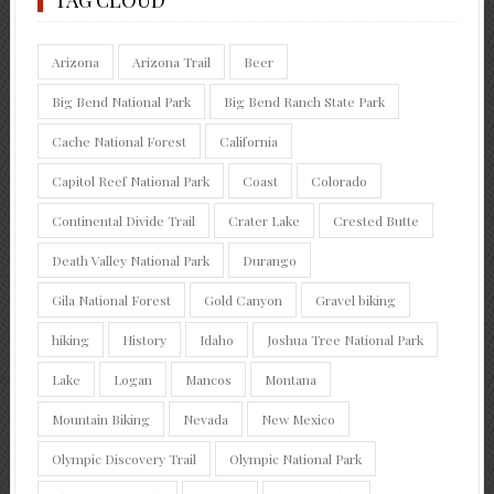
Arizona
Arizona Trail
Beer
Big Bend National Park
Big Bend Ranch State Park
Cache National Forest
California
Capitol Reef National Park
Coast
Colorado
Continental Divide Trail
Crater Lake
Crested Butte
Death Valley National Park
Durango
Gila National Forest
Gold Canyon
Gravel biking
hiking
History
Idaho
Joshua Tree National Park
Lake
Logan
Mancos
Montana
Mountain Biking
Nevada
New Mexico
Olympic Discovery Trail
Olympic National Park