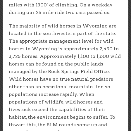
miles with 1300′ of climbing. On a weekday
during our 25 mile ride two cars passed us.
The majority of wild horses in Wyoming are
located in the southwestern part of the state.
The appropriate management level for wild
horses in Wyoming is approximately 2,490 to
3,725 horses. Approximately 1,100 to 1,600 wild
horses can be found on the public lands
managed by the Rock Springs Field Office.
Wild horses have no true natural predators
other than an occasional mountain lion so
populations increase rapidly. When
populations of wildlife, wild horses and
livestock exceed the capabilities of their
habitat, the environment begins to suffer. To
thwart this, the BLM rounds some up and