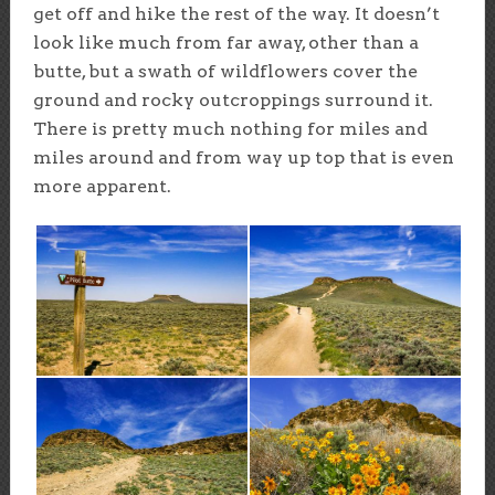
get off and hike the rest of the way. It doesn’t
look like much from far away, other than a
butte, but a swath of wildflowers cover the
ground and rocky outcroppings surround it.
There is pretty much nothing for miles and
miles around and from way up top that is even
more apparent.