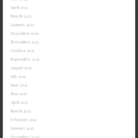
April 2022
March 2022
January 2022
December 2021
November 2021
October 2021
September 2021
August 2021
July 2021
June 2021
May 2021
April 2021
March 2021
February 2021
January 2021
December 2020