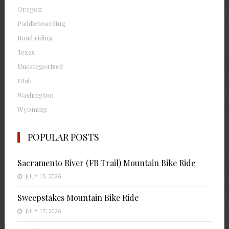
Oregon
Paddleboarding
Road riding
Texas
Uncategorized
Utah
Washington
Wyoming
POPULAR POSTS
Sacramento River (FB Trail) Mountain Bike Ride
JULY 13, 2026
Sweepstakes Mountain Bike Ride
JULY 17, 2026