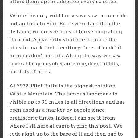
offers them up for adoption every so often.
While the only wild horses we saw on our ride
out an back to Pilot Butte were far off in the
distance, we did see piles of horse poop along
the road. Apparently stud horses make the
piles to mark their territory. I’m so thankful
humans don’t do this. Along the way we saw
several large coyotes, antelope, deer, rabbits,
and lots of birds.
At 7932′ Pilot Butte is the highest point on
White Mountain. The famous landmark is
visible up to 30 miles in all directions and has
been used as a marker by people since
prehistoric times. Indeed, I can see it from
where I sit here at camp typing this post. We
rode right up to the base of it and then had to