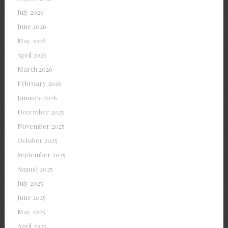
July 2026
June 2026
May 2026
April 2026
March 2026
February 2026
January 2026
December 2025
November 2025
October 2025
September 2025
August 2025
July 2025
June 2025
May 2025
April 2025