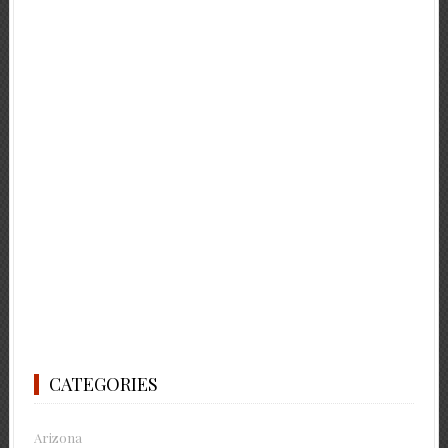
CATEGORIES
Arizona