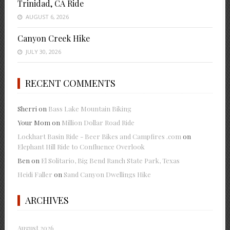
Trinidad, CA Ride
AUGUST 6, 2026
Canyon Creek Hike
JULY 30, 2026
RECENT COMMENTS
Sherri
on
Bass Lake Mountain Biking
Your Mom
on
Million Dollar Road Ride
Lockhart Basin Ride - Beer Bikes and Campfires .com
on
Elephant Hill Ride to Confluence Overlook
Ben
on
El Solitario, Big Bend Ranch State Park, Texas
Heidi Faller
on
Sand Canyon Dwellings Hike
ARCHIVES
August 2026