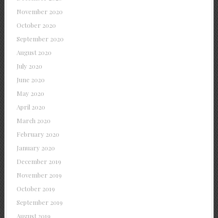
November 2020
October 2020
September 2020
August 2020
July 2020
June 2020
May 2020
April 2020
March 2020
February 2020
January 2020
December 2019
November 2019
October 2019
September 2019
August 2019