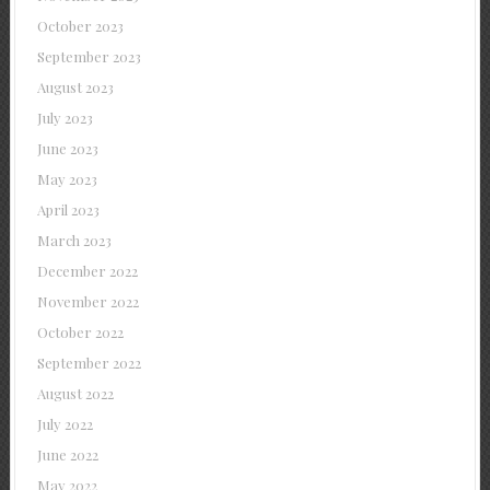
October 2023
September 2023
August 2023
July 2023
June 2023
May 2023
April 2023
March 2023
December 2022
November 2022
October 2022
September 2022
August 2022
July 2022
June 2022
May 2022