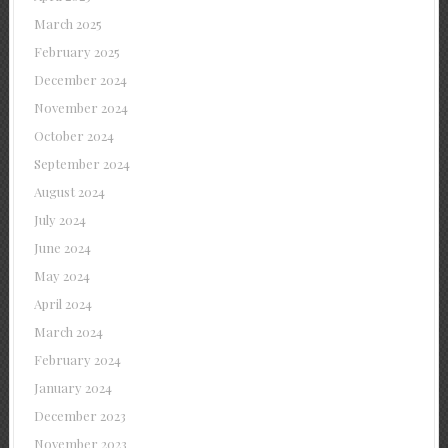
March 2025
February 2025
December 2024
November 2024
October 2024
September 2024
August 2024
July 2024
June 2024
May 2024
April 2024
March 2024
February 2024
January 2024
December 2023
November 2023