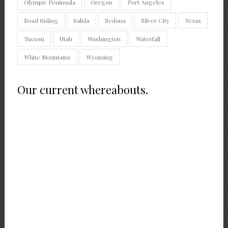
Olympic Peninsula
Oregon
Port Angeles
Road Riding
Salida
Sedona
Silver City
Texas
Tucson
Utah
Washington
Waterfall
White Mountains
Wyoming
Our current whereabouts.