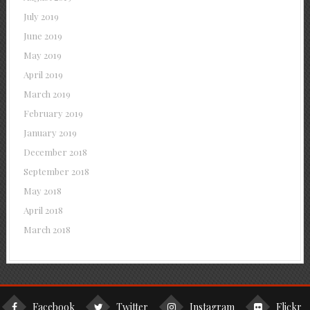
July 2019
June 2019
May 2019
April 2019
March 2019
February 2019
January 2019
December 2018
September 2018
May 2018
April 2018
March 2018
Facebook
Twitter
Instagram
Flickr