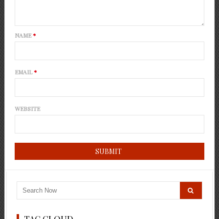
NAME
*
EMAIL
*
WEBSITE
TAG CLOUD