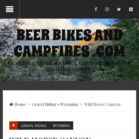
BEER BIKES AND
CAMPFIRES .COM
Craft Beer, Mountain Bikes, Camping and all the
good things in life
Home
>
Gravel Riding
•
Wyoming
>
Wild Horse Canyon
GRAVEL RIDING
WYOMING