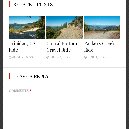
RELATED POSTS
Trinidad, CA
Corral Bottom
Packers Creek
Ride
Gravel Ride
Ride
AUGUST 6, 2026
JUNE 24, 2026
JUNE 1, 2026
LEAVE A REPLY
COMMENTS
*