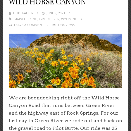
WILD HORSE CANYON
HEIDI FALLER
POSTED
JUNE 8, 2021
GRAVEL BIKING
,
GREEN RIVER
ON
,
WYOMING
LEAVE A COMMENT
1534 VIEWS
We are boondocking right off the Wild Horse
Canyon Road that runs between Green River
and the highway east of Rock Springs. For our
last day in Green River we rode out and back on
the gravel road to Pilot Butte. Our ride was 25