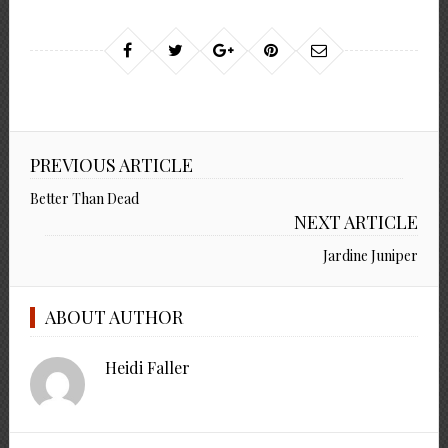
PREVIOUS ARTICLE
Better Than Dead
NEXT ARTICLE
Jardine Juniper
ABOUT AUTHOR
Heidi Faller