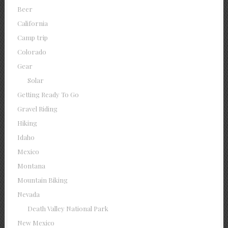
Beer
California
Camp trip
Colorado
Gear
Solar
Getting Ready To Go
Gravel Riding
Hiking
Idaho
Mexico
Montana
Mountain Biking
Nevada
Death Valley National Park
New Mexico