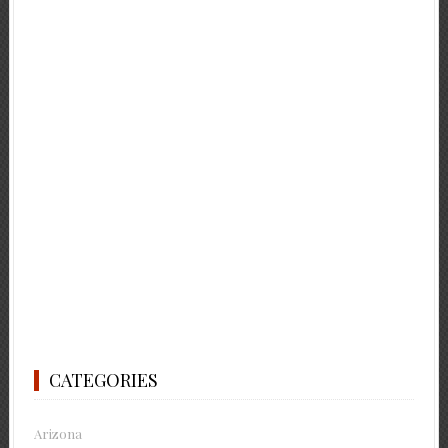
CATEGORIES
Arizona