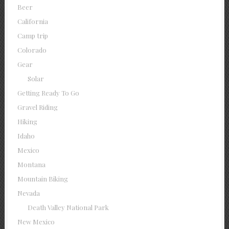
Beer
California
Camp trip
Colorado
Gear
Solar
Getting Ready To Go
Gravel Riding
Hiking
Idaho
Mexico
Montana
Mountain Biking
Nevada
Death Valley National Park
New Mexico