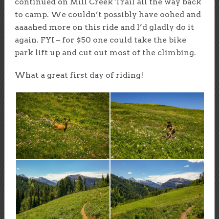
continued on Mill Creek Trail all the way back
to camp. We couldn’t possibly have oohed and
aaaahed more on this ride and I’d gladly do it
again. FYI – for $50 one could take the bike
park lift up and cut out most of the climbing.
What a great first day of riding!