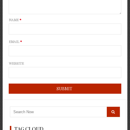
NAME
*
EMAIL
*
WEBSITE
TAG CLOUD