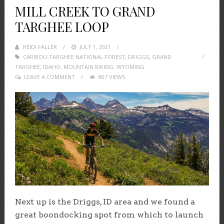
MILL CREEK TO GRAND
TARGHEE LOOP
HEIDI FALLER
POSTED
JULY 1, 2021
CARIBOU-TARGHEE NATIONAL FOREST
ON
,
DRIGGS
,
GRAND
TARGHEE
,
IDAHO
,
MOUNTAIN BIKING
,
WYOMING
LEAVE A COMMENT
807 VIEWS
Next up is the Driggs, ID area and we found a
great boondocking spot from which to launch