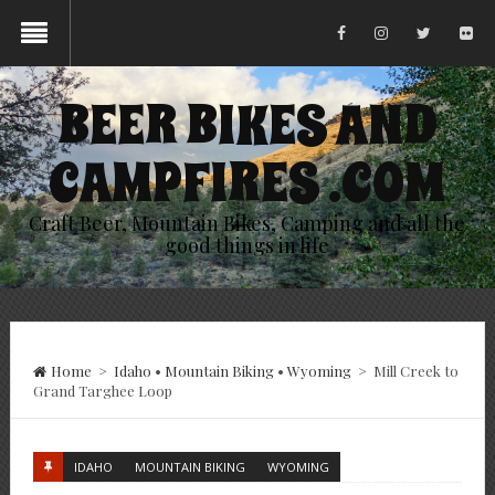
BEER BIKES AND
CAMPFIRES .COM
Craft Beer, Mountain Bikes, Camping and all the
good things in life
Home
>
Idaho
•
Mountain Biking
•
Wyoming
>
Mill Creek to
Grand Targhee Loop
IDAHO
MOUNTAIN BIKING
WYOMING