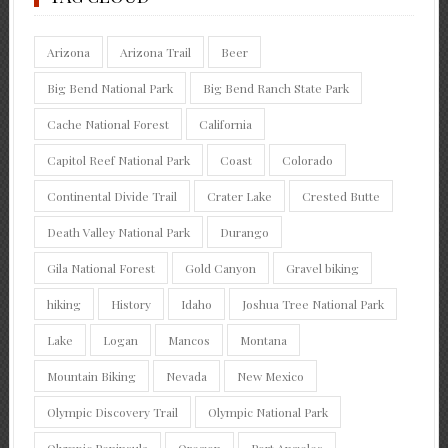
Arizona
Arizona Trail
Beer
Big Bend National Park
Big Bend Ranch State Park
Cache National Forest
California
Capitol Reef National Park
Coast
Colorado
Continental Divide Trail
Crater Lake
Crested Butte
Death Valley National Park
Durango
Gila National Forest
Gold Canyon
Gravel biking
hiking
History
Idaho
Joshua Tree National Park
Lake
Logan
Mancos
Montana
Mountain Biking
Nevada
New Mexico
Olympic Discovery Trail
Olympic National Park
Olympic Peninsula
Oregon
Port Angeles