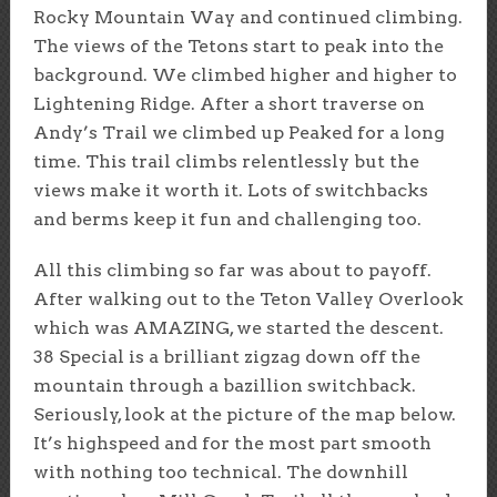
Rocky Mountain Way and continued climbing.
The views of the Tetons start to peak into the
background. We climbed higher and higher to
Lightening Ridge. After a short traverse on
Andy’s Trail we climbed up Peaked for a long
time. This trail climbs relentlessly but the
views make it worth it. Lots of switchbacks
and berms keep it fun and challenging too.
All this climbing so far was about to payoff.
After walking out to the Teton Valley Overlook
which was AMAZING, we started the descent.
38 Special is a brilliant zigzag down off the
mountain through a bazillion switchback.
Seriously, look at the picture of the map below.
It’s highspeed and for the most part smooth
with nothing too technical. The downhill