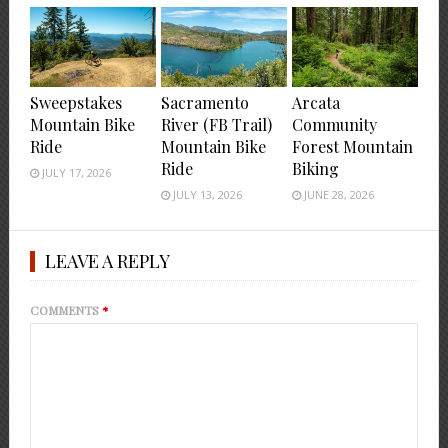
Sweepstakes
Sacramento
Arcata
Mountain Bike
River (FB Trail)
Community
Ride
Mountain Bike
Forest Mountain
Ride
Biking
JULY 17, 2026
JULY 13, 2026
JUNE 28, 2026
LEAVE A REPLY
COMMENTS
*