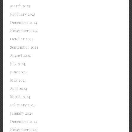
March 2025
February 2025
December 2024
November 2024
October 2024
September 2024
August 2024
July 2024
June 2024
May 2024
April 2024
March 2024
February 2024
January 2024
December 2023
November 2023