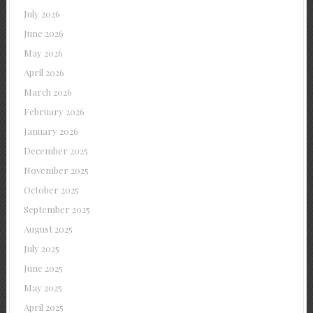
July 2026
June 2026
May 2026
April 2026
March 2026
February 2026
January 2026
December 2025
November 2025
October 2025
September 2025
August 2025
July 2025
June 2025
May 2025
April 2025