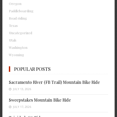
Oregon
Paddleboarding
Road riding
Texas
Uncategorized
Utah
Washington
Wyoming
POPULAR POSTS
Sacramento River (FB Trail) Mountain Bike Ride
JULY 13, 2026
Sweepstakes Mountain Bike Ride
JULY 17, 2026