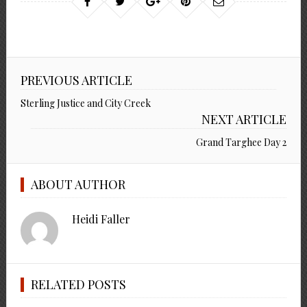
PREVIOUS ARTICLE
Sterling Justice and City Creek
NEXT ARTICLE
Grand Targhee Day 2
ABOUT AUTHOR
Heidi Faller
RELATED POSTS