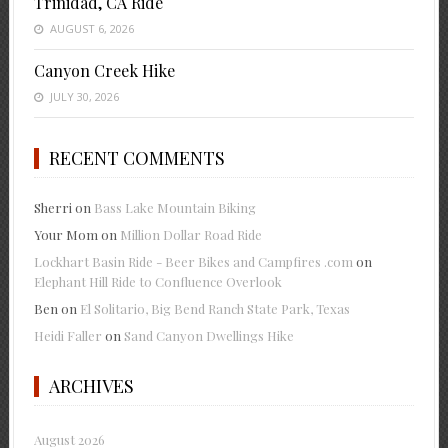
Trinidad, CA Ride
AUGUST 6, 2026
Canyon Creek Hike
JULY 30, 2026
RECENT COMMENTS
Sherri
on
Bass Lake Mountain Biking
Your Mom
on
Million Dollar Road Ride
Lockhart Basin Ride - Beer Bikes and Campfires .com
on
Elephant Hill Ride to Confluence Overlook
Ben
on
El Solitario, Big Bend Ranch State Park, Texas
Heidi Faller
on
Sand Canyon Dwellings Hike
ARCHIVES
August 2026