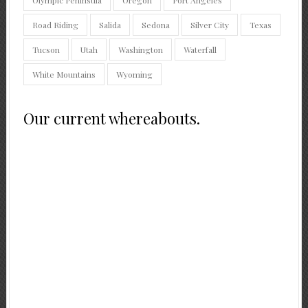
Road Riding
Salida
Sedona
Silver City
Texas
Tucson
Utah
Washington
Waterfall
White Mountains
Wyoming
Our current whereabouts.