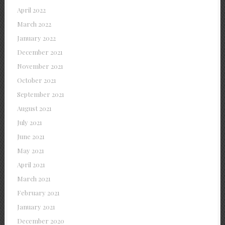
April 2022
March 2022
January 2022
December 2021
November 2021
October 2021
September 2021
August 2021
July 2021
June 2021
May 2021
April 2021
March 2021
February 2021
January 2021
December 2020