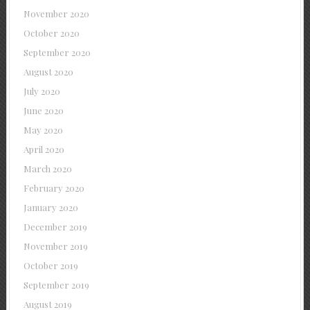
November 2020
October 2020
September 2020
August 2020
July 2020
June 2020
May 2020
April 2020
March 2020
February 2020
January 2020
December 2019
November 2019
October 2019
September 2019
August 2019