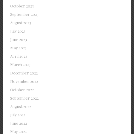
October 2023
September 2023
August 2023
July 2023
June 2023
May 2023
April 2023
March 2023
December 2022
November 2022
October 2022
September 2022
August 2022
July 2022
June 2022
May 2022