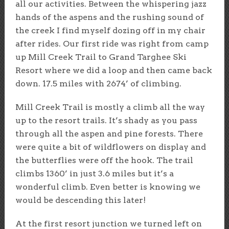
all our activities. Between the whispering jazz
hands of the aspens and the rushing sound of
the creek I find myself dozing off in my chair
after rides. Our first ride was right from camp
up Mill Creek Trail to Grand Targhee Ski
Resort where we did a loop and then came back
down. 17.5 miles with 2674’ of climbing.
Mill Creek Trail is mostly a climb all the way
up to the resort trails. It’s shady as you pass
through all the aspen and pine forests. There
were quite a bit of wildflowers on display and
the butterflies were off the hook. The trail
climbs 1360’ in just 3.6 miles but it’s a
wonderful climb. Even better is knowing we
would be descending this later!
At the first resort junction we turned left on