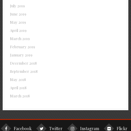
July 2019
June 2019
May 2019
April 2019
March 2019
February 2019
January 2019
December 2018
September 2018
May 2018
April 2018
March 2018
Facebook
Twitter
Instagram
Flickr