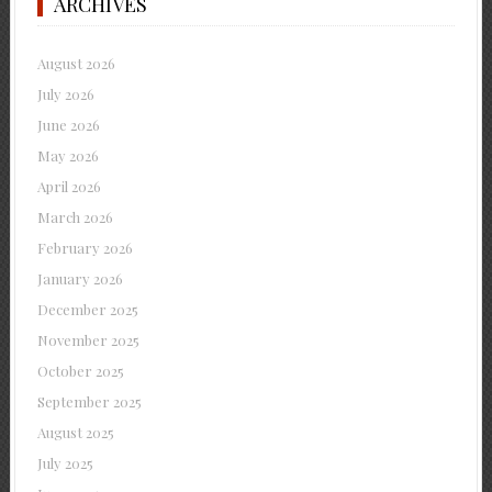
ARCHIVES
August 2026
July 2026
June 2026
May 2026
April 2026
March 2026
February 2026
January 2026
December 2025
November 2025
October 2025
September 2025
August 2025
July 2025