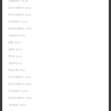
January 2024
December 2023
November 2023
October 2023
September 2023
August 2023
July 2023
June 2023
May 2023
April 2023
March 2023
December 2022
November 2022
October 2022
September 2022
August 2022