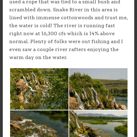
used a rope that was tied to a small bush and
scrambled down. Snake River in this area is
lined with immense cottonwoods and trust me,
the water is cold! The river is running fast
right now at 16,300 cfs which is 14% above
normal. Plenty of folks were out fishing and I
even saw a couple river rafters enjoying the
warm day on the water.