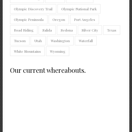
Olympic Discovery Trail
Olympic National Park
Olympic Peninsula
Oregon
Port Angeles
Road Riding
Salida
Sedona
Silver City
Texas
Tucson
Utah
Washington
Waterfall
White Mountains
Wyoming
Our current whereabouts.