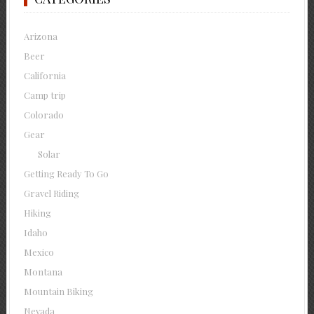
Arizona
Beer
California
Camp trip
Colorado
Gear
Solar
Getting Ready To Go
Gravel Riding
Hiking
Idaho
Mexico
Montana
Mountain Biking
Nevada