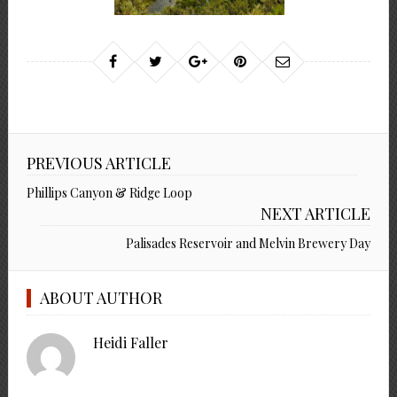
PREVIOUS ARTICLE
Phillips Canyon & Ridge Loop
NEXT ARTICLE
Palisades Reservoir and Melvin Brewery Day
ABOUT AUTHOR
Heidi Faller