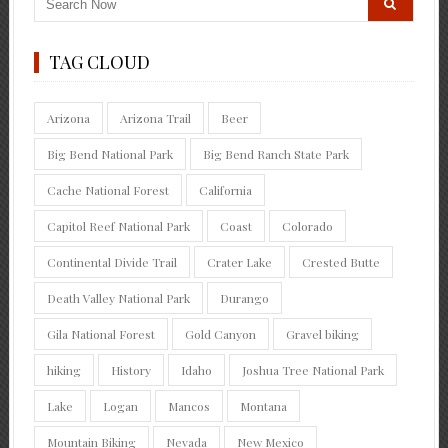
TAG CLOUD
Arizona
Arizona Trail
Beer
Big Bend National Park
Big Bend Ranch State Park
Cache National Forest
California
Capitol Reef National Park
Coast
Colorado
Continental Divide Trail
Crater Lake
Crested Butte
Death Valley National Park
Durango
Gila National Forest
Gold Canyon
Gravel biking
hiking
History
Idaho
Joshua Tree National Park
Lake
Logan
Mancos
Montana
Mountain Biking
Nevada
New Mexico