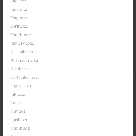
July 2022
June 2022
May 2022
April 2022
March 2022
January 2022
December 2021
November 2021
October 2021
September 2021
August 2021
July 2021
June 2021
May 2021
April 2021
March 2021