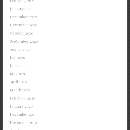
February 2021
January 2021
December 2020
November 2020
October 2020
September 2020
August 2020
July 2020
June 2020
May 2020
April 2020
March 2020
February 2020
January 2020
December 2019
November 2019