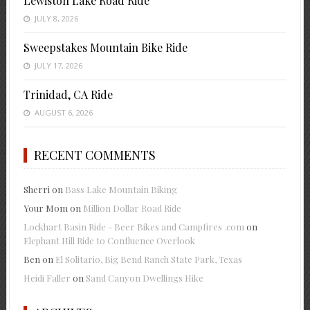
Lewiston Lake Road Ride
JULY 8, 2026
Sweepstakes Mountain Bike Ride
JULY 17, 2026
Trinidad, CA Ride
AUGUST 6, 2026
RECENT COMMENTS
Sherri
on
Bass Lake Mountain Biking
Your Mom
on
Million Dollar Road Ride
Lockhart Basin Ride - Beer Bikes and Campfires .com
on
Elephant Hill Ride to Confluence Overlook
Ben
on
El Solitario, Big Bend Ranch State Park, Texas
Heidi Faller
on
Sand Canyon Dwellings Hike