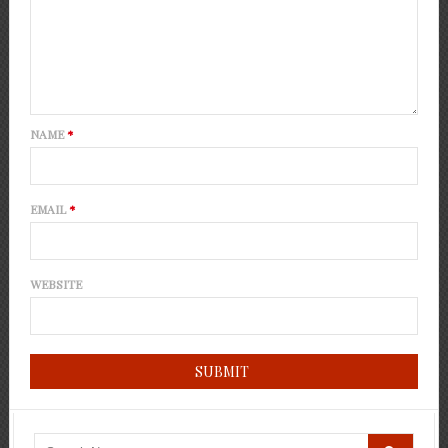
NAME
*
EMAIL
*
WEBSITE