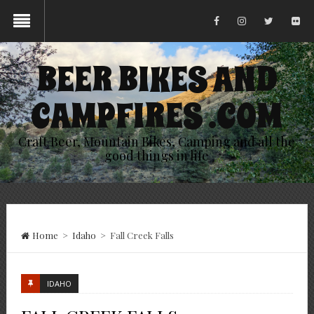
BEER BIKES AND
CAMPFIRES .COM
Craft Beer, Mountain Bikes, Camping and all the
good things in life
Home
>
Idaho
>
Fall Creek Falls
IDAHO