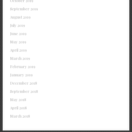
October 2019
September 2019
August 2019
July 2019
June 2019
May 2019
April 2019
March 2019
February 2019
January 2019
December 2018
September 2018
May 2018
April 2018
March 2018