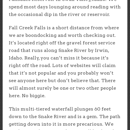
spend most days lounging around reading with
the occasional dip in the river or reservoir.
Fall Creek Falls is a short distance from where
we are boondocking and worth checking out.
It’s located right off the gravel forest service
road that runs along Snake River by Irwin,
Idaho. Really, you can’t miss it because it’s
right off the road. Lots of websites will claim
that it’s not popular and you probably won’t
see anyone here but don’t believe that. There
will almost surely be one or two other people
here. No biggie.
This multi-tiered waterfall plunges 60 feet
down to the Snake River and is a gem. The path
getting down into it is more precarious. We