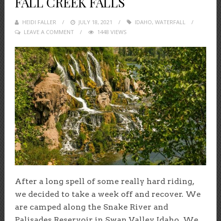
FALL CREEK FALLS
HEIDI FALLER
POSTED
JULY 18, 2021
IDAHO
,
WATERFALL
LEAVE A COMMENT
ON
1448 VIEWS
After a long spell of some really hard riding,
we decided to take a week off and recover. We
are camped along the Snake River and
Palisades Reservoir in Swan Valley, Idaho. We