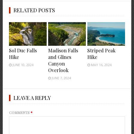
RELATED POSTS
Sol Duc Falls
Madison Falls
Striped Peak
Hike
and Glines
Hike
Canyon
JUNE 10, 2024
MAY 16, 2024
Overlook
JUNE 7, 2024
LEAVE A REPLY
COMMENTS
*