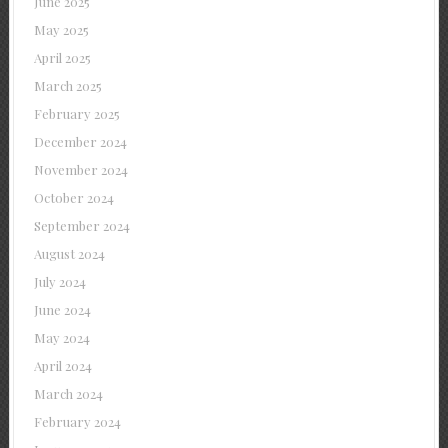
June 2025
May 2025
April 2025
March 2025
February 2025
December 2024
November 2024
October 2024
September 2024
August 2024
July 2024
June 2024
May 2024
April 2024
March 2024
February 2024