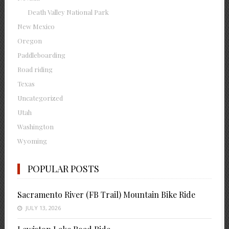
Death Valley National Park
New Mexico
Oregon
Paddleboarding
Road riding
Texas
Uncategorized
Utah
Washington
Wyoming
POPULAR POSTS
Sacramento River (FB Trail) Mountain Bike Ride
JULY 13, 2026