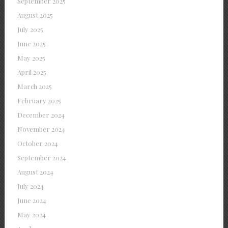
September 2025
August 2025
July 2025
June 2025
May 2025
April 2025
March 2025
February 2025
December 2024
November 2024
October 2024
September 2024
August 2024
July 2024
June 2024
May 2024