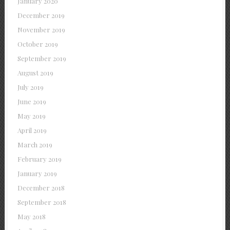
January 2020
December 2019
November 2019
October 2019
September 2019
August 2019
July 2019
June 2019
May 2019
April 2019
March 2019
February 2019
January 2019
December 2018
September 2018
May 2018