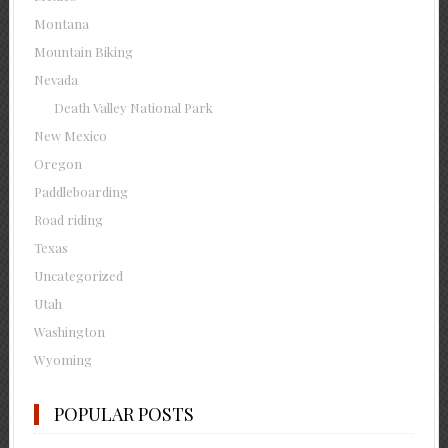
Montana
Mountain Biking
Nevada
Death Valley National Park
New Mexico
Oregon
Paddleboarding
Road riding
Texas
Uncategorized
Utah
Washington
Wyoming
POPULAR POSTS