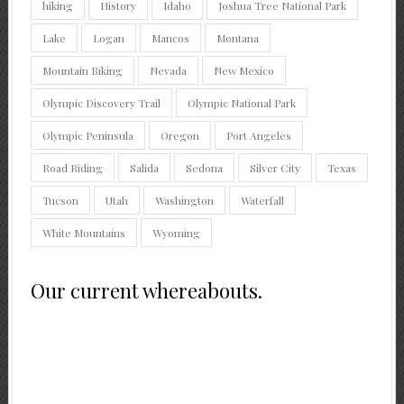
hiking
History
Idaho
Joshua Tree National Park
Lake
Logan
Mancos
Montana
Mountain Biking
Nevada
New Mexico
Olympic Discovery Trail
Olympic National Park
Olympic Peninsula
Oregon
Port Angeles
Road Riding
Salida
Sedona
Silver City
Texas
Tucson
Utah
Washington
Waterfall
White Mountains
Wyoming
Our current whereabouts.