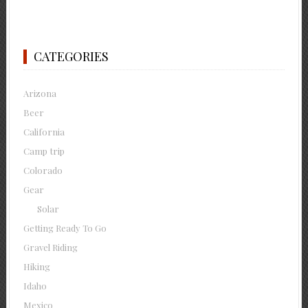
CATEGORIES
Arizona
Beer
California
Camp trip
Colorado
Gear
Solar
Getting Ready To Go
Gravel Riding
Hiking
Idaho
Mexico