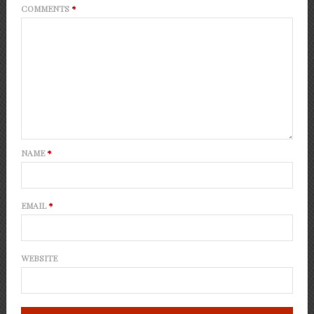
COMMENTS
*
NAME
*
EMAIL
*
WEBSITE