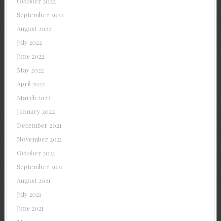
October 2022
September 2022
August 2022
July 2022
June 2022
May 2022
April 2022
March 2022
January 2022
December 2021
November 2021
October 2021
September 2021
August 2021
July 2021
June 2021