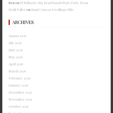
Ben
on
El Solitario, Big Bend Ranch State Park, Texas
Heidi Faller
on
Sand Canyon Dwellings Hike
ARCHIVES
August 2026
July 2026
June 2026
May 2026
April 2026
March 2026
February 2026
January 2026
December 2025
November 2025
October 2025