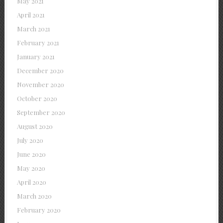
May 2021
April 2021
March 2021
February 2021
January 2021
December 2020
November 2020
October 2020
September 2020
August 2020
July 2020
June 2020
May 2020
April 2020
March 2020
February 2020