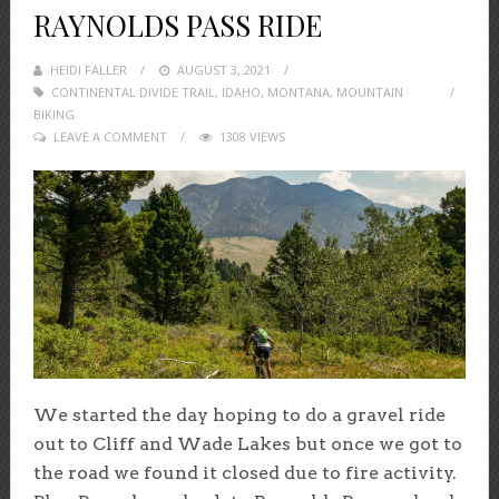
RAYNOLDS PASS RIDE
HEIDI FALLER
POSTED
AUGUST 3, 2021
CONTINENTAL DIVIDE TRAIL
ON
,
IDAHO
,
MONTANA
,
MOUNTAIN
BIKING
LEAVE A COMMENT
1308 VIEWS
We started the day hoping to do a gravel ride
out to Cliff and Wade Lakes but once we got to
the road we found it closed due to fire activity.