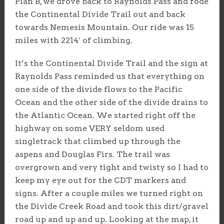
Plan B, we drove back to Raynolds Pass and rode
the Continental Divide Trail out and back
towards Nemesis Mountain. Our ride was 15
miles with 2214′ of climbing.
It’s the Continental Divide Trail and the sign at
Raynolds Pass reminded us that everything on
one side of the divide flows to the Pacific
Ocean and the other side of the divide drains to
the Atlantic Ocean. We started right off the
highway on some VERY seldom used
singletrack that climbed up through the
aspens and Douglas Firs. The trail was
overgrown and very tight and twisty so I had to
keep my eye out for the CDT markers and
signs. After a couple miles we turned right on
the Divide Creek Road and took this dirt/gravel
road up and up and up. Looking at the map, it