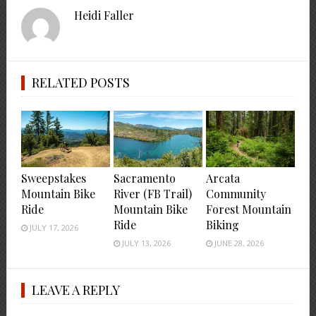
Heidi Faller
RELATED POSTS
Sweepstakes
Sacramento
Arcata
Mountain Bike
River (FB Trail)
Community
Ride
Mountain Bike
Forest Mountain
Ride
Biking
JULY 17, 2026
JULY 13, 2026
JUNE 28, 2026
LEAVE A REPLY