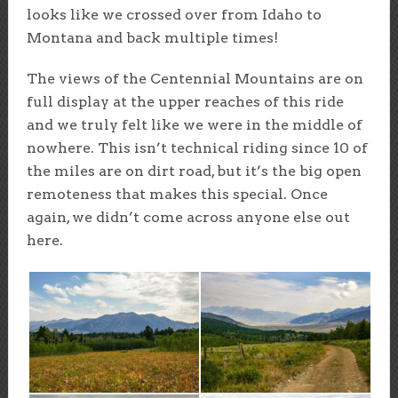
looks like we crossed over from Idaho to
Montana and back multiple times!
The views of the Centennial Mountains are on
full display at the upper reaches of this ride
and we truly felt like we were in the middle of
nowhere. This isn’t technical riding since 10 of
the miles are on dirt road, but it’s the big open
remoteness that makes this special. Once
again, we didn’t come across anyone else out
here.