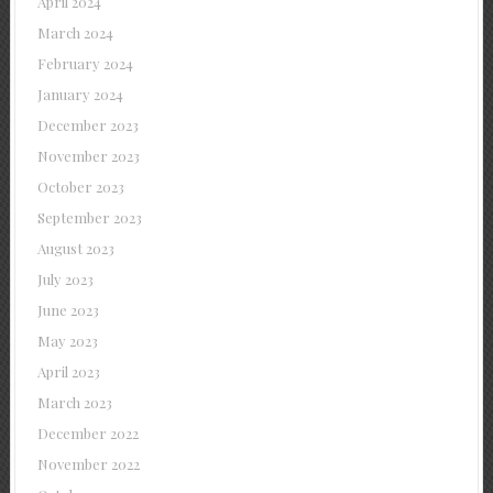
April 2024
March 2024
February 2024
January 2024
December 2023
November 2023
October 2023
September 2023
August 2023
July 2023
June 2023
May 2023
April 2023
March 2023
December 2022
November 2022