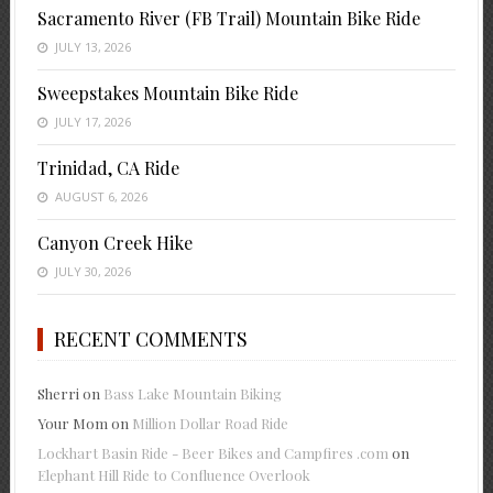
Sacramento River (FB Trail) Mountain Bike Ride
JULY 13, 2026
Sweepstakes Mountain Bike Ride
JULY 17, 2026
Trinidad, CA Ride
AUGUST 6, 2026
Canyon Creek Hike
JULY 30, 2026
RECENT COMMENTS
Sherri
on
Bass Lake Mountain Biking
Your Mom
on
Million Dollar Road Ride
Lockhart Basin Ride - Beer Bikes and Campfires .com
on
Elephant Hill Ride to Confluence Overlook