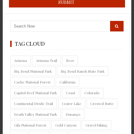
TAG CLOUD
Arizona
Arizona Trail
Beer
Big Bend National Park
Big Bend Ranch State Park
Cache National Forest
California
Capitol Reef National Park
Coast
Colorado
Continental Divide Trail
Crater Lake
Crested Butte
Death Valley National Park
Durango
Gila National Forest
Gold Canyon
Gravel biking