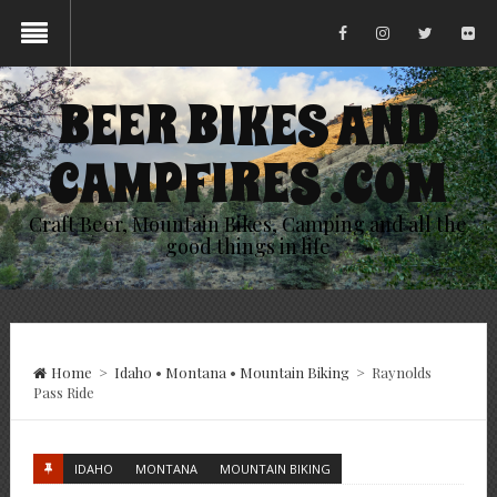
BEER BIKES AND
CAMPFIRES .COM
Craft Beer, Mountain Bikes, Camping and all the
good things in life
Home
>
Idaho
•
Montana
•
Mountain Biking
>
Raynolds
Pass Ride
IDAHO
MONTANA
MOUNTAIN BIKING