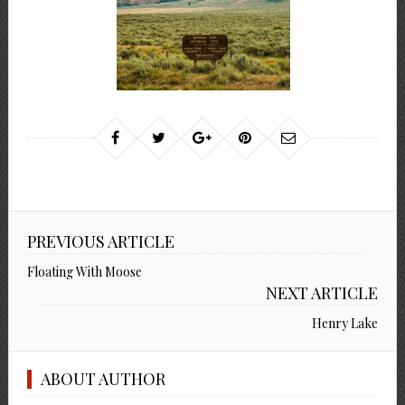
PREVIOUS ARTICLE
Floating With Moose
NEXT ARTICLE
Henry Lake
ABOUT AUTHOR