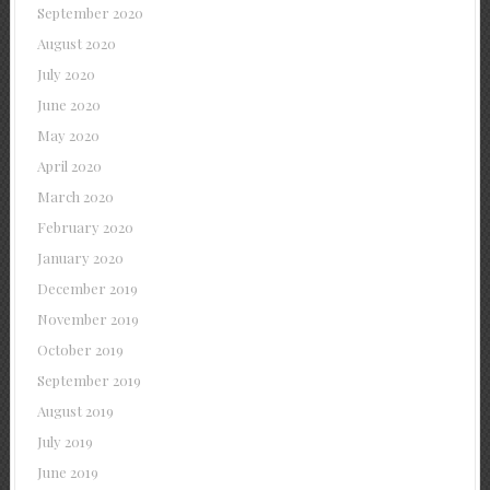
September 2020
August 2020
July 2020
June 2020
May 2020
April 2020
March 2020
February 2020
January 2020
December 2019
November 2019
October 2019
September 2019
August 2019
July 2019
June 2019