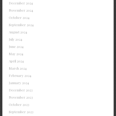
December 2024
November 2024
October 2024
September 2024
August 2024
July 2024
June 2024
May 2024
April 2024
March 2024
February 2024
January 2024
December 2023
November 2023
October 2023
September 2023