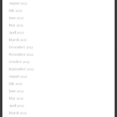
August 2023
July 2023
June 2023
May 2023
April 2023
March 2023
December 2022
November 2022
October 2022
September 2022
August 2022
July 2022
June 2022
May 2022
April 2022
March 2022