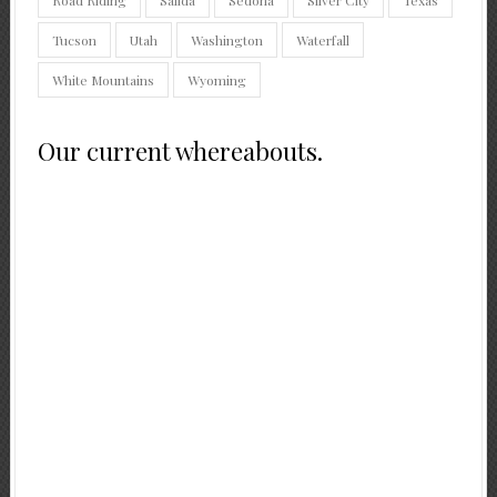
Tucson
Utah
Washington
Waterfall
White Mountains
Wyoming
Our current whereabouts.