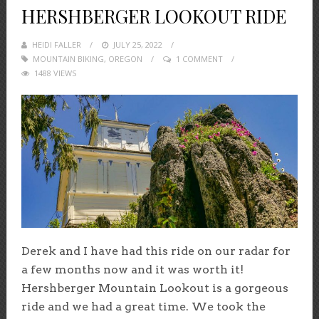
HERSHBERGER LOOKOUT RIDE
HEIDI FALLER
POSTED
JULY 25, 2022
MOUNTAIN BIKING
,
OREGON
ON
1 COMMENT
1488 VIEWS
Derek and I have had this ride on our radar for
a few months now and it was worth it!
Hershberger Mountain Lookout is a gorgeous
ride and we had a great time. We took the