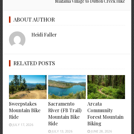
Mazama Village to Dutton Creek Hike
ABOUT AUTHOR
Heidi Faller
RELATED POSTS
Sweepstakes
Sacramento
Arcata
Mountain Bike
River (FB Trail)
Community
Ride
Mountain Bike
Forest Mountain
Ride
Biking
JULY 17, 2026
JULY 13, 2026
JUNE 28, 2026