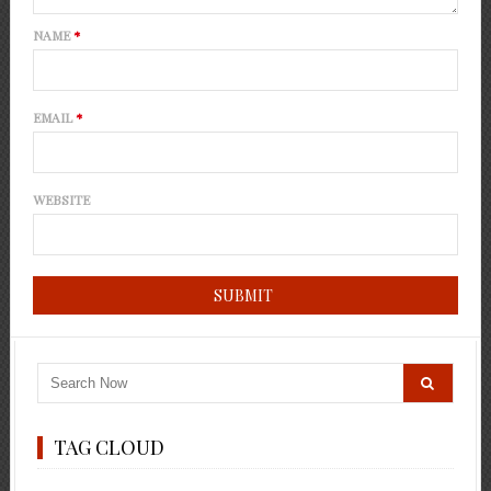
NAME
*
EMAIL
*
WEBSITE
TAG CLOUD