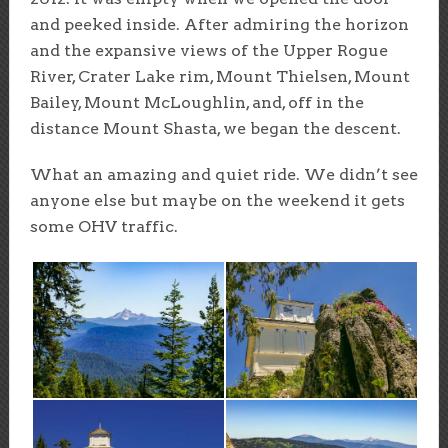
and peeked inside. After admiring the horizon
and the expansive views of the Upper Rogue
River, Crater Lake rim, Mount Thielsen, Mount
Bailey, Mount McLoughlin, and, off in the
distance Mount Shasta, we began the descent.
What an amazing and quiet ride. We didn’t see
anyone else but maybe on the weekend it gets
some OHV traffic.