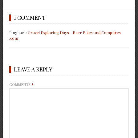
1 COMMENT
Pingback:
Gravel Exploring Days - Beer Bikes and Campfires
.com
LEAVE A REPLY
COMMENTS
*