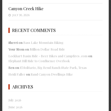
Canyon Creek Hike
JULY 30, 2026
RECENT COMMENTS
Sherri
on
Bass Lake Mountain Biking
Your Mom
on
Million Dollar Road Ride
Lockhart Basin Ride - Beer Bikes and Campfires .com
on
Elephant Hill Ride to Confluence Overlook
Ben
on
El Solitario, Big Bend Ranch State Park, Texas
Heidi Faller
on
Sand Canyon Dwellings Hike
ARCHIVES
July 2026
June 2026