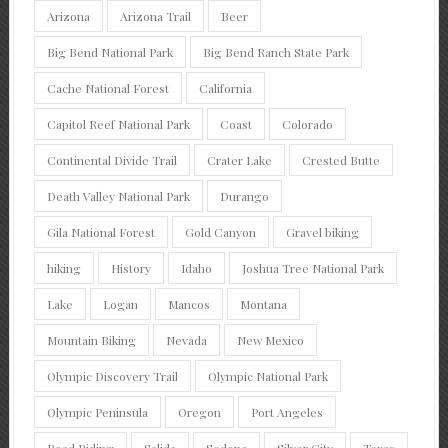
Arizona
Arizona Trail
Beer
Big Bend National Park
Big Bend Ranch State Park
Cache National Forest
California
Capitol Reef National Park
Coast
Colorado
Continental Divide Trail
Crater Lake
Crested Butte
Death Valley National Park
Durango
Gila National Forest
Gold Canyon
Gravel biking
hiking
History
Idaho
Joshua Tree National Park
Lake
Logan
Mancos
Montana
Mountain Biking
Nevada
New Mexico
Olympic Discovery Trail
Olympic National Park
Olympic Peninsula
Oregon
Port Angeles
Road Riding
Salida
Sedona
Silver City
Texas