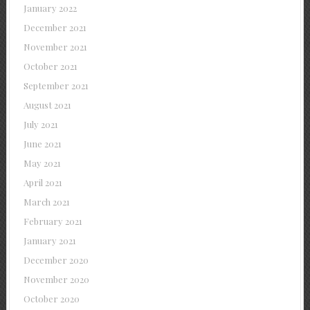
January 2022
December 2021
November 2021
October 2021
September 2021
August 2021
July 2021
June 2021
May 2021
April 2021
March 2021
February 2021
January 2021
December 2020
November 2020
October 2020