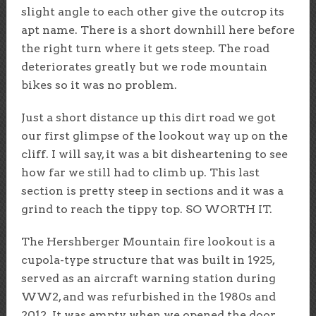
slight angle to each other give the outcrop its
apt name. There is a short downhill here before
the right turn where it gets steep. The road
deteriorates greatly but we rode mountain
bikes so it was no problem.
Just a short distance up this dirt road we got
our first glimpse of the lookout way up on the
cliff. I will say, it was a bit disheartening to see
how far we still had to climb up. This last
section is pretty steep in sections and it was a
grind to reach the tippy top. SO WORTH IT.
The Hershberger Mountain fire lookout is a
cupola-type structure that was built in 1925,
served as an aircraft warning station during
WW2, and was refurbished in the 1980s and
2012. It was empty when we opened the door