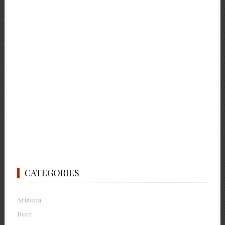
CATEGORIES
Arizona
Beer