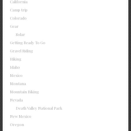
California
Camp trip
Colorado
Gear
Solar
Getting Ready To Go
Gravel Riding
Hiking
Idaho
Mexico
Montana
Mountain Biking
Nevada
Death Valley National Park
New Mexico
Oregon