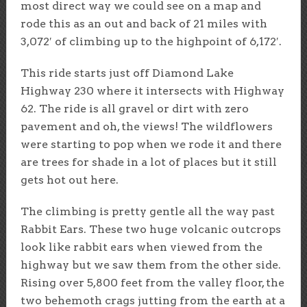
most direct way we could see on a map and
rode this as an out and back of 21 miles with
3,072′ of climbing up to the highpoint of 6,172′.
This ride starts just off Diamond Lake
Highway 230 where it intersects with Highway
62. The ride is all gravel or dirt with zero
pavement and oh, the views! The wildflowers
were starting to pop when we rode it and there
are trees for shade in a lot of places but it still
gets hot out here.
The climbing is pretty gentle all the way past
Rabbit Ears. These two huge volcanic outcrops
look like rabbit ears when viewed from the
highway but we saw them from the other side.
Rising over 5,800 feet from the valley floor, the
two behemoth crags jutting from the earth at a