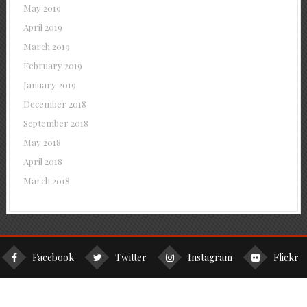
May 2019
April 2019
March 2019
February 2019
January 2019
December 2018
September 2018
May 2018
April 2018
March 2018
Facebook
Twitter
Instagram
Flickr