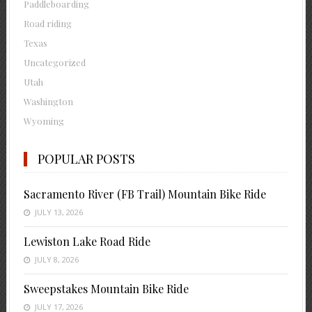
Paddleboarding
Road riding
Texas
Uncategorized
Utah
Washington
Wyoming
POPULAR POSTS
Sacramento River (FB Trail) Mountain Bike Ride
JULY 13, 2026
Lewiston Lake Road Ride
JULY 8, 2026
Sweepstakes Mountain Bike Ride
JULY 17, 2026