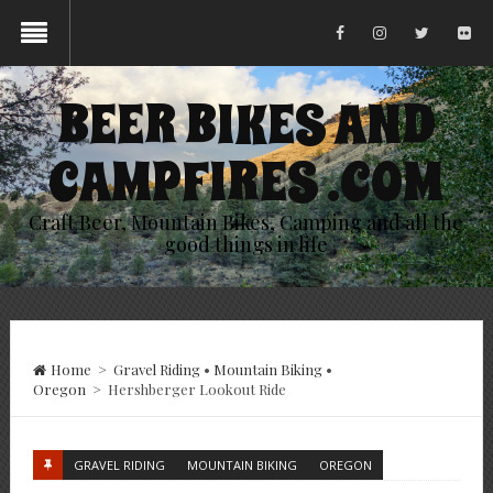
BEER BIKES AND
CAMPFIRES .COM
Craft Beer, Mountain Bikes, Camping and all the
good things in life
Home
>
Gravel Riding
•
Mountain Biking
•
Oregon
>
Hershberger Lookout Ride
GRAVEL RIDING
MOUNTAIN BIKING
OREGON