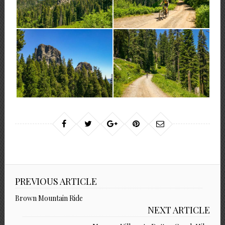
PREVIOUS ARTICLE
Brown Mountain Ride
NEXT ARTICLE