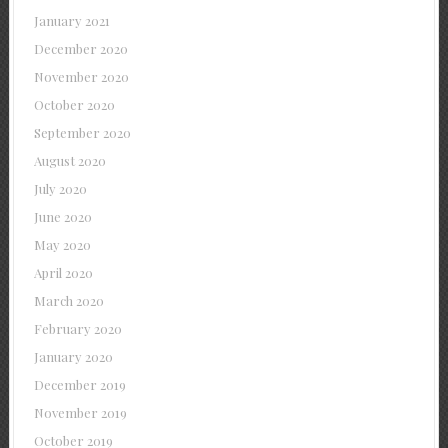
January 2021
December 2020
November 2020
October 2020
September 2020
August 2020
July 2020
June 2020
May 2020
April 2020
March 2020
February 2020
January 2020
December 2019
November 2019
October 2019