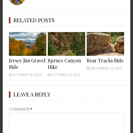
RELATED POSTS
Jersey Jim Gravel
Spruce Canyon
Bear Tracks Ride
Ride
Hike
SEPTEMBER 16, 2025
OCTOBER 14, 2025
OCTOBER 12, 2025
LEAVE A REPLY
COMMENTS
*