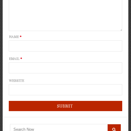
NAME
*
EMAIL
*
WEBSITE