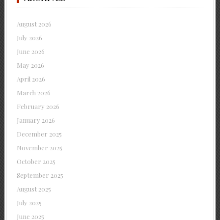
August 2026
July 2026
June 2026
May 2026
April 2026
March 2026
February 2026
January 2026
December 2025
November 2025
October 2025
September 2025
August 2025
July 2025
June 2025