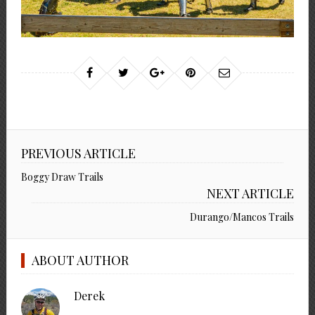
PREVIOUS ARTICLE
Boggy Draw Trails
NEXT ARTICLE
Durango/Mancos Trails
ABOUT AUTHOR
Derek