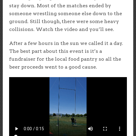
stay down. Most of the matches ended by
someone wrestling someone else down to the
ground. Still though, there were some heavy
collisions. Watch the video and you’ll see.
After a few hours in the sun we called it a day.
The best part about this event is it’s a
fundraiser for the local food pantry so all the
beer proceeds went to a good cause.