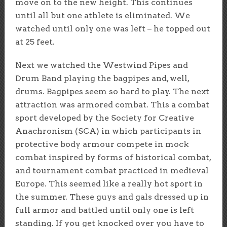
move on to the new height. This continues
until all but one athlete is eliminated. We
watched until only one was left – he topped out
at 25 feet.
Next we watched the Westwind Pipes and
Drum Band playing the bagpipes and, well,
drums. Bagpipes seem so hard to play. The next
attraction was armored combat. This a combat
sport developed by the Society for Creative
Anachronism (SCA) in which participants in
protective body armour compete in mock
combat inspired by forms of historical combat,
and tournament combat practiced in medieval
Europe. This seemed like a really hot sport in
the summer. These guys and gals dressed up in
full armor and battled until only one is left
standing. If you get knocked over you have to