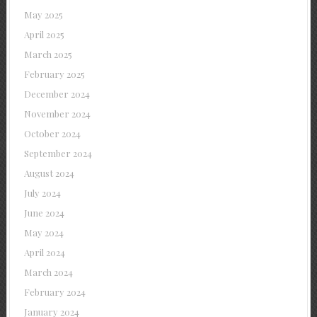
May 2025
April 2025
March 2025
February 2025
December 2024
November 2024
October 2024
September 2024
August 2024
July 2024
June 2024
May 2024
April 2024
March 2024
February 2024
January 2024