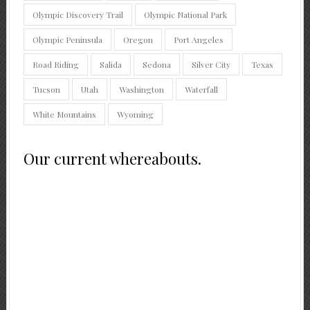
Olympic Discovery Trail
Olympic National Park
Olympic Peninsula
Oregon
Port Angeles
Road Riding
Salida
Sedona
Silver City
Texas
Tucson
Utah
Washington
Waterfall
White Mountains
Wyoming
Our current whereabouts.