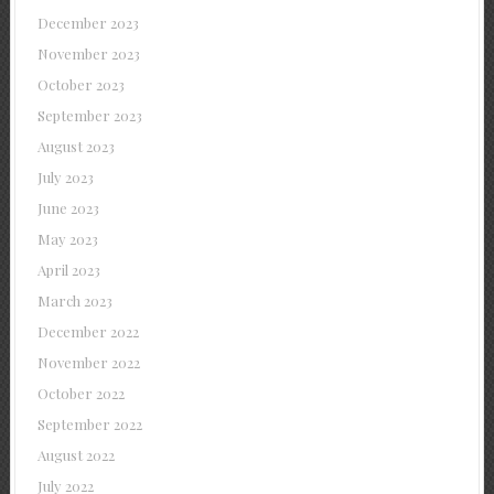
December 2023
November 2023
October 2023
September 2023
August 2023
July 2023
June 2023
May 2023
April 2023
March 2023
December 2022
November 2022
October 2022
September 2022
August 2022
July 2022