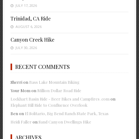
JULY 17, 2026
Trinidad, CA Ride
AUGUST 6, 2026
Canyon Creek Hike
JULY 30, 2026
RECENT COMMENTS
Sherri
on
Bass Lake Mountain Biking
Your Mom
on
Million Dollar Road Ride
Lockhart Basin Ride - Beer Bikes and Campfires .com
on
Elephant Hill Ride to Confluence Overlook
Ben
on
El Solitario, Big Bend Ranch State Park, Texas
Heidi Faller
on
Sand Canyon Dwellings Hike
ARCHIVES