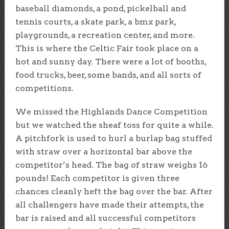
baseball diamonds, a pond, pickelball and
tennis courts, a skate park, a bmx park,
playgrounds, a recreation center, and more.
This is where the Celtic Fair took place on a
hot and sunny day. There were a lot of booths,
food trucks, beer, some bands, and all sorts of
competitions.
We missed the Highlands Dance Competition
but we watched the sheaf toss for quite a while.
A pitchfork is used to hurl a burlap bag stuffed
with straw over a horizontal bar above the
competitor’s head. The bag of straw weighs 16
pounds! Each competitor is given three
chances cleanly heft the bag over the bar. After
all challengers have made their attempts, the
bar is raised and all successful competitors