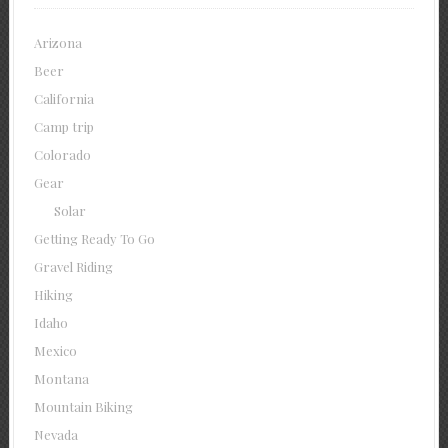
Arizona
Beer
California
Camp trip
Colorado
Gear
Solar
Getting Ready To Go
Gravel Riding
Hiking
Idaho
Mexico
Montana
Mountain Biking
Nevada