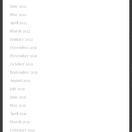
June 2022
May 2022
April 2022
March 2022
January 2022
December 2021
November 2021
October 2021
September 2021
August 2021
July 2021
June 2021
May 2021
April 2021
March 2021
February 2021