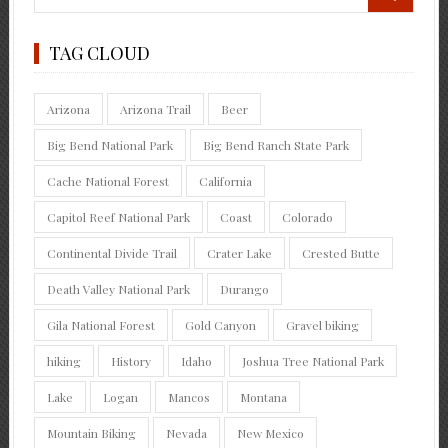
TAG CLOUD
Arizona
Arizona Trail
Beer
Big Bend National Park
Big Bend Ranch State Park
Cache National Forest
California
Capitol Reef National Park
Coast
Colorado
Continental Divide Trail
Crater Lake
Crested Butte
Death Valley National Park
Durango
Gila National Forest
Gold Canyon
Gravel biking
hiking
History
Idaho
Joshua Tree National Park
Lake
Logan
Mancos
Montana
Mountain Biking
Nevada
New Mexico