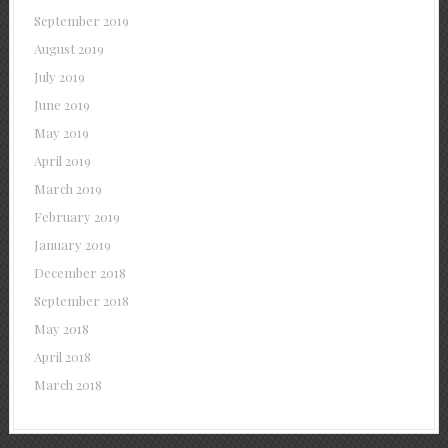
September 2019
August 2019
July 2019
June 2019
May 2019
April 2019
March 2019
February 2019
January 2019
December 2018
September 2018
May 2018
April 2018
March 2018