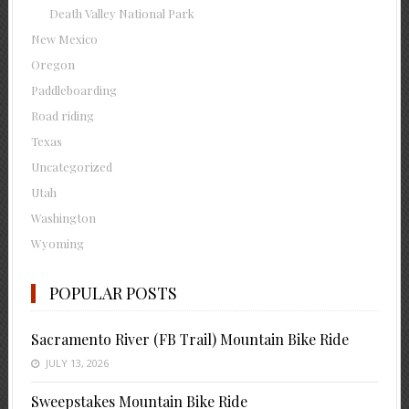
Death Valley National Park
New Mexico
Oregon
Paddleboarding
Road riding
Texas
Uncategorized
Utah
Washington
Wyoming
POPULAR POSTS
Sacramento River (FB Trail) Mountain Bike Ride
JULY 13, 2026
Sweepstakes Mountain Bike Ride