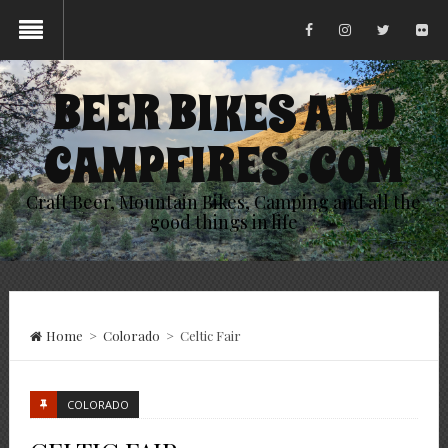
BEER BIKES AND
CAMPFIRES .COM
Craft Beer, Mountain Bikes, Camping and all the
good things in life
Home
>
Colorado
>
Celtic Fair
COLORADO