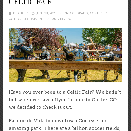
CELTIC FAIR
DEREK
POSTED
JUNE 28, 2023
COLORADO
,
CORTEZ
LEAVE A COMMENT
ON
710 VIEWS
Have you ever been to a Celtic Fair? We hadn’t
but when we saw a flyer for one in Cortez, CO
we decided to check it out.
Parque de Vida in downtown Cortez is an
amazing park. There are a billion soccer fields,