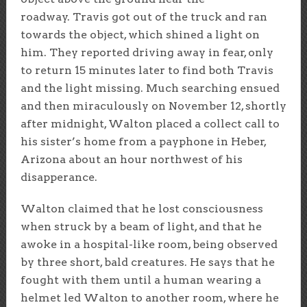
roadway. Travis got out of the truck and ran
towards the object, which shined a light on
him. They reported driving away in fear, only
to return 15 minutes later to find both Travis
and the light missing. Much searching ensued
and then miraculously on November 12, shortly
after midnight, Walton placed a collect call to
his sister’s home from a payphone in Heber,
Arizona about an hour northwest of his
disapperance.
Walton claimed that he lost consciousness
when struck by a beam of light, and that he
awoke in a hospital-like room, being observed
by three short, bald creatures. He says that he
fought with them until a human wearing a
helmet led Walton to another room, where he