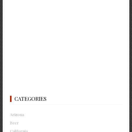
CATEGORIES
Arizona
Beer
California