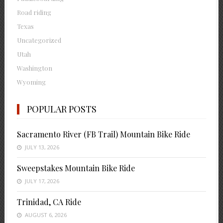
Road riding
Texas
Uncategorized
Utah
Washington
Wyoming
POPULAR POSTS
Sacramento River (FB Trail) Mountain Bike Ride
JULY 13, 2026
Sweepstakes Mountain Bike Ride
JULY 17, 2026
Trinidad, CA Ride
AUGUST 6, 2026