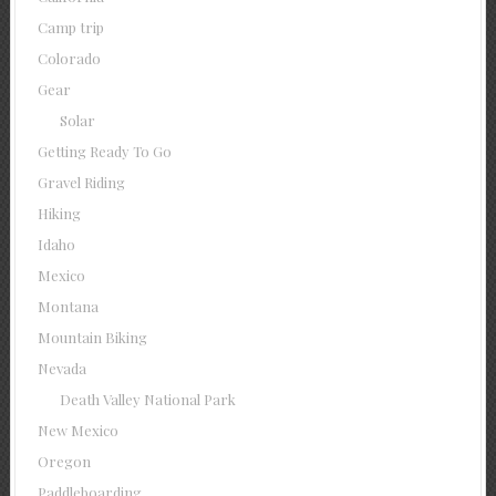
Camp trip
Colorado
Gear
Solar
Getting Ready To Go
Gravel Riding
Hiking
Idaho
Mexico
Montana
Mountain Biking
Nevada
Death Valley National Park
New Mexico
Oregon
Paddleboarding