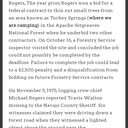
Rogers, The year prior, Rogers won a bid for a
federal contract to thin out small trees from
an area known as Turkey Springs (
where we
are camping
) in the Apache-Sitgreaves
National Forest when he underbid two other
contractors. On October 16, a Forestry Service
inspector visited the site and concluded the job
could not possibly be completed by the
deadline. Failure to complete the job could lead
to a $2,500 penalty and a disqualification from
bidding on future Forestry Service contracts.
On November 5, 1975, logging crew chief
Michael Rogers reported Travis Walton
missing to the Navajo County Sheriff. Six
witnesses claimed they were driving down a
forest road when they witnessed a lighted
object above the ground near the