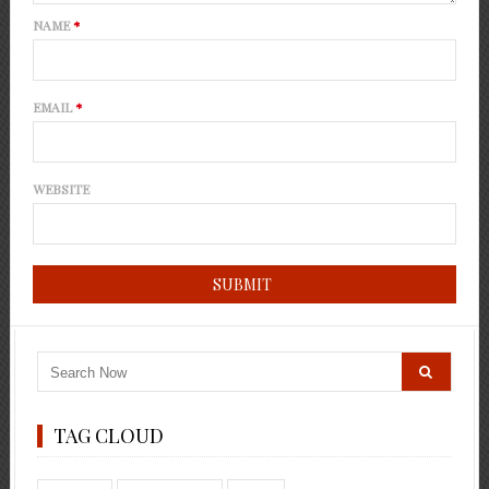
NAME
*
EMAIL
*
WEBSITE
TAG CLOUD