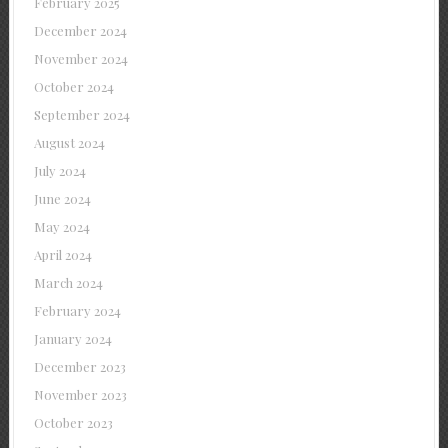
February 2025
December 2024
November 2024
October 2024
September 2024
August 2024
July 2024
June 2024
May 2024
April 2024
March 2024
February 2024
January 2024
December 2023
November 2023
October 2023