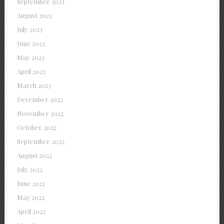
September 2023
August 2023
July 2023
June 2023
May 2023
April 2023
March 2023
December 2022
November 2022
October 2022
September 2022
August 2022
July 2022
June 2022
May 2022
April 2022