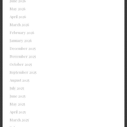
June 2026
May 2026
April 2026
March 2026
February 2026
January 2026
December 2025
November 2025
October 2025
September 2025
August 2025
July 2025
June 2025
May 2025
April 2025
March 2025