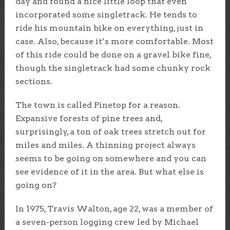
day and found a nice little loop that even
incorporated some singletrack. He tends to
ride his mountain bike on everything, just in
case. Also, because it’s more comfortable. Most
of this ride could be done on a gravel bike fine,
though the singletrack had some chunky rock
sections.
The town is called Pinetop for a reason.
Expansive forests of pine trees and,
surprisingly, a ton of oak trees stretch out for
miles and miles. A thinning project always
seems to be going on somewhere and you can
see evidence of it in the area. But what else is
going on?
In 1975, Travis Walton, age 22, was a member of
a seven-person logging crew led by Michael