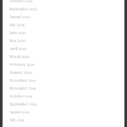
October 2020
September 2020
August 2020
July 2020
June 2020
May 2020
April 2020
March 2020
February 2020
January 2020
December 2019
November 2019
October 2019
September 2019
August 2019
July 2019