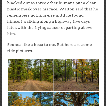
blacked out as three other humans put a clear
plastic mask over his face. Walton said that he
remembers nothing else until he found
himself walking along a highway five days
later, with the flying saucer departing above
him.
Sounds like a hoax to me. But here are some
ride pictures.