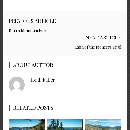
PREVIOUS ARTICLE
Burro Mountain Ride
NEXT ARTICLE
Land of the Pioneers Trail
ABOUT AUTHOR
Heidi Faller
RELATED POSTS