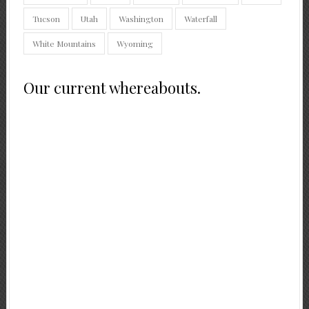
Tucson
Utah
Washington
Waterfall
White Mountains
Wyoming
Our current whereabouts.