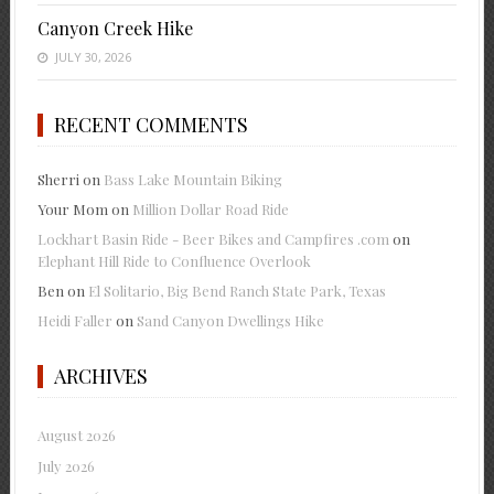
Canyon Creek Hike
JULY 30, 2026
RECENT COMMENTS
Sherri
on
Bass Lake Mountain Biking
Your Mom
on
Million Dollar Road Ride
Lockhart Basin Ride - Beer Bikes and Campfires .com
on
Elephant Hill Ride to Confluence Overlook
Ben
on
El Solitario, Big Bend Ranch State Park, Texas
Heidi Faller
on
Sand Canyon Dwellings Hike
ARCHIVES
August 2026
July 2026