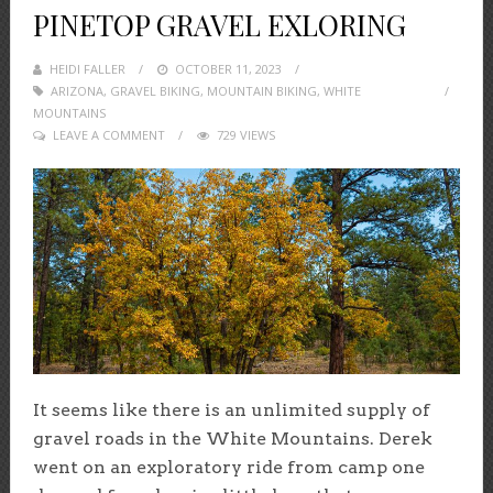
PINETOP GRAVEL EXLORING
HEIDI FALLER
POSTED
OCTOBER 11, 2023
ARIZONA
,
GRAVEL BIKING
ON
,
MOUNTAIN BIKING
,
WHITE
MOUNTAINS
LEAVE A COMMENT
729 VIEWS
It seems like there is an unlimited supply of
gravel roads in the White Mountains. Derek
went on an exploratory ride from camp one