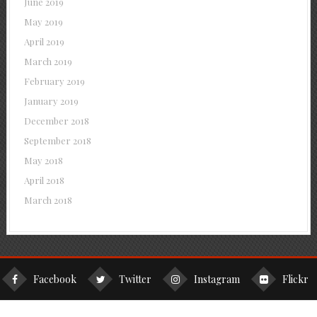
June 2019
May 2019
April 2019
March 2019
February 2019
January 2019
December 2018
September 2018
May 2018
April 2018
March 2018
Facebook
Twitter
Instagram
Flickr