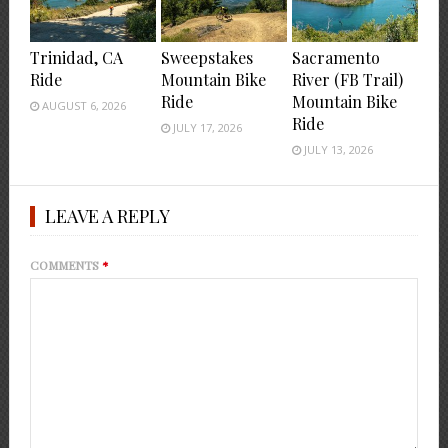
Trinidad, CA
Sweepstakes
Sacramento
Ride
Mountain Bike
River (FB Trail)
Ride
Mountain Bike
AUGUST 6, 2026
Ride
JULY 17, 2026
JULY 13, 2026
LEAVE A REPLY
COMMENTS
*