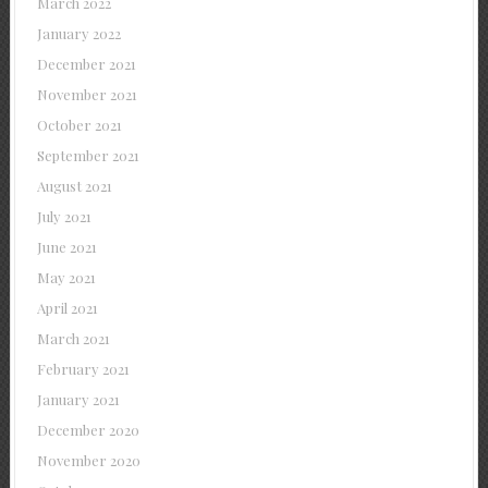
March 2022
January 2022
December 2021
November 2021
October 2021
September 2021
August 2021
July 2021
June 2021
May 2021
April 2021
March 2021
February 2021
January 2021
December 2020
November 2020