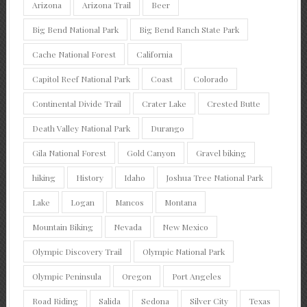
Arizona
Arizona Trail
Beer
Big Bend National Park
Big Bend Ranch State Park
Cache National Forest
California
Capitol Reef National Park
Coast
Colorado
Continental Divide Trail
Crater Lake
Crested Butte
Death Valley National Park
Durango
Gila National Forest
Gold Canyon
Gravel biking
hiking
History
Idaho
Joshua Tree National Park
Lake
Logan
Mancos
Montana
Mountain Biking
Nevada
New Mexico
Olympic Discovery Trail
Olympic National Park
Olympic Peninsula
Oregon
Port Angeles
Road Riding
Salida
Sedona
Silver City
Texas