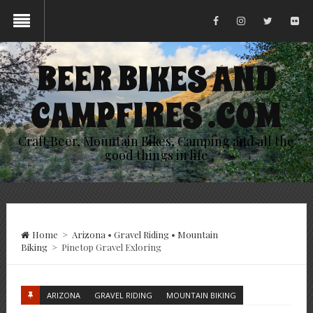
BEER BIKES AND
CAMPFIRES .COM
Craft Beer, Mountain Bikes, Camping and all the
good things in life
Home
>
Arizona
•
Gravel Riding
•
Mountain
Biking
>
Pinetop Gravel Exloring
ARIZONA
GRAVEL RIDING
MOUNTAIN BIKING