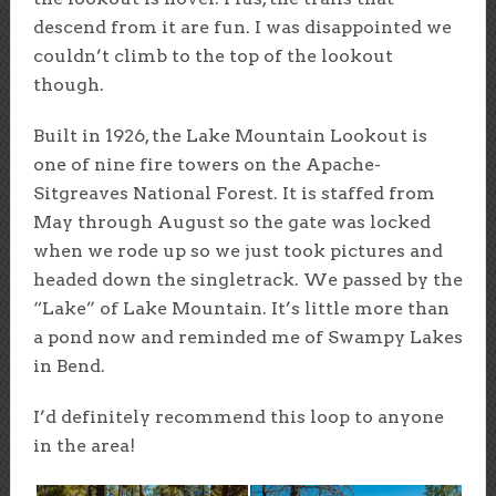
descend from it are fun. I was disappointed we
couldn’t climb to the top of the lookout
though.
Built in 1926, the Lake Mountain Lookout is
one of nine fire towers on the Apache-
Sitgreaves National Forest. It is staffed from
May through August so the gate was locked
when we rode up so we just took pictures and
headed down the singletrack. We passed by the
“Lake” of Lake Mountain. It’s little more than
a pond now and reminded me of Swampy Lakes
in Bend.
I’d definitely recommend this loop to anyone
in the area!