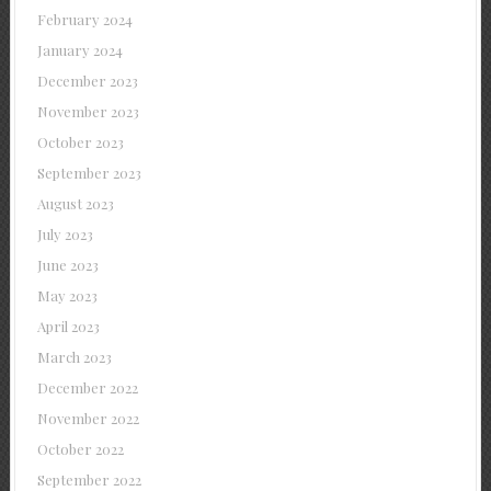
February 2024
January 2024
December 2023
November 2023
October 2023
September 2023
August 2023
July 2023
June 2023
May 2023
April 2023
March 2023
December 2022
November 2022
October 2022
September 2022