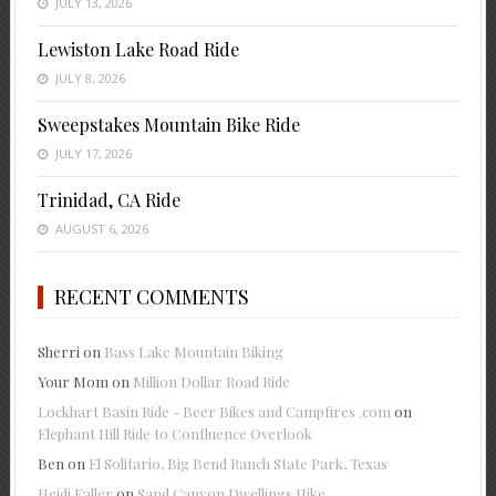
JULY 13, 2026
Lewiston Lake Road Ride
JULY 8, 2026
Sweepstakes Mountain Bike Ride
JULY 17, 2026
Trinidad, CA Ride
AUGUST 6, 2026
RECENT COMMENTS
Sherri
on
Bass Lake Mountain Biking
Your Mom
on
Million Dollar Road Ride
Lockhart Basin Ride - Beer Bikes and Campfires .com
on
Elephant Hill Ride to Confluence Overlook
Ben
on
El Solitario, Big Bend Ranch State Park, Texas
Heidi Faller
on
Sand Canyon Dwellings Hike