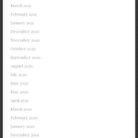
March 2021
February 2021
January 2021
December 2020
November 2020
October 2020
September 2020
August 2020
July 2020
June 2020
May 2020
April 2020
March 2020
February 2020
January 2020
December 2019