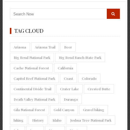
TAG CLOUD
Arizona
Arizona Trail
Beer
Big Bend National Park
Big Bend Ranch State Park
Cache National Forest
California
Capitol Reef National Park
Coast
Colorado
Continental Divide Trail
Crater Lake
Crested Butte
Death Valley National Park
Durango
Gila National Forest
Gold Canyon
Gravel biking
hiking
History
Idaho
Joshua Tree National Park