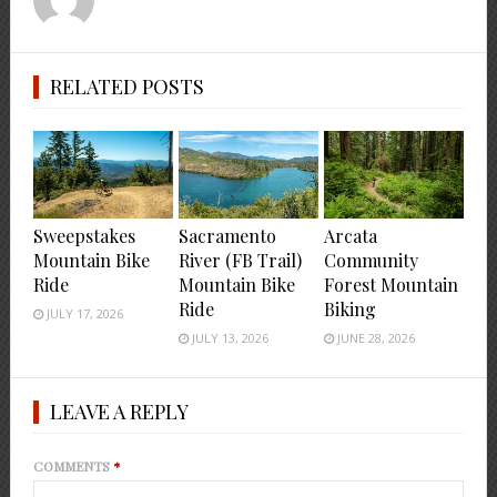
RELATED POSTS
Sweepstakes
Sacramento
Arcata
Mountain Bike
River (FB Trail)
Community
Ride
Mountain Bike
Forest Mountain
Ride
Biking
JULY 17, 2026
JULY 13, 2026
JUNE 28, 2026
LEAVE A REPLY
COMMENTS
*