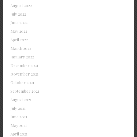
August 2022
July 2022
June 2022
May 2022
April 2022
March 2022
January 2022
December 2021
November 2021
October 2021
September 2021
August 2021
July 2021
June 2021
May 2021
April 2021