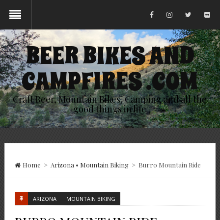
BEER BIKES AND
CAMPFIRES .COM
Craft Beer, Mountain Bikes, Camping and all the
good things in life
Home
>
Arizona
•
Mountain Biking
>
Burro Mountain Ride
ARIZONA
MOUNTAIN BIKING