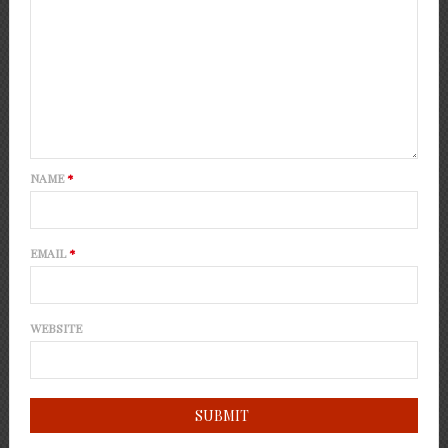
NAME
*
EMAIL
*
WEBSITE