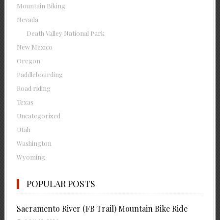
Mountain Biking
Nevada
Death Valley National Park
New Mexico
Oregon
Paddleboarding
Road riding
Texas
Uncategorized
Utah
Washington
Wyoming
POPULAR POSTS
Sacramento River (FB Trail) Mountain Bike Ride