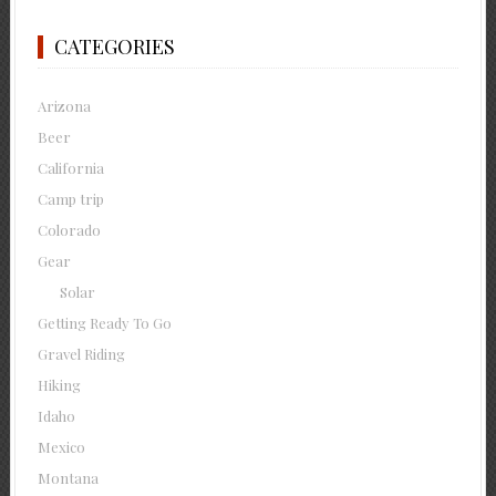
CATEGORIES
Arizona
Beer
California
Camp trip
Colorado
Gear
Solar
Getting Ready To Go
Gravel Riding
Hiking
Idaho
Mexico
Montana