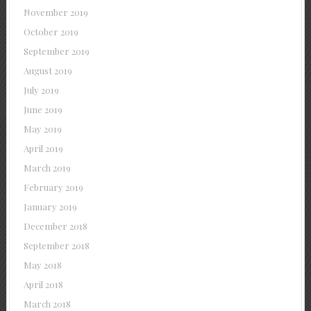
November 2019
October 2019
September 2019
August 2019
July 2019
June 2019
May 2019
April 2019
March 2019
February 2019
January 2019
December 2018
September 2018
May 2018
April 2018
March 2018