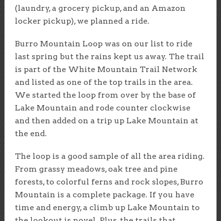
(laundry, a grocery pickup, and an Amazon
locker pickup), we planned a ride.
Burro Mountain Loop was on our list to ride
last spring but the rains kept us away. The trail
is part of the White Mountain Trail Network
and listed as one of the top trails in the area.
We started the loop from over by the base of
Lake Mountain and rode counter clockwise
and then added on a trip up Lake Mountain at
the end.
The loop is a good sample of all the area riding.
From grassy meadows, oak tree and pine
forests, to colorful ferns and rock slopes, Burro
Mountain is a complete package. If you have
time and energy, a climb up Lake Mountain to
the lookout is novel. Plus, the trails that