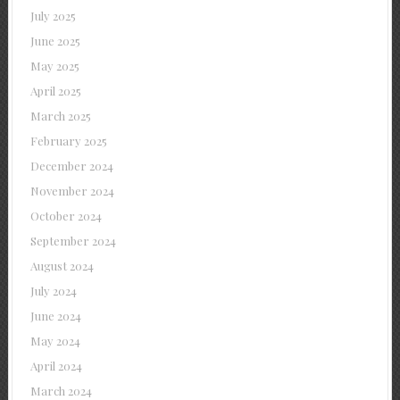
July 2025
June 2025
May 2025
April 2025
March 2025
February 2025
December 2024
November 2024
October 2024
September 2024
August 2024
July 2024
June 2024
May 2024
April 2024
March 2024