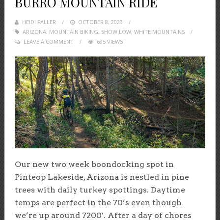
BURRO MOUNTAIN RIDE
HEIDI FALLER
POSTED
OCTOBER 8, 2023
ARIZONA
,
MOUNTAIN BIKING
ON
,
SHOW LOW
,
WHITE MOUNTAINS
LEAVE A COMMENT
695 VIEWS
Our new two week boondocking spot in
Pinteop Lakeside, Arizona is nestled in pine
trees with daily turkey spottings. Daytime
temps are perfect in the 70’s even though
we’re up around 7200′. After a day of chores