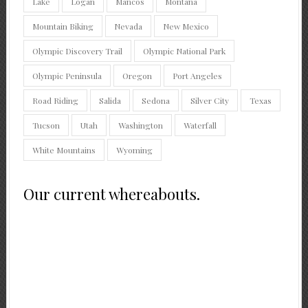
Lake
Logan
Mancos
Montana
Mountain Biking
Nevada
New Mexico
Olympic Discovery Trail
Olympic National Park
Olympic Peninsula
Oregon
Port Angeles
Road Riding
Salida
Sedona
Silver City
Texas
Tucson
Utah
Washington
Waterfall
White Mountains
Wyoming
Our current whereabouts.