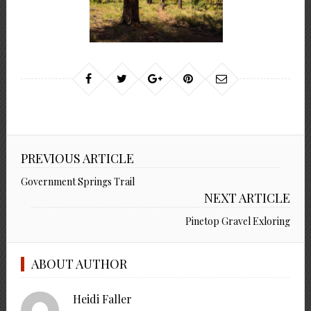
PREVIOUS ARTICLE
Government Springs Trail
NEXT ARTICLE
Pinetop Gravel Exloring
ABOUT AUTHOR
Heidi Faller