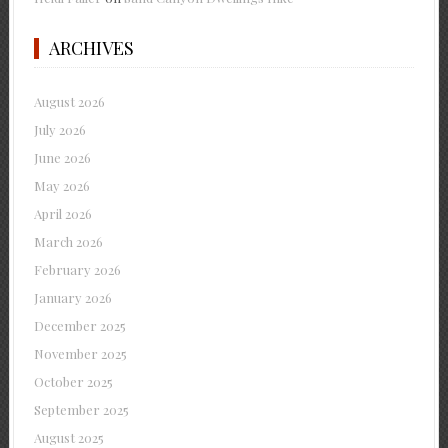
ARCHIVES
August 2026
July 2026
June 2026
May 2026
April 2026
March 2026
February 2026
January 2026
December 2025
November 2025
October 2025
September 2025
August 2025