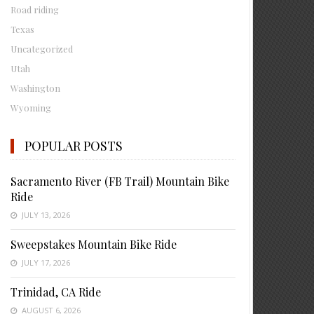
Road riding
Texas
Uncategorized
Utah
Washington
Wyoming
POPULAR POSTS
Sacramento River (FB Trail) Mountain Bike
Ride
JULY 13, 2026
Sweepstakes Mountain Bike Ride
JULY 17, 2026
Trinidad, CA Ride
AUGUST 6, 2026