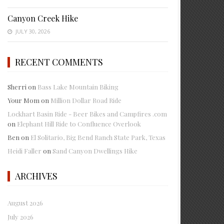
Canyon Creek Hike
JULY 30, 2026
RECENT COMMENTS
Sherri
on
Bass Lake Mountain Biking
Your Mom
on
Million Dollar Road Ride
Lockhart Basin Ride - Beer Bikes and Campfires .com
on
Elephant Hill Ride to Confluence Overlook
Ben
on
El Solitario, Big Bend Ranch State Park, Texas
Heidi Faller
on
Sand Canyon Dwellings Hike
ARCHIVES
August 2026
July 2026