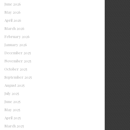
June 2026
May 2026
April 2026
March 2026
February 2026
January 2026
December 2025
November 2025
October 2025
September 2025
August 2025
July 2025
June 2025
May 2025
April 2025
March 2025