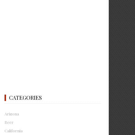
CATEGORIES
Arizona
Beer
California