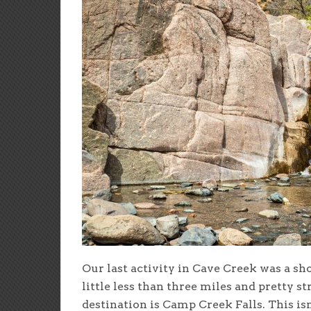
Our last activity in Cave Creek was a sho
little less than three miles and pretty s
destination is Camp Creek Falls. This is