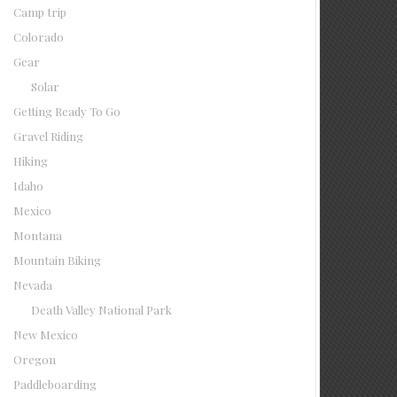
Camp trip
Colorado
Gear
Solar
Getting Ready To Go
Gravel Riding
Hiking
Idaho
Mexico
Montana
Mountain Biking
Nevada
Death Valley National Park
New Mexico
Oregon
Paddleboarding