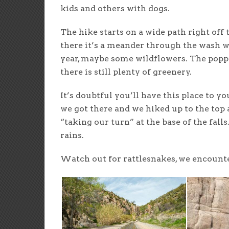
kids and others with dogs.
The hike starts on a wide path right of
there it’s a meander through the wash w
year, maybe some wildflowers. The popp
there is still plenty of greenery.
It’s doubtful you’ll have this place to y
we got there and we hiked up to the top
“taking our turn” at the base of the falls
rains.
Watch out for rattlesnakes, we encounte