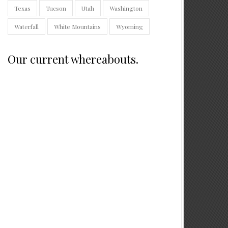
Texas
Tucson
Utah
Washington
Waterfall
White Mountains
Wyoming
Our current whereabouts.