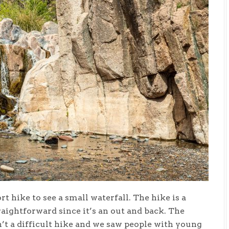
rt hike to see a small waterfall. The hike is a
traightforward since it’s an out and back. The
n’t a difficult hike and we saw people with young