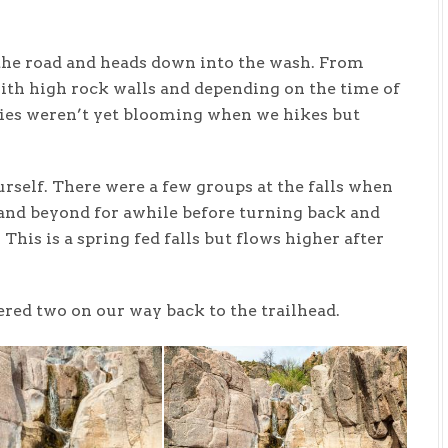
f the road and heads down into the wash. From
ith high rock walls and depending on the time of
ies weren’t yet blooming when we hikes but
ourself. There were a few groups at the falls when
 and beyond for awhile before turning back and
. This is a spring fed falls but flows higher after
red two on our way back to the trailhead.