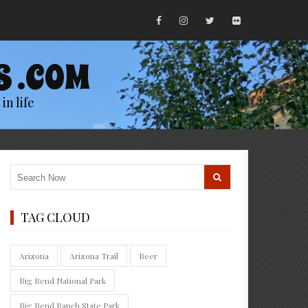
S .COM
in life
TAG CLOUD
Arizona
Arizona Trail
Beer
Big Bend National Park
Big Bend Ranch State Park