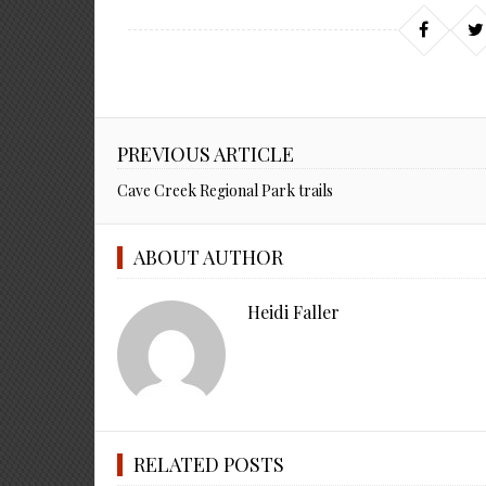
PREVIOUS ARTICLE
Cave Creek Regional Park trails
ABOUT AUTHOR
Heidi Faller
RELATED POSTS