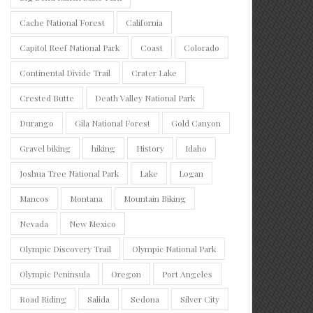
Cache National Forest
California
Capitol Reef National Park
Coast
Colorado
Continental Divide Trail
Crater Lake
Crested Butte
Death Valley National Park
Durango
Gila National Forest
Gold Canyon
Gravel biking
hiking
History
Idaho
Joshua Tree National Park
Lake
Logan
Mancos
Montana
Mountain Biking
Nevada
New Mexico
Olympic Discovery Trail
Olympic National Park
Olympic Peninsula
Oregon
Port Angeles
Road Riding
Salida
Sedona
Silver City