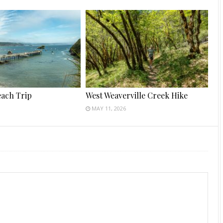
each Trip
West Weaverville Creek Hike
MAY 11, 2026