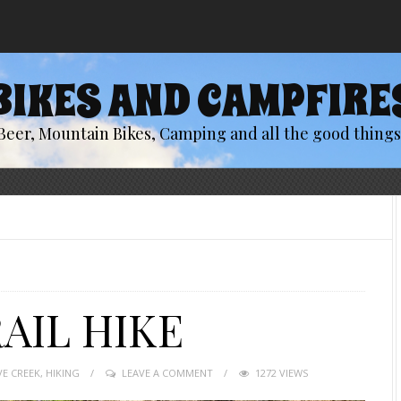
BIKES AND CAMPFIRE
Beer, Mountain Bikes, Camping and all the good things 
AIL HIKE
VE CREEK
,
HIKING
LEAVE A COMMENT
1272 VIEWS