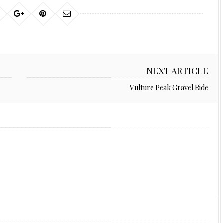
NEXT ARTICLE
Vulture Peak Gravel Ride