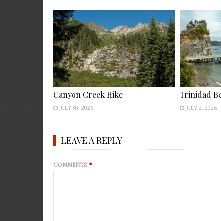
Canyon Creek Hike
Trinidad B
JULY 30, 2026
JULY 2, 2026
LEAVE A REPLY
COMMENTS
*