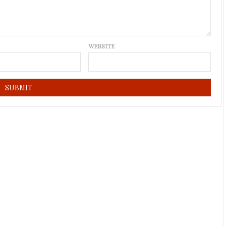
WEBSITE