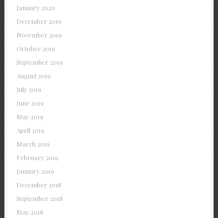
January 2020
December 2019
November 2019
October 2019
September 2019
August 2019
July 2019
June 2019
May 2019
April 2019
March 2019
February 2019
January 2019
December 2018
September 2018
May 2018