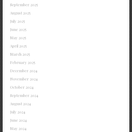
September 2025
August 2025
July 2025
June 2025
May 2025
April 2025
March 2025
February 2025
December 2024
November 2024
October 2024
September 2024
August 2024
July 2024
June 2024
May 2024