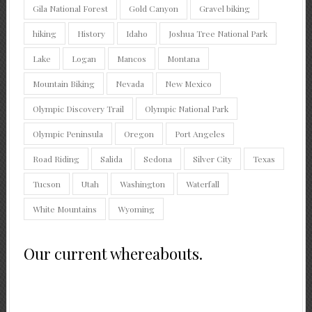
Gila National Forest
Gold Canyon
Gravel biking
hiking
History
Idaho
Joshua Tree National Park
Lake
Logan
Mancos
Montana
Mountain Biking
Nevada
New Mexico
Olympic Discovery Trail
Olympic National Park
Olympic Peninsula
Oregon
Port Angeles
Road Riding
Salida
Sedona
Silver City
Texas
Tucson
Utah
Washington
Waterfall
White Mountains
Wyoming
Our current whereabouts.