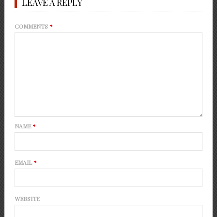
LEAVE A REPLY
COMMENTS
*
NAME
*
EMAIL
*
WEBSITE