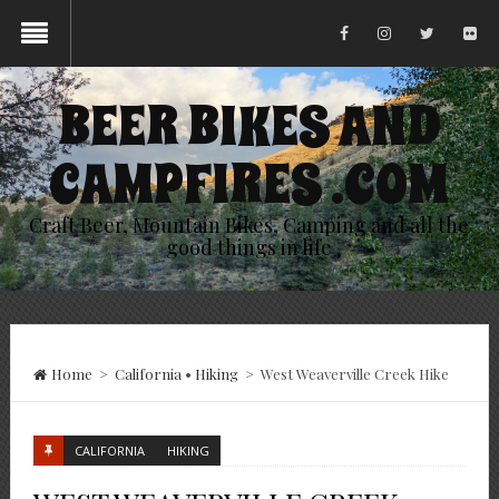
BEER BIKES AND
CAMPFIRES .COM
Craft Beer, Mountain Bikes, Camping and all the
good things in life
Home
>
California
•
Hiking
>
West Weaverville Creek Hike
CALIFORNIA
HIKING