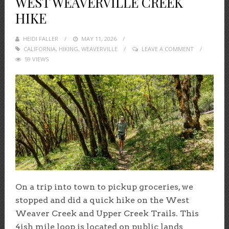
WEST WEAVERVILLE CREEK
HIKE
HEIDI FALLER
POSTED
MAY 11, 2026
CALIFORNIA
,
HIKING
,
ON
WEAVERVILLE
LEAVE A COMMENT
59 VIEWS
On a trip into town to pickup groceries, we
stopped and did a quick hike on the West
Weaver Creek and Upper Creek Trails. This
4ish mile loop is located on public lands