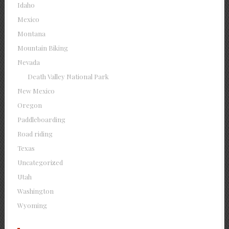
Idaho
Mexico
Montana
Mountain Biking
Nevada
Death Valley National Park
New Mexico
Oregon
Paddleboarding
Road riding
Texas
Uncategorized
Utah
Washington
Wyoming