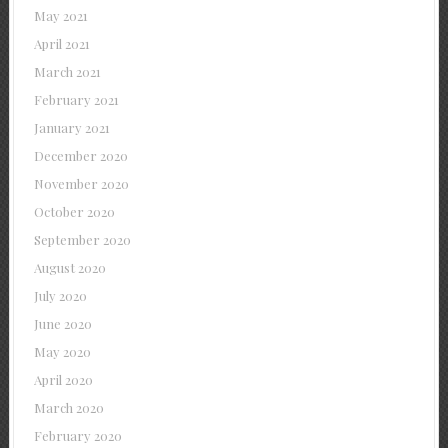
May 2021
April 2021
March 2021
February 2021
January 2021
December 2020
November 2020
October 2020
September 2020
August 2020
July 2020
June 2020
May 2020
April 2020
March 2020
February 2020