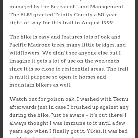
managed by the Bureau of Land Management.
The BLM granted Trinity County a 50-year
right-of-way for this trail in August 1999.
The hike is easy and features lots of oak and
Pacific Madrone trees, many little bridges, and
wildflowers. We didn’t see anyone else but I
imagine it gets a lot of use on the weekends
since it is so close to residential areas. The trail
is multi purpose so open to horses and
mountain bikers as well.
Watch out for poison oak. I washed with Tecnu
afterwards just in case I brushed up against any
during the hike. Just be aware – it’s out there! I
always thought I was immune to it until a few
years ago when I finally got it. Yikes, it was bad