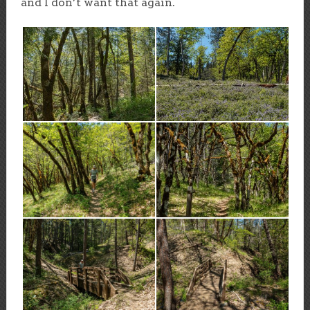
and I don’t want that again.