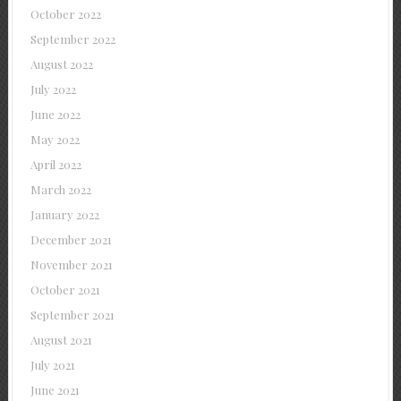
October 2022
September 2022
August 2022
July 2022
June 2022
May 2022
April 2022
March 2022
January 2022
December 2021
November 2021
October 2021
September 2021
August 2021
July 2021
June 2021