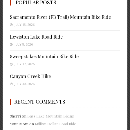
POPULAR POSTS
Sacramento River (FB Trail) Mountain Bike Ride
JULY 13, 2026
Lewiston Lake Road Ride
JULY 8, 2026
Sweepstakes Mountain Bike Ride
JULY 17, 2026
Canyon Creek Hike
JULY 30, 2026
RECENT COMMENTS
Sherri
on
Bass Lake Mountain Biking
Your Mom
on
Million Dollar Road Ride