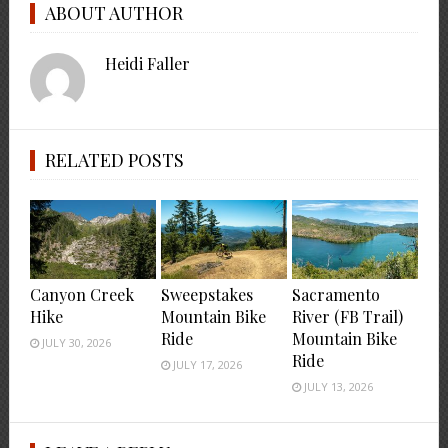
ABOUT AUTHOR
Heidi Faller
RELATED POSTS
Canyon Creek
Sweepstakes
Sacramento
Hike
Mountain Bike
River (FB Trail)
Ride
Mountain Bike
JULY 30, 2026
Ride
JULY 17, 2026
JULY 13, 2026