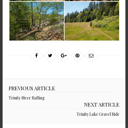
PREVIOUS ARTICLE
Trinity River Rafting
NEXT ARTICLE
Trinity Lake Gravel Ride