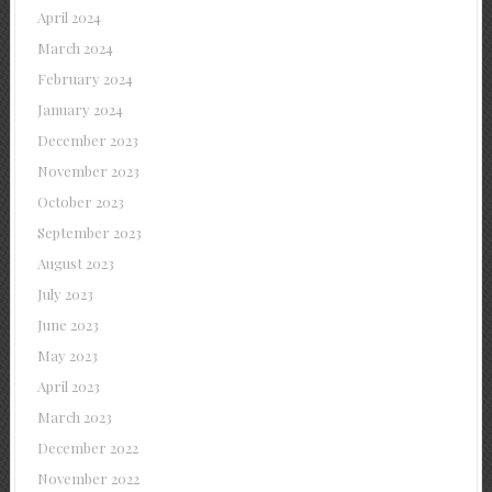
April 2024
March 2024
February 2024
January 2024
December 2023
November 2023
October 2023
September 2023
August 2023
July 2023
June 2023
May 2023
April 2023
March 2023
December 2022
November 2022