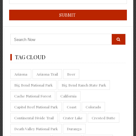
TAG CLOUD
Arizona
Arizona Trail
Beer
Big Bend National Park
Big Bend Ranch State Park
Cache National Forest
California
Capitol Reef National Park
Coast
Colorado
Continental Divide Trail
Crater Lake
Crested Butte
Death Valley National Park
Durango