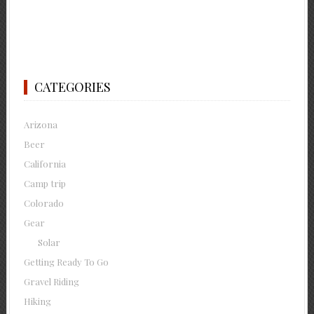
CATEGORIES
Arizona
Beer
California
Camp trip
Colorado
Gear
Solar
Getting Ready To Go
Gravel Riding
Hiking