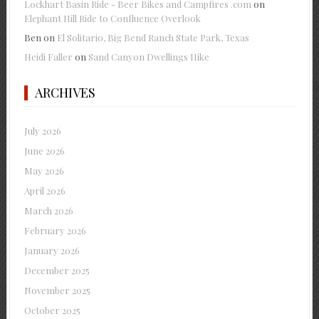
Lockhart Basin Ride - Beer Bikes and Campfires .com
on
Elephant Hill Ride to Confluence Overlook
Ben
on
El Solitario, Big Bend Ranch State Park, Texas
Heidi Faller
on
Sand Canyon Dwellings Hike
ARCHIVES
July 2026
June 2026
May 2026
April 2026
March 2026
February 2026
January 2026
December 2025
November 2025
October 2025