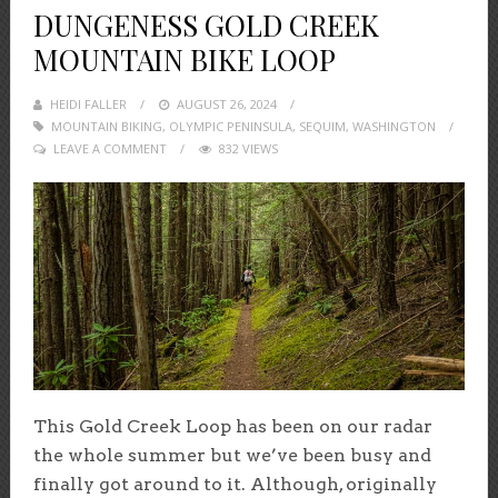
DUNGENESS GOLD CREEK
MOUNTAIN BIKE LOOP
HEIDI FALLER
POSTED
AUGUST 26, 2024
MOUNTAIN BIKING
,
OLYMPIC PENINSULA
ON
,
SEQUIM
,
WASHINGTON
LEAVE A COMMENT
832 VIEWS
This Gold Creek Loop has been on our radar
the whole summer but we’ve been busy and
finally got around to it. Although, originally