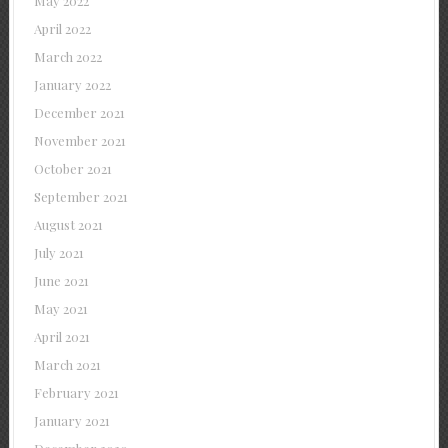
May 2022
April 2022
March 2022
January 2022
December 2021
November 2021
October 2021
September 2021
August 2021
July 2021
June 2021
May 2021
April 2021
March 2021
February 2021
January 2021