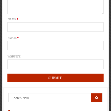
NAME
*
EMAIL
*
WEBSITE