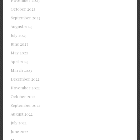
November 2023
October 2023
September 2023
August 2023
July 2023
June 2023
May 2023
April 2023
March 2023
December 2022
November 2022
October 2022
September 2022
August 2022
July 2022
June 2022