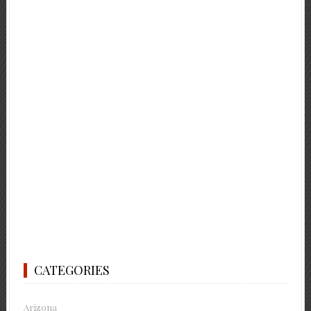
CATEGORIES
Arizona