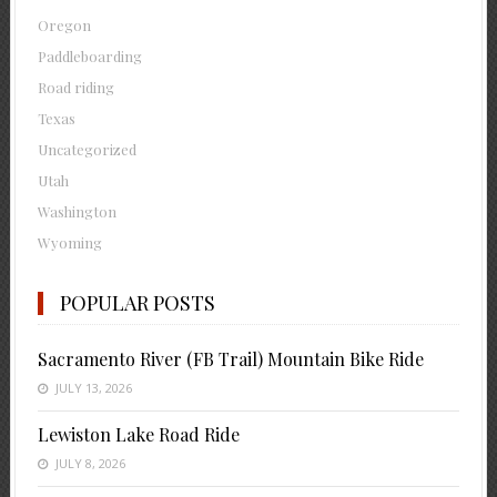
Oregon
Paddleboarding
Road riding
Texas
Uncategorized
Utah
Washington
Wyoming
POPULAR POSTS
Sacramento River (FB Trail) Mountain Bike Ride
JULY 13, 2026
Lewiston Lake Road Ride
JULY 8, 2026