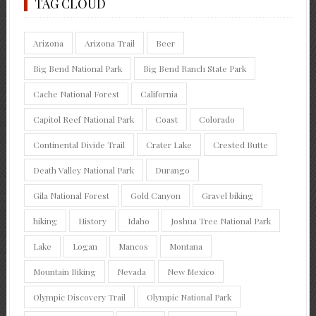
TAG CLOUD
Arizona
Arizona Trail
Beer
Big Bend National Park
Big Bend Ranch State Park
Cache National Forest
California
Capitol Reef National Park
Coast
Colorado
Continental Divide Trail
Crater Lake
Crested Butte
Death Valley National Park
Durango
Gila National Forest
Gold Canyon
Gravel biking
hiking
History
Idaho
Joshua Tree National Park
Lake
Logan
Mancos
Montana
Mountain Biking
Nevada
New Mexico
Olympic Discovery Trail
Olympic National Park