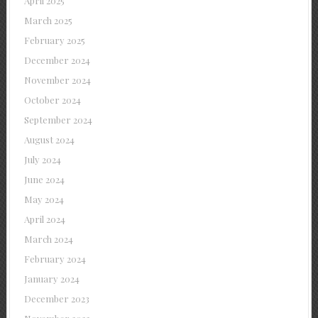
April 2025
March 2025
February 2025
December 2024
November 2024
October 2024
September 2024
August 2024
July 2024
June 2024
May 2024
April 2024
March 2024
February 2024
January 2024
December 2023