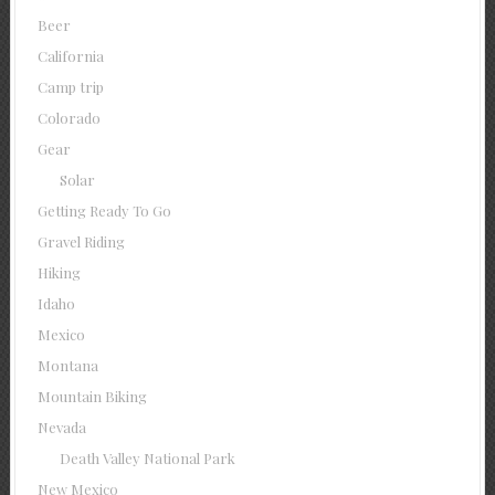
Beer
California
Camp trip
Colorado
Gear
Solar
Getting Ready To Go
Gravel Riding
Hiking
Idaho
Mexico
Montana
Mountain Biking
Nevada
Death Valley National Park
New Mexico