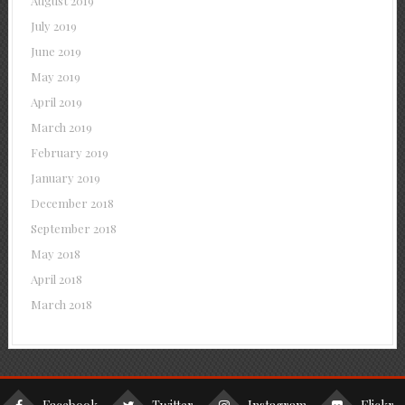
August 2019
July 2019
June 2019
May 2019
April 2019
March 2019
February 2019
January 2019
December 2018
September 2018
May 2018
April 2018
March 2018