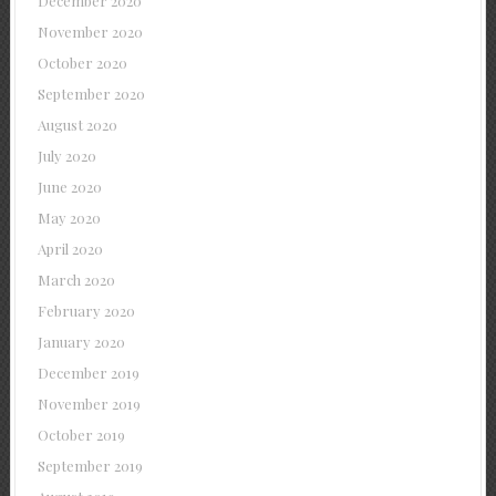
December 2020
November 2020
October 2020
September 2020
August 2020
July 2020
June 2020
May 2020
April 2020
March 2020
February 2020
January 2020
December 2019
November 2019
October 2019
September 2019