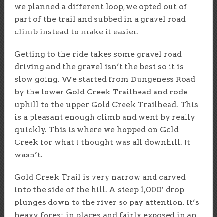
we planned a different loop, we opted out of
part of the trail and subbed in a gravel road
climb instead to make it easier.
Getting to the ride takes some gravel road
driving and the gravel isn’t the best so it is
slow going. We started from Dungeness Road
by the lower Gold Creek Trailhead and rode
uphill to the upper Gold Creek Trailhead. This
is a pleasant enough climb and went by really
quickly. This is where we hopped on Gold
Creek for what I thought was all downhill. It
wasn’t.
Gold Creek Trail is very narrow and carved
into the side of the hill. A steep 1,000′ drop
plunges down to the river so pay attention. It’s
heavy forest in places and fairly exposed in an