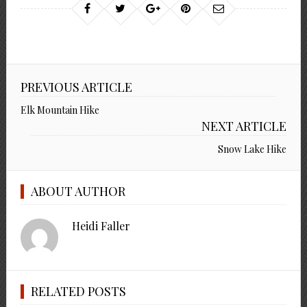
PREVIOUS ARTICLE
Elk Mountain Hike
NEXT ARTICLE
Snow Lake Hike
ABOUT AUTHOR
Heidi Faller
RELATED POSTS