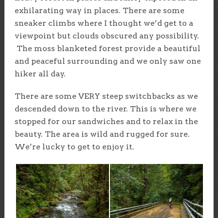
exhilarating way in places. There are some
sneaker climbs where I thought we’d get to a
viewpoint but clouds obscured any possibility.
The moss blanketed forest provide a beautiful
and peaceful surrounding and we only saw one
hiker all day.
There are some VERY steep switchbacks as we
descended down to the river. This is where we
stopped for our sandwiches and to relax in the
beauty. The area is wild and rugged for sure.
We’re lucky to get to enjoy it.