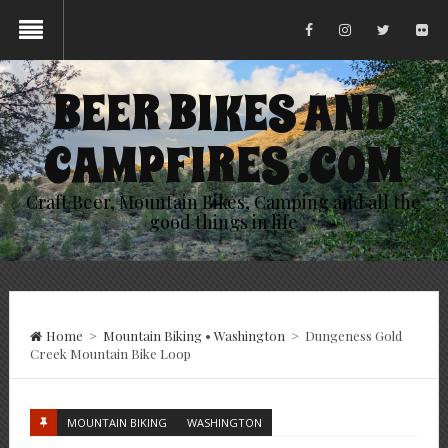
BEER BIKES AND
CAMPFIRES .COM
Craft Beer, Mountain Bikes, Camping and all the
good things in life
Home
>
Mountain Biking
•
Washington
>
Dungeness Gold
Creek Mountain Bike Loop
MOUNTAIN BIKING
WASHINGTON