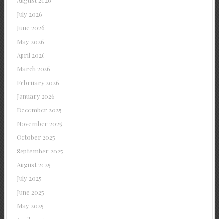
August 2026
July 2026
June 2026
May 2026
April 2026
March 2026
February 2026
January 2026
December 2025
November 2025
October 2025
September 2025
August 2025
July 2025
June 2025
May 2025