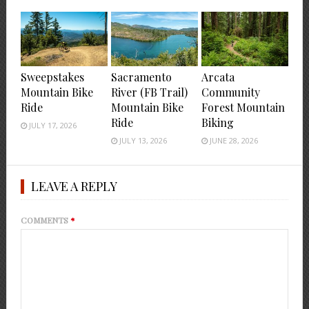
Sweepstakes
Sacramento
Arcata
Mountain Bike
River (FB Trail)
Community
Ride
Mountain Bike
Forest Mountain
Ride
Biking
JULY 17, 2026
JULY 13, 2026
JUNE 28, 2026
LEAVE A REPLY
COMMENTS
*