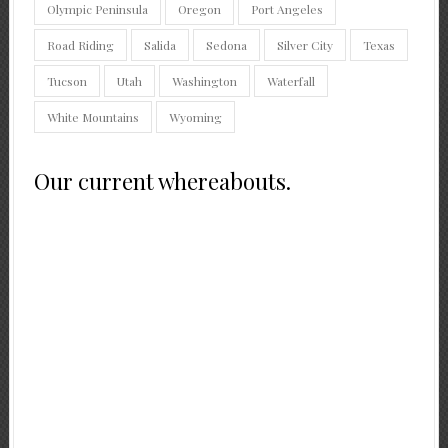
Olympic Peninsula
Oregon
Port Angeles
Road Riding
Salida
Sedona
Silver City
Texas
Tucson
Utah
Washington
Waterfall
White Mountains
Wyoming
Our current whereabouts.