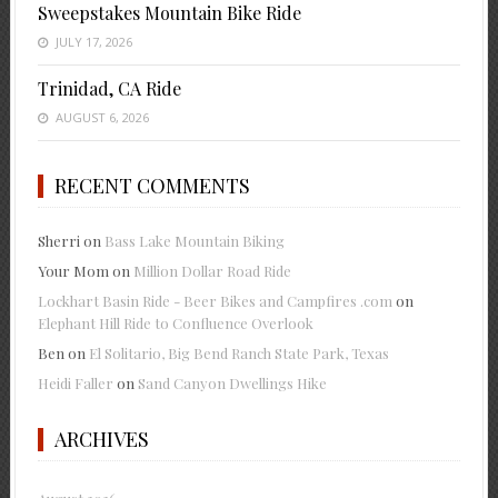
Sweepstakes Mountain Bike Ride
JULY 17, 2026
Trinidad, CA Ride
AUGUST 6, 2026
RECENT COMMENTS
Sherri
on
Bass Lake Mountain Biking
Your Mom
on
Million Dollar Road Ride
Lockhart Basin Ride - Beer Bikes and Campfires .com
on
Elephant Hill Ride to Confluence Overlook
Ben
on
El Solitario, Big Bend Ranch State Park, Texas
Heidi Faller
on
Sand Canyon Dwellings Hike
ARCHIVES