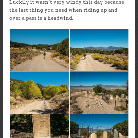
Luckily it wasn’t very windy this day because
the last thing you need when riding up and
over a pass is a headwind.