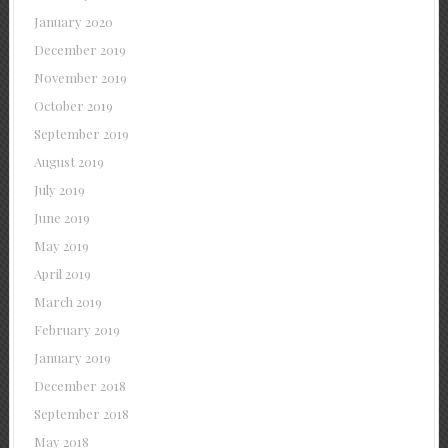
January 2020
December 2019
November 2019
October 2019
September 2019
August 2019
July 2019
June 2019
May 2019
April 2019
March 2019
February 2019
January 2019
December 2018
September 2018
May 2018