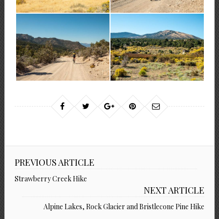
PREVIOUS ARTICLE
Strawberry Creek Hike
NEXT ARTICLE
Alpine Lakes, Rock Glacier and Bristlecone Pine Hike