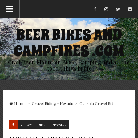
BEER BIKES AND
CAMPFIRES .COM
Craft Beer, Mountain Bikes, Camping and all the
good things in life
Home
>
Gravel Riding
•
Nevada
>
Osceola Gravel Ride
GRAVEL RIDING
NEVADA