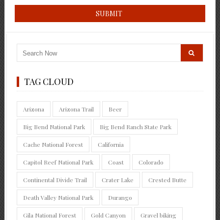
TAG CLOUD
Arizona
Arizona Trail
Beer
Big Bend National Park
Big Bend Ranch State Park
Cache National Forest
California
Capitol Reef National Park
Coast
Colorado
Continental Divide Trail
Crater Lake
Crested Butte
Death Valley National Park
Durango
Gila National Forest
Gold Canyon
Gravel biking