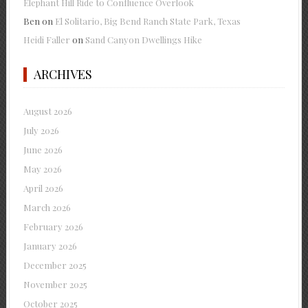
Elephant Hill Ride to Confluence Overlook
Ben
on
El Solitario, Big Bend Ranch State Park, Texas
Heidi Faller
on
Sand Canyon Dwellings Hike
ARCHIVES
August 2026
July 2026
June 2026
May 2026
April 2026
March 2026
February 2026
January 2026
December 2025
November 2025
October 2025