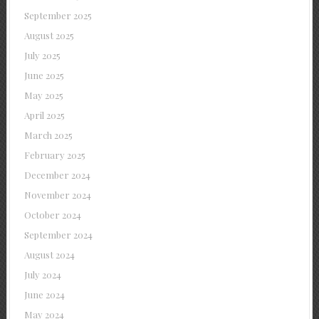
September 2025
August 2025
July 2025
June 2025
May 2025
April 2025
March 2025
February 2025
December 2024
November 2024
October 2024
September 2024
August 2024
July 2024
June 2024
May 2024