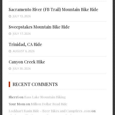
Sacramento River (FB Trail) Mountain Bike Ride
JULY 13, 2026
Sweepstakes Mountain Bike Ride
JULY 17, 2026
Trinidad, CA Ride
AUGUST 6, 2026
Canyon Creek Hike
JULY 30, 2026
RECENT COMMENTS
Sherri
on
Bass Lake Mountain Biking
Your Mom
on
Million Dollar Road Ride
Lockhart Basin Ride - Beer Bikes and Campfires .com
on