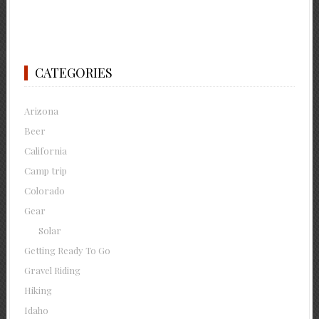
CATEGORIES
Arizona
Beer
California
Camp trip
Colorado
Gear
Solar
Getting Ready To Go
Gravel Riding
Hiking
Idaho