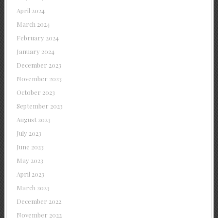
April 2024
March 2024
February 2024
January 2024
December 2023
November 2023
October 2023
September 2023
August 2023
July 2023
June 2023
May 2023
April 2023
March 2023
December 2022
November 2022