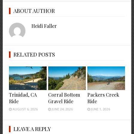
ABOUT AUTHOR
Heidi Faller
RELATED POSTS
Trinidad, CA
Corral Bottom
Packers Creek
Ride
Gravel Ride
Ride
AUGUST 6, 2026
JUNE 24, 2026
JUNE 1, 2026
LEAVE A REPLY