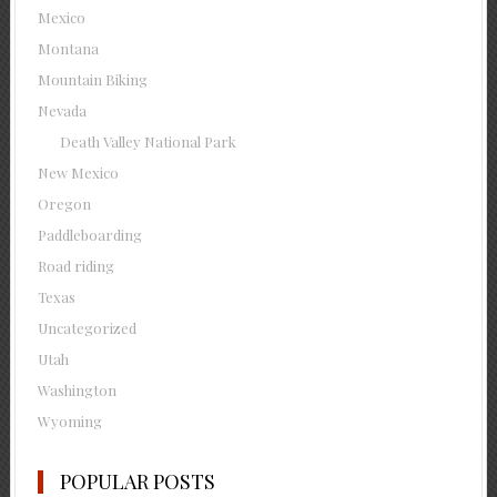
Mexico
Montana
Mountain Biking
Nevada
Death Valley National Park
New Mexico
Oregon
Paddleboarding
Road riding
Texas
Uncategorized
Utah
Washington
Wyoming
POPULAR POSTS