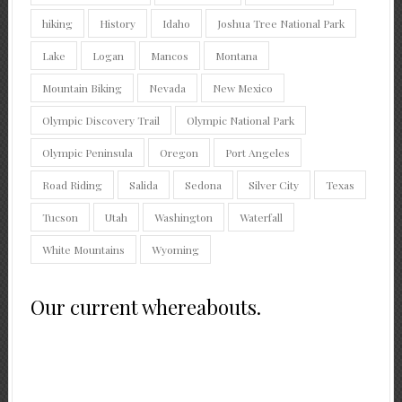
hiking
History
Idaho
Joshua Tree National Park
Lake
Logan
Mancos
Montana
Mountain Biking
Nevada
New Mexico
Olympic Discovery Trail
Olympic National Park
Olympic Peninsula
Oregon
Port Angeles
Road Riding
Salida
Sedona
Silver City
Texas
Tucson
Utah
Washington
Waterfall
White Mountains
Wyoming
Our current whereabouts.