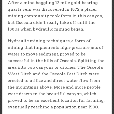
After a mind boggling 12 mile gold-bearing
quartz vein was discovered in 1872, a placer
mining community took form in this canyon,
but Osceola didn’t really take off until the
1880s when hydraulic mining began.
Hydraulic mining techniques, a form of
mining that implements high-pressure jets of
water to move sediment, proved to be
successful in the hills of Osceola. Splitting the
area into two canyons or ditches. The Osceola
West Ditch and the Osceola East Ditch were
erected to utilize and direct water flow from
the mountains above. More and more people
were drawn to the beautiful canyon, which
proved to be an excellent location for farming,
eventually reaching a population near 1500.