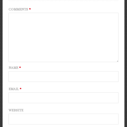
COMMENTS
*
NAME
*
EMAIL
*
WEBSITE