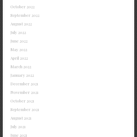
October 2022
September 2022
August 2022
July 2022
June 2022
May 2022
April 2022
March 2022
January 2022
December 2021
November 2021
October 2021
September 2021
August 2021
July 2021
June 2021