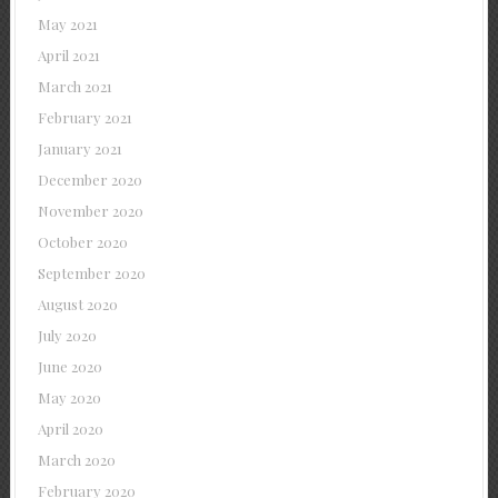
May 2021
April 2021
March 2021
February 2021
January 2021
December 2020
November 2020
October 2020
September 2020
August 2020
July 2020
June 2020
May 2020
April 2020
March 2020
February 2020