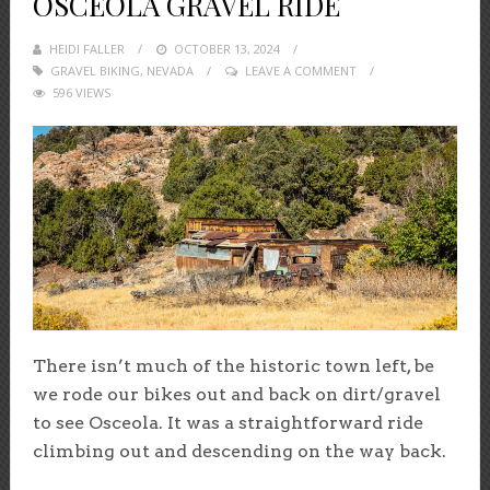
OSCEOLA GRAVEL RIDE
HEIDI FALLER
POSTED
OCTOBER 13, 2024
GRAVEL BIKING
,
NEVADA
ON
LEAVE A COMMENT
596 VIEWS
There isn’t much of the historic town left, be
we rode our bikes out and back on dirt/gravel
to see Osceola. It was a straightforward ride
climbing out and descending on the way back.