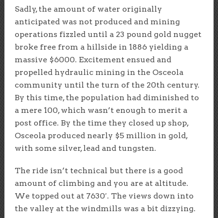
Sadly, the amount of water originally
anticipated was not produced and mining
operations fizzled until a 23 pound gold nugget
broke free from a hillside in 1886 yielding a
massive $6000. Excitement ensued and
propelled hydraulic mining in the Osceola
community until the turn of the 20th century.
By this time, the population had diminished to
a mere 100, which wasn’t enough to merit a
post office. By the time they closed up shop,
Osceola produced nearly $5 million in gold,
with some silver, lead and tungsten.
The ride isn’t technical but there is a good
amount of climbing and you are at altitude.
We topped out at 7630′. The views down into
the valley at the windmills was a bit dizzying.