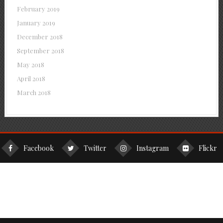
February 2019
January 2019
December 2018
September 2018
May 2018
April 2018
March 2018
Facebook
Twitter
Instagram
Flickr