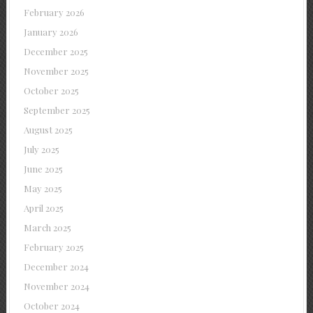
February 2026
January 2026
December 2025
November 2025
October 2025
September 2025
August 2025
July 2025
June 2025
May 2025
April 2025
March 2025
February 2025
December 2024
November 2024
October 2024