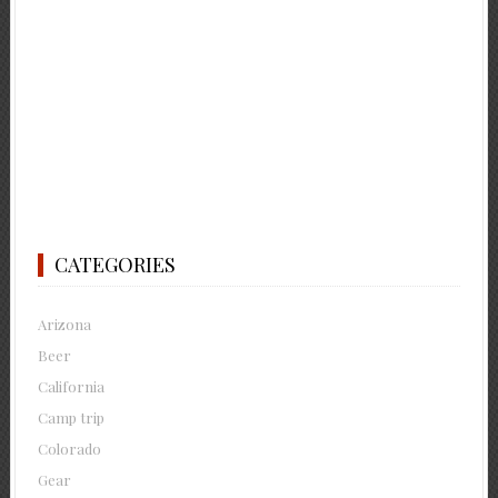
CATEGORIES
Arizona
Beer
California
Camp trip
Colorado
Gear