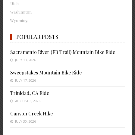
Utah
Washington
Wyoming
POPULAR POSTS
Sacramento River (FB Trail) Mountain Bike Ride
JULY 13, 2026
Sweepstakes Mountain Bike Ride
JULY 17, 2026
Trinidad, CA Ride
AUGUST 6, 2026
Canyon Creek Hike
JULY 30, 2026