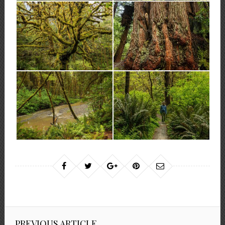
PREVIOUS ARTICLE