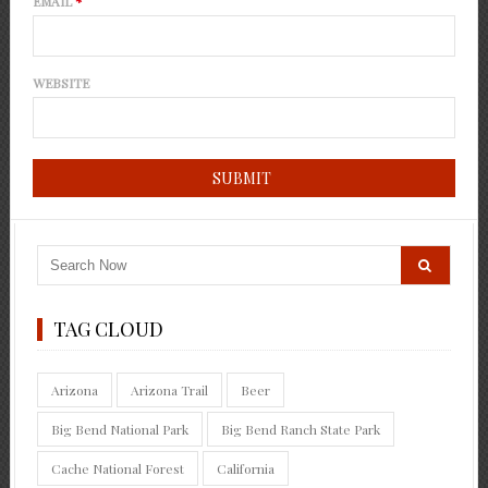
EMAIL
*
WEBSITE
TAG CLOUD
Arizona
Arizona Trail
Beer
Big Bend National Park
Big Bend Ranch State Park
Cache National Forest
California