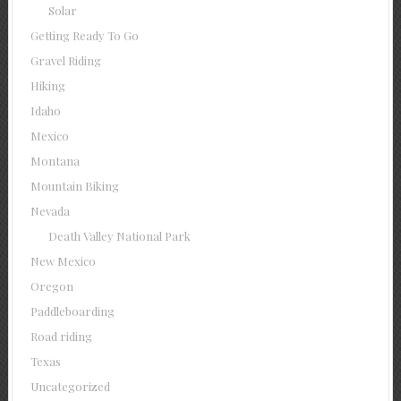
Solar
Getting Ready To Go
Gravel Riding
Hiking
Idaho
Mexico
Montana
Mountain Biking
Nevada
Death Valley National Park
New Mexico
Oregon
Paddleboarding
Road riding
Texas
Uncategorized