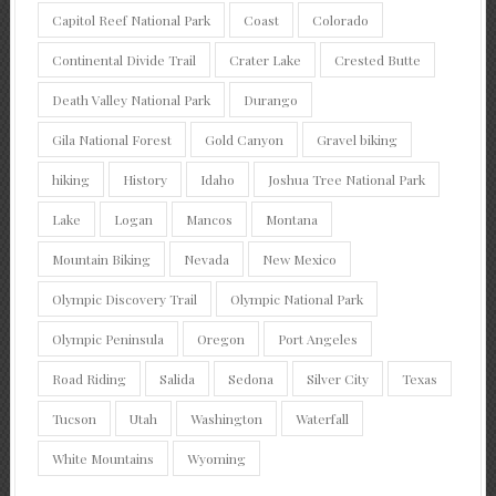
Capitol Reef National Park
Coast
Colorado
Continental Divide Trail
Crater Lake
Crested Butte
Death Valley National Park
Durango
Gila National Forest
Gold Canyon
Gravel biking
hiking
History
Idaho
Joshua Tree National Park
Lake
Logan
Mancos
Montana
Mountain Biking
Nevada
New Mexico
Olympic Discovery Trail
Olympic National Park
Olympic Peninsula
Oregon
Port Angeles
Road Riding
Salida
Sedona
Silver City
Texas
Tucson
Utah
Washington
Waterfall
White Mountains
Wyoming