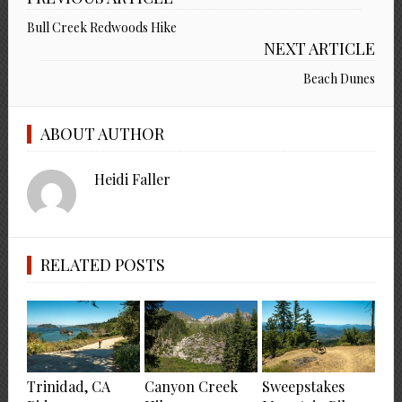
Bull Creek Redwoods Hike
NEXT ARTICLE
Beach Dunes
ABOUT AUTHOR
Heidi Faller
RELATED POSTS
Trinidad, CA
Canyon Creek
Sweepstakes