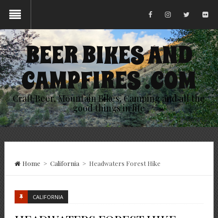
BEER BIKES AND
CAMPFIRES .COM
Craft Beer, Mountain Bikes, Camping and all the
good things in life
Home
>
California
>
Headwaters Forest Hike
CALIFORNIA