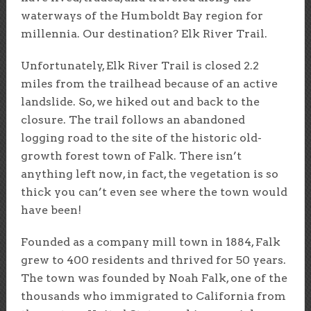
waterways of the Humboldt Bay region for
millennia. Our destination? Elk River Trail.
Unfortunately, Elk River Trail is closed 2.2
miles from the trailhead because of an active
landslide. So, we hiked out and back to the
closure. The trail follows an abandoned
logging road to the site of the historic old-
growth forest town of Falk. There isn’t
anything left now, in fact, the vegetation is so
thick you can’t even see where the town would
have been!
Founded as a company mill town in 1884, Falk
grew to 400 residents and thrived for 50 years.
The town was founded by Noah Falk, one of the
thousands who immigrated to California from