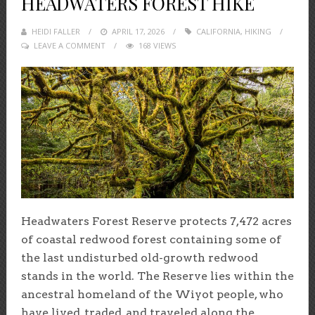
HEADWATERS FOREST HIKE
HEIDI FALLER
POSTED
APRIL 17, 2026
CALIFORNIA
,
HIKING
LEAVE A COMMENT
ON
168 VIEWS
Headwaters Forest Reserve protects 7,472 acres
of coastal redwood forest containing some of
the last undisturbed old-growth redwood
stands in the world. The Reserve lies within the
ancestral homeland of the Wiyot people, who
have lived, traded, and traveled along the