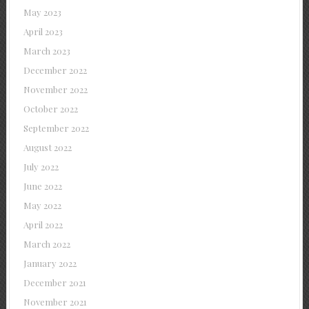
May 2023
April 2023
March 2023
December 2022
November 2022
October 2022
September 2022
August 2022
July 2022
June 2022
May 2022
April 2022
March 2022
January 2022
December 2021
November 2021