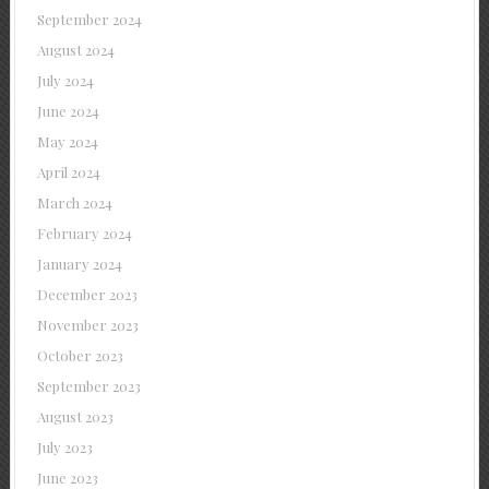
September 2024
August 2024
July 2024
June 2024
May 2024
April 2024
March 2024
February 2024
January 2024
December 2023
November 2023
October 2023
September 2023
August 2023
July 2023
June 2023