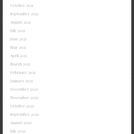
October 2021
September 2021
August 2021
July 2021
June 2021
May 2021
April 2021
March 2021
February 2021
January 2021
December 2020
November 2020
October 2020
September 2020
August 2020
July 2020