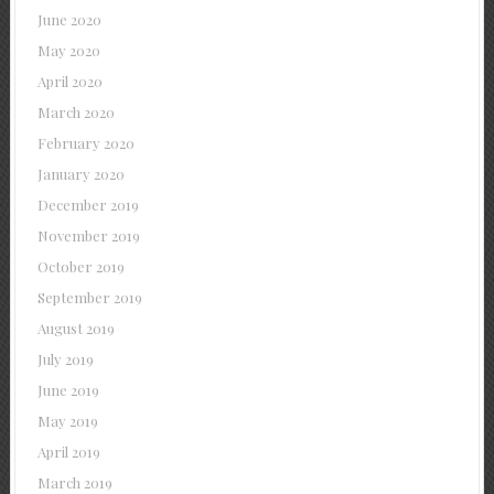
June 2020
May 2020
April 2020
March 2020
February 2020
January 2020
December 2019
November 2019
October 2019
September 2019
August 2019
July 2019
June 2019
May 2019
April 2019
March 2019