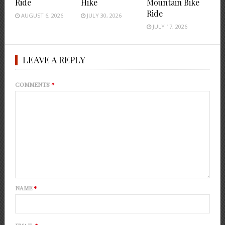
Ride
Hike
Mountain Bike
Ride
AUGUST 6, 2026
JULY 30, 2026
JULY 17, 2026
LEAVE A REPLY
COMMENTS
*
NAME
*