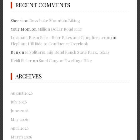
RECENT COMMENTS
Sherri
on
Bass Lake Mountain Biking
Your Mom
on
Million Dollar Road Ride
Lockhart Basin Ride - Beer Bikes and Campfires .com
on
Elephant Hill Ride to Confluence Overlook
Ben
on
El Solitario, Big Bend Ranch State Park, Texas
Heidi Faller
on
Sand Canyon Dwellings Hike
ARCHIVES
August 2026
July 2026
June 2026
May 2026
April 2026
March 2026