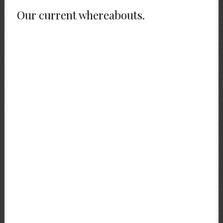
Our current whereabouts.