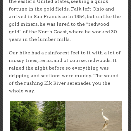
the eastern United States, seeking a quick
fortune in the gold fields. Falk left Ohio and
arrived in San Francisco in 1854, but unlike the
gold miners, he was lured to the “redwood
gold” of the North Coast, where he worked 30
years in the lumber mills.
Our hike had a rainforest feel to it with a lot of
mossy trees, ferns, and of course, redwoods. It
rained the night before so everything was
dripping and sections were muddy. The sound
of the rushing Elk River serenades you the
whole way.