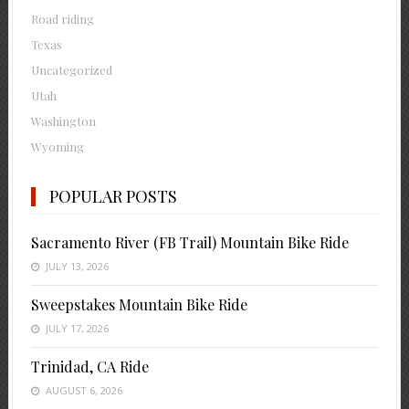
Road riding
Texas
Uncategorized
Utah
Washington
Wyoming
POPULAR POSTS
Sacramento River (FB Trail) Mountain Bike Ride
JULY 13, 2026
Sweepstakes Mountain Bike Ride
JULY 17, 2026
Trinidad, CA Ride
AUGUST 6, 2026