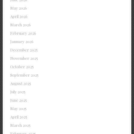
May 2026
April 2026
March 2026
February 2026
January 2026
December 2025
November 2025
October 2025
September 2025
August 2025
July 2025
June 2025
May 2025
April 2025
March 2025
February 2025