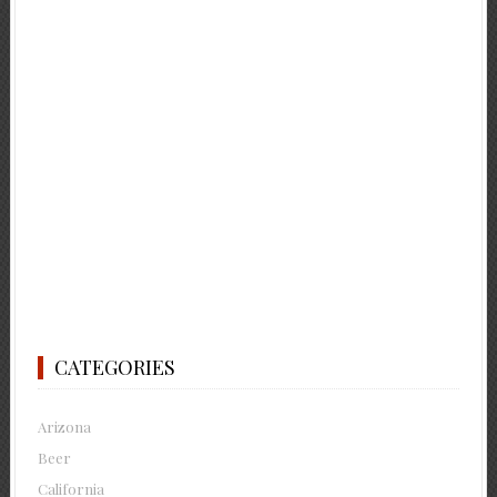
CATEGORIES
Arizona
Beer
California