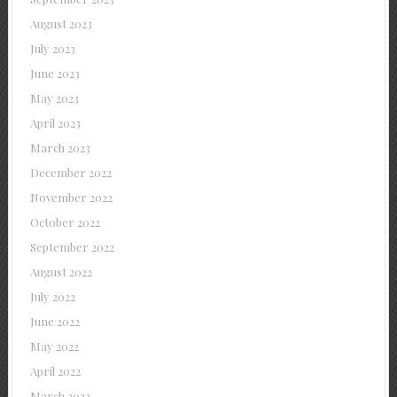
August 2023
July 2023
June 2023
May 2023
April 2023
March 2023
December 2022
November 2022
October 2022
September 2022
August 2022
July 2022
June 2022
May 2022
April 2022
March 2022