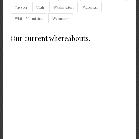
Tucson
Utah
Washington
Waterfall
White Mountains
Wyoming
Our current whereabouts.