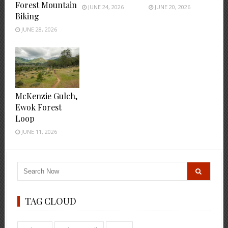
Forest Mountain
JUNE 24, 2026
JUNE 20, 2026
Biking
JUNE 28, 2026
McKenzie Gulch,
Ewok Forest
Loop
JUNE 11, 2026
TAG CLOUD