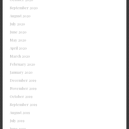
September 2020
August 2020
July 2020
June 2020
May 2020
April 2020
March 2020
February 2020
January 2020
December 2019
November 2019
October 2019
September 2019
August 2019
July 2019
June 2019