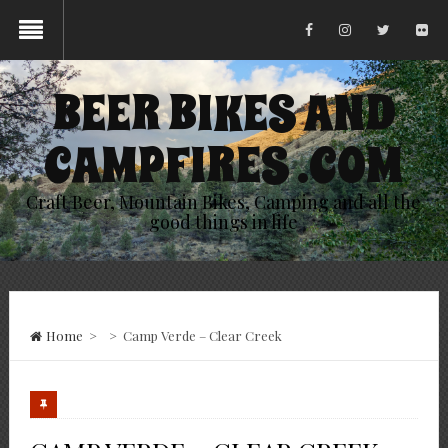
BEER BIKES AND
CAMPFIRES .COM
Craft Beer, Mountain Bikes, Camping and all the
good things in life
Home
>
>
Camp Verde – Clear Creek