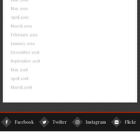
May 2019
April 2019
March 2019
February 2019
January 2019
December 2018
September 2018
May 2018
April 2018
March 2018
Facebook
Twitter
Instagram
Flickr