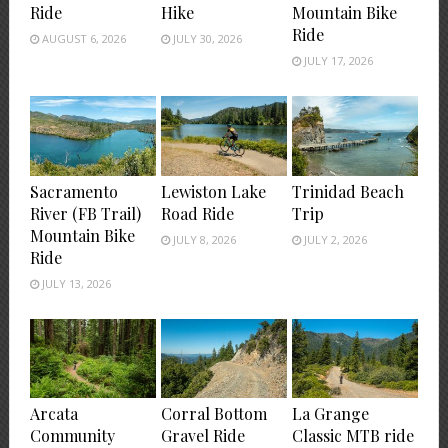
Ride
Hike
Mountain Bike
Ride
AUGUST 6, 2026
JULY 30, 2026
JULY 17, 2026
Sacramento
Lewiston Lake
Trinidad Beach
River (FB Trail)
Road Ride
Trip
Mountain Bike
JULY 8, 2026
JULY 2, 2026
Ride
JULY 13, 2026
Arcata
Corral Bottom
La Grange
Community
Gravel Ride
Classic MTB ride