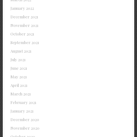
January 2022
December 2021
November 2021
October 2021
September 2021
August 2021
July 2021
June 2021
May 2021
April 2021
March 2021
February 2021
January 2021
December 2020
November 2020
October 2020