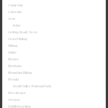
Camp trip
Colorado
Gear
Solar
Getting Ready To Go
Gravel Riding
Hiking
Idaho
Mexico
Montana
Mountain Biking
Nevada
Death Valley National Park
New Mexico
Oregon
Paddleboarding