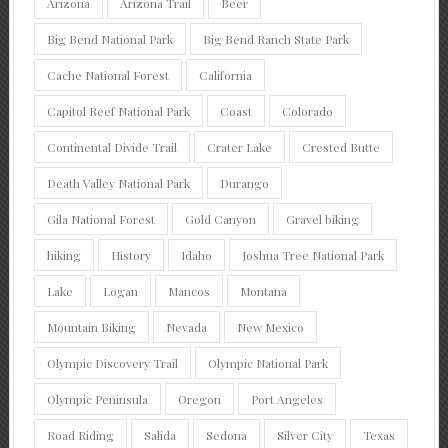
Arizona
Arizona Trail
Beer
Big Bend National Park
Big Bend Ranch State Park
Cache National Forest
California
Capitol Reef National Park
Coast
Colorado
Continental Divide Trail
Crater Lake
Crested Butte
Death Valley National Park
Durango
Gila National Forest
Gold Canyon
Gravel biking
hiking
History
Idaho
Joshua Tree National Park
Lake
Logan
Mancos
Montana
Mountain Biking
Nevada
New Mexico
Olympic Discovery Trail
Olympic National Park
Olympic Peninsula
Oregon
Port Angeles
Road Riding
Salida
Sedona
Silver City
Texas