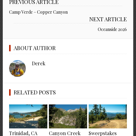
PREVIOUS ARTICLE
Camp Verde – Copper Canyon
NEXT ARTICLE
Oceanside 2026
ABOUT AUTHOR
Derek
RELATED POSTS
Trinidad, CA
Canyon Creek
Sweepstakes