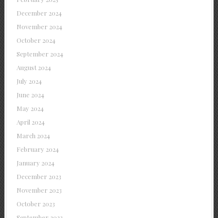
December 2024
November 2024
October 2024
September 2024
August 2024
July 2024
June 2024
May 2024
April 2024
March 2024
February 2024
January 2024
December 2023
November 2023
October 2023
September 2023