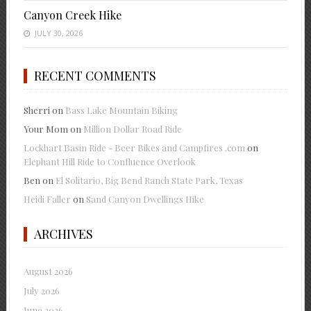
Canyon Creek Hike
JULY 30, 2026
RECENT COMMENTS
Sherri
on
Bass Lake Mountain Biking
Your Mom
on
Million Dollar Road Ride
Lockhart Basin Ride - Beer Bikes and Campfires .com
on
Elephant Hill Ride to Confluence Overlook
Ben
on
El Solitario, Big Bend Ranch State Park, Texas
Heidi Faller
on
Sand Canyon Dwellings Hike
ARCHIVES
August 2026
July 2026
June 2026