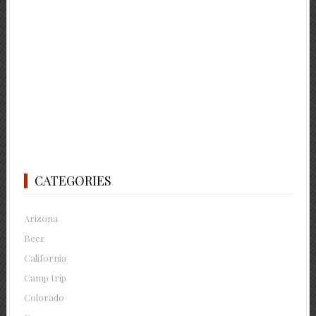
CATEGORIES
Arizona
Beer
California
Camp trip
Colorado