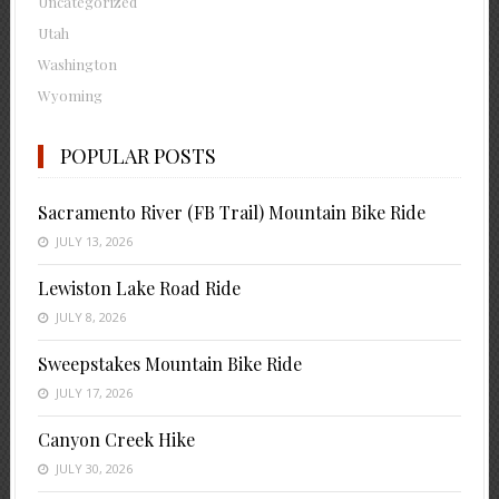
Uncategorized
Utah
Washington
Wyoming
POPULAR POSTS
Sacramento River (FB Trail) Mountain Bike Ride
JULY 13, 2026
Lewiston Lake Road Ride
JULY 8, 2026
Sweepstakes Mountain Bike Ride
JULY 17, 2026
Canyon Creek Hike
JULY 30, 2026