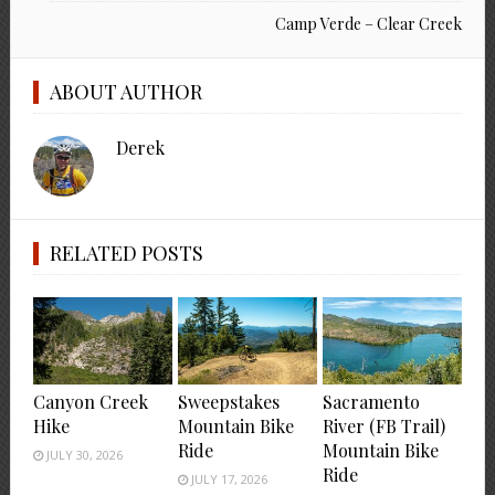
Camp Verde – Clear Creek
ABOUT AUTHOR
Derek
RELATED POSTS
Canyon Creek
Sweepstakes
Sacramento
Hike
Mountain Bike
River (FB Trail)
Ride
Mountain Bike
JULY 30, 2026
Ride
JULY 17, 2026