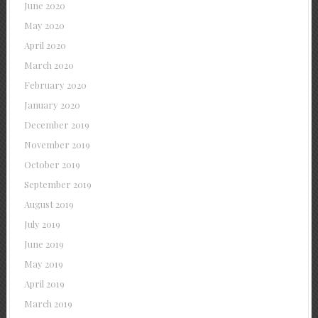
June 2020
May 2020
April 2020
March 2020
February 2020
January 2020
December 2019
November 2019
October 2019
September 2019
August 2019
July 2019
June 2019
May 2019
April 2019
March 2019