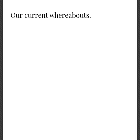
Our current whereabouts.