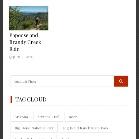
Papoose and
Brandy Creek
Ride
JUNE 8, 2026
TAG CLOUD
Arizona
Arizona Trail
Beer
Big Bend National Park
Big Bend Ranch State Park