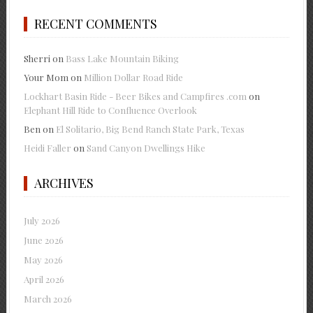
RECENT COMMENTS
Sherri
on
Bass Lake Mountain Biking
Your Mom
on
Million Dollar Road Ride
Lockhart Basin Ride - Beer Bikes and Campfires .com
on
Elephant Hill Ride to Confluence Overlook
Ben
on
El Solitario, Big Bend Ranch State Park, Texas
Heidi Faller
on
Sand Canyon Dwellings Hike
ARCHIVES
July 2026
June 2026
May 2026
April 2026
March 2026