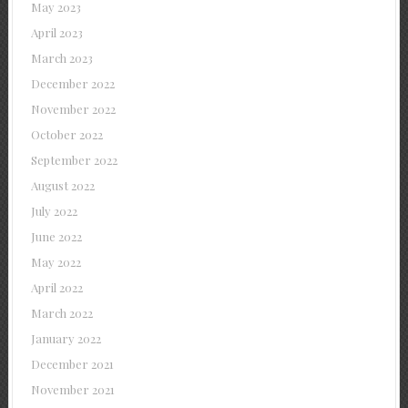
May 2023
April 2023
March 2023
December 2022
November 2022
October 2022
September 2022
August 2022
July 2022
June 2022
May 2022
April 2022
March 2022
January 2022
December 2021
November 2021