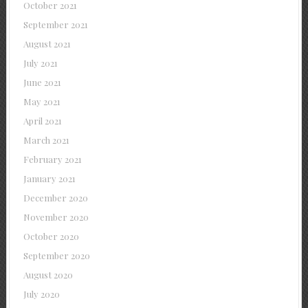
October 2021
September 2021
August 2021
July 2021
June 2021
May 2021
April 2021
March 2021
February 2021
January 2021
December 2020
November 2020
October 2020
September 2020
August 2020
July 2020