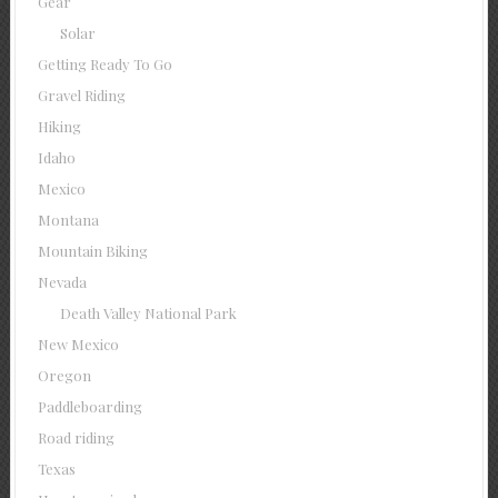
Gear
Solar
Getting Ready To Go
Gravel Riding
Hiking
Idaho
Mexico
Montana
Mountain Biking
Nevada
Death Valley National Park
New Mexico
Oregon
Paddleboarding
Road riding
Texas