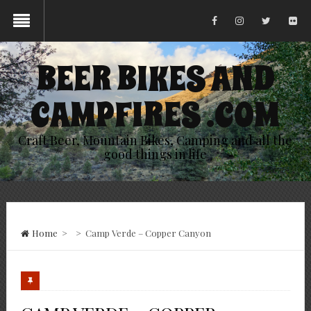
BEER BIKES AND
CAMPFIRES .COM
Craft Beer, Mountain Bikes, Camping and all the
good things in life
Home
>
>
Camp Verde – Copper Canyon