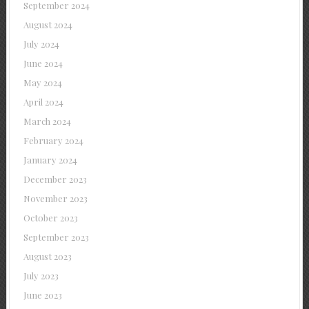
September 2024
August 2024
July 2024
June 2024
May 2024
April 2024
March 2024
February 2024
January 2024
December 2023
November 2023
October 2023
September 2023
August 2023
July 2023
June 2023