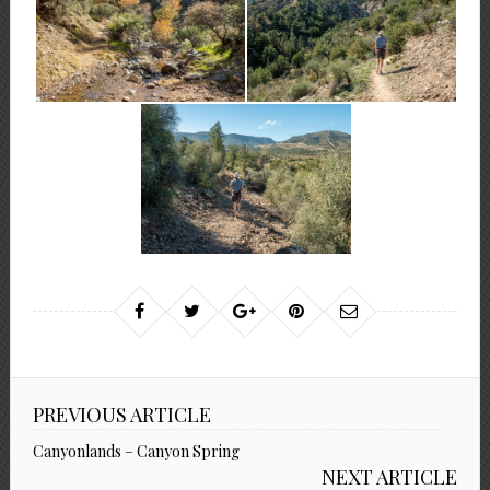
PREVIOUS ARTICLE
Canyonlands – Canyon Spring
NEXT ARTICLE