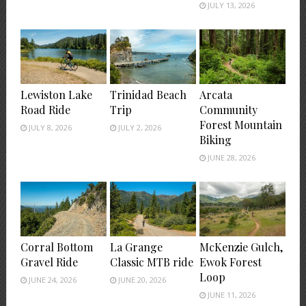
JULY 13, 2026
Lewiston Lake
Trinidad Beach
Arcata
Road Ride
Trip
Community
Forest Mountain
JULY 8, 2026
JULY 2, 2026
Biking
JUNE 28, 2026
Corral Bottom
La Grange
McKenzie Gulch,
Gravel Ride
Classic MTB ride
Ewok Forest
Loop
JUNE 24, 2026
JUNE 20, 2026
JUNE 11, 2026