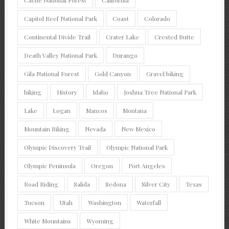
Cache National Forest
California
Capitol Reef National Park
Coast
Colorado
Continental Divide Trail
Crater Lake
Crested Butte
Death Valley National Park
Durango
Gila National Forest
Gold Canyon
Gravel biking
hiking
History
Idaho
Joshua Tree National Park
Lake
Logan
Mancos
Montana
Mountain Biking
Nevada
New Mexico
Olympic Discovery Trail
Olympic National Park
Olympic Peninsula
Oregon
Port Angeles
Road Riding
Salida
Sedona
Silver City
Texas
Tucson
Utah
Washington
Waterfall
White Mountains
Wyoming