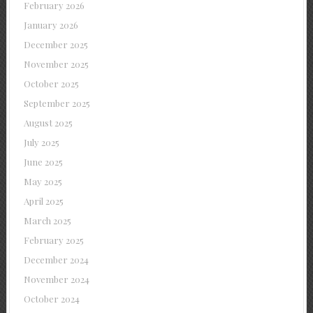
February 2026
January 2026
December 2025
November 2025
October 2025
September 2025
August 2025
July 2025
June 2025
May 2025
April 2025
March 2025
February 2025
December 2024
November 2024
October 2024