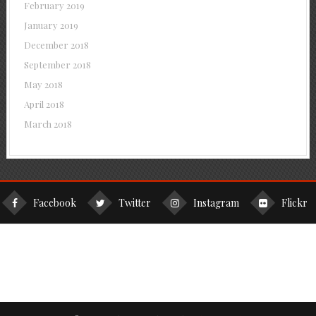
February 2019
January 2019
December 2018
September 2018
May 2018
April 2018
March 2018
Facebook
Twitter
Instagram
Flickr