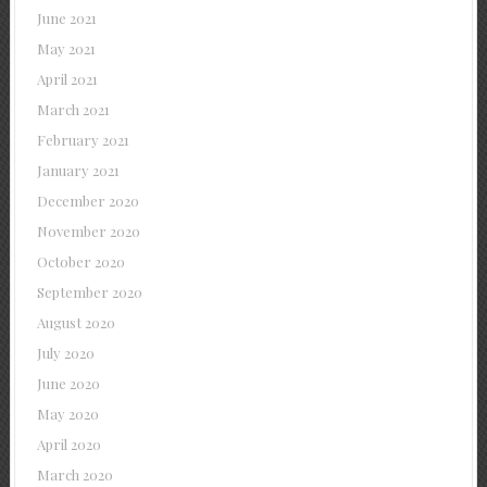
June 2021
May 2021
April 2021
March 2021
February 2021
January 2021
December 2020
November 2020
October 2020
September 2020
August 2020
July 2020
June 2020
May 2020
April 2020
March 2020