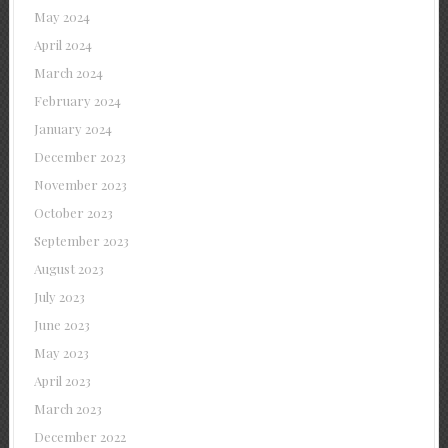
May 2024
April 2024
March 2024
February 2024
January 2024
December 2023
November 2023
October 2023
September 2023
August 2023
July 2023
June 2023
May 2023
April 2023
March 2023
December 2022