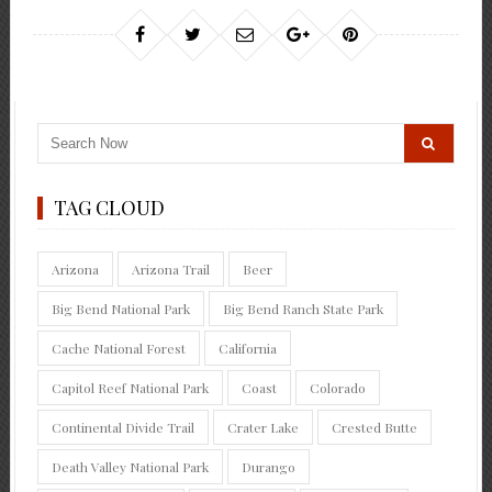
TAG CLOUD
Arizona
Arizona Trail
Beer
Big Bend National Park
Big Bend Ranch State Park
Cache National Forest
California
Capitol Reef National Park
Coast
Colorado
Continental Divide Trail
Crater Lake
Crested Butte
Death Valley National Park
Durango