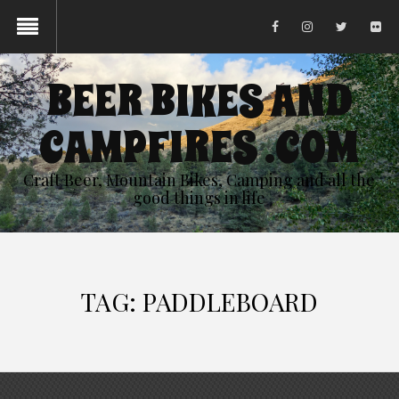
BEER BIKES AND
CAMPFIRES .COM
Craft Beer, Mountain Bikes, Camping and all the
good things in life
TAG:
PADDLEBOARD