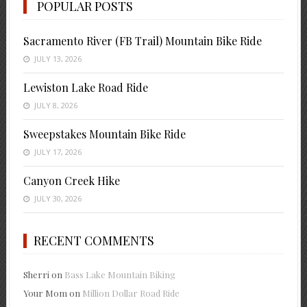
POPULAR POSTS
Sacramento River (FB Trail) Mountain Bike Ride
JULY 13, 2026
Lewiston Lake Road Ride
JULY 8, 2026
Sweepstakes Mountain Bike Ride
JULY 17, 2026
Canyon Creek Hike
JULY 30, 2026
RECENT COMMENTS
Sherri
on
Bass Lake Mountain Biking
Your Mom
on
Million Dollar Road Ride