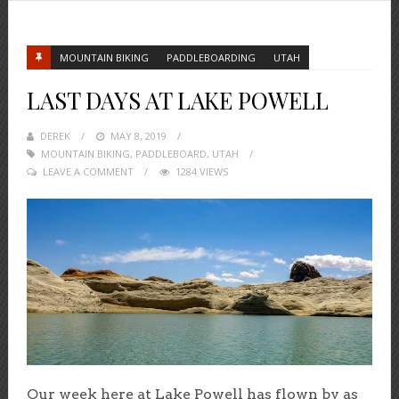
MOUNTAIN BIKING
PADDLEBOARDING
UTAH
LAST DAYS AT LAKE POWELL
DEREK
POSTED
MAY 8, 2019
MOUNTAIN BIKING
ON
,
PADDLEBOARD
,
UTAH
LEAVE A COMMENT
1284 VIEWS
Our week here at Lake Powell has flown by as