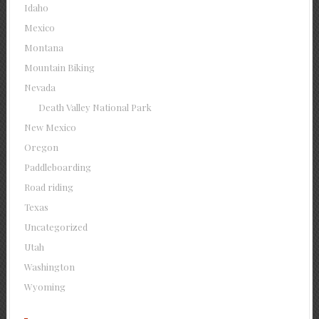
Idaho
Mexico
Montana
Mountain Biking
Nevada
Death Valley National Park
New Mexico
Oregon
Paddleboarding
Road riding
Texas
Uncategorized
Utah
Washington
Wyoming