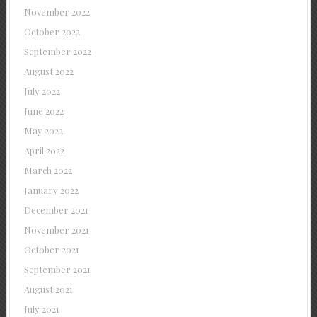
November 2022
October 2022
September 2022
August 2022
July 2022
June 2022
May 2022
April 2022
March 2022
January 2022
December 2021
November 2021
October 2021
September 2021
August 2021
July 2021