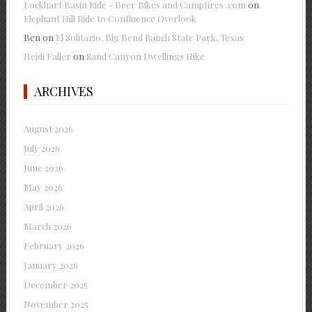
Lockhart Basin Ride - Beer Bikes and Campfires .com
on
Elephant Hill Ride to Confluence Overlook
Ben
on
El Solitario, Big Bend Ranch State Park, Texas
Heidi Faller
on
Sand Canyon Dwellings Hike
ARCHIVES
August 2026
July 2026
June 2026
May 2026
April 2026
March 2026
February 2026
January 2026
December 2025
November 2025