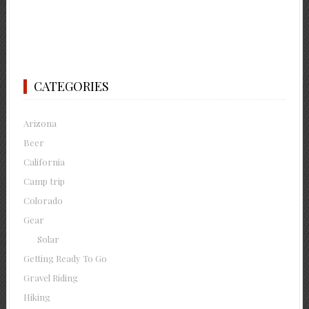
CATEGORIES
Arizona
Beer
California
Camp trip
Colorado
Gear
Solar
Getting Ready To Go
Gravel Riding
Hiking