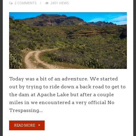
2 COMMENTS
2451 VIEWS
Today was a bit of an adventure. We started
out by trying to ride down a back road to get to
the dam at Apache Lake but after a couple
miles in we encountered a very official No
Trespassing...
READ MORE