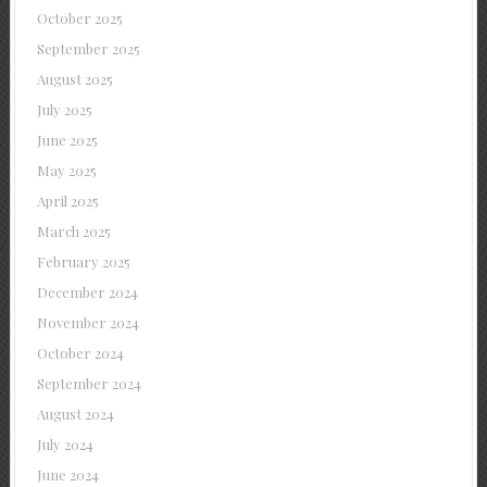
October 2025
September 2025
August 2025
July 2025
June 2025
May 2025
April 2025
March 2025
February 2025
December 2024
November 2024
October 2024
September 2024
August 2024
July 2024
June 2024