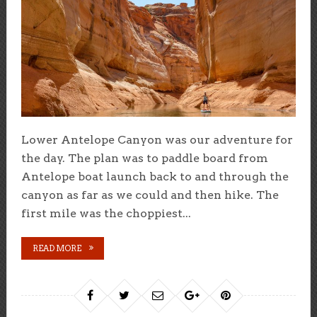
Lower Antelope Canyon was our adventure for
the day. The plan was to paddle board from
Antelope boat launch back to and through the
canyon as far as we could and then hike. The
first mile was the choppiest...
READ MORE