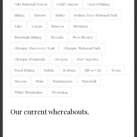
Gila National Forest
Gold Canyon
Gravel biking
hiking
History
Idaho
Joshua Tree National Park
Lake
Logan
Mancos
Montana
Mountain Biking
Nevada
New Mexico
Olympic Discovery Trail
Olympic National Park
Olympic Peninsula
Oregon
Port Angeles
Road Riding
Salida
Sedona
Silver City
Texas
Tucson
Utah
Washington
Waterfall
White Mountains
Wyoming
Our current whereabouts.