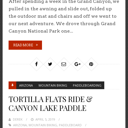
After spending a week in the Grand Canyon, we
pulled in the awning and slide out, folded up
the outdoor mat and chairs and off we went to
our next adventure. We drove through Grand
Canyon National Park one...
READ MORE
ARIZONA
MOUNTAIN BIKING
PADDLEBOARDING
TORTILLA FLATS RIDE &
CANYON LAKE PADDLE
DEREK
POSTED
APRIL 5, 2019
ARIZONA
,
MOUNTAIN BIKING
ON
,
PADDLEBOARD