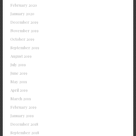
February 2020
January 2020
December 2019
November 2019
October 2019
September 2019
August 2019
July 2019
June 2019
May 2019
April 2019
March 2019
February 2019
January 2019
December 2018
September 2018