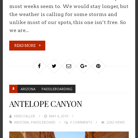
most weeks seem to. We would stay longer, but
the weather is calling for some storms and
unlike most of our spots, this one isn’t free. So
we are...
READ MORE
ARIZONA
PADDLEBOARDING
ANTELOPE CANYON
HEIDI FALLER
POSTED
MAY 6, 2019
ARIZONA
,
PADDLEBOARD
ON
3 COMMENTS
2292 VIEWS