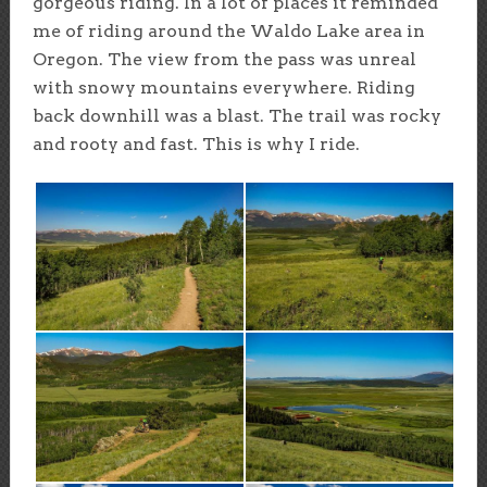
gorgeous riding. In a lot of places it reminded
me of riding around the Waldo Lake area in
Oregon. The view from the pass was unreal
with snowy mountains everywhere. Riding
back downhill was a blast. The trail was rocky
and rooty and fast. This is why I ride.