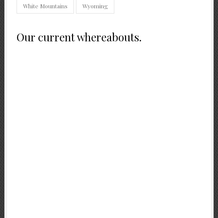
White Mountains
Wyoming
Our current whereabouts.