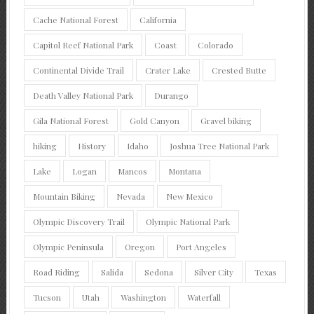
Cache National Forest
California
Capitol Reef National Park
Coast
Colorado
Continental Divide Trail
Crater Lake
Crested Butte
Death Valley National Park
Durango
Gila National Forest
Gold Canyon
Gravel biking
hiking
History
Idaho
Joshua Tree National Park
Lake
Logan
Mancos
Montana
Mountain Biking
Nevada
New Mexico
Olympic Discovery Trail
Olympic National Park
Olympic Peninsula
Oregon
Port Angeles
Road Riding
Salida
Sedona
Silver City
Texas
Tucson
Utah
Washington
Waterfall