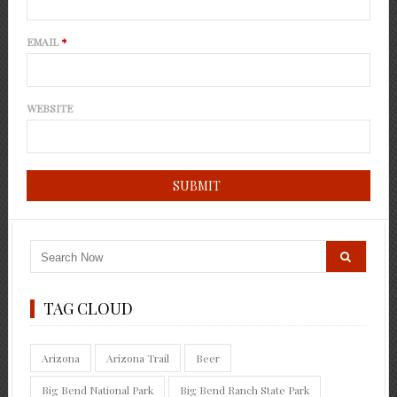
EMAIL
*
WEBSITE
TAG CLOUD
Arizona
Arizona Trail
Beer
Big Bend National Park
Big Bend Ranch State Park