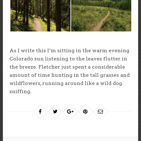
As I write this I’m sitting in the warm evening
Colorado sun listening to the leaves flutter in
the breeze. Fletcher just spent a considerable
amount of time hunting in the tall grasses and
wildflowers, running around like a wild dog
sniffing.