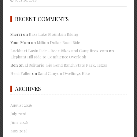
JULY 30, 2026
RECENT COMMENTS
Sherri
on
Bass Lake Mountain Biking
Your Mom
on
Million Dollar Road Ride
Lockhart Basin Ride - Beer Bikes and Campfires .com
on
Elephant Hill Ride to Confluence Overlook
Ben
on
El Solitario, Big Bend Ranch State Park, Texas
Heidi Faller
on
Sand Canyon Dwellings Hike
ARCHIVES
August 2026
July 2026
June 2026
May 2026