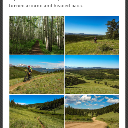
turned around and headed back.