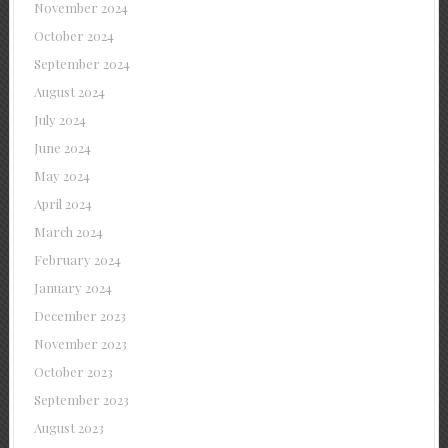
November 2024
October 2024
September 2024
August 2024
July 2024
June 2024
May 2024
April 2024
March 2024
February 2024
January 2024
December 2023
November 2023
October 2023
September 2023
August 2023