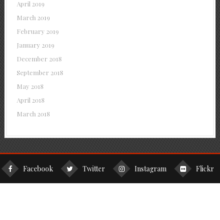
April 2019
March 2019
February 2019
January 2019
December 2018
September 2018
May 2018
April 2018
March 2018
Facebook
Twitter
Instagram
Flickr