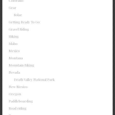
Colorado
Gear
Solar
Getting Ready To Go
Gravel Riding
Hiking
Idaho
Mexico
Montana
Mountain Biking
Nevada
Death Valley National Park
New Mexico
Oregon
Paddleboarding
Road riding