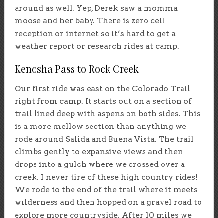
around as well. Yep, Derek saw a momma
moose and her baby. There is zero cell
reception or internet so it’s hard to get a
weather report or research rides at camp.
Kenosha Pass to Rock Creek
Our first ride was east on the Colorado Trail
right from camp. It starts out on a section of
trail lined deep with aspens on both sides. This
is a more mellow section than anything we
rode around Salida and Buena Vista. The trail
climbs gently to expansive views and then
drops into a gulch where we crossed over a
creek. I never tire of these high country rides!
We rode to the end of the trail where it meets
wilderness and then hopped on a gravel road to
explore more countryside. After 10 miles we