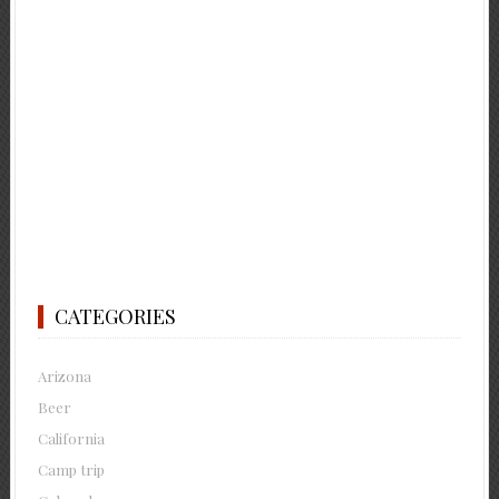
CATEGORIES
Arizona
Beer
California
Camp trip