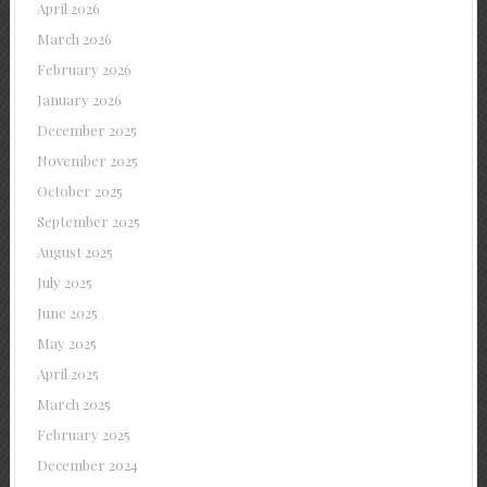
April 2026
March 2026
February 2026
January 2026
December 2025
November 2025
October 2025
September 2025
August 2025
July 2025
June 2025
May 2025
April 2025
March 2025
February 2025
December 2024