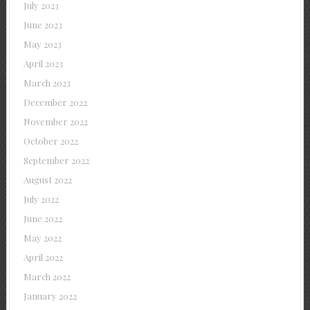
July 2023
June 2023
May 2023
April 2023
March 2023
December 2022
November 2022
October 2022
September 2022
August 2022
July 2022
June 2022
May 2022
April 2022
March 2022
January 2022