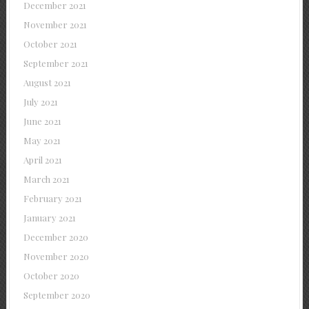
December 2021
November 2021
October 2021
September 2021
August 2021
July 2021
June 2021
May 2021
April 2021
March 2021
February 2021
January 2021
December 2020
November 2020
October 2020
September 2020