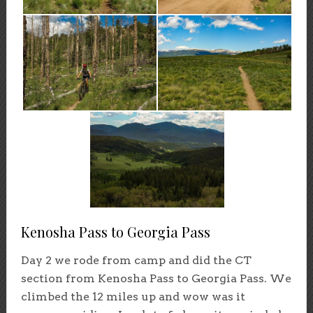
Kenosha Pass to Georgia Pass
Day 2 we rode from camp and did the CT
section from Kenosha Pass to Georgia Pass. We
climbed the 12 miles up and wow was it