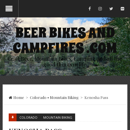
BEER BIKES AND
CAMPFIRES .COM
Craft Beer, Mountain Bikes, Camping and all the
good things in life
Home
>
Colorado
•
Mountain Biking
>
Kenosha Pass
COLORADO
MOUNTAIN BIKING