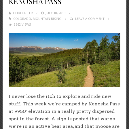
KENOSHA PASS
HEIDI FALLER
POSTED
JULY 18, 2019
COLORADO
,
MOUNTAIN BIKING
ON
LEAVE A COMMENT
3662 VIEWS
I never lose the itch to explore and ride new
stuff. This week we’re camped by Kenosha Pass
at 9950′ elevation in a really pretty dispersed
spot in the forest. A sign is posted that warns
we’re in an active bear area, and that moose are