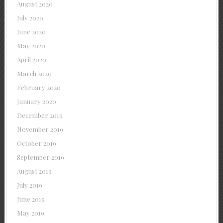
August 2020
July 2020
June 2020
May 2020
April 2020
March 2020
February 2020
January 2020
December 2019
November 2019
October 2019
September 2019
August 2019
July 2019
June 2019
May 2019