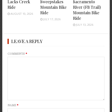
Lacks Creek
Sweepstakes
Sacramento
Ride
Mountain Bike
River (FB Trail)
Ride
Mountain Bike
AUGUST 10, 2026
Ride
JULY 17, 2026
JULY 13, 2026
LEAVE A REPLY
COMMENTS
*
NAME
*