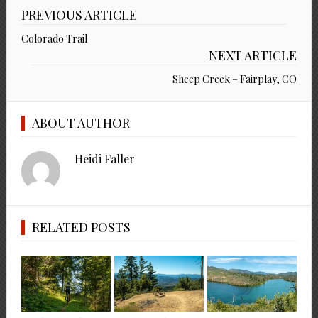
PREVIOUS ARTICLE
Colorado Trail
NEXT ARTICLE
Sheep Creek – Fairplay, CO
ABOUT AUTHOR
Heidi Faller
RELATED POSTS