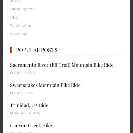
Texas
Uncategorized
Utah
Washington
Wyoming
POPULAR POSTS
Sacramento River (FB Trail) Mountain Bike Ride
JULY 13, 2026
Sweepstakes Mountain Bike Ride
JULY 17, 2026
Trinidad, CA Ride
AUGUST 6, 2026
Canyon Creek Hike