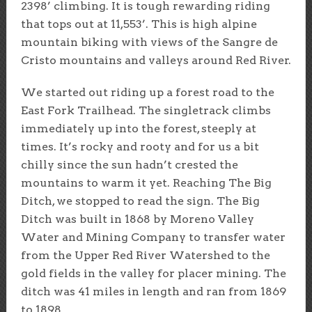
2398’ climbing. It is tough rewarding riding
that tops out at 11,553’. This is high alpine
mountain biking with views of the Sangre de
Cristo mountains and valleys around Red River.
We started out riding up a forest road to the
East Fork Trailhead. The singletrack climbs
immediately up into the forest, steeply at
times. It’s rocky and rooty and for us a bit
chilly since the sun hadn’t crested the
mountains to warm it yet. Reaching The Big
Ditch, we stopped to read the sign. The Big
Ditch was built in 1868 by Moreno Valley
Water and Mining Company to transfer water
from the Upper Red River Watershed to the
gold fields in the valley for placer mining. The
ditch was 41 miles in length and ran from 1869
to 1898.