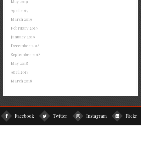
May 2019
April 2019
March 2019
February 2019
January 2019
December 2018
September 2018
May 2018
April 2018
March 2018
Facebook
Twitter
Instagram
Flickr