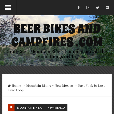
BEER BIKES AND
CAMPFIRES .COM
Craft Beer, Mountain Bikes, Camping and all the
good things in life
Home
>
Mountain Biking
•
New Mexico
>
East Fork to Lost
Lake Loop
MOUNTAIN BIKING
NEW MEXICO