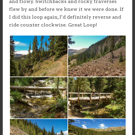
and flowy. Switchbacks and rocky traverses
flew by and before we knew it we were done. If
I did this loop again, I’d definitely reverse and
ride counter clockwise. Great Loop!