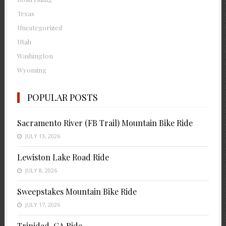
Texas
Uncategorized
Utah
Washington
Wyoming
POPULAR POSTS
Sacramento River (FB Trail) Mountain Bike Ride
JULY 13, 2026
Lewiston Lake Road Ride
JULY 8, 2026
Sweepstakes Mountain Bike Ride
JULY 17, 2026
Trinidad, CA Ride