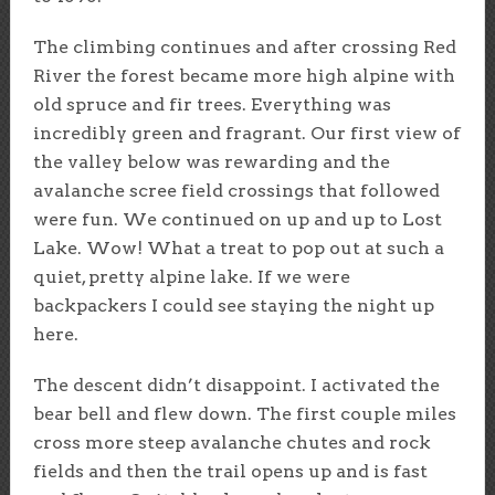
The climbing continues and after crossing Red
River the forest became more high alpine with
old spruce and fir trees. Everything was
incredibly green and fragrant. Our first view of
the valley below was rewarding and the
avalanche scree field crossings that followed
were fun. We continued on up and up to Lost
Lake. Wow! What a treat to pop out at such a
quiet, pretty alpine lake. If we were
backpackers I could see staying the night up
here.
The descent didn’t disappoint. I activated the
bear bell and flew down. The first couple miles
cross more steep avalanche chutes and rock
fields and then the trail opens up and is fast