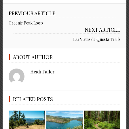
PREVIOUS ARTICLE
Greenie Peak Loop
NEXT ARTICLE
Las Vistas de Questa Trails
ABOUT AUTHOR
Heidi Faller
RELATED POSTS