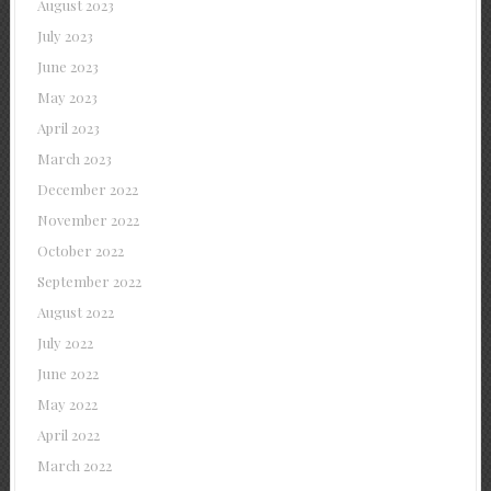
August 2023
July 2023
June 2023
May 2023
April 2023
March 2023
December 2022
November 2022
October 2022
September 2022
August 2022
July 2022
June 2022
May 2022
April 2022
March 2022