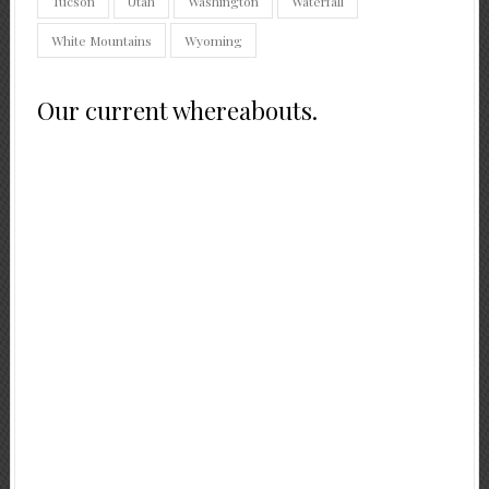
Tucson
Utah
Washington
Waterfall
White Mountains
Wyoming
Our current whereabouts.