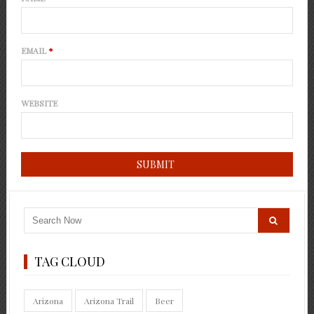
EMAIL
*
WEBSITE
TAG CLOUD
Arizona
Arizona Trail
Beer