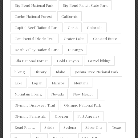
Big Bend National Park
Big Bend Ranch State Park
Cache National Forest
California
Capitol Reef National Park
Coast
Colorado
Continental Divide Trail
Crater Lake
Crested Butte
Death Valley National Park
Durango
Gila National Forest
Gold Canyon
Gravel biking
hiking
History
Idaho
Joshua Tree National Park
Lake
Logan
Mancos
Montana
Mountain Biking
Nevada
New Mexico
Olympic Discovery Trail
Olympic National Park
Olympic Peninsula
Oregon
Port Angeles
Road Riding
Salida
Sedona
Silver City
Texas