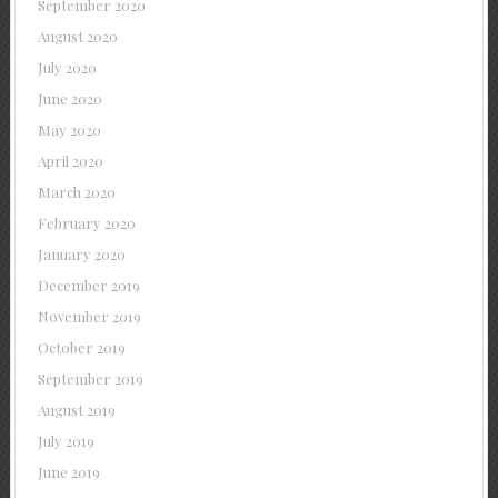
September 2020
August 2020
July 2020
June 2020
May 2020
April 2020
March 2020
February 2020
January 2020
December 2019
November 2019
October 2019
September 2019
August 2019
July 2019
June 2019