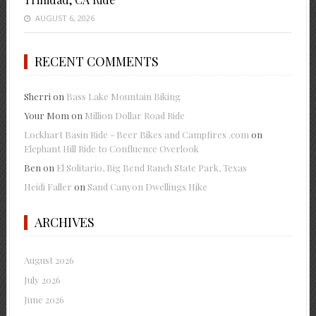
AUGUST 6, 2026
RECENT COMMENTS
Sherri
on
Bass Lake Mountain Biking
Your Mom
on
Million Dollar Road Ride
Lockhart Basin Ride - Beer Bikes and Campfires .com
on
Elephant Hill Ride to Confluence Overlook
Ben
on
El Solitario, Big Bend Ranch State Park, Texas
Heidi Faller
on
Sand Canyon Dwellings Hike
ARCHIVES
August 2026
July 2026
June 2026