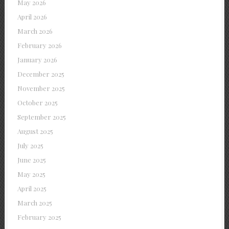
May 2026
April 2026
March 2026
February 2026
January 2026
December 2025
November 2025
October 2025
September 2025
August 2025
July 2025
June 2025
May 2025
April 2025
March 2025
February 2025