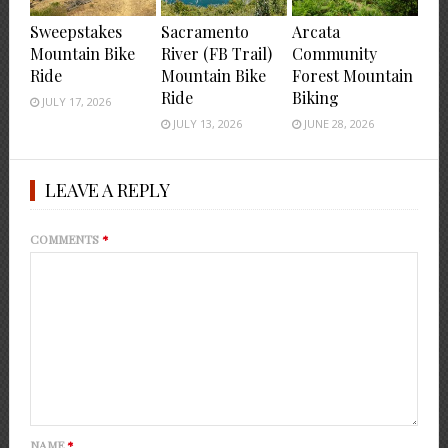
Sweepstakes
Sacramento
Arcata
Mountain Bike
River (FB Trail)
Community
Ride
Mountain Bike
Forest Mountain
Ride
Biking
JULY 17, 2026
JULY 13, 2026
JUNE 28, 2026
LEAVE A REPLY
COMMENTS
*
NAME
*