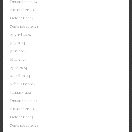
December 2024
November 2024
October 2024
September 2024
August 2024
July 2024
June 2024
May 2024
April 2024
March 2024
February 2024
January 2024
December 2023
November 2023
October 2023
September 2023