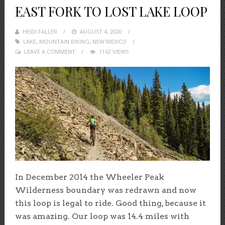
EAST FORK TO LOST LAKE LOOP
HEIDI FALLER
POSTED
AUGUST 4, 2020
LAKE
,
MOUNTAIN BIKING
ON
,
NEW MEXICO
LEAVE A COMMENT
1162 VIEWS
In December 2014 the Wheeler Peak
Wilderness boundary was redrawn and now
this loop is legal to ride. Good thing, because it
was amazing. Our loop was 14.4 miles with