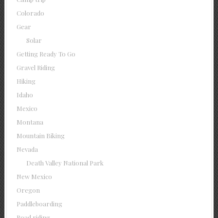
Colorado
Gear
Solar
Getting Ready To Go
Gravel Riding
Hiking
Idaho
Mexico
Montana
Mountain Biking
Nevada
Death Valley National Park
New Mexico
Oregon
Paddleboarding
Road riding