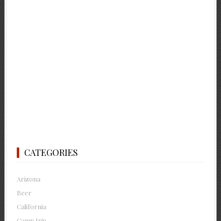
CATEGORIES
Arizona
Beer
California
Camp trip