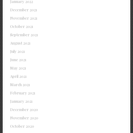
January 2022
December 2021
November 2021
October 2021
September 2021
August 2021
July 2021
June 2021
May 2021
April 2021
March 2021
February 2021
January 2021
December 2020
November 2020
October 2020