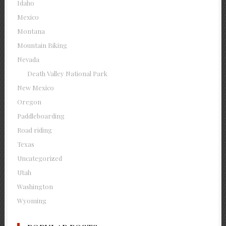
Idaho
Mexico
Montana
Mountain Biking
Nevada
Death Valley National Park
New Mexico
Oregon
Paddleboarding
Road riding
Texas
Uncategorized
Utah
Washington
Wyoming