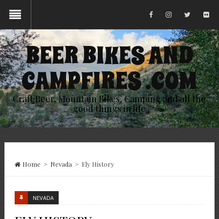
BEER BIKES AND
CAMPFIRES .COM
Craft Beer, Mountain Bikes, Camping and all the
good things in life
Home
>
Nevada
>
Ely History
NEVADA