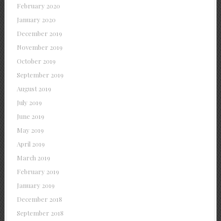
February 2020
January 2020
December 2019
November 2019
October 2019
September 2019
August 2019
July 2019
June 2019
May 2019
April 2019
March 2019
February 2019
January 2019
December 2018
September 2018