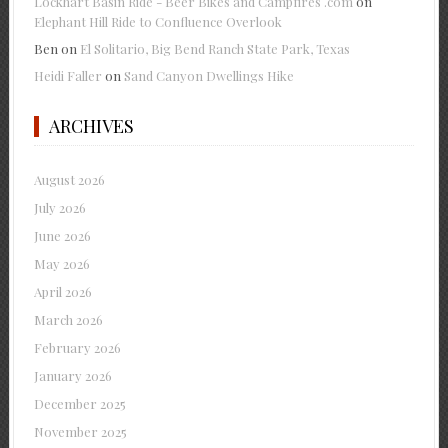
Lockhart Basin Ride - Beer Bikes and Campfires .com
on
Elephant Hill Ride to Confluence Overlook
Ben
on
El Solitario, Big Bend Ranch State Park, Texas
Heidi Faller
on
Sand Canyon Dwellings Hike
ARCHIVES
August 2026
July 2026
June 2026
May 2026
April 2026
March 2026
February 2026
January 2026
December 2025
November 2025