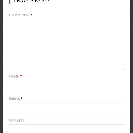
LEAVE A REPLY
COMMENTS
*
NAME
*
EMAIL
*
WEBSITE