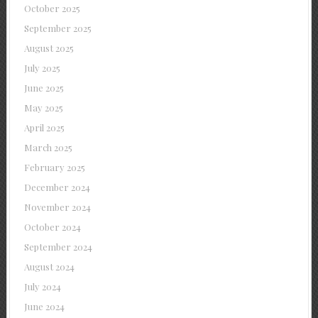
October 2025
September 2025
August 2025
July 2025
June 2025
May 2025
April 2025
March 2025
February 2025
December 2024
November 2024
October 2024
September 2024
August 2024
July 2024
June 2024