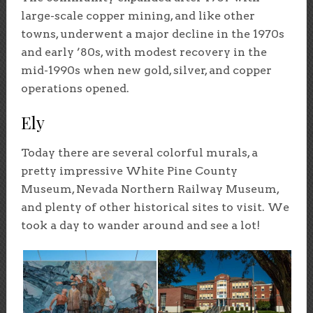
large-scale copper mining, and like other
towns, underwent a major decline in the 1970s
and early ’80s, with modest recovery in the
mid-1990s when new gold, silver, and copper
operations opened.
Ely
Today there are several colorful murals, a
pretty impressive White Pine County
Museum, Nevada Northern Railway Museum,
and plenty of other historical sites to visit. We
took a day to wander around and see a lot!