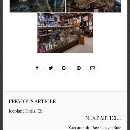
PREVIOUS ARTICLE
Iceplant Trails, Ely
NEXT ARTICLE
Sacramento Pass Gravel Ride