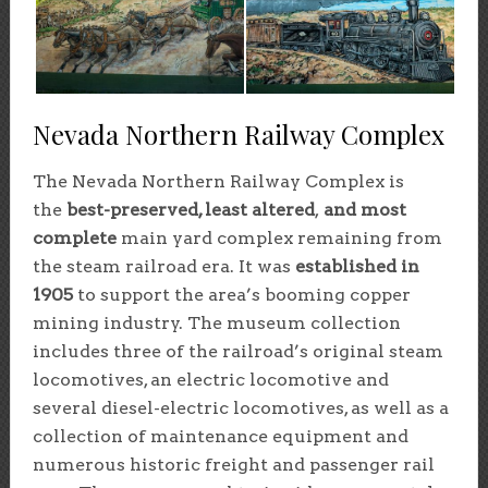
Nevada Northern Railway Complex
The Nevada Northern Railway Complex is
the
best-preserved, least altered
,
and most
complete
main yard complex remaining from
the steam railroad era. It was
established in
1905
to support the area’s booming copper
mining industry. The museum collection
includes three of the railroad’s original steam
locomotives, an electric locomotive and
several diesel-electric locomotives, as well as a
collection of maintenance equipment and
numerous historic freight and passenger rail