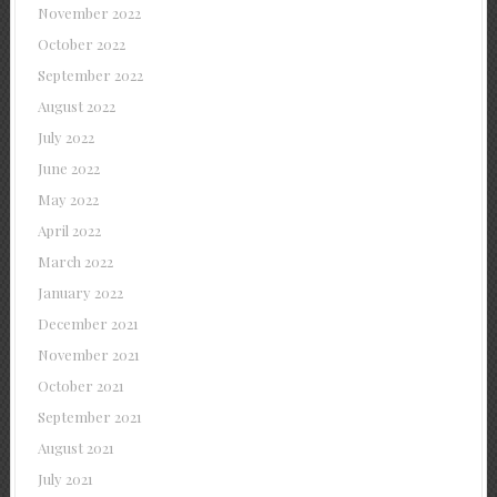
November 2022
October 2022
September 2022
August 2022
July 2022
June 2022
May 2022
April 2022
March 2022
January 2022
December 2021
November 2021
October 2021
September 2021
August 2021
July 2021