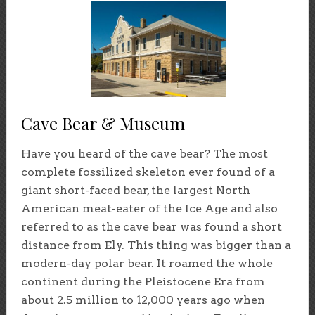
Cave Bear & Museum
Have you heard of the cave bear? The most
complete fossilized skeleton ever found of a
giant short-faced bear, the largest North
American meat-eater of the Ice Age and also
referred to as the cave bear was found a short
distance from Ely. This thing was bigger than a
modern-day polar bear. It roamed the whole
continent during the Pleistocene Era from
about 2.5 million to 12,000 years ago when