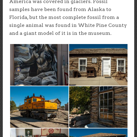
America was covered in glaciers. Fossil
samples have been found from Alaska to
Florida, but the most complete fossil from a
single animal was found in White Pine County
and a giant model of it is in the museum.