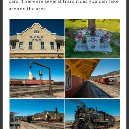
cars. There are several train rides you can take
around the area.