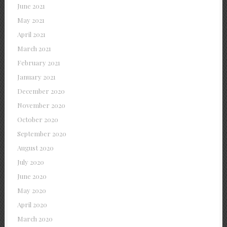
June 2021
May 2021
April 2021
March 2021
February 2021
January 2021
December 2020
November 2020
October 2020
September 2020
August 2020
July 2020
June 2020
May 2020
April 2020
March 2020