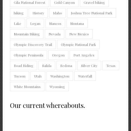
Gila National Forest
Gold Canyon
Gravel biking
hiking
History
Idaho
Joshua Tree National Park
Lake
Logan
Mancos
Montana
Mountain Biking
Nevada
New Mexico
Olympic Discovery Trail
Olympic National Park
Olympic Peninsula
Oregon
Port Angeles
Road Riding
Salida
Sedona
Silver City
Texas
Tucson
Utah
Washington
Waterfall
White Mountains
Wyoming
Our current whereabouts.