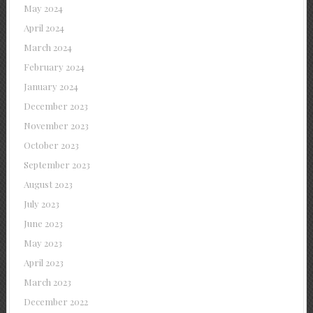
May 2024
April 2024
March 2024
February 2024
January 2024
December 2023
November 2023
October 2023
September 2023
August 2023
July 2023
June 2023
May 2023
April 2023
March 2023
December 2022