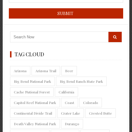
TAG CLOUD
Arizona
Arizona Trail
Beer
Big Bend National Park
Big Bend Ranch State Park
Cache National Forest
California
Capitol Reef National Park
Coast
Colorado
Continental Divide Trail
Crater Lake
Crested Butte
Death Valley National Park
Durango