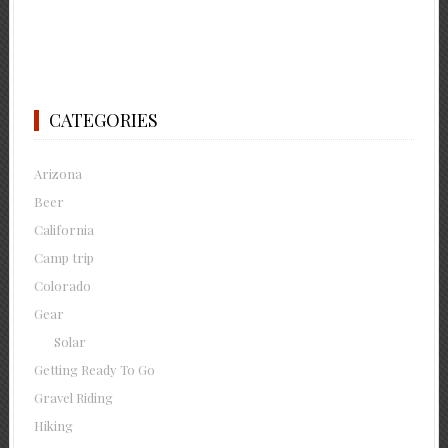
CATEGORIES
Arizona
Beer
California
Camp trip
Colorado
Gear
Solar
Getting Ready To Go
Gravel Riding
Hiking