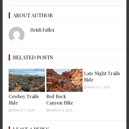
ABOUT AUTHOR
Heidi Faller
RELATED POSTS
Late Night Trails
Ride
MARCH 1, 2026
Cowboy Trails
Red Rock
Ride
Canyon Hike
MARCH 7, 2026
MARCH 4, 2026