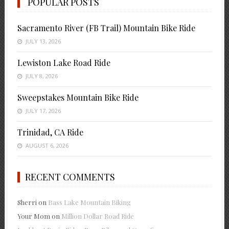
POPULAR POSTS
Sacramento River (FB Trail) Mountain Bike Ride
JULY 13, 2026
Lewiston Lake Road Ride
JULY 8, 2026
Sweepstakes Mountain Bike Ride
JULY 17, 2026
Trinidad, CA Ride
AUGUST 6, 2026
RECENT COMMENTS
Sherri
on
Bass Lake Mountain Biking
Your Mom
on
Million Dollar Road Ride