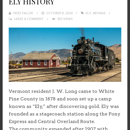
ELY HISTORY
HEIDI FALLER
POSTED
OCTOBER 8, 2024
ELY
,
NEVADA
LEAVE A COMMENT
ON
393 VIEWS
Vermont resident J. W. Long came to White
Pine County in 1878 and soon set up a camp
known as “Ely,” after discovering gold. Ely was
founded as a stagecoach station along the Pony
Express and Central Overland Route.
The community expanded after 1907 with