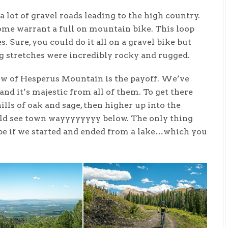
lot of gravel roads leading to the high country.
ome warrant a full on mountain bike. This loop
 Sure, you could do it all on a gravel bike but
g stretches were incredibly rocky and rugged.
view of Hesperus Mountain is the payoff. We’ve
and it’s majestic from all of them. To get there
lls of oak and sage, then higher up into the
ould see town wayyyyyyyy below. The only thing
 be if we started and ended from a lake…which you