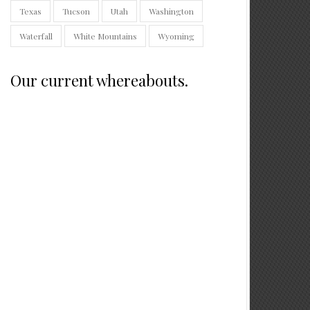
Texas
Tucson
Utah
Washington
Waterfall
White Mountains
Wyoming
Our current whereabouts.