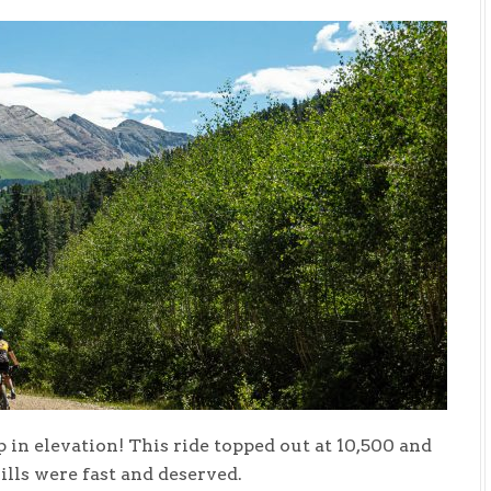
 in elevation! This ride topped out at 10,500 and
ills were fast and deserved.