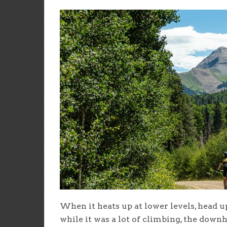
When it heats up at lower levels, head up
while it was a lot of climbing, the downh