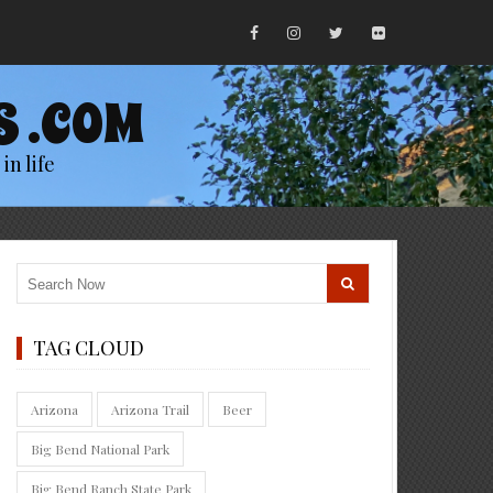
S .COM
in life
TAG CLOUD
Arizona
Arizona Trail
Beer
Big Bend National Park
Big Bend Ranch State Park