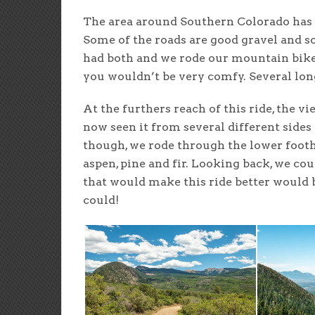
The area around Southern Colorado has a 
Some of the roads are good gravel and s
had both and we rode our mountain bikes.
you wouldn’t be very comfy. Several lon
At the furthers reach of this ride, the 
now seen it from several different sides 
though, we rode through the lower foothi
aspen, pine and fir. Looking back, we c
that would make this ride better would
could!