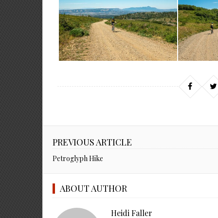
PREVIOUS ARTICLE
Petroglyph Hike
ABOUT AUTHOR
Heidi Faller