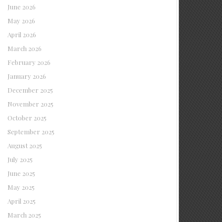
June 2026
May 2026
April 2026
March 2026
February 2026
January 2026
December 2025
November 2025
October 2025
September 2025
August 2025
July 2025
June 2025
May 2025
April 2025
March 2025