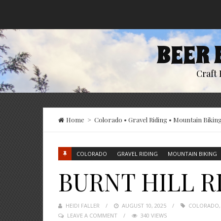
BEER 
Craft 
Home
>
Colorado
•
Gravel Riding
•
Mountain Bikin
COLORADO
GRAVEL RIDING
MOUNTAIN BIKING
BURNT HILL R
HEIDI FALLER
POSTED
AUGUST 10, 2025
COLORADO
LEAVE A COMMENT
ON
340 VIEWS