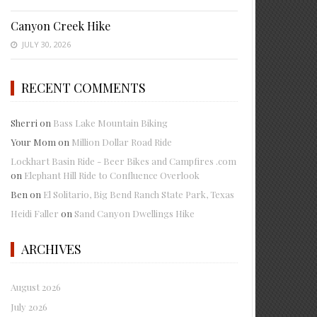
Canyon Creek Hike
JULY 30, 2026
RECENT COMMENTS
Sherri
on
Bass Lake Mountain Biking
Your Mom
on
Million Dollar Road Ride
Lockhart Basin Ride - Beer Bikes and Campfires .com
on
Elephant Hill Ride to Confluence Overlook
Ben
on
El Solitario, Big Bend Ranch State Park, Texas
Heidi Faller
on
Sand Canyon Dwellings Hike
ARCHIVES
August 2026
July 2026