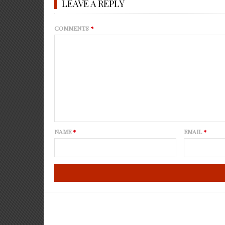
LEAVE A REPLY
COMMENTS
*
NAME
*
EMAIL
*