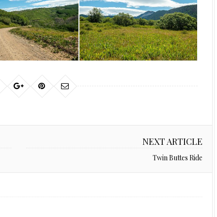
NEXT ARTICLE
Twin Buttes Ride