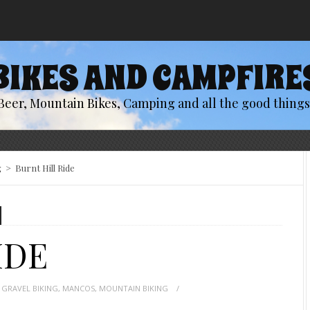
BIKES AND CAMPFIRE
Beer, Mountain Bikes, Camping and all the good things 
g
>
Burnt Hill Ride
IDE
,
GRAVEL BIKING
,
MANCOS
,
MOUNTAIN BIKING