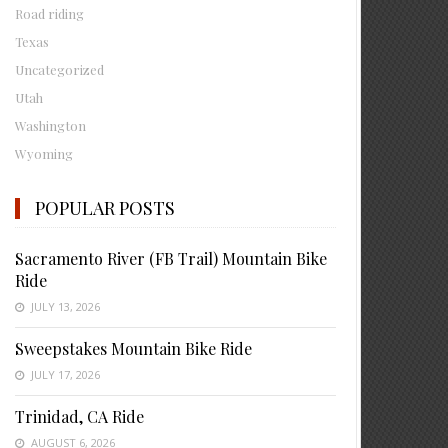
Road riding
Texas
Uncategorized
Utah
Washington
Wyoming
POPULAR POSTS
Sacramento River (FB Trail) Mountain Bike
Ride
JULY 13, 2026
Sweepstakes Mountain Bike Ride
JULY 17, 2026
Trinidad, CA Ride
AUGUST 6, 2026