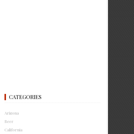
CATEGORIES
Arizona
Beer
California