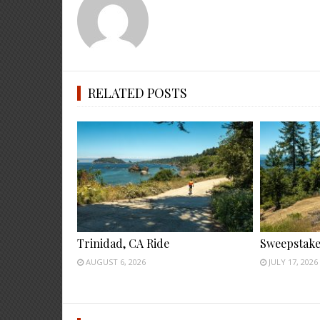
RELATED POSTS
Trinidad, CA Ride
Sweepstake
AUGUST 6, 2026
JULY 17, 2026