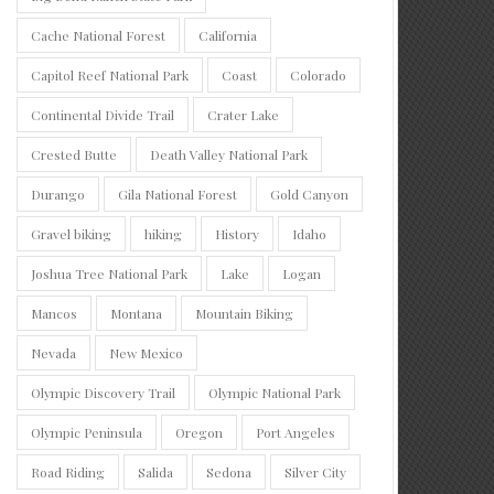
Cache National Forest
California
Capitol Reef National Park
Coast
Colorado
Continental Divide Trail
Crater Lake
Crested Butte
Death Valley National Park
Durango
Gila National Forest
Gold Canyon
Gravel biking
hiking
History
Idaho
Joshua Tree National Park
Lake
Logan
Mancos
Montana
Mountain Biking
Nevada
New Mexico
Olympic Discovery Trail
Olympic National Park
Olympic Peninsula
Oregon
Port Angeles
Road Riding
Salida
Sedona
Silver City