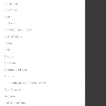
Camp trip
Colorado
Gear
Solar
Getting Ready To Go
Gravel Riding
Hiking
Idaho
Mexico
Montana
Mountain Biking
Nevada
Death Valley National Park
New Mexico
Oregon
Paddleboarding