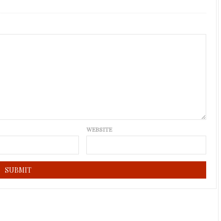
WEBSITE