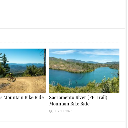
s Mountain Bike Ride
Sacramento River (FB Trail)
Mountain Bike Ride
JULY 13, 2026