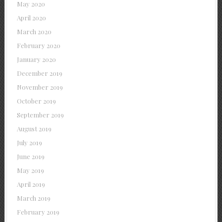
May 2020
April 2020
March 2020
February 2020
January 2020
December 2019
November 2019
October 2019
September 2019
August 2019
July 2019
June 2019
May 2019
April 2019
March 2019
February 2019