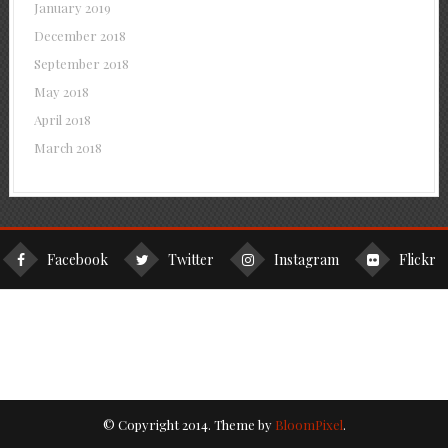
January 2019
December 2018
September 2018
May 2018
April 2018
March 2018
Facebook
Twitter
Instagram
Flickr
© Copyright 2014. Theme by
BloomPixel
.