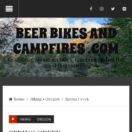
BEER BIKES AND
CAMPFIRES .COM
Craft Beer, Mountain Bikes, Camping and all the
good things in life
Home
>
Hiking
•
Oregon
>
Spring Creek
HIKING
OREGON