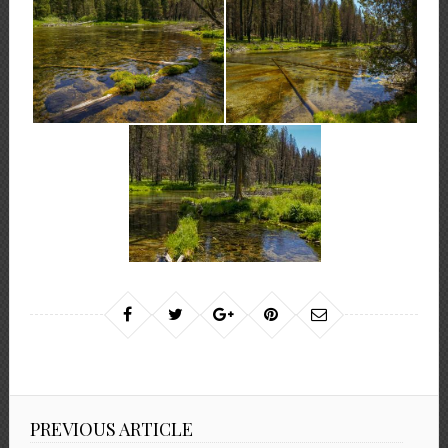
PREVIOUS ARTICLE