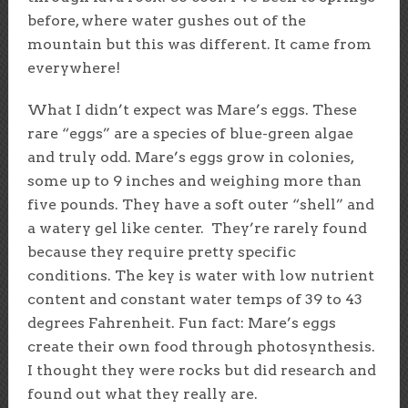
before, where water gushes out of the
mountain but this was different. It came from
everywhere!
What I didn’t expect was Mare’s eggs. These
rare “eggs” are a species of blue-green algae
and truly odd. Mare’s eggs grow in colonies,
some up to 9 inches and weighing more than
five pounds. They have a soft outer “shell” and
a watery gel like center. They’re rarely found
because they require pretty specific
conditions. The key is water with low nutrient
content and constant water temps of 39 to 43
degrees Fahrenheit. Fun fact: Mare’s eggs
create their own food through photosynthesis.
I thought they were rocks but did research and
found out what they really are.