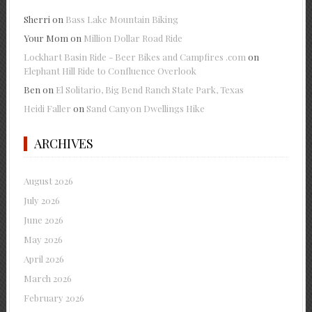
Sherri
on
Bass Lake Mountain Biking
Your Mom
on
Million Dollar Road Ride
Lockhart Basin Ride - Beer Bikes and Campfires .com
on
Elephant Hill Ride to Confluence Overlook
Ben
on
El Solitario, Big Bend Ranch State Park, Texas
Heidi Faller
on
Sand Canyon Dwellings Hike
ARCHIVES
August 2026
July 2026
June 2026
May 2026
April 2026
March 2026
February 2026