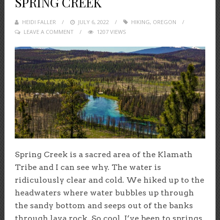
SPRING CREEK
HEIDI FALLER
POSTED
JULY 6, 2022
HIKING
,
OREGON
LEAVE A COMMENT
ON
1207 VIEWS
Spring Creek is a sacred area of the Klamath
Tribe and I can see why. The water is
ridiculously clear and cold. We hiked up to the
headwaters where water bubbles up through
the sandy bottom and seeps out of the banks
through lava rock. So cool. I’ve been to springs