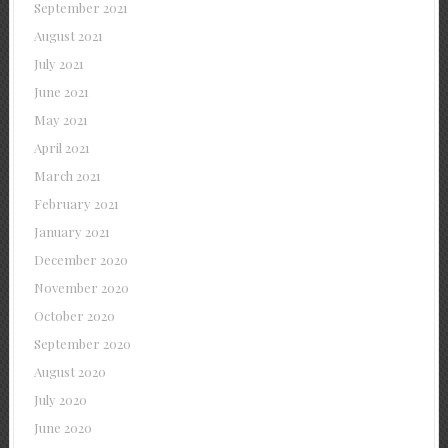
September 2021
August 2021
July 2021
June 2021
May 2021
April 2021
March 2021
February 2021
January 2021
December 2020
November 2020
October 2020
September 2020
August 2020
July 2020
June 2020