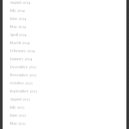
August 2024
July 2024
June 2024
May 2024
April 2024
March 2024
February 2024
January 2024
December 2023
November 2023
October 2023
September 2023
August 2023
July 2023
June 2023
May 2023