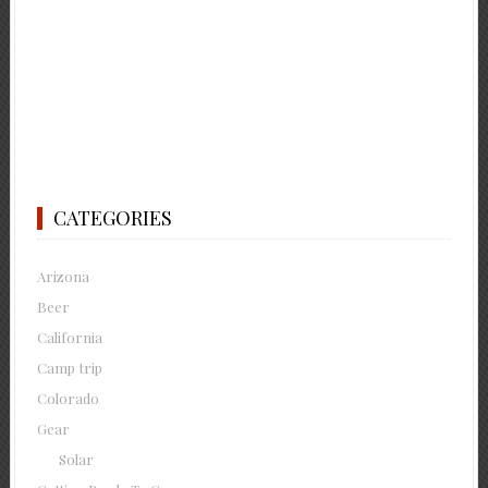
CATEGORIES
Arizona
Beer
California
Camp trip
Colorado
Gear
Solar