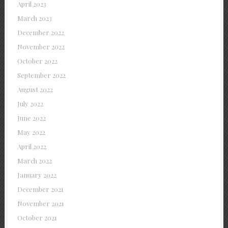
April 2023
March 2023
December 2022
November 2022
October 2022
September 2022
August 2022
July 2022
June 2022
May 2022
April 2022
March 2022
January 2022
December 2021
November 2021
October 2021