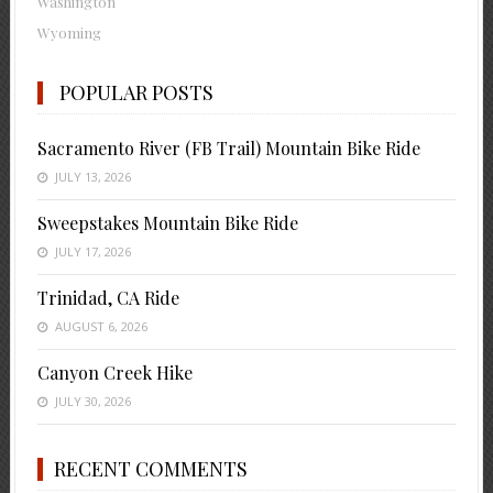
Washington
Wyoming
POPULAR POSTS
Sacramento River (FB Trail) Mountain Bike Ride
JULY 13, 2026
Sweepstakes Mountain Bike Ride
JULY 17, 2026
Trinidad, CA Ride
AUGUST 6, 2026
Canyon Creek Hike
JULY 30, 2026
RECENT COMMENTS