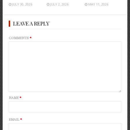
JULY 30, 2026
JULY 2, 2026
MAY 11, 2026
LEAVE A REPLY
COMMENTS
*
NAME
*
EMAIL
*