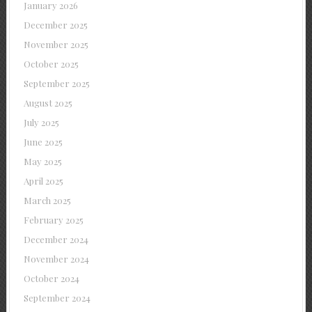
January 2026
December 2025
November 2025
October 2025
September 2025
August 2025
July 2025
June 2025
May 2025
April 2025
March 2025
February 2025
December 2024
November 2024
October 2024
September 2024