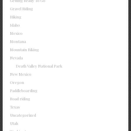
Getting Ready To Go
Gravel Riding
Hiking
Idaho
Mexico
Montana
Mountain Biking
Nevada
Death Valley National Park
New Mexico
Oregon
Paddleboarding
Road riding
Texas
Uncategorized
Utah