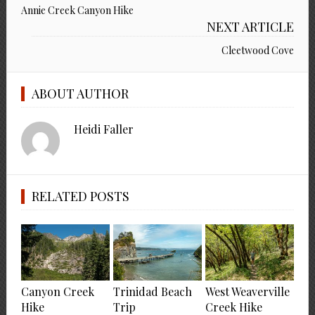
Annie Creek Canyon Hike
NEXT ARTICLE
Cleetwood Cove
ABOUT AUTHOR
Heidi Faller
RELATED POSTS
Canyon Creek
Trinidad Beach
West Weaverville
Hike
Trip
Creek Hike