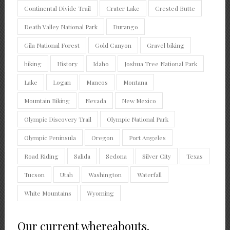
Continental Divide Trail
Crater Lake
Crested Butte
Death Valley National Park
Durango
Gila National Forest
Gold Canyon
Gravel biking
hiking
History
Idaho
Joshua Tree National Park
Lake
Logan
Mancos
Montana
Mountain Biking
Nevada
New Mexico
Olympic Discovery Trail
Olympic National Park
Olympic Peninsula
Oregon
Port Angeles
Road Riding
Salida
Sedona
Silver City
Texas
Tucson
Utah
Washington
Waterfall
White Mountains
Wyoming
Our current whereabouts.