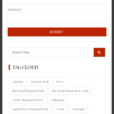
WEBSITE
TAG CLOUD
Arizona
Arizona Trail
Beer
Big Bend National Park
Big Bend Ranch State Park
Cache National Forest
California
Capitol Reef National Park
Coast
Colorado