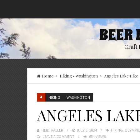
BEER 
Craft 
Home
>
Hiking
•
Washington
>
Angeles Lake Hike
HIKING
WASHINGTON
ANGELES LAK
HEIDI FALLER
POSTED
JULY 3, 2024
HIKING
,
OLYMPIC
LEAVE A COMMENT
ON
634 VIEWS