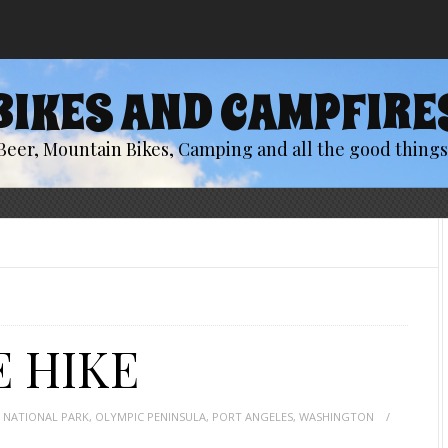
BIKES AND CAMPFIRE
Beer, Mountain Bikes, Camping and all the good things 
E HIKE
 NATIONAL PARK
,
OLYMPIC PENINSULA
,
PORT ANGELES
,
WASHINGTON