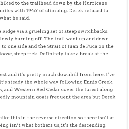
hiked to the trailhead down by the Hurricane
miles with 1946′ of climbing. Derek refused to
what he said.
e Ridge via a grueling set of steep switchbacks.
slowly burning off. The trail went up and down
to one side and the Strait of Juan de Fuca on the
loose, steep trek. Definitely take a break at the
est and it’s pretty much downhill from here. I’ve
 it’s steady the whole way following Ennis Creek.
k, and Western Red Cedar cover the forest along
sedly mountain goats frequent the area but Derek
hike this in the reverse direction so there isn’t as
ng isn’t what bothers us, it’s the descending.