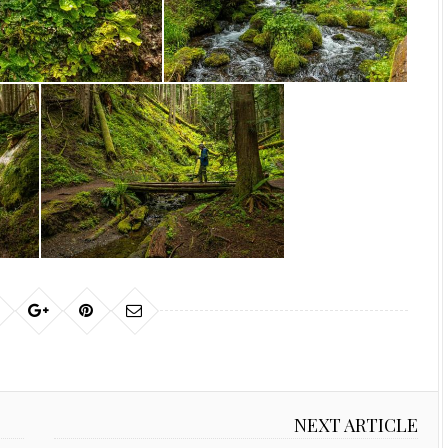
NEXT ARTICLE