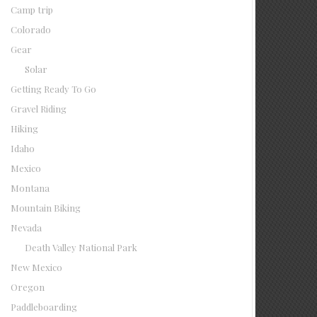
Camp trip
Colorado
Gear
Solar
Getting Ready To Go
Gravel Riding
Hiking
Idaho
Mexico
Montana
Mountain Biking
Nevada
Death Valley National Park
New Mexico
Oregon
Paddleboarding