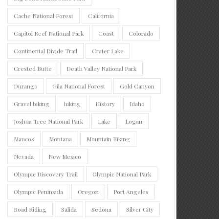
Cache National Forest
California
Capitol Reef National Park
Coast
Colorado
Continental Divide Trail
Crater Lake
Crested Butte
Death Valley National Park
Durango
Gila National Forest
Gold Canyon
Gravel biking
hiking
History
Idaho
Joshua Tree National Park
Lake
Logan
Mancos
Montana
Mountain Biking
Nevada
New Mexico
Olympic Discovery Trail
Olympic National Park
Olympic Peninsula
Oregon
Port Angeles
Road Riding
Salida
Sedona
Silver City