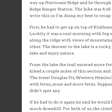
way up Hurricane Ridge and he through 
Ridge Ranger Station. The hike was 8.65 
write this so I’m doing my best to recap 
First, he had to get up on top of Klahhan
Luckily it was a cool morning with fog 
along the ridge with views of mountains 
other. The descent to the lake is a rocky, 
lake and enjoy nature.
From the lake the trail entered more for
hiked a couple miles of this section and
The trees! Douglas Fir, Western Hemloc
with ferns, moss and more ferns. Suppo
didn’t spot any.
If he had to do it again he said he would 
much downhill. For both of us, the climbi