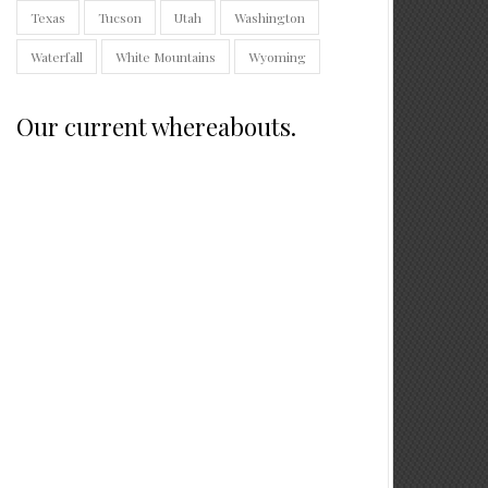
Texas
Tucson
Utah
Washington
Waterfall
White Mountains
Wyoming
Our current whereabouts.