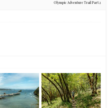
Olympic Adventure Trail Part 2