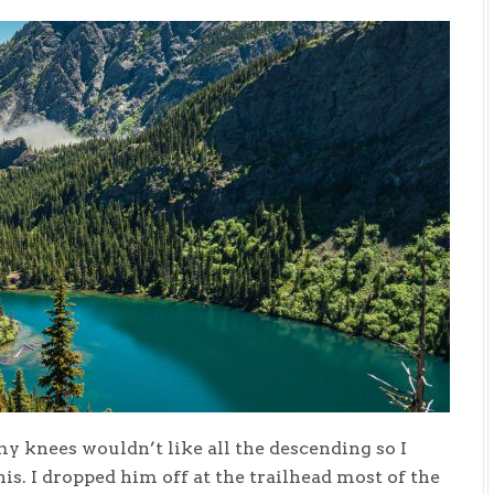
my knees wouldn’t like all the descending so I
is. I dropped him off at the trailhead most of the