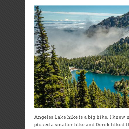
Angeles Lake hike is a big hike. I knew 
picked a smaller hike and Derek hiked th