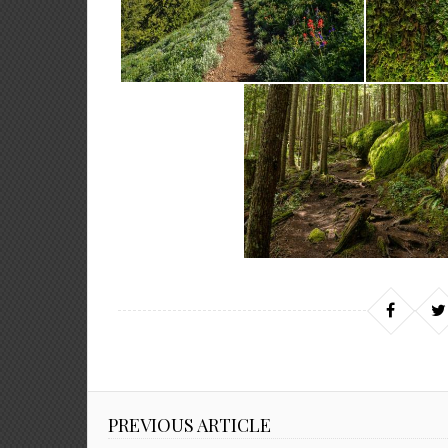
PREVIOUS ARTICLE