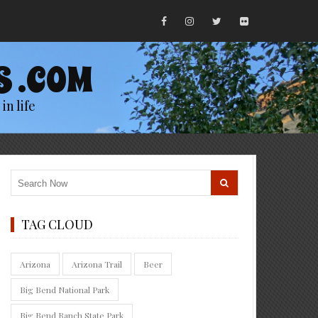
S .COM
in life
TAG CLOUD
Arizona
Arizona Trail
Beer
Big Bend National Park
Big Bend Ranch State Park