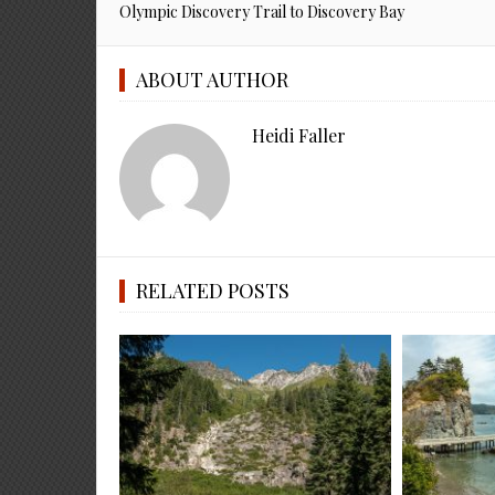
Olympic Discovery Trail to Discovery Bay
ABOUT AUTHOR
Heidi Faller
RELATED POSTS