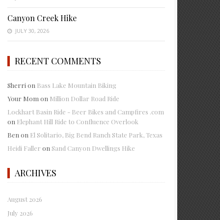
Canyon Creek Hike
JULY 30, 2026
RECENT COMMENTS
Sherri
on
Bass Lake Mountain Biking
Your Mom
on
Million Dollar Road Ride
Lockhart Basin Ride - Beer Bikes and Campfires .com
on
Elephant Hill Ride to Confluence Overlook
Ben
on
El Solitario, Big Bend Ranch State Park, Texas
Heidi Faller
on
Sand Canyon Dwellings Hike
ARCHIVES
August 2026
July 2026