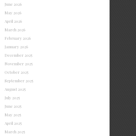
June 2026
May 2026
April 2026
March 2026
February 2026
January 2026
December 2025
November 2025
October 2025
September 2025
August 2025
July 2025
June 2025
May 2025
April 2025
March 2025