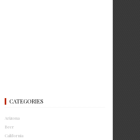
CATEGORIES
Arizona
Beer
California