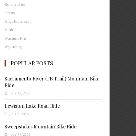
Road riding
Texas
Uncategorized
Utah
Washington
Wyoming
POPULAR POSTS
Sacramento River (FB Trail) Mountain Bike
Ride
JULY 13, 2026
Lewiston Lake Road Ride
JULY 8, 2026
Sweepstakes Mountain Bike Ride
JULY 17, 2026