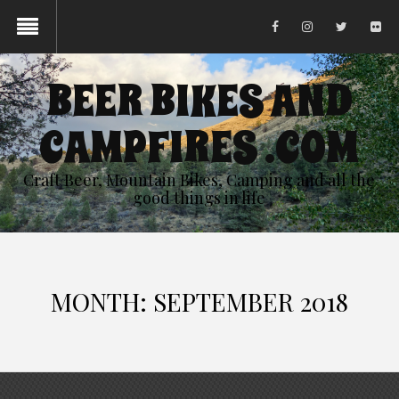
BEER BIKES AND
CAMPFIRES .COM
Craft Beer, Mountain Bikes, Camping and all the
good things in life
MONTH:
SEPTEMBER 2018