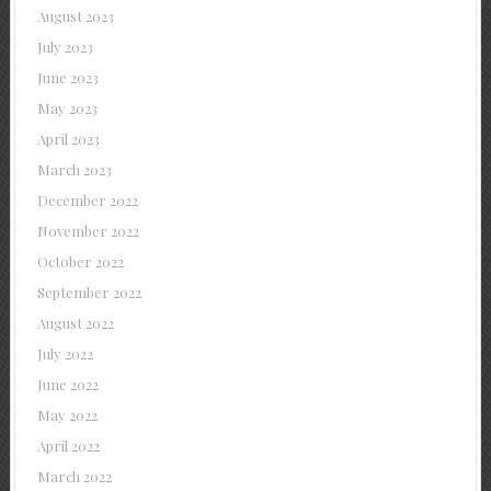
August 2023
July 2023
June 2023
May 2023
April 2023
March 2023
December 2022
November 2022
October 2022
September 2022
August 2022
July 2022
June 2022
May 2022
April 2022
March 2022