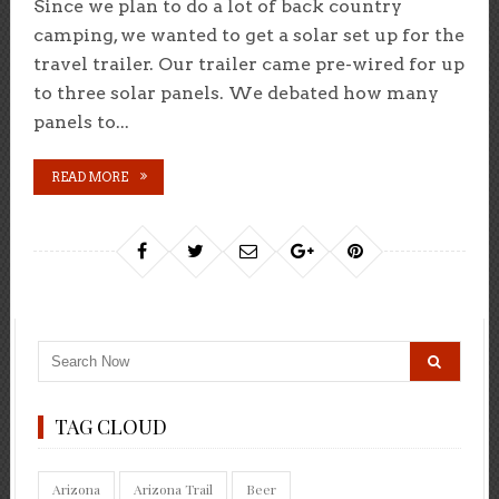
Since we plan to do a lot of back country
camping, we wanted to get a solar set up for the
travel trailer. Our trailer came pre-wired for up
to three solar panels. We debated how many
panels to...
READ MORE
TAG CLOUD
Arizona
Arizona Trail
Beer