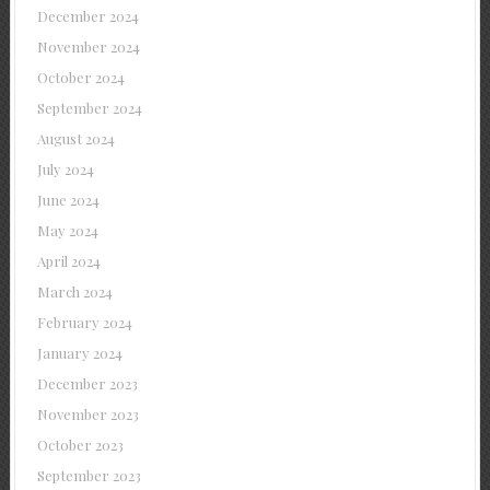
December 2024
November 2024
October 2024
September 2024
August 2024
July 2024
June 2024
May 2024
April 2024
March 2024
February 2024
January 2024
December 2023
November 2023
October 2023
September 2023