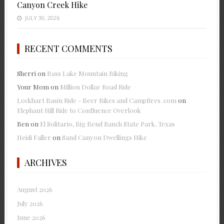
Canyon Creek Hike
JULY 30, 2026
RECENT COMMENTS
Sherri
on
Bass Lake Mountain Biking
Your Mom
on
Million Dollar Road Ride
Lockhart Basin Ride - Beer Bikes and Campfires .com
on
Elephant Hill Ride to Confluence Overlook
Ben
on
El Solitario, Big Bend Ranch State Park, Texas
Heidi Faller
on
Sand Canyon Dwellings Hike
ARCHIVES
August 2026
July 2026
June 2026