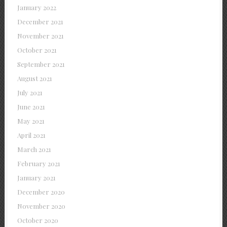
January 2022
December 2021
November 2021
October 2021
September 2021
August 2021
July 2021
June 2021
May 2021
April 2021
March 2021
February 2021
January 2021
December 2020
November 2020
October 2020