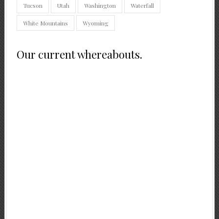
Tucson
Utah
Washington
Waterfall
White Mountains
Wyoming
Our current whereabouts.