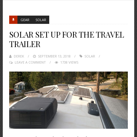
GEAR
SOLAR
SOLAR SET UP FOR THE TRAVEL
TRAILER
DEREK
POSTED
SEPTEMBER 13, 2018
SOLAR
LEAVE A COMMENT
ON
1738 VIEWS