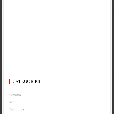
CATEGORIES
Arizona
Beer
California