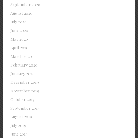
September 2020
August 2020
July 2020
June 2020
May 2020
April 2020
March 2020
February 2020
January 2020
December 2019
November 2019
October 2019
September 2019
August 2019
July 2019
June 2019