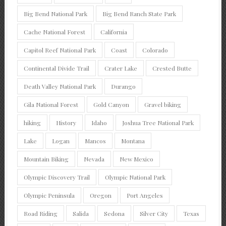
Big Bend National Park
Big Bend Ranch State Park
Cache National Forest
California
Capitol Reef National Park
Coast
Colorado
Continental Divide Trail
Crater Lake
Crested Butte
Death Valley National Park
Durango
Gila National Forest
Gold Canyon
Gravel biking
hiking
History
Idaho
Joshua Tree National Park
Lake
Logan
Mancos
Montana
Mountain Biking
Nevada
New Mexico
Olympic Discovery Trail
Olympic National Park
Olympic Peninsula
Oregon
Port Angeles
Road Riding
Salida
Sedona
Silver City
Texas