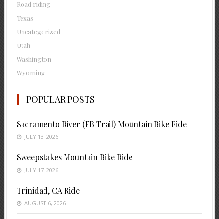
Road riding
Texas
Uncategorized
Utah
Washington
Wyoming
POPULAR POSTS
Sacramento River (FB Trail) Mountain Bike Ride
JULY 13, 2026
Sweepstakes Mountain Bike Ride
JULY 17, 2026
Trinidad, CA Ride
AUGUST 6, 2026