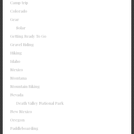
Camp trip
Colorado
Gear
Solar
Getting Ready To Go
Gravel Riding
Hiking
Idaho
Mexico
Montana
Mountain Biking
Nevada
Death Valley National Park
New Mexico
Oregon
Paddleboarding