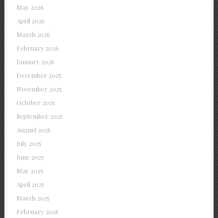
May 2026
April 2026
March 2026
February 2026
January 2026
December 2025
November 2025
October 2025
September 2025
August 2025
July 2025
June 2025
May 2025
April 2025
March 2025
February 2025