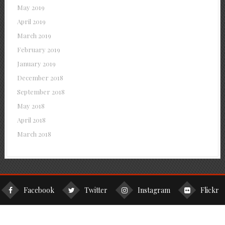
May 2019
April 2019
March 2019
February 2019
January 2019
December 2018
September 2018
May 2018
April 2018
March 2018
Facebook
Twitter
Instagram
Flickr