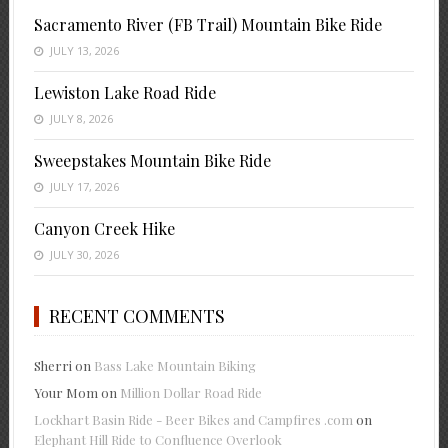
Sacramento River (FB Trail) Mountain Bike Ride
JULY 13, 2026
Lewiston Lake Road Ride
JULY 8, 2026
Sweepstakes Mountain Bike Ride
JULY 17, 2026
Canyon Creek Hike
JULY 30, 2026
RECENT COMMENTS
Sherri
on
Bass Lake Mountain Biking
Your Mom
on
Million Dollar Road Ride
Lockhart Basin Ride - Beer Bikes and Campfires .com
on
Elephant Hill Ride to Confluence Overlook