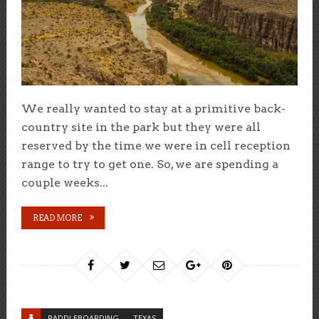
We really wanted to stay at a primitive back-
country site in the park but they were all
reserved by the time we were in cell reception
range to try to get one. So, we are spending a
couple weeks...
READ MORE
PADDLEBOARDING
TEXAS