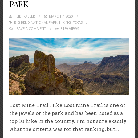
PARK
HEIDI FALLER
POSTED
MARCH 7, 2020
BIG BEND NATIONAL PARK
ON
,
HIKING
,
TEXAS
LEAVE A COMMENT
3159 VIEWS
Lost Mine Trail Hike Lost Mine Trail is one of
the jewels of the park and has been listed as a
top 10 hike in the country. I’m not sure exactly
what the criteria was for that ranking, but...