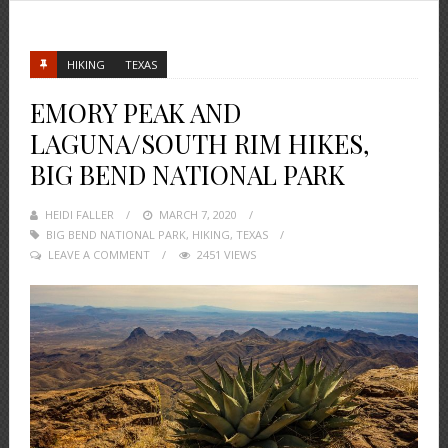
HIKING
TEXAS
EMORY PEAK AND
LAGUNA/SOUTH RIM HIKES,
BIG BEND NATIONAL PARK
HEIDI FALLER
POSTED
MARCH 7, 2020
BIG BEND NATIONAL PARK
ON
,
HIKING
,
TEXAS
LEAVE A COMMENT
2451 VIEWS