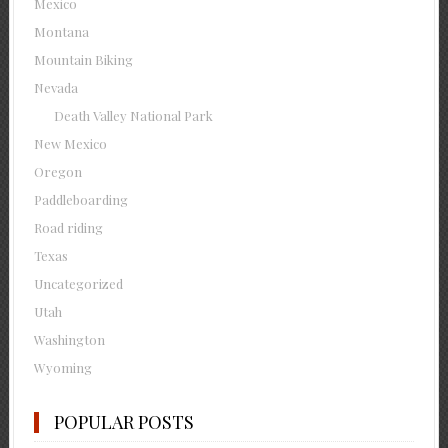
Mexico
Montana
Mountain Biking
Nevada
Death Valley National Park
New Mexico
Oregon
Paddleboarding
Road riding
Texas
Uncategorized
Utah
Washington
Wyoming
POPULAR POSTS