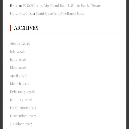
Ben
on
El Solitario, Big Bend Ranch State Park, Texas
Heidi Faller
on
Sand Canyon Dwellings Hike
ARCHIVES
August 2026
July 2026
June 2026
May 2026
April 2026
March 2026
February 2026
January 2026
December 2025
November 2025
October 2025