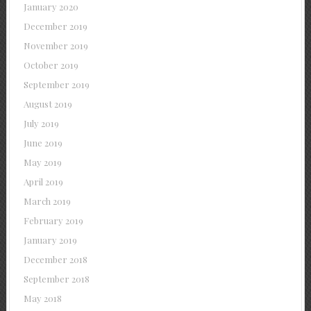
January 2020
December 2019
November 2019
October 2019
September 2019
August 2019
July 2019
June 2019
May 2019
April 2019
March 2019
February 2019
January 2019
December 2018
September 2018
May 2018