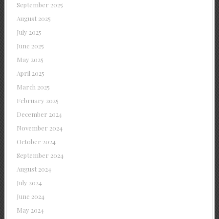
September 2025
August 2025
July 2025
June 2025
May 2025
April 2025
March 2025
February 2025
December 2024
November 2024
October 2024
September 2024
August 2024
July 2024
June 2024
May 2024