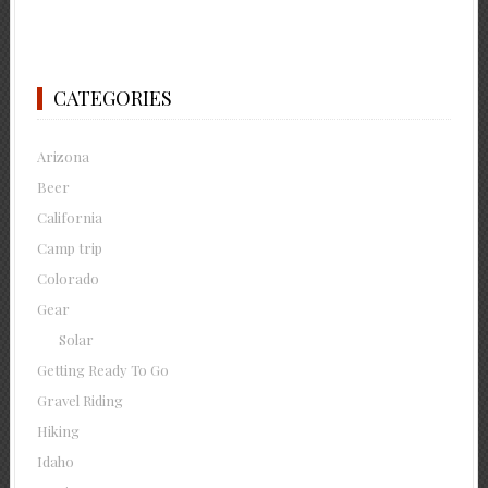
CATEGORIES
Arizona
Beer
California
Camp trip
Colorado
Gear
Solar
Getting Ready To Go
Gravel Riding
Hiking
Idaho