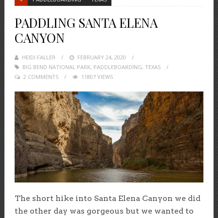
PADDLING SANTA ELENA
CANYON
HEIDI FALLER
POSTED
FEBRUARY 24, 2020
BIG BEND NATIONAL PARK
ON
,
PADDLEBOARDING
,
TEXAS
2 COMMENTS
11807 VIEWS
The short hike into Santa Elena Canyon we did
the other day was gorgeous but we wanted to