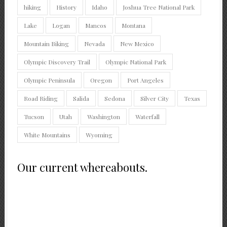
hiking
History
Idaho
Joshua Tree National Park
Lake
Logan
Mancos
Montana
Mountain Biking
Nevada
New Mexico
Olympic Discovery Trail
Olympic National Park
Olympic Peninsula
Oregon
Port Angeles
Road Riding
Salida
Sedona
Silver City
Texas
Tucson
Utah
Washington
Waterfall
White Mountains
Wyoming
Our current whereabouts.