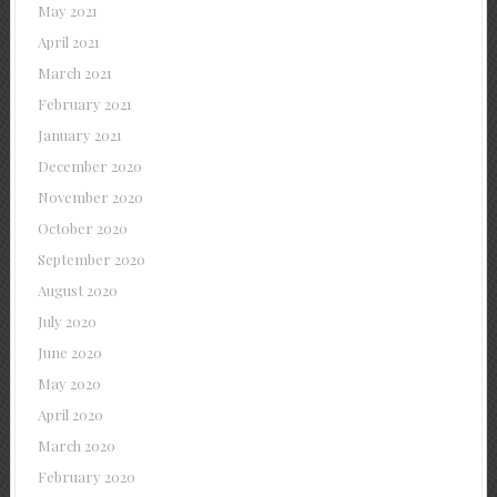
May 2021
April 2021
March 2021
February 2021
January 2021
December 2020
November 2020
October 2020
September 2020
August 2020
July 2020
June 2020
May 2020
April 2020
March 2020
February 2020