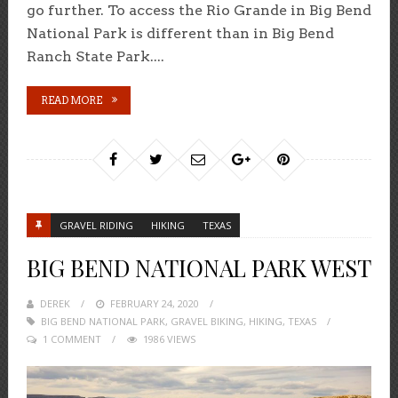
go further. To access the Rio Grande in Big Bend
National Park is different than in Big Bend
Ranch State Park....
READ MORE
GRAVEL RIDING
HIKING
TEXAS
BIG BEND NATIONAL PARK WEST
DEREK
POSTED
FEBRUARY 24, 2020
BIG BEND NATIONAL PARK
ON
,
GRAVEL BIKING
,
HIKING
,
TEXAS
1 COMMENT
1986 VIEWS