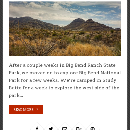
After a couple weeks in Big Bend Ranch State
Park, we moved on to explore Big Bend National
Park for a few weeks. We’re camped in Study
Butte for a week to explore the west side of the
park...
READ MORE