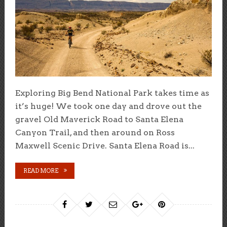
Exploring Big Bend National Park takes time as
it’s huge! We took one day and drove out the
gravel Old Maverick Road to Santa Elena
Canyon Trail, and then around on Ross
Maxwell Scenic Drive. Santa Elena Road is...
READ MORE