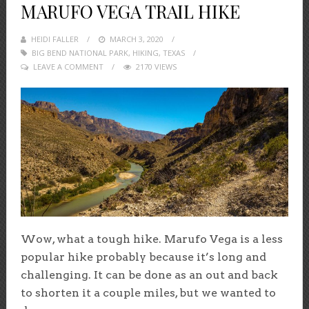
MARUFO VEGA TRAIL HIKE
HEIDI FALLER
POSTED
MARCH 3, 2020
BIG BEND NATIONAL PARK
ON
,
HIKING
,
TEXAS
LEAVE A COMMENT
2170 VIEWS
Wow, what a tough hike. Marufo Vega is a less
popular hike probably because it’s long and
challenging. It can be done as an out and back
to shorten it a couple miles, but we wanted to