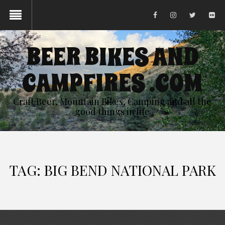
BEER BIKES AND
CAMPFIRES .COM
Craft Beer, Mountain Bikes, Camping and all the
good things in life
TAG:
BIG BEND NATIONAL PARK