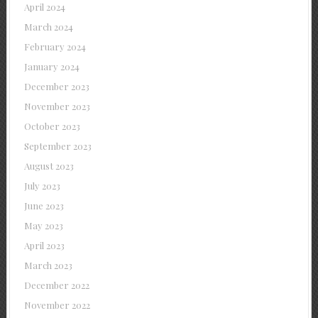
April 2024
March 2024
February 2024
January 2024
December 2023
November 2023
October 2023
September 2023
August 2023
July 2023
June 2023
May 2023
April 2023
March 2023
December 2022
November 2022