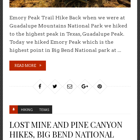
Emory Peak Trail Hike Back when we were at
Guadalupe Mountains National Park we hiked
to the highest peak in Texas, Guadalupe Peak.
Today we hiked Emory Peak which is the
highest point in Big Bend National park at ...
READ MORE
HIKING
TEXAS
LOST MINE AND PINE CANYON
HIKES, BIG BEND NATIONAL