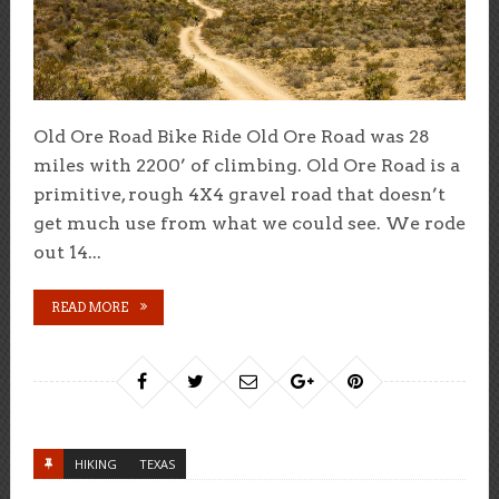
Old Ore Road Bike Ride Old Ore Road was 28
miles with 2200’ of climbing. Old Ore Road is a
primitive, rough 4X4 gravel road that doesn’t
get much use from what we could see. We rode
out 14...
READ MORE
HIKING
TEXAS