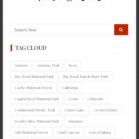
TAG CLOUD
Arizona
Arizona Trail
Beer
Big Bend National Park
Big Bend Ranch State Park
Cache National Forest
California
Capitol Reef National Park
Coast
Colorado
Continental Divide Trail
Crater Lake
Crested Butte
Death Valley National Park
Durango
Gila National Forest
Gold Canyon
Gravel biking