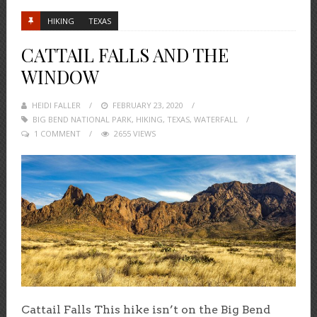
HIKING
TEXAS
CATTAIL FALLS AND THE
WINDOW
HEIDI FALLER
POSTED
FEBRUARY 23, 2020
BIG BEND NATIONAL PARK
ON
,
HIKING
,
TEXAS
,
WATERFALL
1 COMMENT
2655 VIEWS
Cattail Falls This hike isn’t on the Big Bend