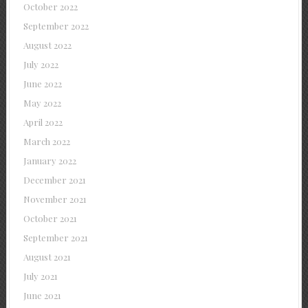
October 2022
September 2022
August 2022
July 2022
June 2022
May 2022
April 2022
March 2022
January 2022
December 2021
November 2021
October 2021
September 2021
August 2021
July 2021
June 2021