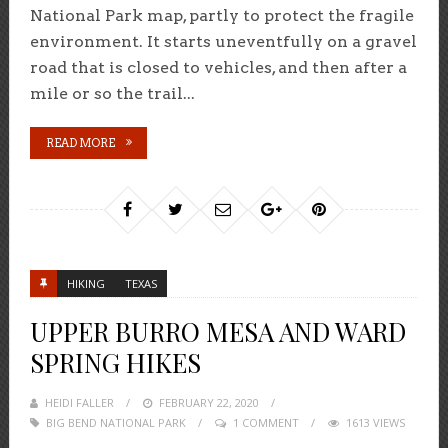
National Park map, partly to protect the fragile
environment. It starts uneventfully on a gravel
road that is closed to vehicles, and then after a
mile or so the trail...
READ MORE
HIKING
TEXAS
UPPER BURRO MESA AND WARD
SPRING HIKES
HEIDI FALLER
POSTED
FEBRUARY 22, 2020
BIG BEND NATIONAL PARK
ON
1 COMMENT
1613 VIEWS