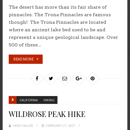
The desert has more than its fair share of
pinnacles. The Trona Pinnacles are famous
though! The Trona Pinnacles are located
where an ancient lake bed used to be and
represent a unique geological landscape. Over
500 of these...
READ MORE
CALIFORNIA
HIKING
WILDROSE PEAK HIKE
HEIDI FALLER
POSTED
FEBRUARY 27, 2021