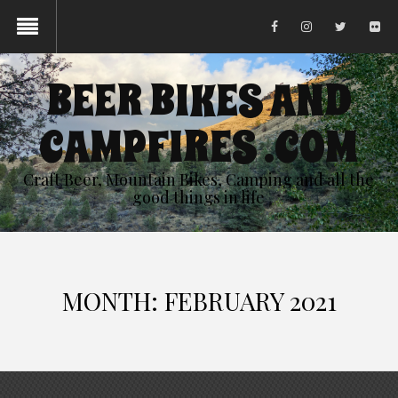
BEER BIKES AND
CAMPFIRES .COM
Craft Beer, Mountain Bikes, Camping and all the
good things in life
MONTH:
FEBRUARY 2021