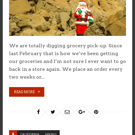
We are totally digging grocery pick-up. Since
last February that is how we’ve been getting
our groceries and I’m not sure I ever want to go
back in a store again. We place an order every
two weeks or...
READ MORE
CALIFORNIA
HIKING