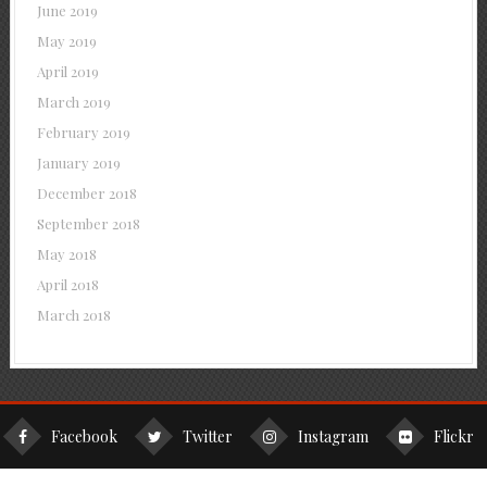
June 2019
May 2019
April 2019
March 2019
February 2019
January 2019
December 2018
September 2018
May 2018
April 2018
March 2018
Facebook
Twitter
Instagram
Flickr