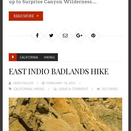
up to Surprise Canyon Wilderness....
READ MORE
CALIFORNIA
HIKING
EAST INDIO BADLANDS HIKE
HEIDI FALLER
POSTED
FEBRUARY 16, 2021
CALIFORNIA
,
HIKING
ON
LEAVE A COMMENT
925 VIEWS