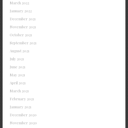
March 2022
January 2022
December 2021
November 2021
October 2021
September 2021
August 2021
July 2021
June 2021
May 2021
April 2021
March 2021
February 2021
January 2021
December 2020
November 2020