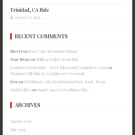
Trinidad, CA Ride
AUGUST 6, 2026
RECENT COMMENTS
Sherri
on
Bass Lake Mountain Biking
Your Mom
on
Million Dollar Road Ride
Lockhart Basin Ride - Beer Bikes and Campfires .com
on
Elephant Hill Ride to Confluence Overlook
Ben
on
El Solitario, Big Bend Ranch State Park, Texas
Heidi Faller
on
Sand Canyon Dwellings Hike
ARCHIVES
August 2026
July 2026