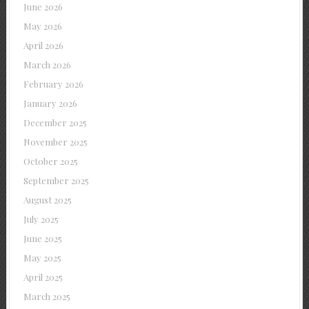
June 2026
May 2026
April 2026
March 2026
February 2026
January 2026
December 2025
November 2025
October 2025
September 2025
August 2025
July 2025
June 2025
May 2025
April 2025
March 2025