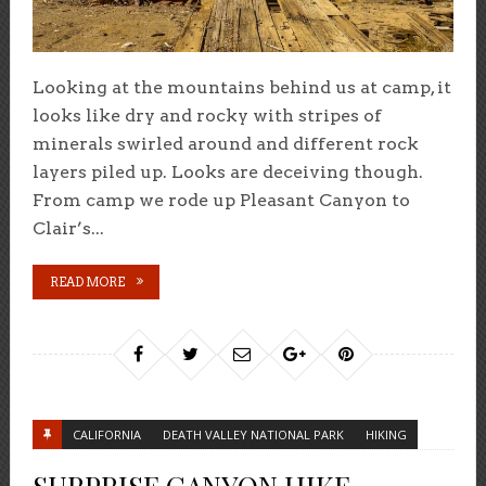
Looking at the mountains behind us at camp, it
looks like dry and rocky with stripes of
minerals swirled around and different rock
layers piled up. Looks are deceiving though.
From camp we rode up Pleasant Canyon to
Clair’s...
READ MORE
CALIFORNIA
DEATH VALLEY NATIONAL PARK
HIKING