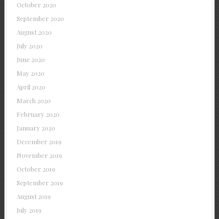
October 2020
September 2020
August 2020
July 2020
June 2020
May 2020
April 2020
March 2020
February 2020
January 2020
December 2019
November 2019
October 2019
September 2019
August 2019
July 2019