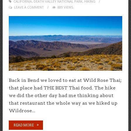
CALIFORNIA
,
DEATH VALLEY NATIONAL PARK
ON
,
HIKING
LEAVE A COMMENT
889 VIEWS
Back in Bend we loved to eat at Wild Rose Thai;
that place had THE BEST Thai food. The hike
we did the other day had me thinking about
that restaurant the whole way as we hiked up
Wildrose...
READ MORE