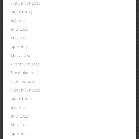
September 2023
August 2023
July 2023
June 2023
May 2023
April 2023
March 2023
December 2022
November 2022
October 2022
September 2022
August 2022
July 2022
June 2022
May 2022
April 2022