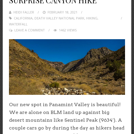
SURPRISE CANYON HIKE
HEIDI FALLER
POSTED
FEBRUARY 18, 2021
CALIFORNIA
,
DEATH VALLEY NATIONAL PARK
ON
,
HIKING
,
WATERFALL
LEAVE A COMMENT
1462 VIEWS
Our new spot in Panamint Valley is beautiful!
We are alone on BLM land up against big
desert mountains like Sentinel Peak (9634′). A
couple cars go by during the day as hikers head