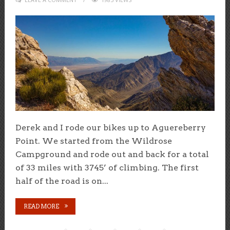
Derek and I rode our bikes up to Aguereberry
Point. We started from the Wildrose
Campground and rode out and back for a total
of 33 miles with 3745’ of climbing. The first
half of the road is on...
READ MORE