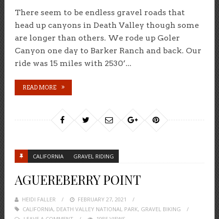
There seem to be endless gravel roads that
head up canyons in Death Valley though some
are longer than others. We rode up Goler
Canyon one day to Barker Ranch and back. Our
ride was 15 miles with 2530’...
READ MORE
CALIFORNIA
GRAVEL RIDING
AGUEREBERRY POINT
HEIDI FALLER
POSTED
FEBRUARY 27, 2021
CALIFORNIA
,
DEATH VALLEY NATIONAL PARK
ON
,
GRAVEL BIKING
LEAVE A COMMENT
1985 VIEWS