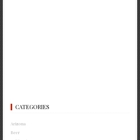
CATEGORIES
Arizona
Beer