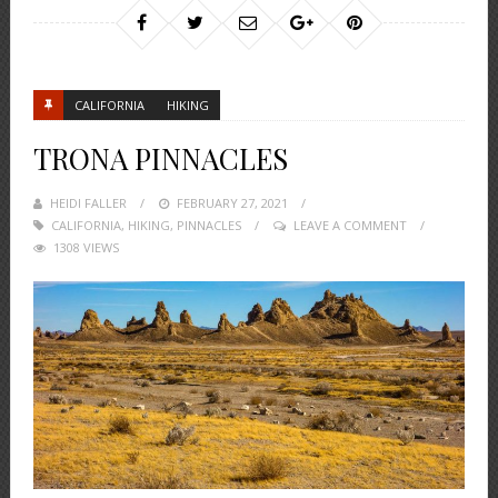
CALIFORNIA
HIKING
TRONA PINNACLES
HEIDI FALLER
POSTED
FEBRUARY 27, 2021
CALIFORNIA
,
HIKING
,
ON
PINNACLES
LEAVE A COMMENT
1308 VIEWS