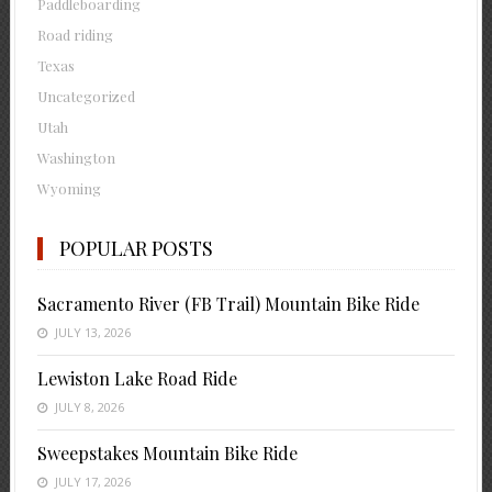
Paddleboarding
Road riding
Texas
Uncategorized
Utah
Washington
Wyoming
POPULAR POSTS
Sacramento River (FB Trail) Mountain Bike Ride
JULY 13, 2026
Lewiston Lake Road Ride
JULY 8, 2026
Sweepstakes Mountain Bike Ride
JULY 17, 2026