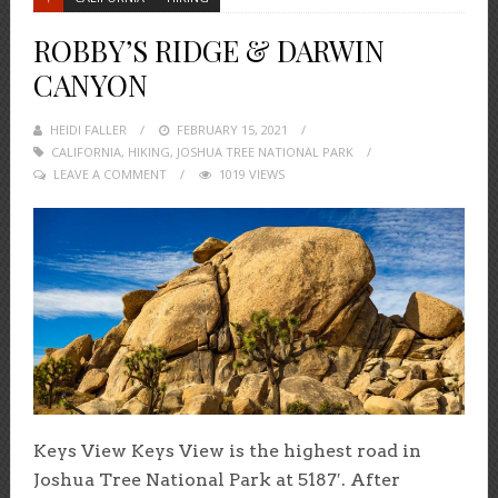
ROBBY’S RIDGE & DARWIN
CANYON
HEIDI FALLER
POSTED
FEBRUARY 15, 2021
CALIFORNIA
,
HIKING
,
ON
JOSHUA TREE NATIONAL PARK
LEAVE A COMMENT
1019 VIEWS
Keys View Keys View is the highest road in
Joshua Tree National Park at 5187′. After