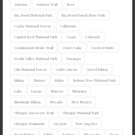
Arizona
Arizona Trail
Beer
Big Bend National Park
Big Bend Ranch State Park
Cache National Forest
California
Capitol Reef National Park
Coast
Colorado
Continental Divide Trail
Crater Lake
Crested Butte
Death Valley National Park
Durango
Gila National Forest
Gold Canyon
Gravel biking
hiking
History
Idaho
Joshua Tree National Park
Lake
Logan
Mancos
Montana
Mountain Biking
Nevada
New Mexico
Olympic Discovery Trail
Olympic National Park
Olympic Peninsula
Oregon
Port Angeles
Road Riding
Salida
Sedona
Silver City
Texas