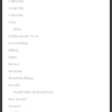
California
Camp trip
Colorado
Gear
Solar
Getting Ready To Go
Gravel Riding
Hiking
Idaho
Mexico
Montana
Mountain Biking
Nevada
Death Valley National Park
New Mexico
Oregon