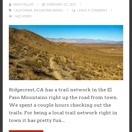
HEIDI FALLER
POSTED
FEBRUARY 23, 2021
CALIFORNIA
,
MOUNTAIN BIKING
ON
LEAVE A COMMENT
1423 VIEWS
Ridgecrest, CA has a trail network in the El
Paso Mountains right up the road from town.
We spent a couple hours checking out the
trails. For being a local trail network right in
town it has pretty fun...