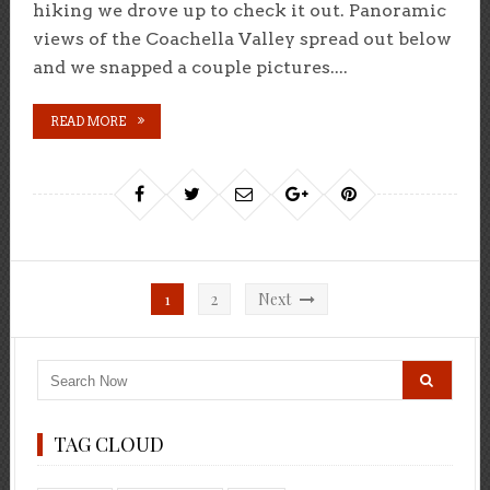
hiking we drove up to check it out. Panoramic
views of the Coachella Valley spread out below
and we snapped a couple pictures....
READ MORE
Posts
1
2
Next
pagination
TAG CLOUD