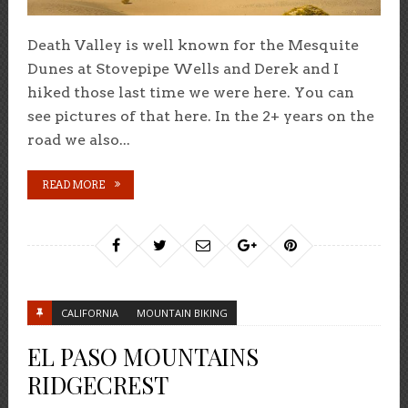
Death Valley is well known for the Mesquite
Dunes at Stovepipe Wells and Derek and I
hiked those last time we were here. You can
see pictures of that here. In the 2+ years on the
road we also...
READ MORE
CALIFORNIA
MOUNTAIN BIKING
EL PASO MOUNTAINS
RIDGECREST