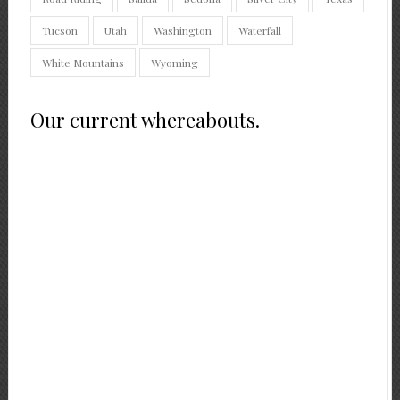
Tucson
Utah
Washington
Waterfall
White Mountains
Wyoming
Our current whereabouts.