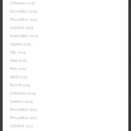
February 2025
December 2024
November 2024
October 2024
September 2024
August 2024
July 2024
June 2024
May 2024
April 2024
March 2024
February 2024
January 2024
December 2023
November 2023
October 2023