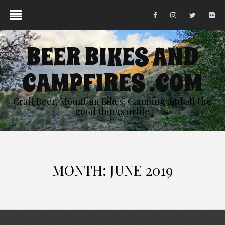
BEER BIKES AND
CAMPFIRES .COM
Craft Beer, Mountain Bikes, Camping and all the
good things in life
MONTH:
JUNE 2019