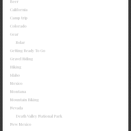
Beer
California
Camp trip
Colorado
Gear
Solar
Getting Ready To Go
Gravel Riding
Hiking
Idaho
Mexico
Montana
Mountain Biking
Nevada
Death Valley National Park
New Mexico