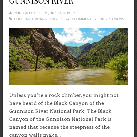
GUNNISON RIVER
HEIDI FALLER
POSTED
JUNE 19, 2019
COLORADO
,
ROAD RIDING
ON
1 COMMENT
2391 VIEWS
Unless you’re a rock climber, you might not
have heard of the Black Canyon of the
Gunnison River National Park. The Black
Canyon of the Gunnison National Park is
named that because the steepness of the
canyon walls make...