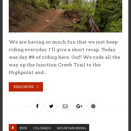
We are having so much fun that we just keep
riding everyday. I’ll give a short recap. Today
was day #8 of riding here. Oof! We rode all the
way up the Junction Creek Trail to the
Highpoint and...
READ MORE
BEER
COLORADO
MOUNTAIN BIKING