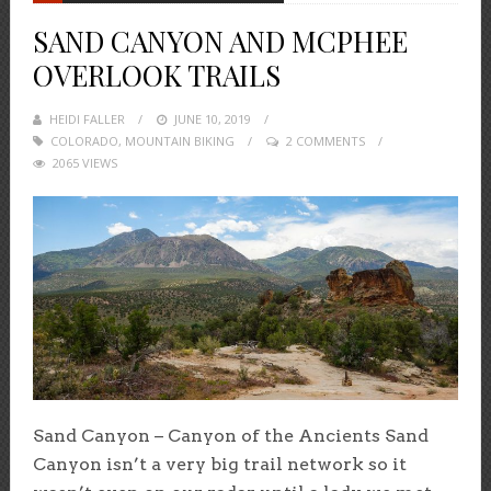
SAND CANYON AND MCPHEE
OVERLOOK TRAILS
HEIDI FALLER
POSTED
JUNE 10, 2019
COLORADO
,
MOUNTAIN BIKING
ON
2 COMMENTS
2065 VIEWS
Sand Canyon – Canyon of the Ancients Sand
Canyon isn’t a very big trail network so it