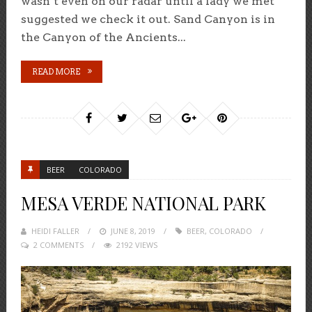
wasn’t even on our radar until a lady we met
suggested we check it out. Sand Canyon is in
the Canyon of the Ancients...
READ MORE
BEER
COLORADO
MESA VERDE NATIONAL PARK
HEIDI FALLER
POSTED
JUNE 8, 2019
BEER
,
COLORADO
2 COMMENTS
ON
2192 VIEWS