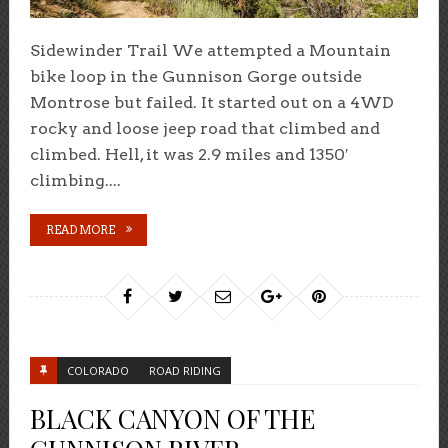
Sidewinder Trail We attempted a Mountain
bike loop in the Gunnison Gorge outside
Montrose but failed. It started out on a 4WD
rocky and loose jeep road that climbed and
climbed. Hell, it was 2.9 miles and 1350′
climbing....
READ MORE
COLORADO
ROAD RIDING
BLACK CANYON OF THE