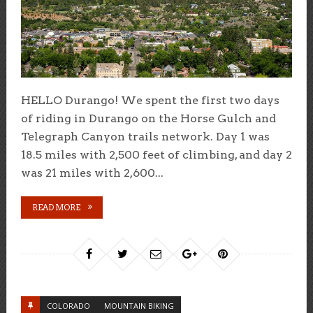
HELLO Durango! We spent the first two days
of riding in Durango on the Horse Gulch and
Telegraph Canyon trails network. Day 1 was
18.5 miles with 2,500 feet of climbing, and day 2
was 21 miles with 2,600...
READ MORE
COLORADO
MOUNTAIN BIKING