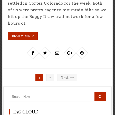
settled in Cortez, Colorado for the week. Both
of us were pretty eager to mountain bike so we
hit up the Boggy Draw trail network for a few
hours of...
READ MORE
Posts
1
2
Next
pagination
TAG CLOUD