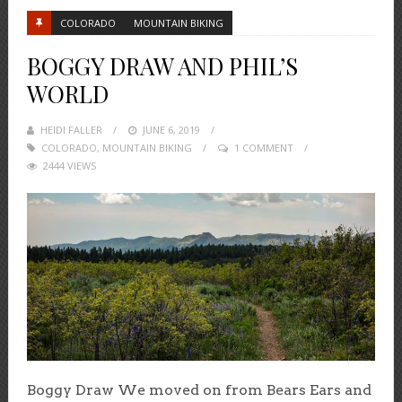
COLORADO
MOUNTAIN BIKING
BOGGY DRAW AND PHIL’S
WORLD
HEIDI FALLER
POSTED
JUNE 6, 2019
COLORADO
,
MOUNTAIN BIKING
ON
1 COMMENT
2444 VIEWS
Boggy Draw We moved on from Bears Ears and