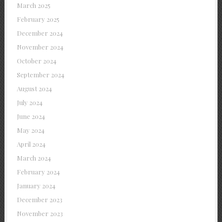
March 2025
February 2025
December 2024
November 2024
October 2024
September 2024
August 2024
July 2024
June 2024
May 2024
April 2024
March 2024
February 2024
January 2024
December 2023
November 2023