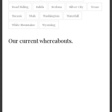
Road Riding
Salida
Sedona
Silver City
Texas
Tucson
Utah
Washington
Waterfall
White Mountains
Wyoming
Our current whereabouts.