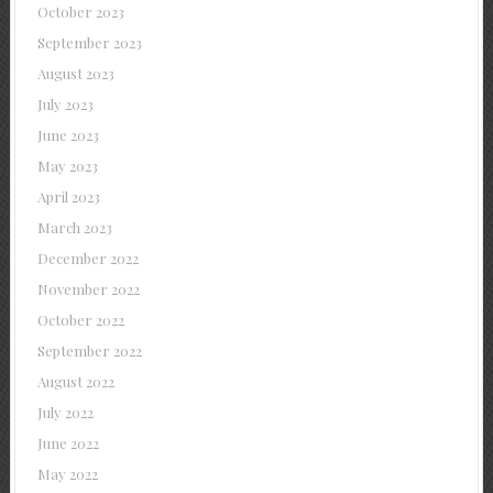
October 2023
September 2023
August 2023
July 2023
June 2023
May 2023
April 2023
March 2023
December 2022
November 2022
October 2022
September 2022
August 2022
July 2022
June 2022
May 2022