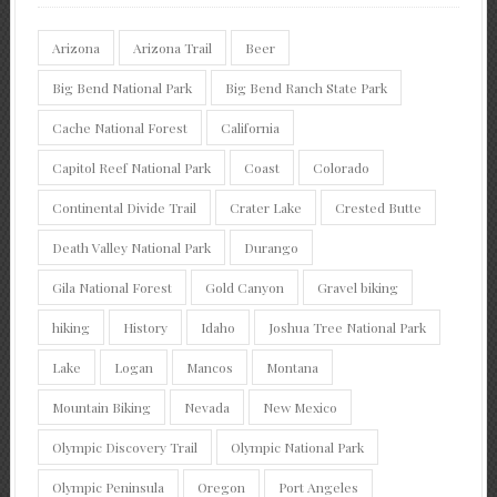
Arizona
Arizona Trail
Beer
Big Bend National Park
Big Bend Ranch State Park
Cache National Forest
California
Capitol Reef National Park
Coast
Colorado
Continental Divide Trail
Crater Lake
Crested Butte
Death Valley National Park
Durango
Gila National Forest
Gold Canyon
Gravel biking
hiking
History
Idaho
Joshua Tree National Park
Lake
Logan
Mancos
Montana
Mountain Biking
Nevada
New Mexico
Olympic Discovery Trail
Olympic National Park
Olympic Peninsula
Oregon
Port Angeles