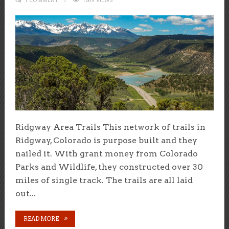
Ridgway Area Trails This network of trails in
Ridgway, Colorado is purpose built and they
nailed it. With grant money from Colorado
Parks and Wildlife, they constructed over 30
miles of single track. The trails are all laid
out...
READ MORE