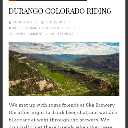
DURANGO COLORADO RIDING
HEIDI FALLER
POSTED
JUNE 15, 2019
BEER
,
COLORADO
,
MOUNTAIN BIKING
ON
LEAVE A COMMENT
1881 VIEWS
We met up with some friends at Ska Brewery
the other night to drink beer, chat, and watch a
bike race at went through the brewery. We
originally met these friends when they were