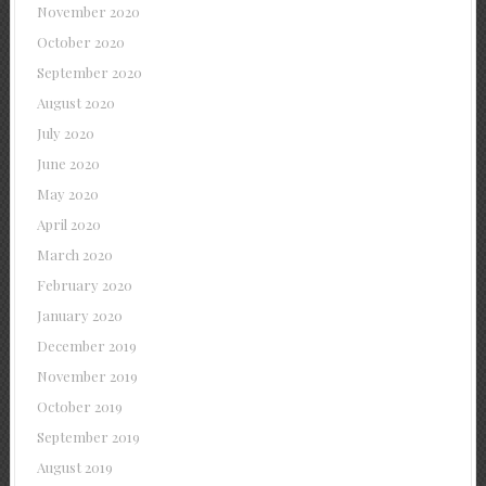
November 2020
October 2020
September 2020
August 2020
July 2020
June 2020
May 2020
April 2020
March 2020
February 2020
January 2020
December 2019
November 2019
October 2019
September 2019
August 2019