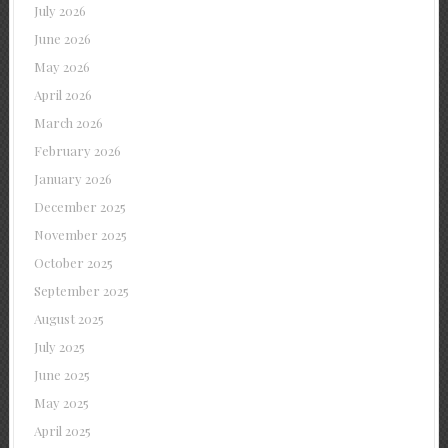
July 2026
June 2026
May 2026
April 2026
March 2026
February 2026
January 2026
December 2025
November 2025
October 2025
September 2025
August 2025
July 2025
June 2025
May 2025
April 2025