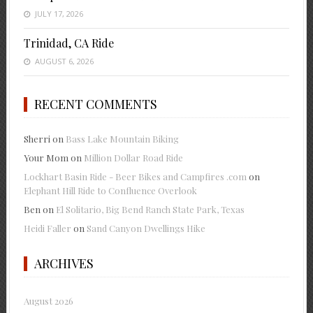
JULY 17, 2026
Trinidad, CA Ride
AUGUST 6, 2026
RECENT COMMENTS
Sherri
on
Bass Lake Mountain Biking
Your Mom
on
Million Dollar Road Ride
Lockhart Basin Ride - Beer Bikes and Campfires .com
on
Elephant Hill Ride to Confluence Overlook
Ben
on
El Solitario, Big Bend Ranch State Park, Texas
Heidi Faller
on
Sand Canyon Dwellings Hike
ARCHIVES
August 2026