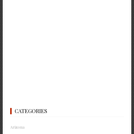
CATEGORIES
Arizona