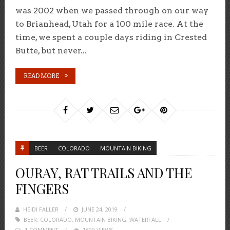
was 2002 when we passed through on our way
to Brianhead, Utah for a 100 mile race. At the
time, we spent a couple days riding in Crested
Butte, but never...
READ MORE
BEER
COLORADO
MOUNTAIN BIKING
OURAY, RAT TRAILS AND THE
FINGERS
HEIDI FALLER
POSTED
JUNE 24, 2019
BEER
,
COLORADO
,
MOUNTAIN BIKING
ON
,
WATERFALL
1 COMMENT
1609 VIEWS