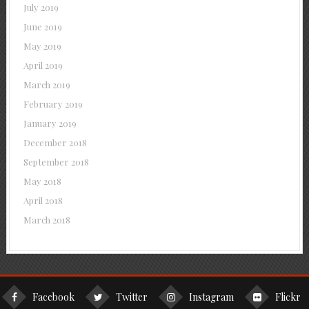
July 2019
June 2019
May 2019
April 2019
March 2019
February 2019
January 2019
December 2018
September 2018
May 2018
April 2018
March 2018
Facebook
Twitter
Instagram
Flickr