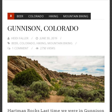
BEER
COLORADO
HIKING
MOUNTAIN BIKING
GUNNISON, COLORADO
HEIDI FALLER
POSTED
JUNE 30, 2019
BEER
,
COLORADO
,
HIKING
ON
,
MOUNTAIN BIKING
1 COMMENT
2750 VIEWS
Hartman Rocks Last time we were in Gunnison