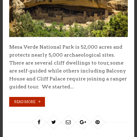
Mesa Verde National Park is 52,000 acres and
protects nearly 5,000 archaeological sites.
There are several cliff dwellings to tour, some
are self-guided while others including Balcony
House and Cliff Palace require joining a ranger
guided tour. We started...
READ MORE