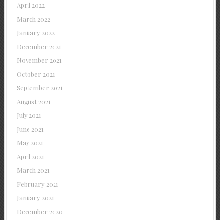
April 2022
March 2022
January 2022
December 2021
November 2021
October 2021
September 2021
August 2021
July 2021
June 2021
May 2021
April 2021
March 2021
February 2021
January 2021
December 2020