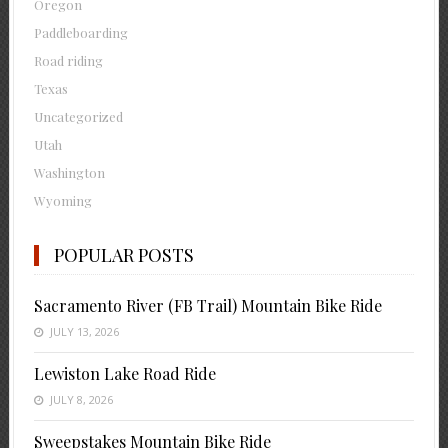
Oregon
Paddleboarding
Road riding
Texas
Uncategorized
Utah
Washington
Wyoming
POPULAR POSTS
Sacramento River (FB Trail) Mountain Bike Ride
JULY 13, 2026
Lewiston Lake Road Ride
JULY 8, 2026
Sweepstakes Mountain Bike Ride