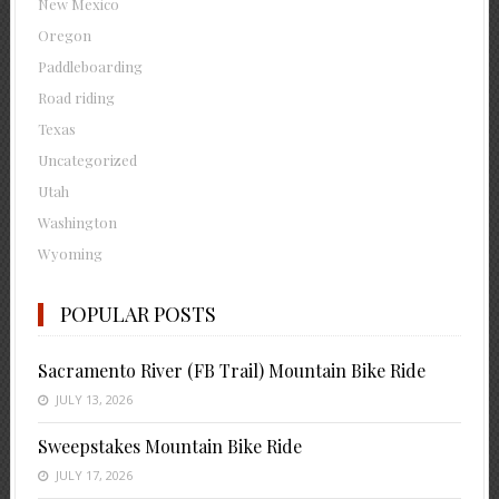
New Mexico
Oregon
Paddleboarding
Road riding
Texas
Uncategorized
Utah
Washington
Wyoming
POPULAR POSTS
Sacramento River (FB Trail) Mountain Bike Ride
JULY 13, 2026
Sweepstakes Mountain Bike Ride
JULY 17, 2026