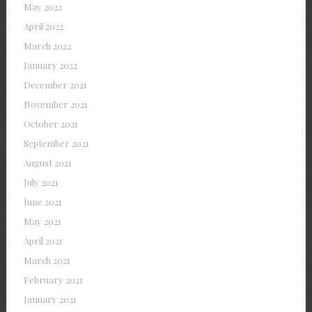
May 2022
April 2022
March 2022
January 2022
December 2021
November 2021
October 2021
September 2021
August 2021
July 2021
June 2021
May 2021
April 2021
March 2021
February 2021
January 2021