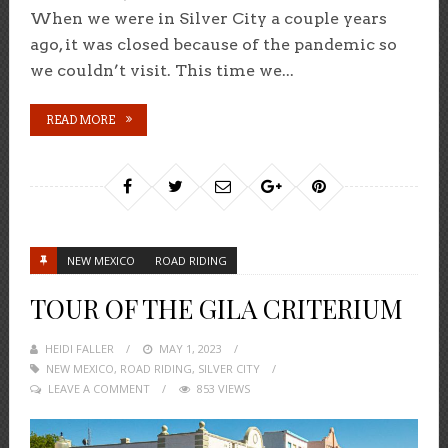
When we were in Silver City a couple years
ago, it was closed because of the pandemic so
we couldn’t visit. This time we...
READ MORE
NEW MEXICO
ROAD RIDING
TOUR OF THE GILA CRITERIUM
HEIDI FALLER
POSTED
MAY 1, 2023
NEW MEXICO
,
ROAD RIDING
ON
,
SILVER CITY
LEAVE A COMMENT
853 VIEWS