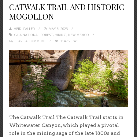
CATWALK TRAIL AND HISTORIC
MOGOLLON
HEIDI FALLER
POSTED
MAY 8, 2023
GILA NATIONAL FOREST
ON
,
HIKING
,
NEW MEXICO
LEAVE A COMMENT
1147 VIEWS
The Catwalk Trail The Catwalk Trail starts in
Whitewater Canyon, which played a pivotal
role in the mining saga of the late 1800s and