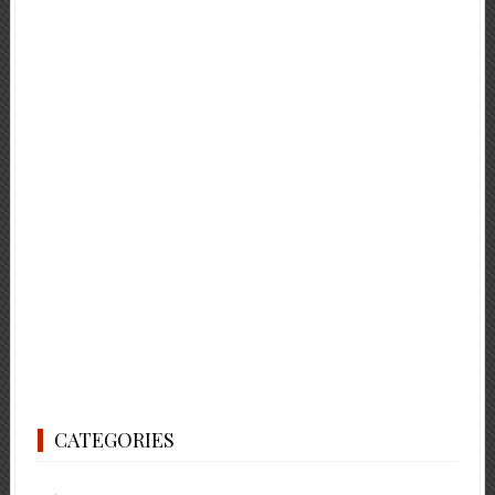
CATEGORIES