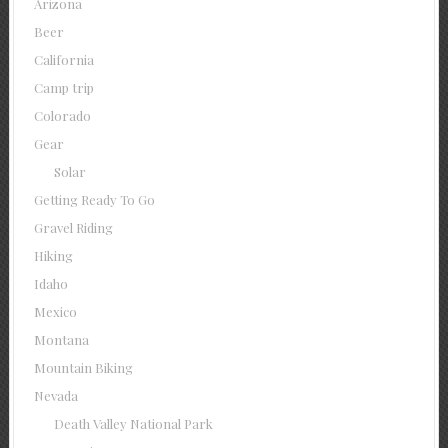
Arizona
Beer
California
Camp trip
Colorado
Gear
Solar
Getting Ready To Go
Gravel Riding
Hiking
Idaho
Mexico
Montana
Mountain Biking
Nevada
Death Valley National Park