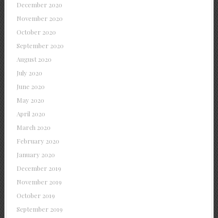
December 2020
November 2020
October 2020
September 2020
August 2020
July 2020
June 2020
May 2020
April 2020
March 2020
February 2020
January 2020
December 2019
November 2019
October 2019
September 2019