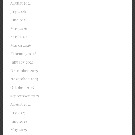
August 2026
July 2026
June 2026
May 2026
April 2026
March 2026
February 2026
January 2026
December 2025
November 2025
October 2025
September 2025
August 2025
July 2025
June 2025
May 2025