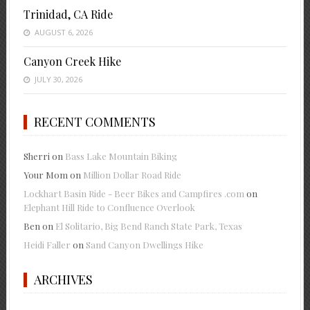
Trinidad, CA Ride
AUGUST 6, 2026
Canyon Creek Hike
JULY 30, 2026
RECENT COMMENTS
Sherri
on
Bass Lake Mountain Biking
Your Mom
on
Million Dollar Road Ride
Lockhart Basin Ride - Beer Bikes and Campfires .com
on
Elephant Hill Ride to Confluence Overlook
Ben
on
El Solitario, Big Bend Ranch State Park, Texas
Heidi Faller
on
Sand Canyon Dwellings Hike
ARCHIVES