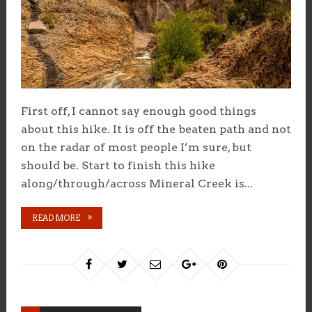
First off, I cannot say enough good things
about this hike. It is off the beaten path and not
on the radar of most people I’m sure, but
should be. Start to finish this hike
along/through/across Mineral Creek is...
READ MORE