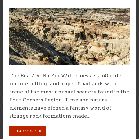
The Bisti/De-Na-Zin Wilderness is a 60 mile
remote rolling landscape of badlands with
some of the most unusual scenery found in the
Four Corners Region. Time and natural
elements have etched a fantasy world of
strange rock formations made...
READ MORE