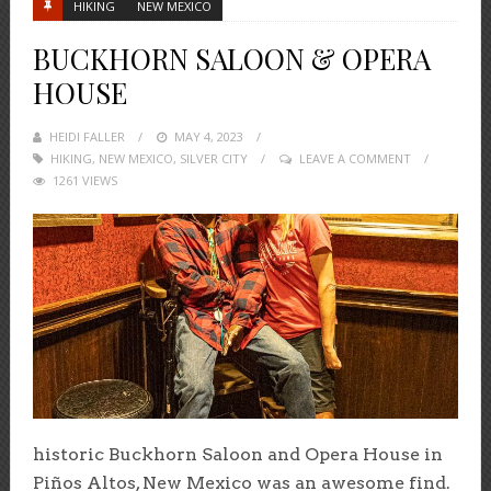
HIKING
NEW MEXICO
BUCKHORN SALOON & OPERA
HOUSE
HEIDI FALLER
POSTED
MAY 4, 2023
HIKING
,
NEW MEXICO
,
ON
SILVER CITY
LEAVE A COMMENT
1261 VIEWS
historic Buckhorn Saloon and Opera House in
Piños Altos, New Mexico was an awesome find.