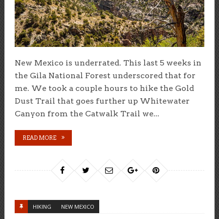
New Mexico is underrated. This last 5 weeks in
the Gila National Forest underscored that for
me. We took a couple hours to hike the Gold
Dust Trail that goes further up Whitewater
Canyon from the Catwalk Trail we...
READ MORE
HIKING
NEW MEXICO