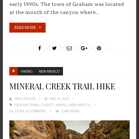
early 1990s. The town of Graham was located
at the mouth of the canyon where...
READ MORE
HIKING
NEW MEXICO
MINERAL CREEK TRAIL HIKE
HEIDI FALLER
POSTED
MAY 6, 2023
GILA NATIONAL FOREST
ON
,
HIKING
,
NEW MEXICO
LEAVE A COMMENT
1248 VIEWS