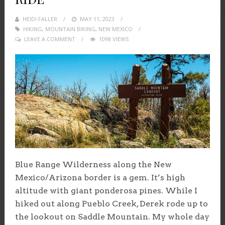
HEIDI FALLER
POSTED
MAY 11, 2023
HIKING
,
MOUNTAIN BIKING
ON
,
NEW MEXICO
LEAVE A COMMENT
1098 VIEWS
Blue Range Wilderness along the New
Mexico/Arizona border is a gem. It’s high
altitude with giant ponderosa pines. While I
hiked out along Pueblo Creek, Derek rode up to
the lookout on Saddle Mountain. My whole day