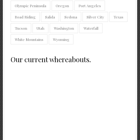
Olympic Peninsula
Oregon
Port Angeles
Road Riding
Salida
Sedona
Silver City
Texas
Tucson
Utah
Washington
Waterfall
White Mountains
Wyoming
Our current whereabouts.