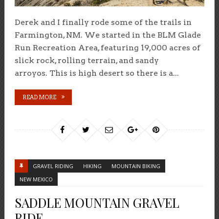
Derek and I finally rode some of the trails in
Farmington, NM. We started in the BLM Glade
Run Recreation Area, featuring 19,000 acres of
slick rock, rolling terrain, and sandy
arroyos. This is high desert so there is a...
READ MORE
GRAVEL RIDING
HIKING
MOUNTAIN BIKING
NEW MEXICO
SADDLE MOUNTAIN GRAVEL
RIDE