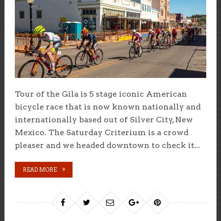
Tour of the Gila is 5 stage iconic American
bicycle race that is now known nationally and
internationally based out of Silver City, New
Mexico. The Saturday Criterium is a crowd
pleaser and we headed downtown to check it...
READ MORE