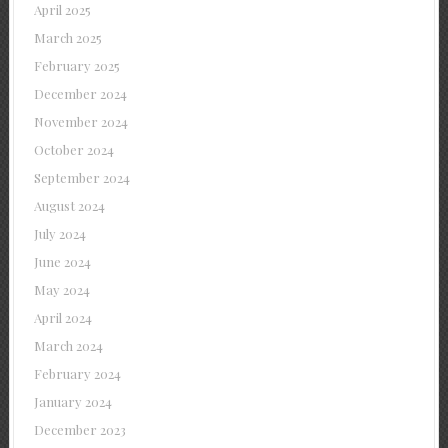
April 2025
March 2025
February 2025
December 2024
November 2024
October 2024
September 2024
August 2024
July 2024
June 2024
May 2024
April 2024
March 2024
February 2024
January 2024
December 2023