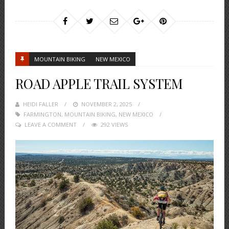
MOUNTAIN BIKING
NEW MEXICO
ROAD APPLE TRAIL SYSTEM
HEIDI FALLER
POSTED
NOVEMBER 2, 2025
FARMINGTON
,
MOUNTAIN BIKING
ON
,
NEW MEXICO
LEAVE A COMMENT
292 VIEWS