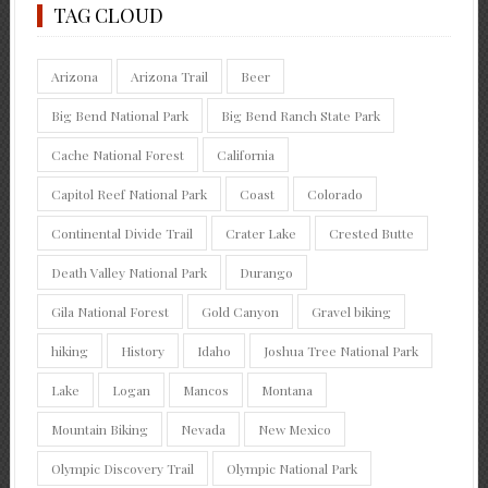
TAG CLOUD
Arizona
Arizona Trail
Beer
Big Bend National Park
Big Bend Ranch State Park
Cache National Forest
California
Capitol Reef National Park
Coast
Colorado
Continental Divide Trail
Crater Lake
Crested Butte
Death Valley National Park
Durango
Gila National Forest
Gold Canyon
Gravel biking
hiking
History
Idaho
Joshua Tree National Park
Lake
Logan
Mancos
Montana
Mountain Biking
Nevada
New Mexico
Olympic Discovery Trail
Olympic National Park