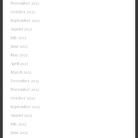
November 2023
October 2023
September 2023
August 2023
July 2023
June 2023
May 2023
April 2023
March 2023
December 2022
November 2022
October 2022
September 2022
August 2022
July 2022
June 2022