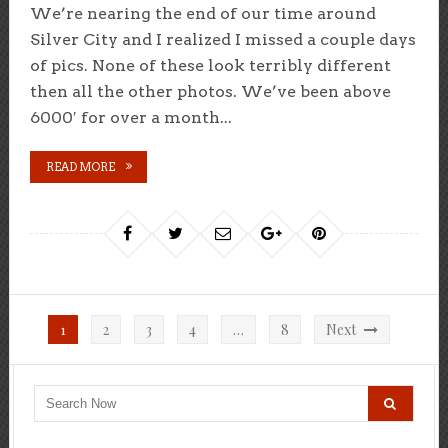
We’re nearing the end of our time around
Silver City and I realized I missed a couple days
of pics. None of these look terribly different
then all the other photos. We’ve been above
6000′ for over a month...
READ MORE
Posts
1
2
3
4
…
8
Next
pagination