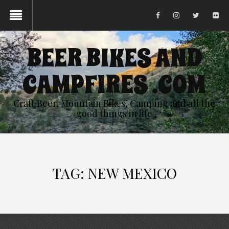
BEER BIKES AND
CAMPFIRES .COM
Craft Beer, Mountain Bikes, Camping and all the
good things in life
TAG:
NEW MEXICO