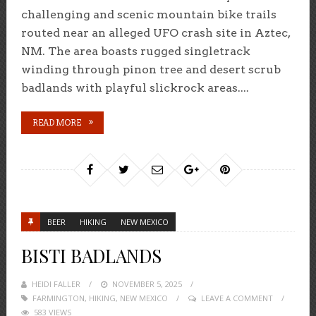
challenging and scenic mountain bike trails
routed near an alleged UFO crash site in Aztec,
NM. The area boasts rugged singletrack
winding through pinon tree and desert scrub
badlands with playful slickrock areas....
READ MORE
BEER
HIKING
NEW MEXICO
BISTI BADLANDS
HEIDI FALLER
POSTED
NOVEMBER 5, 2025
FARMINGTON
,
HIKING
ON
,
NEW MEXICO
LEAVE A COMMENT
583 VIEWS