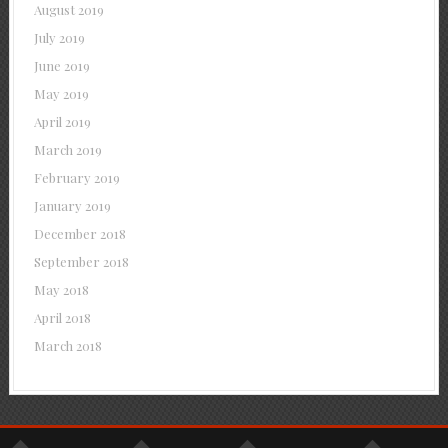
August 2019
July 2019
June 2019
May 2019
April 2019
March 2019
February 2019
January 2019
December 2018
September 2018
May 2018
April 2018
March 2018