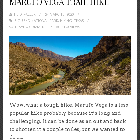
MARUFO VEGA TRAIL HIKE
HEIDI FALLER
POSTED
MARCH 3, 2020
BIG BEND NATIONAL PARK
ON
,
HIKING
,
TEXAS
LEAVE A COMMENT
2170 VIEWS
Wow, what a tough hike. Marufo Vega is a less
popular hike probably because it’s long and
challenging. It can be done as an out and back
to shorten it a couple miles, but we wanted to
do a...