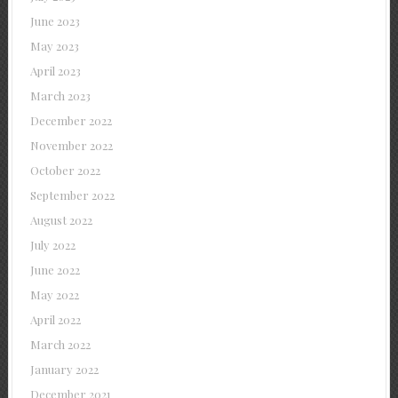
June 2023
May 2023
April 2023
March 2023
December 2022
November 2022
October 2022
September 2022
August 2022
July 2022
June 2022
May 2022
April 2022
March 2022
January 2022
December 2021