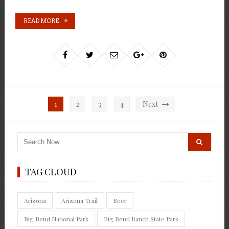
READ MORE
Posts
1
2
3
4
Next
pagination
TAG CLOUD
Arizona
Arizona Trail
Beer
Big Bend National Park
Big Bend Ranch State Park