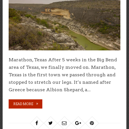
Marathon, Texas After 5 weeks in the Big Bend
area of Texas, we finally moved on. Marathon,
Texas is the first town we passed through and
stopped to stretch our legs. It’s named after
Greece because Albion Shepard, a...
READ MORE