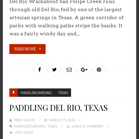
Del Rio Walkabout San Felipe Creek runs
through old Del Rio, fed by one of the largest
artesian springs in Texas. A green corridor of
parks with walking paths stripe the banks. It
was a fairly windy day and...
READ MORE
PADDLEBOARDING
TEXAS
PADDLING DEL RIO, TEXAS
HEIDI FALLER
POSTED
MARCH 15, 2020
PADDLEBOARDING
,
TEXAS
ON
LEAVE A COMMENT
3501 VIEWS