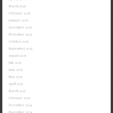
March 2026
February 2026
January 2026
December 2025
November 2025
October 2025
September 2025
August 2025
July 2025
June 2025
May 2025
April 2025
March 2025
February 2025
December 2024
November 2024