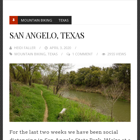
MOUNTAIN BIKING
TEXAS
SAN ANGELO, TEXAS
HEIDI FALLER
POSTED
APRIL 3, 2020
MOUNTAIN BIKING
,
TEXAS
ON
1 COMMENT
2955 VIEWS
For the last two weeks we have been social