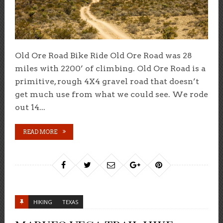
Old Ore Road Bike Ride Old Ore Road was 28
miles with 2200’ of climbing. Old Ore Road is a
primitive, rough 4X4 gravel road that doesn’t
get much use from what we could see. We rode
out 14...
READ MORE
HIKING
TEXAS