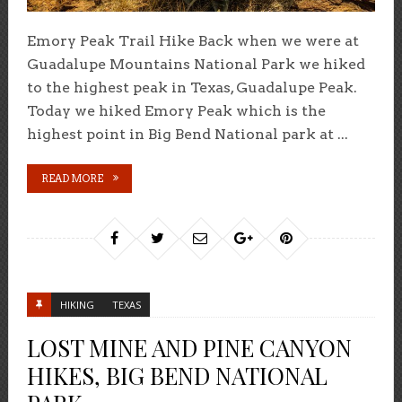
Emory Peak Trail Hike Back when we were at
Guadalupe Mountains National Park we hiked
to the highest peak in Texas, Guadalupe Peak.
Today we hiked Emory Peak which is the
highest point in Big Bend National park at ...
READ MORE
HIKING
TEXAS
LOST MINE AND PINE CANYON
HIKES, BIG BEND NATIONAL