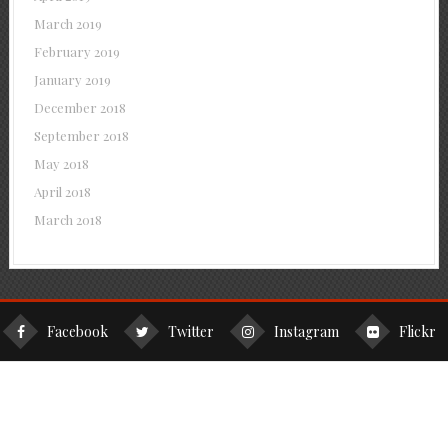
March 2019
February 2019
January 2019
December 2018
September 2018
May 2018
April 2018
March 2018
Facebook
Twitter
Instagram
Flickr