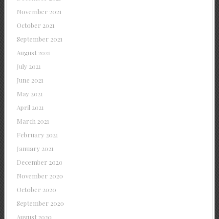
November 2021
October 2021
September 2021
August 2021
July 2021
June 2021
May 2021
April 2021
March 2021
February 2021
January 2021
December 2020
November 2020
October 2020
September 2020
August 2020