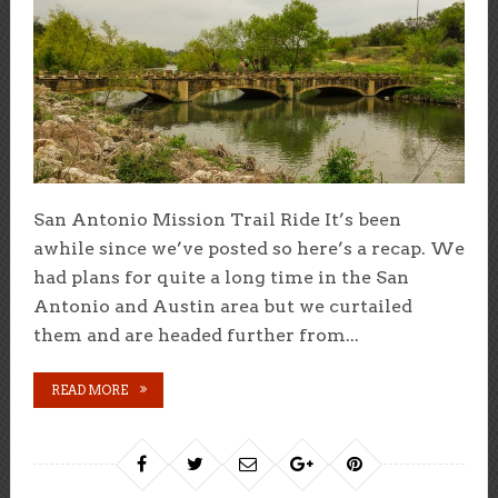
San Antonio Mission Trail Ride It’s been
awhile since we’ve posted so here’s a recap. We
had plans for quite a long time in the San
Antonio and Austin area but we curtailed
them and are headed further from...
READ MORE