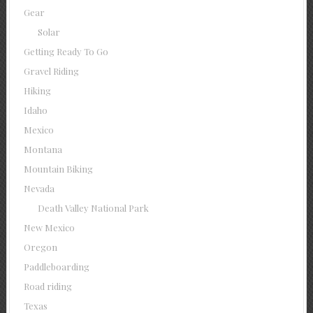
Gear
Solar
Getting Ready To Go
Gravel Riding
Hiking
Idaho
Mexico
Montana
Mountain Biking
Nevada
Death Valley National Park
New Mexico
Oregon
Paddleboarding
Road riding
Texas