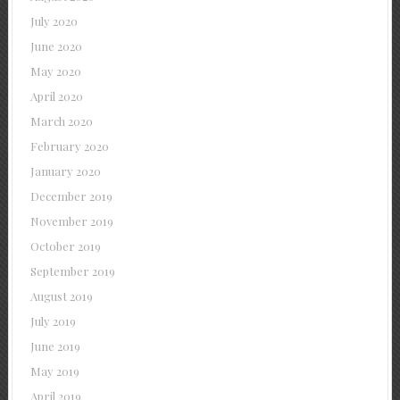
July 2020
June 2020
May 2020
April 2020
March 2020
February 2020
January 2020
December 2019
November 2019
October 2019
September 2019
August 2019
July 2019
June 2019
May 2019
April 2019