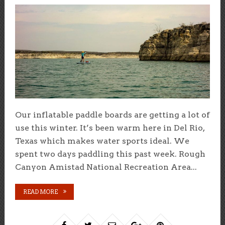
Our inflatable paddle boards are getting a lot of
use this winter. It’s been warm here in Del Rio,
Texas which makes water sports ideal. We
spent two days paddling this past week. Rough
Canyon Amistad National Recreation Area...
READ MORE