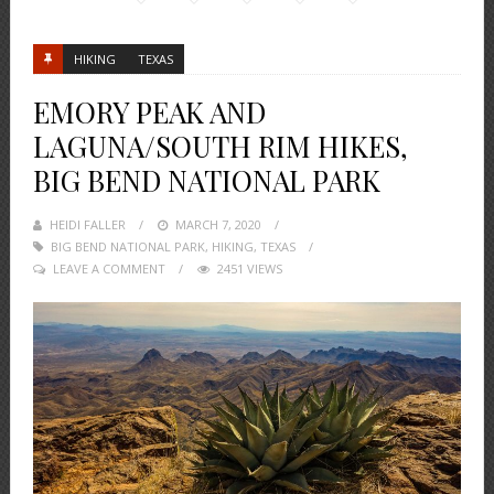
HIKING
TEXAS
EMORY PEAK AND
LAGUNA/SOUTH RIM HIKES,
BIG BEND NATIONAL PARK
HEIDI FALLER
POSTED
MARCH 7, 2020
BIG BEND NATIONAL PARK
ON
,
HIKING
,
TEXAS
LEAVE A COMMENT
2451 VIEWS