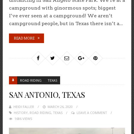
distancing in San Angelo State Park. We’re at a
campground with ginormous spots; biggest
I’ve ever seen at a campground! We aren’t
campground people, but in Texas there isn’t a...
READ MORE
ROAD RIDING
TEXAS
SAN ANTONIO, TEXAS
HEIDI FALLER
POSTED
MARCH 26, 2020
HISTORY
,
ROAD RIDING
ON
,
TEXAS
LEAVE A COMMENT
1686 VIEWS