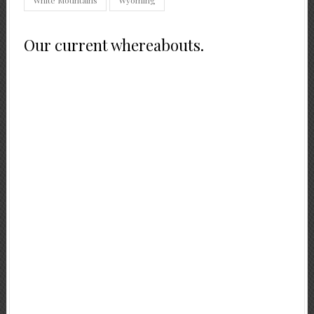
Our current whereabouts.