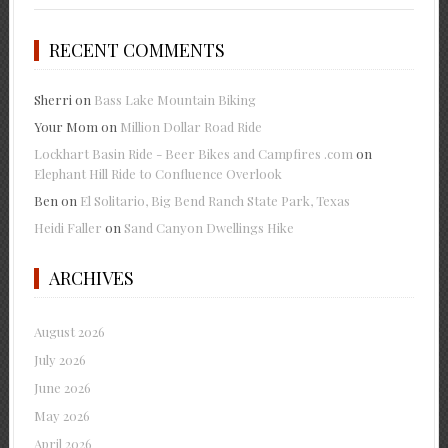
RECENT COMMENTS
Sherri
on
Bass Lake Mountain Biking
Your Mom
on
Million Dollar Road Ride
Lockhart Basin Ride - Beer Bikes and Campfires .com
on
Elephant Hill Ride to Confluence Overlook
Ben
on
El Solitario, Big Bend Ranch State Park, Texas
Heidi Faller
on
Sand Canyon Dwellings Hike
ARCHIVES
August 2026
July 2026
June 2026
May 2026
April 2026