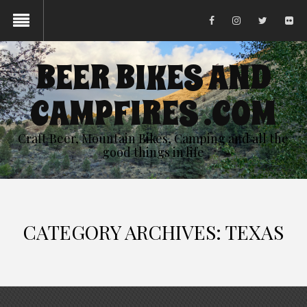
BEER BIKES AND
CAMPFIRES .COM
Craft Beer, Mountain Bikes, Camping and all the
good things in life
CATEGORY ARCHIVES: TEXAS