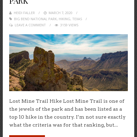
PARK
HEIDI FALLER
POSTED
MARCH 7, 2020
BIG BEND NATIONAL PARK
ON
,
HIKING
,
TEXAS
LEAVE A COMMENT
3159 VIEWS
Lost Mine Trail Hike Lost Mine Trail is one of
the jewels of the park and has been listed as a
top 10 hike in the country. I’m not sure exactly
what the criteria was for that ranking, but...