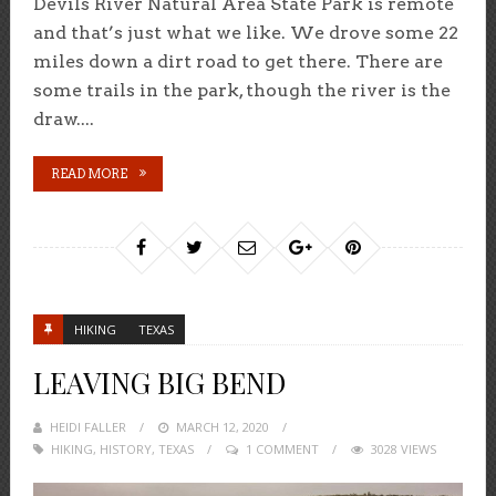
Devils River Natural Area State Park is remote
and that’s just what we like. We drove some 22
miles down a dirt road to get there. There are
some trails in the park, though the river is the
draw....
READ MORE
HIKING
TEXAS
LEAVING BIG BEND
HEIDI FALLER
POSTED
MARCH 12, 2020
HIKING
,
HISTORY
,
TEXAS
ON
1 COMMENT
3028 VIEWS