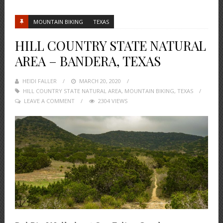
MOUNTAIN BIKING
TEXAS
HILL COUNTRY STATE NATURAL
AREA – BANDERA, TEXAS
HEIDI FALLER
POSTED
MARCH 20, 2020
HILL COUNTRY STATE NATURAL AREA
ON
,
MOUNTAIN BIKING
,
TEXAS
LEAVE A COMMENT
2304 VIEWS