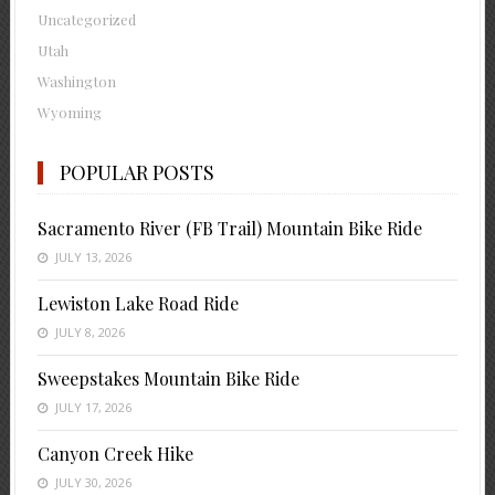
Uncategorized
Utah
Washington
Wyoming
POPULAR POSTS
Sacramento River (FB Trail) Mountain Bike Ride
JULY 13, 2026
Lewiston Lake Road Ride
JULY 8, 2026
Sweepstakes Mountain Bike Ride
JULY 17, 2026
Canyon Creek Hike
JULY 30, 2026