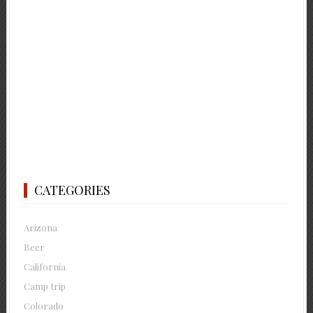
CATEGORIES
Arizona
Beer
California
Camp trip
Colorado