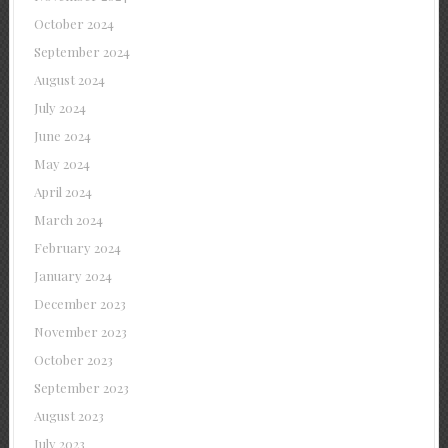
October 2024
September 2024
August 2024
July 2024
June 2024
May 2024
April 2024
March 2024
February 2024
January 2024
December 2023
November 2023
October 2023
September 2023
August 2023
July 2023