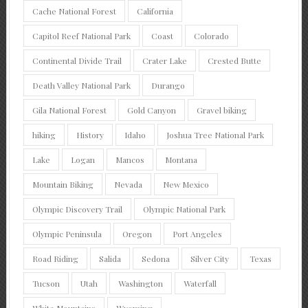
Cache National Forest
California
Capitol Reef National Park
Coast
Colorado
Continental Divide Trail
Crater Lake
Crested Butte
Death Valley National Park
Durango
Gila National Forest
Gold Canyon
Gravel biking
hiking
History
Idaho
Joshua Tree National Park
Lake
Logan
Mancos
Montana
Mountain Biking
Nevada
New Mexico
Olympic Discovery Trail
Olympic National Park
Olympic Peninsula
Oregon
Port Angeles
Road Riding
Salida
Sedona
Silver City
Texas
Tucson
Utah
Washington
Waterfall
White Mountains
Wyoming