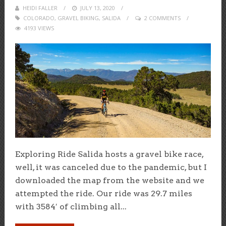
HEIDI FALLER
POSTED
JULY 13, 2020
COLORADO
,
GRAVEL BIKING
ON
,
SALIDA
2 COMMENTS
4193 VIEWS
Exploring Ride Salida hosts a gravel bike race,
well, it was canceled due to the pandemic, but I
downloaded the map from the website and we
attempted the ride. Our ride was 29.7 miles
with 3584′ of climbing all...