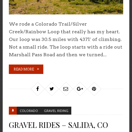
We rode a Colorado Trail/Silver
Creek/Rainbow Loop that really has my heart.
Our loop was 30.5 miles with 4371′ of climbing.
Not a small ride. The loop starts with a ride out
Marshall Pass Road and then we turned...
READ MORE
COLORADO
GRAVEL RIDING
GRAVEL RIDES – SALIDA, CO