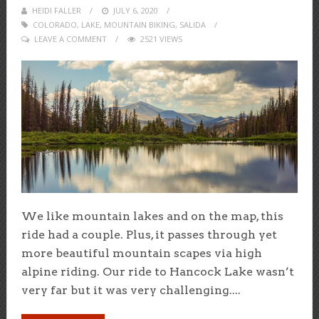
HEIDI FALLER
POSTED
JULY 6, 2020
COLORADO
,
LAKE
,
MOUNTAIN BIKING
ON
,
SALIDA
LEAVE A COMMENT
2521 VIEWS
We like mountain lakes and on the map, this
ride had a couple. Plus, it passes through yet
more beautiful mountain scapes via high
alpine riding. Our ride to Hancock Lake wasn’t
very far but it was very challenging....