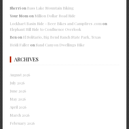
Sherri
on
Bass Lake Mountain Biking
Your Mom
on
Million Dollar Road Ride
Lockhart Basin Ride - Beer Bikes and Campfires .com
on
Elephant Hill Ride to Confluence Overlook
Ben
on
El Solitario, Big Bend Ranch State Park, Texas
Heidi Faller
on
Sand Canyon Dwellings Hike
ARCHIVES
August 2026
July 2026
June 2026
May 2026
April 2026
March 2026
February 2026