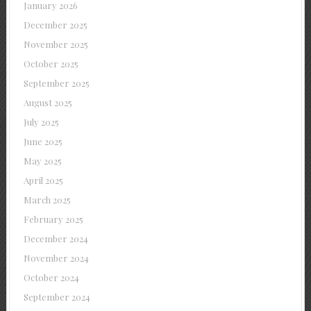
January 2026
December 2025
November 2025
October 2025
September 2025
August 2025
July 2025
June 2025
May 2025
April 2025
March 2025
February 2025
December 2024
November 2024
October 2024
September 2024