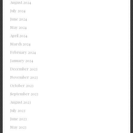
August 2024
July 2024
June 2024
May 2024
April 2024
March 2024
February 2024
January 2024
December 2023
November 2023
October 2023
September 2023
August 2023
July 2023
June 2023
May 2023