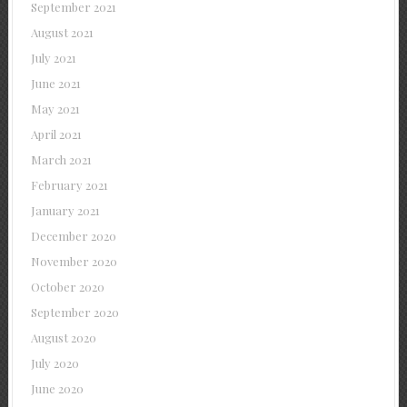
September 2021
August 2021
July 2021
June 2021
May 2021
April 2021
March 2021
February 2021
January 2021
December 2020
November 2020
October 2020
September 2020
August 2020
July 2020
June 2020