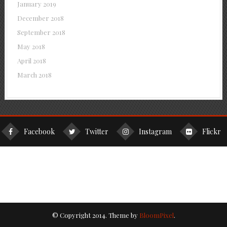
January 2019
December 2018
September 2018
May 2018
April 2018
March 2018
Facebook
Twitter
Instagram
Flickr
© Copyright 2014. Theme by
BloomPixel
.