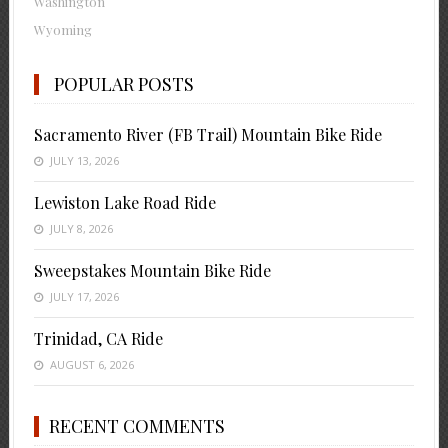
Washington
Wyoming
POPULAR POSTS
Sacramento River (FB Trail) Mountain Bike Ride
JULY 13, 2026
Lewiston Lake Road Ride
JULY 8, 2026
Sweepstakes Mountain Bike Ride
JULY 17, 2026
Trinidad, CA Ride
AUGUST 6, 2026
RECENT COMMENTS