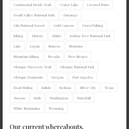
Continental Divide Trail
Crater Lake
Crested Butte
Death Valley National Park
Durango
Gila National Forest
Gold Canyon
Gravel biking
hiking
History
Idaho
Joshua Tree National Park
Lake
Logan
Mancos
Montana
Mountain Biking
Nevada
New Mexico
Olympic Discovery Trail
Olympic National Park
Olympic Peninsula
Oregon
Port Angeles
Road Riding
Salida
Sedona
Silver City
Texas
Tucson
Utah
Washington
Waterfall
White Mountains
Wyoming
Our current whereabouts.