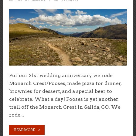
For our 21st wedding anniversary we rode
Monarch Crest/Fooses, made pizza for dinner,
brownies for dessert, and a special beer to
celebrate. What a day! Fooses is yet another
trail off the Monarch Crest in Salida, CO. We
rode...
READ MORE