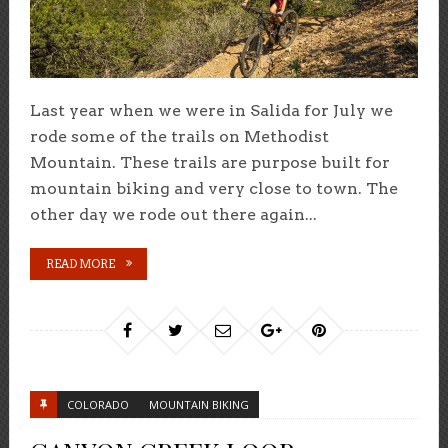
Last year when we were in Salida for July we
rode some of the trails on Methodist
Mountain. These trails are purpose built for
mountain biking and very close to town. The
other day we rode out there again...
READ MORE
COLORADO
MOUNTAIN BIKING