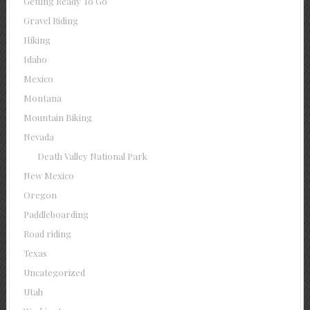
Getting Ready To Go
Gravel Riding
Hiking
Idaho
Mexico
Montana
Mountain Biking
Nevada
Death Valley National Park
New Mexico
Oregon
Paddleboarding
Road riding
Texas
Uncategorized
Utah