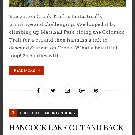
Starvation Creek Trail is fantastically
primitive and challenging. We looped it by
climbing up Marshall Pass, riding the Colorado
Trail for a bit, and then hanging a left to
descend Starvation Creek. What a beautiful
loop! 24.5 miles with...
READ MORE
COLORADO
MOUNTAIN BIKING
HANCOCK LAKE OUT AND BACK