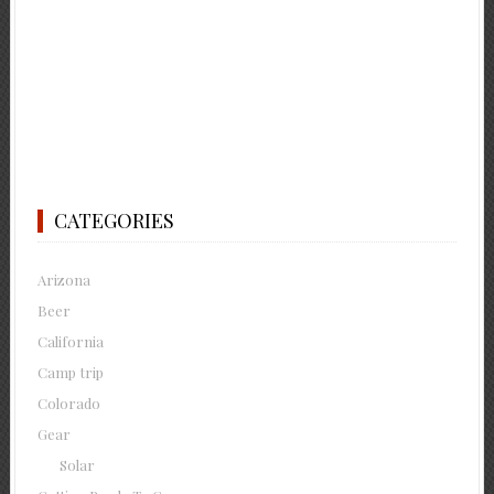
CATEGORIES
Arizona
Beer
California
Camp trip
Colorado
Gear
Solar