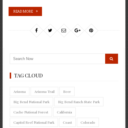
READ MORE
TAG CLOUD
Arizona
Arizona Trail
Beer
Big Bend National Park
Big Bend Ranch State Park
Cache National Forest
California
Capitol Reef National Park
Coast
Colorado