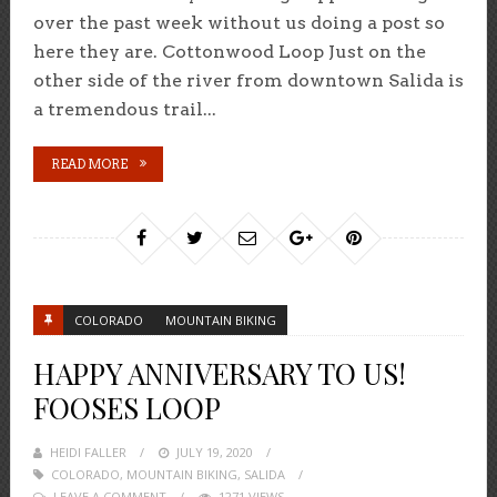
over the past week without us doing a post so
here they are. Cottonwood Loop Just on the
other side of the river from downtown Salida is
a tremendous trail...
READ MORE
COLORADO
MOUNTAIN BIKING
HAPPY ANNIVERSARY TO US!
FOOSES LOOP
HEIDI FALLER
POSTED
JULY 19, 2020
COLORADO
,
MOUNTAIN BIKING
ON
,
SALIDA
LEAVE A COMMENT
1271 VIEWS