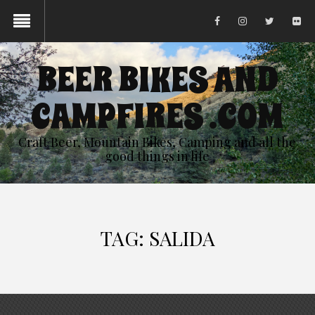
BEER BIKES AND
CAMPFIRES .COM
Craft Beer, Mountain Bikes, Camping and all the
good things in life
TAG:
SALIDA