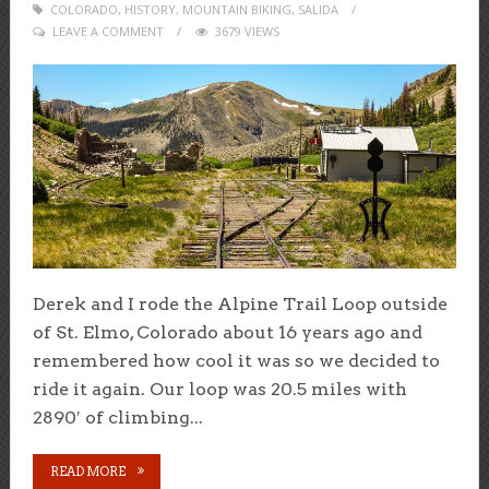
COLORADO
,
HISTORY
ON
,
MOUNTAIN BIKING
,
SALIDA
LEAVE A COMMENT
3679 VIEWS
Derek and I rode the Alpine Trail Loop outside
of St. Elmo, Colorado about 16 years ago and
remembered how cool it was so we decided to
ride it again. Our loop was 20.5 miles with
2890′ of climbing...
READ MORE