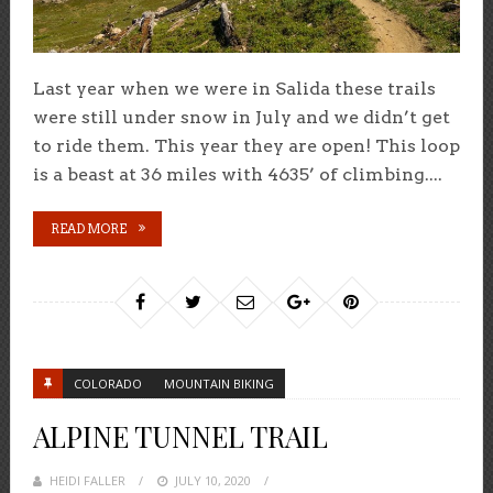
Last year when we were in Salida these trails
were still under snow in July and we didn’t get
to ride them. This year they are open! This loop
is a beast at 36 miles with 4635’ of climbing....
READ MORE
COLORADO
MOUNTAIN BIKING
ALPINE TUNNEL TRAIL
HEIDI FALLER
POSTED
JULY 10, 2020