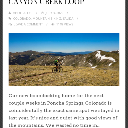
CANYON CREEK LOOP
HEIDI FALLER
POSTED
JULY 3, 2020
COLORADO
,
MOUNTAIN BIKING
ON
,
SALIDA
LEAVE A COMMENT
1118 VIEWS
Our new boondocking home for the next
couple weeks in Poncha Springs, Colorado is
coincidentally the exact same spot we stayed in
last year. It’s nice and quiet with good views of
the mountains. We wasted no time in...