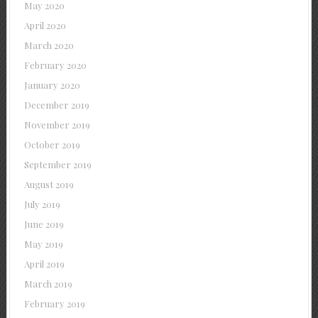
May 2020
April 2020
March 2020
February 2020
January 2020
December 2019
November 2019
October 2019
September 2019
August 2019
July 2019
June 2019
May 2019
April 2019
March 2019
February 2019