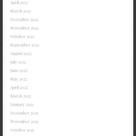
April 2023
March 2023
December 2022
November 2022
October 2022
September 2022
August 2022
July 2022
June 2022
May 2022
April 2022
March 2022
January 2022
December 2021
November 2021
October 2021