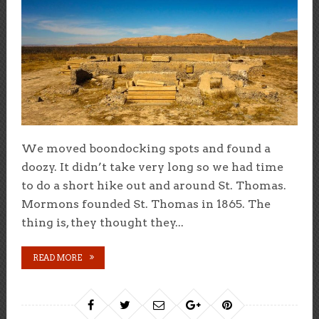
We moved boondocking spots and found a
doozy. It didn’t take very long so we had time
to do a short hike out and around St. Thomas.
Mormons founded St. Thomas in 1865. The
thing is, they thought they...
READ MORE