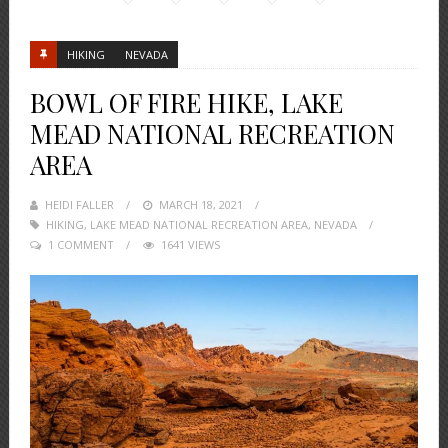
HIKING
NEVADA
BOWL OF FIRE HIKE, LAKE
MEAD NATIONAL RECREATION
AREA
HEIDI FALLER
POSTED
MARCH 18, 2021
HIKING
,
LAKE MEAD NATIONAL RECREATION AREA
ON
,
NEVADA
1 COMMENT
1641 VIEWS