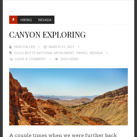
HIKING
NEVADA
CANYON EXPLORING
HEIDI FALLER
POSTED
MARCH 31, 2021
GOLD BUTTE NATIONAL MONUMENT
ON
,
HIKING
,
NEVADA
LEAVE A COMMENT
1034 VIEWS
A couple times when we were further back