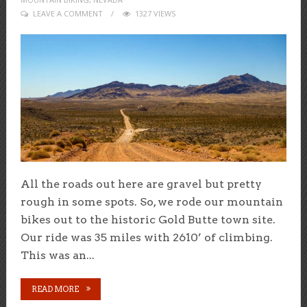
LEAVE A COMMENT
1327 VIEWS
All the roads out here are gravel but pretty
rough in some spots. So, we rode our mountain
bikes out to the historic Gold Butte town site.
Our ride was 35 miles with 2610’ of climbing.
This was an...
READ MORE