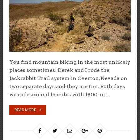
You find mountain biking in the most unlikely
places sometimes! Derek and I rode the
Jackrabbit Trail system in Overton, Nevada on
two separate days and they are fun. Both days
we rode around 15 miles with 1800′ of...
READ MORE