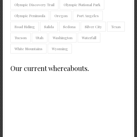
Olympic Discovery Trail
Olympic National Park
Olympic Peninsula
Oregon
Port Angeles
Road Riding
Salida
Sedona
Silver City
Texas
Tucson
Utah
Washington
Waterfall
White Mountains
Wyoming
Our current whereabouts.