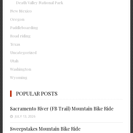
Death Valley National Park
New Mexico
Oregon
Paddleboarding
Road riding
Texas
Uncategorized
Utah
Washington
Wyoming
POPULAR POSTS
Sacramento River (FB Trail) Mountain Bike Ride
JULY 13, 2026
Sweepstakes Mountain Bike Ride