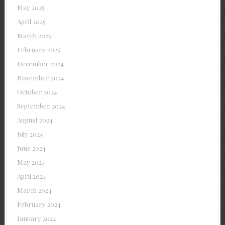
May 2025
April 2025
March 2025
February 2025
December 2024
November 2024
October 2024
September 2024
August 2024
July 2024
June 2024
May 2024
April 2024
March 2024
February 2024
January 2024