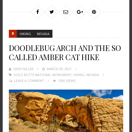
HIKING
NEVADA
DOODLEBUG ARCH AND THE SO
CALLED AMBER CAT HIKE
HEIDI FALLER
POSTED
MARCH 29, 2021
GOLD BUTTE NATIONAL MONUMENT
ON
,
HIKING
,
NEVADA
LEAVE A COMMENT
1300 VIEWS