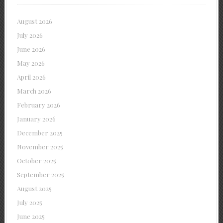
August 2026
July 2026
June 2026
May 2026
April 2026
March 2026
February 2026
January 2026
December 2025
November 2025
October 2025
September 2025
August 2025
July 2025
June 2025