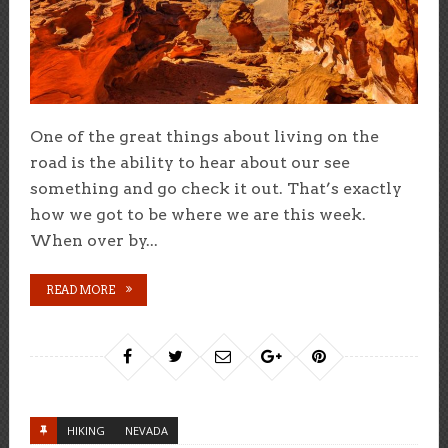
One of the great things about living on the
road is the ability to hear about our see
something and go check it out. That’s exactly
how we got to be where we are this week.
When over by...
READ MORE
HIKING
NEVADA