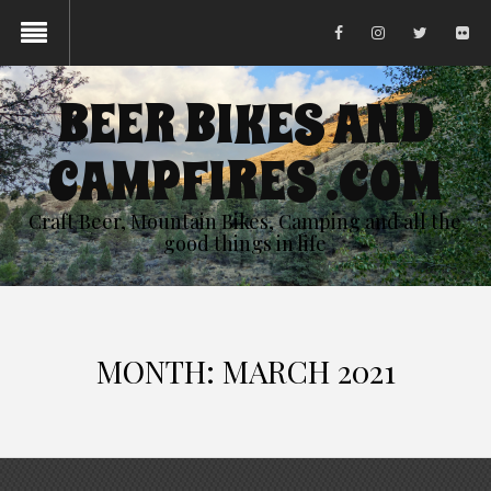
BEER BIKES AND
CAMPFIRES .COM
Craft Beer, Mountain Bikes, Camping and all the
good things in life
MONTH:
MARCH 2021