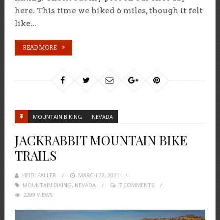
here. This time we hiked 6 miles, though it felt
like...
READ MORE
MOUNTAIN BIKING
NEVADA
JACKRABBIT MOUNTAIN BIKE
TRAILS
HEIDI FALLER
POSTED
MARCH 22, 2021
MOUNTAIN BIKING
,
NEVADA
ON
7 COMMENTS
2289 VIEWS