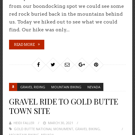
from our boondocking spot we could see some
red rock buried back in the mountains behind
us. Today we hiked out to see what we could
find. Our hike was only...
READ MORE
GRAVEL RIDING
MOUNTAIN BIKING
NEVADA
GRAVEL RIDE TO GOLD BUTTE
TOWN SITE
HEIDI FALLER
POSTED
MARCH 30, 2021
GOLD BUTTE NATIONAL MONUMENT
ON
,
GRAVEL BIKING
,
MOUNTAIN BIKING
,
NEVADA