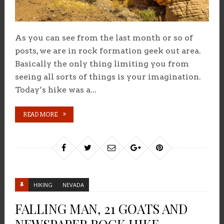
As you can see from the last month or so of
posts, we are in rock formation geek out area.
Basically the only thing limiting you from
seeing all sorts of things is your imagination.
Today’s hike was a...
READ MORE
HIKING
NEVADA
FALLING MAN, 21 GOATS AND