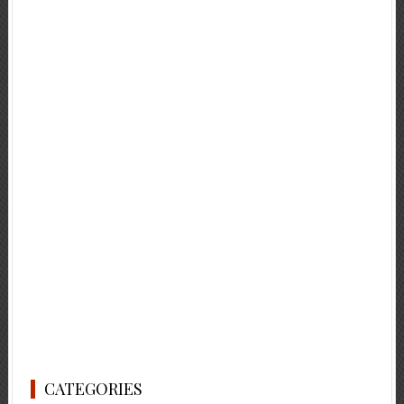
CATEGORIES