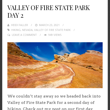
VALLEY OF FIRE STATE PARK
DAY 2
HEIDI FALLER
POSTED
MARCH 23, 2021
HIKING
,
NEVADA
,
VALLEY OF FIRE STATE PARK
ON
LEAVE A COMMENT
949 VIEWS
We couldn’t stay away so we headed back into
Valley of Fire State Park for a second day of
hiking. Check out my post on our first day