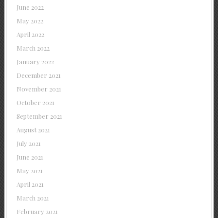
June 2022
May 2022
April 2022
March 2022
January 2022
December 2021
November 2021
October 2021
September 2021
August 2021
July 2021
June 2021
May 2021
April 2021
March 2021
February 2021