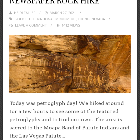
NEWSPAPER ROCK HIKE
HEIDI FALLER
POSTED
MARCH 27, 2021
GOLD BUTTE NATIONAL MONUMENT
ON
,
HIKING
,
NEVADA
LEAVE A COMMENT
1412 VIEWS
Today was petroglyph day! We hiked around
for a few hours to see some of the featured
petroglyphs and to find our own. The area is
sacred to the Moapa Band of Paiute Indians and
the Las Vegas Paiute...