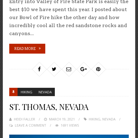
Entry into Valley of Fire State Park is easily the
best $10 we have spent this year. I posted about
our Bowl of Fire hike the other day and how
incredibly cool all the red sandstone rocks and
canyons...
READ MORE
HIKING
NEVADA
ST. THOMAS, NEVADA
HEIDI FALLER
POSTED
MARCH 19, 2021
HIKING
,
NEVADA
LEAVE A COMMENT
ON
1691 VIEWS