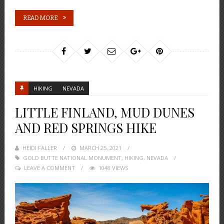
READ MORE
HIKING
NEVADA
LITTLE FINLAND, MUD DUNES
AND RED SPRINGS HIKE
HEIDI FALLER
POSTED
MARCH 25, 2021
GOLD BUTTE NATIONAL MONUMENT
ON
,
HIKING
,
NEVADA
LEAVE A COMMENT
1048 VIEWS