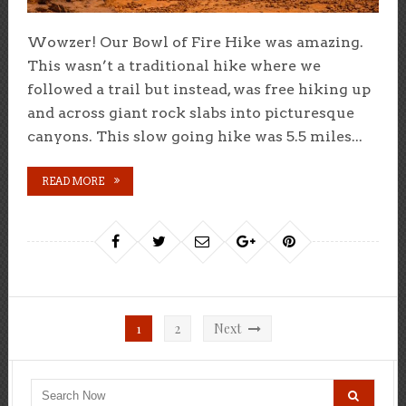
Wowzer! Our Bowl of Fire Hike was amazing.
This wasn’t a traditional hike where we
followed a trail but instead, was free hiking up
and across giant rock slabs into picturesque
canyons. This slow going hike was 5.5 miles...
READ MORE
Posts
1
2
Next
pagination