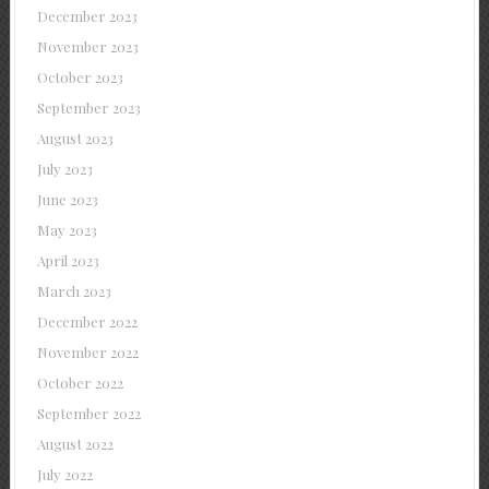
December 2023
November 2023
October 2023
September 2023
August 2023
July 2023
June 2023
May 2023
April 2023
March 2023
December 2022
November 2022
October 2022
September 2022
August 2022
July 2022