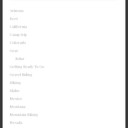
Arizona
Beer
California
Camp trip
Colorado
Gear
Solar
Getting Ready To Go
Gravel Riding
Hiking
Idaho
Mexico
Montana
Mountain Biking
Nevada