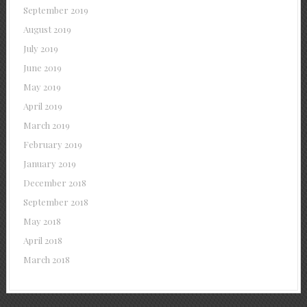
September 2019
August 2019
July 2019
June 2019
May 2019
April 2019
March 2019
February 2019
January 2019
December 2018
September 2018
May 2018
April 2018
March 2018