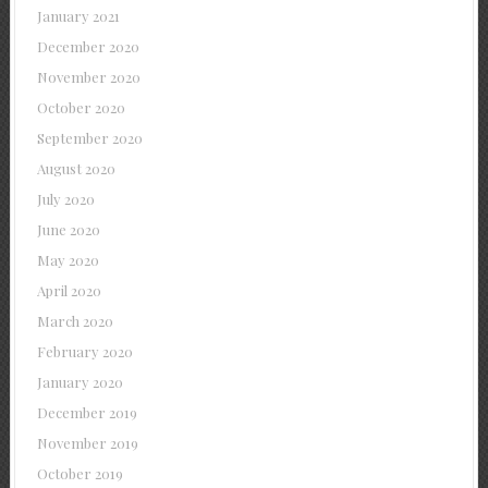
January 2021
December 2020
November 2020
October 2020
September 2020
August 2020
July 2020
June 2020
May 2020
April 2020
March 2020
February 2020
January 2020
December 2019
November 2019
October 2019