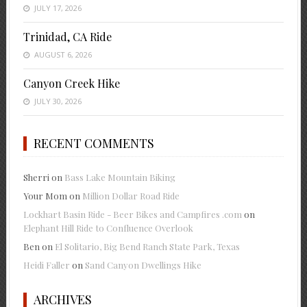
JULY 17, 2026
Trinidad, CA Ride
AUGUST 6, 2026
Canyon Creek Hike
JULY 30, 2026
RECENT COMMENTS
Sherri
on
Bass Lake Mountain Biking
Your Mom
on
Million Dollar Road Ride
Lockhart Basin Ride - Beer Bikes and Campfires .com
on
Elephant Hill Ride to Confluence Overlook
Ben
on
El Solitario, Big Bend Ranch State Park, Texas
Heidi Faller
on
Sand Canyon Dwellings Hike
ARCHIVES