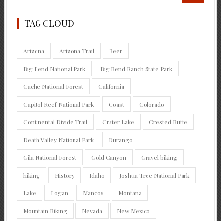
TAG CLOUD
Arizona
Arizona Trail
Beer
Big Bend National Park
Big Bend Ranch State Park
Cache National Forest
California
Capitol Reef National Park
Coast
Colorado
Continental Divide Trail
Crater Lake
Crested Butte
Death Valley National Park
Durango
Gila National Forest
Gold Canyon
Gravel biking
hiking
History
Idaho
Joshua Tree National Park
Lake
Logan
Mancos
Montana
Mountain Biking
Nevada
New Mexico