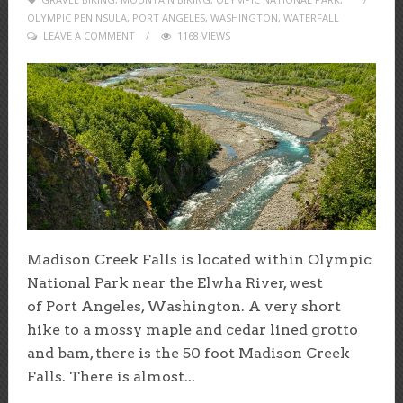
OLYMPIC PENINSULA
,
PORT ANGELES
,
WASHINGTON
,
WATERFALL
LEAVE A COMMENT
1168 VIEWS
Madison Creek Falls is located within Olympic
National Park near the Elwha River, west
of Port Angeles, Washington. A very short
hike to a mossy maple and cedar lined grotto
and bam, there is the 50 foot Madison Creek
Falls. There is almost...