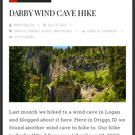
DARBY WIND CAVE HIKE
HEIDI FALLER
POSTED
JULY 9, 2021
DRIGGS
,
HIKING
,
IDAHO
ON
,
WATERFALL
LEAVE A COMMENT
14777 VIEWS
Last month we hiked to a wind cave in Logan
and blogged about it here. Here in Driggs, ID we
found another wind cave to hike to. Our hike