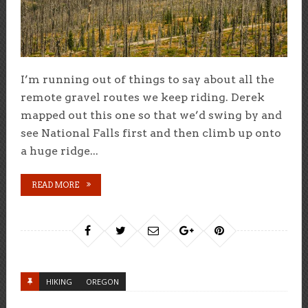
I’m running out of things to say about all the
remote gravel routes we keep riding. Derek
mapped out this one so that we’d swing by and
see National Falls first and then climb up onto
a huge ridge...
READ MORE
HIKING
OREGON