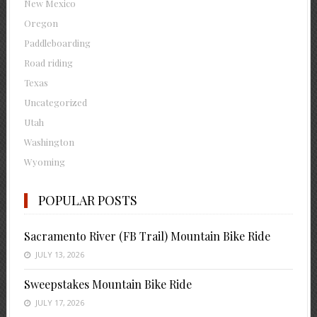
New Mexico
Oregon
Paddleboarding
Road riding
Texas
Uncategorized
Utah
Washington
Wyoming
POPULAR POSTS
Sacramento River (FB Trail) Mountain Bike Ride
JULY 13, 2026
Sweepstakes Mountain Bike Ride
JULY 17, 2026