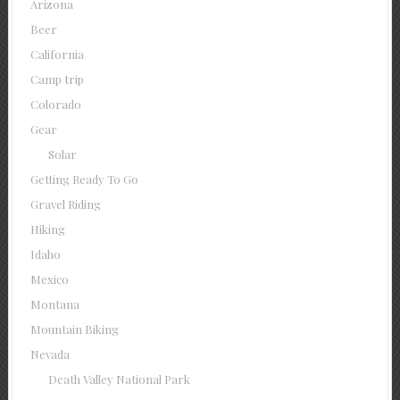
Arizona
Beer
California
Camp trip
Colorado
Gear
Solar
Getting Ready To Go
Gravel Riding
Hiking
Idaho
Mexico
Montana
Mountain Biking
Nevada
Death Valley National Park