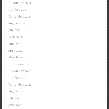
November 2023
October 2023
September 2023
August 2023
July 2023
June 2023
May 2023
April 2023
March 2023
December 2022
November 2022
October 2022
September 2022
August 2022
July 2022
June 2022