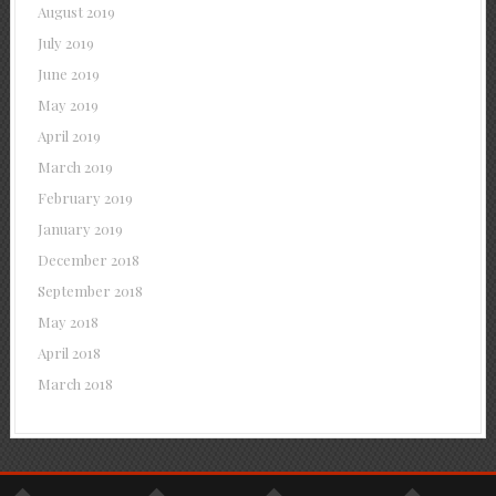
August 2019
July 2019
June 2019
May 2019
April 2019
March 2019
February 2019
January 2019
December 2018
September 2018
May 2018
April 2018
March 2018