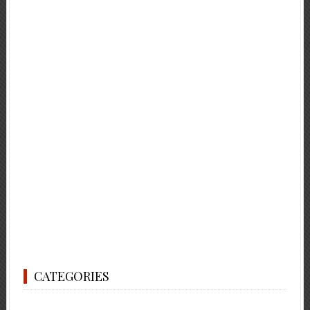
CATEGORIES