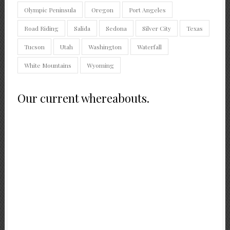
Olympic Peninsula
Oregon
Port Angeles
Road Riding
Salida
Sedona
Silver City
Texas
Tucson
Utah
Washington
Waterfall
White Mountains
Wyoming
Our current whereabouts.