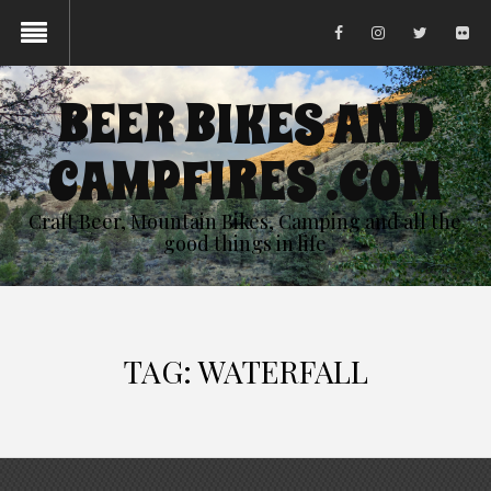
BEER BIKES AND
CAMPFIRES .COM
Craft Beer, Mountain Bikes, Camping and all the
good things in life
TAG:
WATERFALL