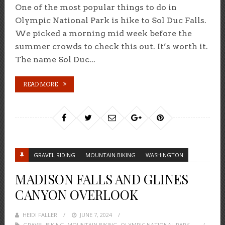
One of the most popular things to do in
Olympic National Park is hike to Sol Duc Falls.
We picked a morning mid week before the
summer crowds to check this out. It’s worth it.
The name Sol Duc...
READ MORE
GRAVEL RIDING
MOUNTAIN BIKING
WASHINGTON
MADISON FALLS AND GLINES
CANYON OVERLOOK
HEIDI FALLER
POSTED
JUNE 7, 2024
GRAVEL BIKING
,
MOUNTAIN BIKING
ON
,
OLYMPIC NATIONAL PARK
,