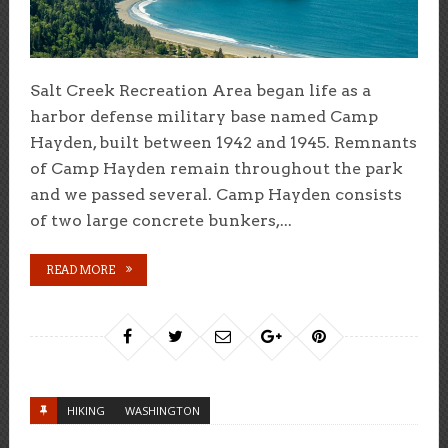
Salt Creek Recreation Area began life as a
harbor defense military base named Camp
Hayden, built between 1942 and 1945. Remnants
of Camp Hayden remain throughout the park
and we passed several. Camp Hayden consists
of two large concrete bunkers,...
READ MORE
HIKING
WASHINGTON