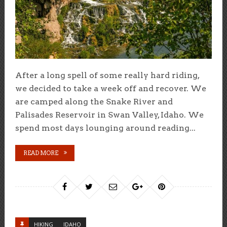
After a long spell of some really hard riding,
we decided to take a week off and recover. We
are camped along the Snake River and
Palisades Reservoir in Swan Valley, Idaho. We
spend most days lounging around reading...
READ MORE
HIKING
IDAHO