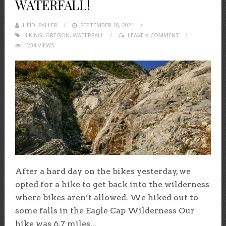
WATERFALL!
HEIDI FALLER
POSTED
SEPTEMBER 18, 2021
HIKING
,
OREGON
,
WATERFALL
ON
LEAVE A COMMENT
1234 VIEWS
After a hard day on the bikes yesterday, we
opted for a hike to get back into the wilderness
where bikes aren’t allowed. We hiked out to
some falls in the Eagle Cap Wilderness Our
hike was 6.7 miles...