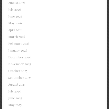
August 2026
July 2026
June 2026
May 2026
April 2026
March 2026
February 2026
January 2026
December 2025
November 2025
October 2025
September 2025
August 2025
July 2025
June 2025
May 2025