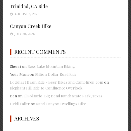
Trinidad, CA Ride
AUGUST 6, 2026
Canyon Creek Hike
JULY 30, 2026
RECENT COMMENTS
Sherri
on
Bass Lake Mountain Biking
Your Mom
on
Million Dollar Road Ride
Lockhart Basin Ride - Beer Bikes and Campfires .com
on
Elephant Hill Ride to Confluence Overlook
Ben
on
El Solitario, Big Bend Ranch State Park, Texas
Heidi Faller
on
Sand Canyon Dwellings Hike
ARCHIVES