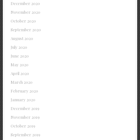
December 2020
November 2020
October 2020
September 2020
August 2020
July 2020
June 2020
May 2020
April 2020
March 2020
February 2020
January 2020
December 2019
November 2019
October 2019
September 2019