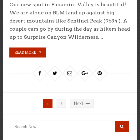
Our new spot in Panamint Valley is beautiful!
We are alone on BLM land up against big
desert mountains like Sentinel Peak (9634′). A
couple cars go by during the day as hikers head
up to Surprise Canyon Wilderness....
READ MORE
Posts
1
2
Next
pagination