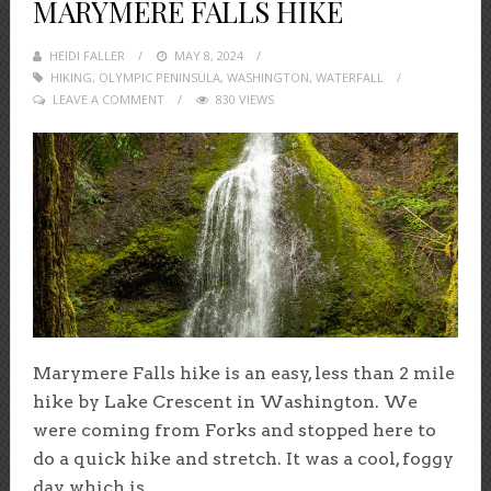
MARYMERE FALLS HIKE
HEIDI FALLER
POSTED
MAY 8, 2024
HIKING
,
OLYMPIC PENINSULA
ON
,
WASHINGTON
,
WATERFALL
LEAVE A COMMENT
830 VIEWS
Marymere Falls hike is an easy, less than 2 mile
hike by Lake Crescent in Washington. We
were coming from Forks and stopped here to
do a quick hike and stretch. It was a cool, foggy
day which is...