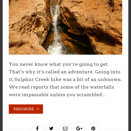
You never know what you’re going to get.
That’s why it’s called an adventure. Going into
it, Sulphur Creek hike was a bit of an unknown.
We read reports that some of the waterfalls
were impassable unless you scrambled...
READ MORE