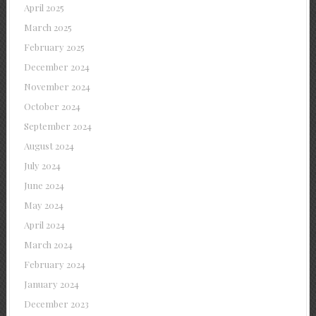
April 2025
March 2025
February 2025
December 2024
November 2024
October 2024
September 2024
August 2024
July 2024
June 2024
May 2024
April 2024
March 2024
February 2024
January 2024
December 2023