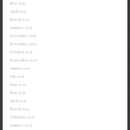
May 2022
April 2022
March 2022
January 2022
December 2021
November 2021
October 2021
September 2021
August 2021
July 2021
June 2021
May 2021
April 2021
March 2021
February 2021
January 2021