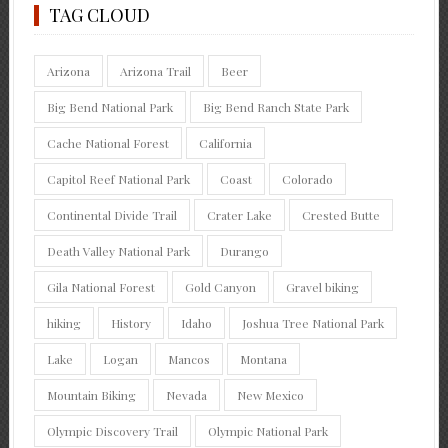
TAG CLOUD
Arizona
Arizona Trail
Beer
Big Bend National Park
Big Bend Ranch State Park
Cache National Forest
California
Capitol Reef National Park
Coast
Colorado
Continental Divide Trail
Crater Lake
Crested Butte
Death Valley National Park
Durango
Gila National Forest
Gold Canyon
Gravel biking
hiking
History
Idaho
Joshua Tree National Park
Lake
Logan
Mancos
Montana
Mountain Biking
Nevada
New Mexico
Olympic Discovery Trail
Olympic National Park