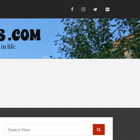
S .COM
in life