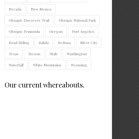
Nevada
New Mexico
Olympic Discovery Trail
Olympic National Park
Olympic Peninsula
Oregon
Port Angeles
Road Riding
Salida
Sedona
Silver City
Texas
Tucson
Utah
Washington
Waterfall
White Mountains
Wyoming
Our current whereabouts.