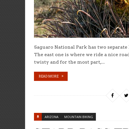
Saguaro National Park has two separate l
The east one is where we ride a nice roa
twisty and for the most part,...
READ MORE
ARIZONA
MOUNTAIN BIKING