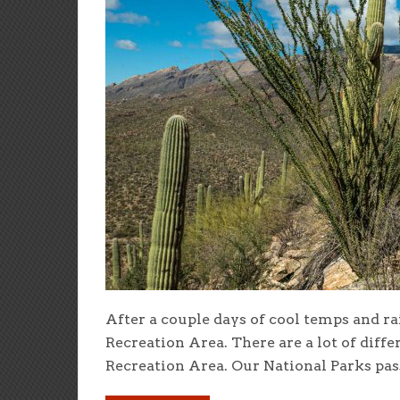
After a couple days of cool temps and rai
Recreation Area. There are a lot of diff
Recreation Area. Our National Parks pass 