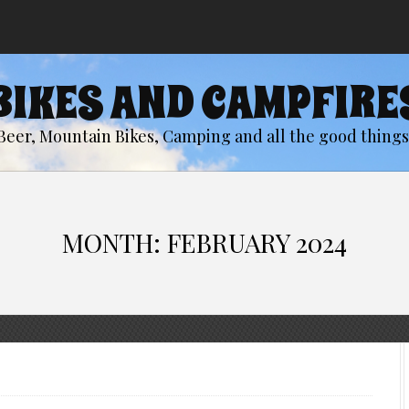
BIKES AND CAMPFIRE
Beer, Mountain Bikes, Camping and all the good things 
MONTH:
FEBRUARY 2024