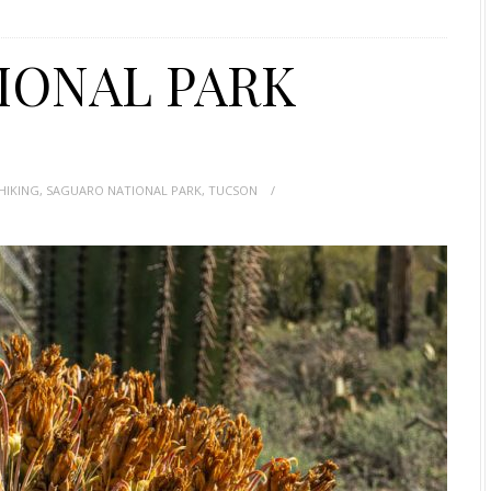
IONAL PARK
HIKING
,
SAGUARO NATIONAL PARK
,
TUCSON