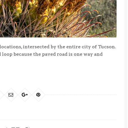
ocations, intersected by the entire city of Tucson.
d loop because the paved road is one way and