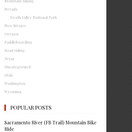
Mountain Biking
Nevada
Death Valley National Park
New Mexico
Oregon
Paddleboarding
Road riding
Texas
Uncategorized
Utah
Washington
Wyoming
POPULAR POSTS
Sacramento River (FB Trail) Mountain Bike
Ride