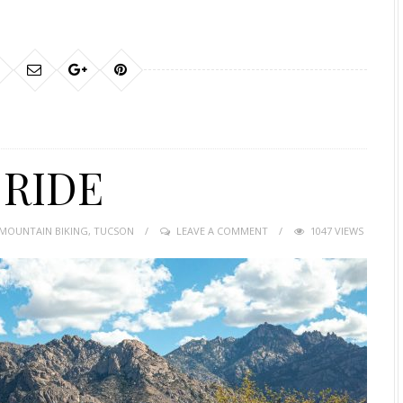
 RIDE
MOUNTAIN BIKING
,
TUCSON
LEAVE A COMMENT
1047 VIEWS