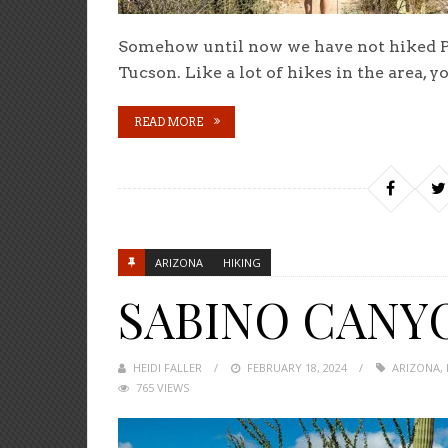
Somehow until now we have not hiked Pim
Tucson. Like a lot of hikes in the area, y
READ MORE
ARIZONA
HIKING
SABINO CANY
HEIDI FALLER
POSTED
FEBRUARY 18, 2024
ARIZONA
,
765 VIEWS
ON