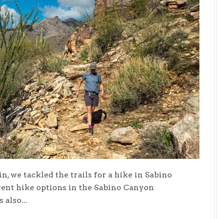
n, we tackled the trails for a hike in Sabino
erent hike options in the Sabino Canyon
also...