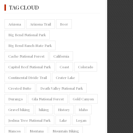
TAG CLOUD
Arizona
Arizona Trail
Beer
Big Bend National Park
Big Bend Ranch State Park
Cache National Forest
California
Capitol Reef National Park
Coast
Colorado
Continental Divide Trail
Crater Lake
Crested Butte
Death Valley National Park
Durango
Gila National Forest
Gold Canyon
Gravel biking
hiking
History
Idaho
Joshua Tree National Park
Lake
Logan
Mancos
Montana
Mountain Biking