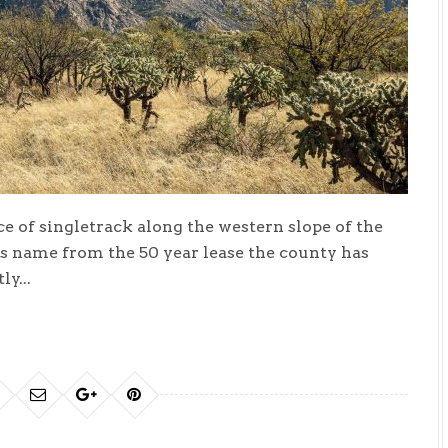
ce of singletrack along the western slope of the
ts name from the 50 year lease the county has
y...