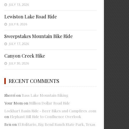
JULY 13, 2026
Lewiston Lake Road Ride
JULY 8, 2026
Sweepstakes Mountain Bike Ride
JULY 17, 2026
Canyon Creek Hike
JULY 30, 2026
RECENT COMMENTS
Sherri
on
Bass Lake Mountain Biking
Your Mom
on
Million Dollar Road Ride
Lockhart Basin Ride - Beer Bikes and Campfires .com
on
Elephant Hill Ride to Confluence Overlook
Ben
on
El Solitario, Big Bend Ranch State Park, Texas