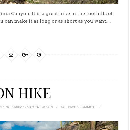
a Canyon. It is a great hike in the foothills of
ou can make it as long or as short as you want....
ON HIKE
HIKING
,
SABINO CANYON
,
TUCSON
LEAVE A COMMENT