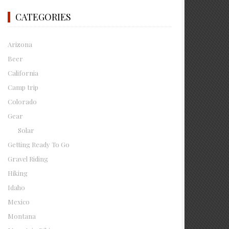
CATEGORIES
Arizona
Beer
California
Camp trip
Colorado
Gear
Solar
Getting Ready To Go
Gravel Riding
Hiking
Idaho
Mexico
Montana