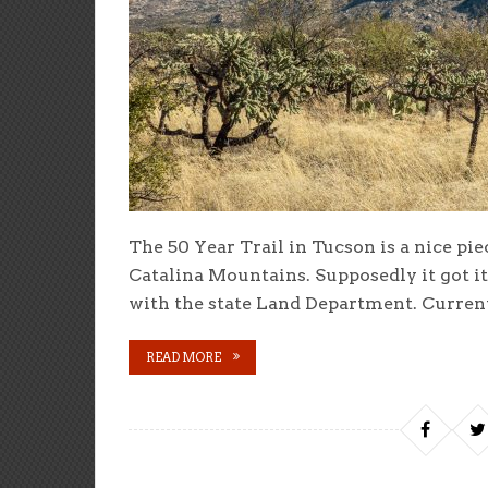
The 50 Year Trail in Tucson is a nice pie
Catalina Mountains. Supposedly it got i
with the state Land Department. Currentl
READ MORE