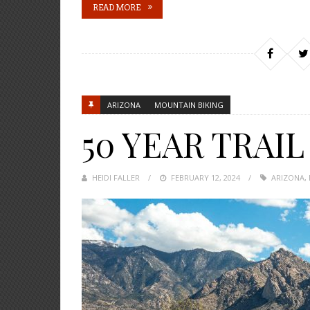
READ MORE
ARIZONA
MOUNTAIN BIKING
50 YEAR TRAIL
HEIDI FALLER
POSTED
FEBRUARY 12, 2024
ARIZONA
,
ON