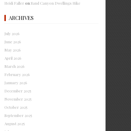
Heidi Faller
on
Sand Canyon Dwellings Hike
ARCHIVES
July 2026
June 2026
May 2026
April 2026
March 2026
February 2026
January 2026
December 2025
November 2025
October 2025
September 2025
August 2025