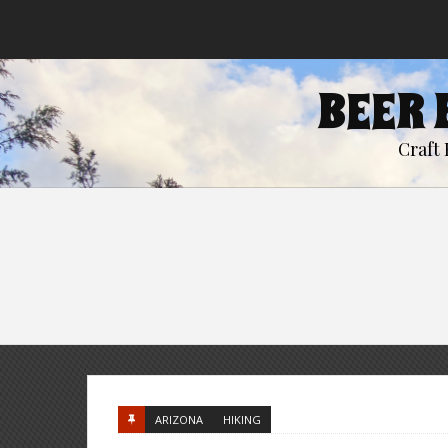
BEER 
Craft 
ARIZONA
HIKING