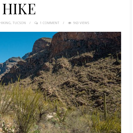
 HIKE
HIKING
,
TUCSON
1 COMMENT
963 VIEWS