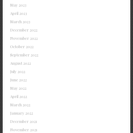
May 2023
April 2023
March 2023
December 2022
November 2022
October 2022
September 2022
August 2022
July 2022
June 2022
May 2022
April 2022
March 2022
January 2022
December 2021
November 2021