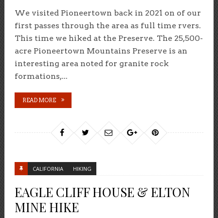
We visited Pioneertown back in 2021 on of our
first passes through the area as full time rvers.
This time we hiked at the Preserve. The 25,500-
acre Pioneertown Mountains Preserve is an
interesting area noted for granite rock
formations,...
READ MORE
CALIFORNIA
HIKING
EAGLE CLIFF HOUSE & ELTON
MINE HIKE