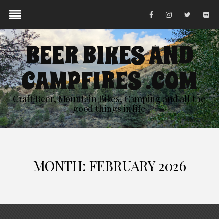
BEER BIKES AND
CAMPFIRES .COM
Craft Beer, Mountain Bikes, Camping and all the
good things in life
MONTH:
FEBRUARY 2026