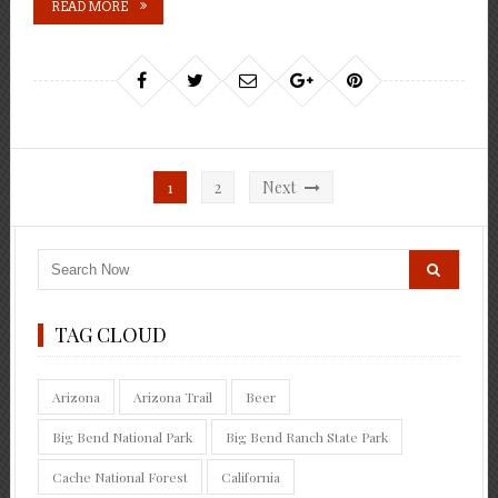
READ MORE
Posts
1
2
Next
pagination
TAG CLOUD
Arizona
Arizona Trail
Beer
Big Bend National Park
Big Bend Ranch State Park
Cache National Forest
California