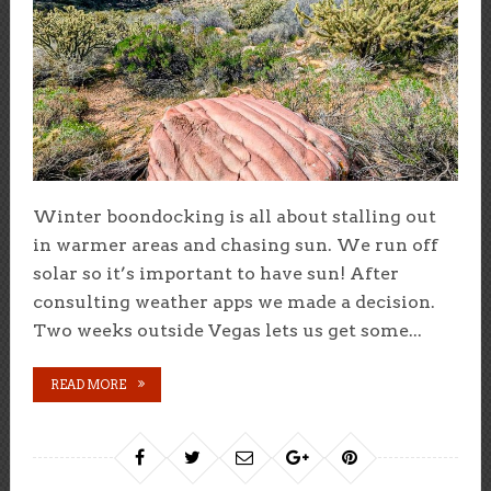
Winter boondocking is all about stalling out
in warmer areas and chasing sun. We run off
solar so it’s important to have sun! After
consulting weather apps we made a decision.
Two weeks outside Vegas lets us get some...
READ MORE