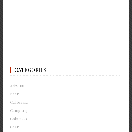
CATEGORIES
Arizona
Beer
California
Camp trip
Colorado
Gear