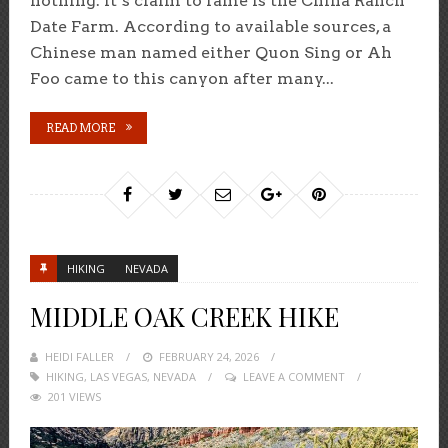
nothing. It’s claim to fame is the China Ranch
Date Farm. According to available sources, a
Chinese man named either Quon Sing or Ah
Foo came to this canyon after many...
READ MORE
HIKING
NEVADA
MIDDLE OAK CREEK HIKE
HEIDI FALLER
POSTED
FEBRUARY 24, 2026
HIKING
,
LAS VEGAS
,
NEVADA
ON
LEAVE A COMMENT
201 VIEWS