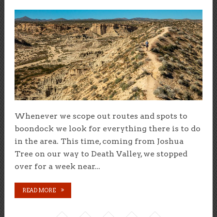
Whenever we scope out routes and spots to
boondock we look for everything there is to do
in the area. This time, coming from Joshua
Tree on our way to Death Valley, we stopped
over for a week near...
READ MORE