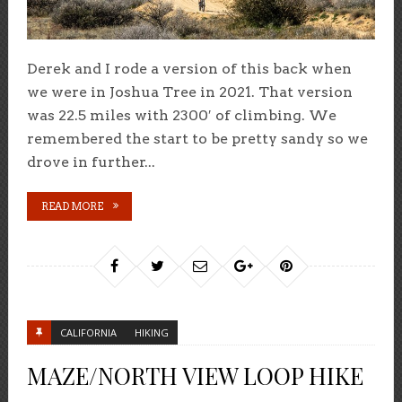
Derek and I rode a version of this back when
we were in Joshua Tree in 2021. That version
was 22.5 miles with 2300′ of climbing. We
remembered the start to be pretty sandy so we
drove in further...
READ MORE
CALIFORNIA
HIKING
MAZE/NORTH VIEW LOOP HIKE