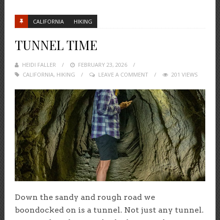
CALIFORNIA
HIKING
TUNNEL TIME
HEIDI FALLER
POSTED
FEBRUARY 23, 2026
CALIFORNIA
,
HIKING
ON
LEAVE A COMMENT
201 VIEWS
Down the sandy and rough road we
boondocked on is a tunnel. Not just any tunnel.