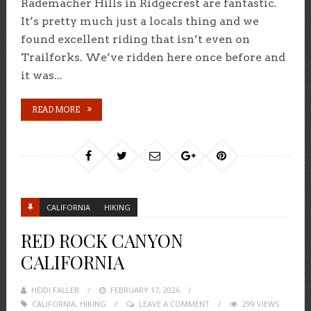
Rademacher Hills in Ridgecrest are fantastic.
It’s pretty much just a locals thing and we
found excellent riding that isn’t even on
Trailforks. We’ve ridden here once before and
it was...
READ MORE
CALIFORNIA
HIKING
RED ROCK CANYON
CALIFORNIA
HEIDI FALLER
POSTED
FEBRUARY 17, 2026
CALIFORNIA
,
HIKING
ON
LEAVE A COMMENT
299 VIEWS