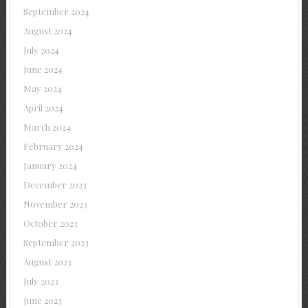
September 2024
August 2024
July 2024
June 2024
May 2024
April 2024
March 2024
February 2024
January 2024
December 2023
November 2023
October 2023
September 2023
August 2023
July 2023
June 2023