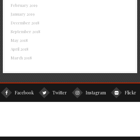
February 2019
January 2019
December 2018
September 2018
May 2018
April 2018
March 2018
Facebook
Twitter
Instagram
Flickr