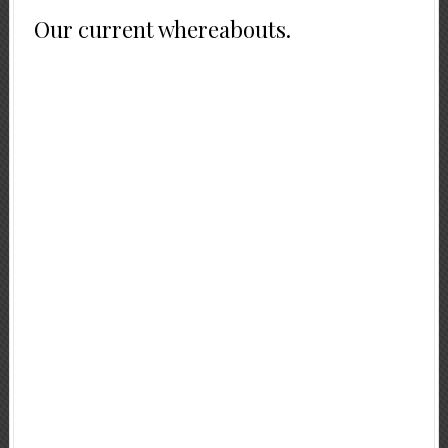
Our current whereabouts.