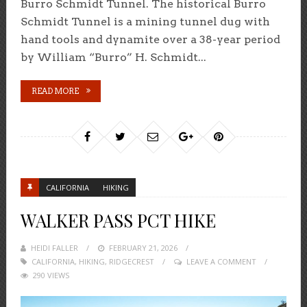
Burro Schmidt Tunnel. The historical Burro
Schmidt Tunnel is a mining tunnel dug with
hand tools and dynamite over a 38-year period
by William “Burro” H. Schmidt...
READ MORE
CALIFORNIA
HIKING
WALKER PASS PCT HIKE
HEIDI FALLER
POSTED
FEBRUARY 21, 2026
CALIFORNIA
,
HIKING
,
ON
RIDGECREST
LEAVE A COMMENT
290 VIEWS