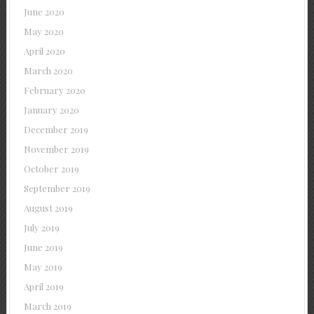
June 2020
May 2020
April 2020
March 2020
February 2020
January 2020
December 2019
November 2019
October 2019
September 2019
August 2019
July 2019
June 2019
May 2019
April 2019
March 2019