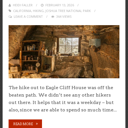
HEIDI FALLER
POSTED
FEBRUARY 13, 2026
CALIFORNIA
,
HIKING
,
ON
JOSHUA TREE NATIONAL PARK
LEAVE A COMMENT
364 VIEWS
The hike out to Eagle Cliff House was off the
beaten path. We didn’t see any other hikers
out there. It helps that it was a weekday – but
also, since we are able to spend so much time...
READ MORE