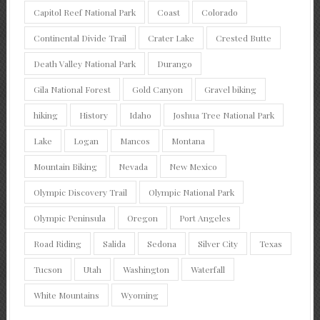
Capitol Reef National Park
Coast
Colorado
Continental Divide Trail
Crater Lake
Crested Butte
Death Valley National Park
Durango
Gila National Forest
Gold Canyon
Gravel biking
hiking
History
Idaho
Joshua Tree National Park
Lake
Logan
Mancos
Montana
Mountain Biking
Nevada
New Mexico
Olympic Discovery Trail
Olympic National Park
Olympic Peninsula
Oregon
Port Angeles
Road Riding
Salida
Sedona
Silver City
Texas
Tucson
Utah
Washington
Waterfall
White Mountains
Wyoming