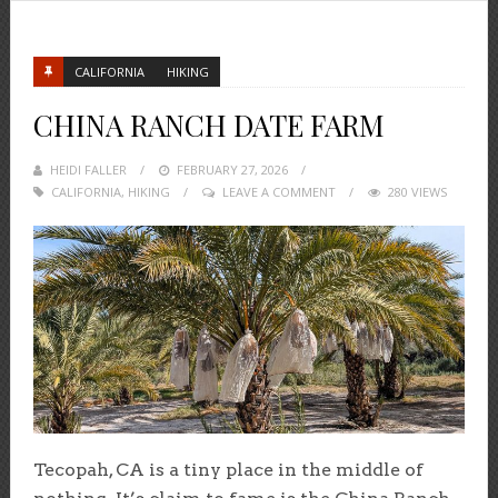
CALIFORNIA
HIKING
CHINA RANCH DATE FARM
HEIDI FALLER
POSTED
FEBRUARY 27, 2026
CALIFORNIA
,
HIKING
ON
LEAVE A COMMENT
280 VIEWS
Tecopah, CA is a tiny place in the middle of