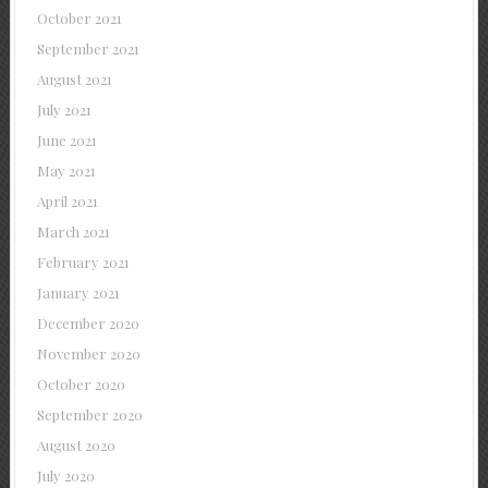
October 2021
September 2021
August 2021
July 2021
June 2021
May 2021
April 2021
March 2021
February 2021
January 2021
December 2020
November 2020
October 2020
September 2020
August 2020
July 2020