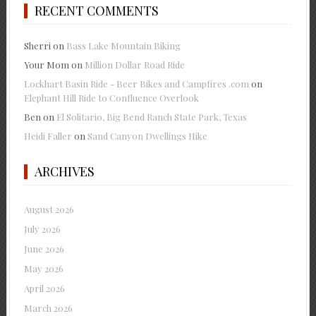
RECENT COMMENTS
Sherri
on
Bass Lake Mountain Biking
Your Mom
on
Million Dollar Road Ride
Lockhart Basin Ride - Beer Bikes and Campfires .com
on
Elephant Hill Ride to Confluence Overlook
Ben
on
El Solitario, Big Bend Ranch State Park, Texas
Heidi Faller
on
Sand Canyon Dwellings Hike
ARCHIVES
August 2026
July 2026
June 2026
May 2026
April 2026
March 2026