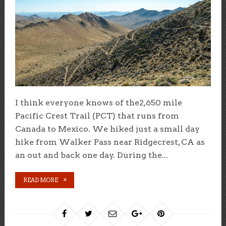
I think everyone knows of the2,650 mile
Pacific Crest Trail (PCT) that runs from
Canada to Mexico. We hiked just a small day
hike from Walker Pass near Ridgecrest, CA as
an out and back one day. During the...
READ MORE