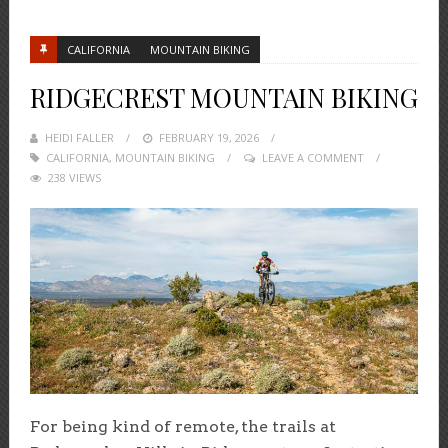
CALIFORNIA
MOUNTAIN BIKING
RIDGECREST MOUNTAIN BIKING
HEIDI FALLER
POSTED
FEBRUARY 19, 2026
CALIFORNIA
,
MOUNTAIN BIKING
ON
LEAVE A COMMENT
238 VIEWS
For being kind of remote, the trails at