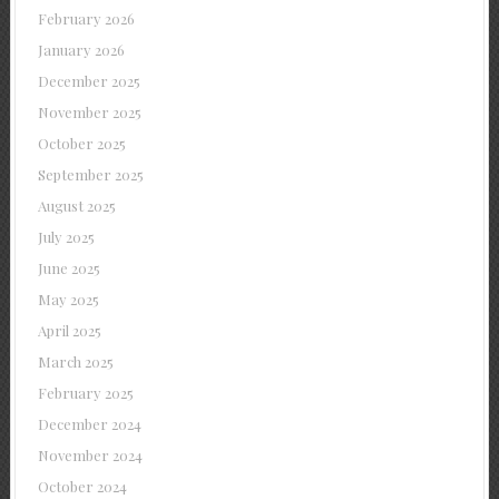
February 2026
January 2026
December 2025
November 2025
October 2025
September 2025
August 2025
July 2025
June 2025
May 2025
April 2025
March 2025
February 2025
December 2024
November 2024
October 2024