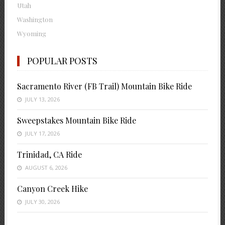
Utah
Washington
Wyoming
POPULAR POSTS
Sacramento River (FB Trail) Mountain Bike Ride
JULY 13, 2026
Sweepstakes Mountain Bike Ride
JULY 17, 2026
Trinidad, CA Ride
AUGUST 6, 2026
Canyon Creek Hike
JULY 30, 2026