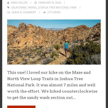
HEIDI FALLER
POSTED
FEBRUARY 8, 2026
CALIFORNIA
,
HIKING
,
ON
JOSHUA TREE NATIONAL PARK
LEAVE A COMMENT
277 VIEWS
This one! I loved our hike on the Maze and
North View Loop Trails in Joshua Tree
National Park. It was almost 7 miles and well
worth the effort. We hiked counterclockwise
to get the sandy wash section out...