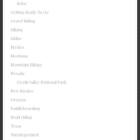
Solar
Getting Ready To Go
Gravel Riding
Hiking
Idaho
Mexico
Montana
Mountain Biking
Nevada
Death Valley National Park
New Mexico
Oregon
Paddleboarding
Road riding
Texas
Uncategorized