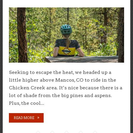
Seeking to escape the heat, we headed up a
little higher above Mancos, CO to ride in the
Chicken Creek area. It’s nice because there is a
lot of shade from the big pines and aspens.
Plus, the cool...
READ MORE