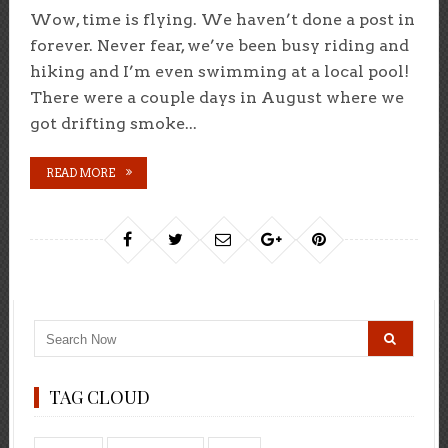
Wow, time is flying. We haven’t done a post in
forever. Never fear, we’ve been busy riding and
hiking and I’m even swimming at a local pool!
There were a couple days in August where we
got drifting smoke...
READ MORE
TAG CLOUD