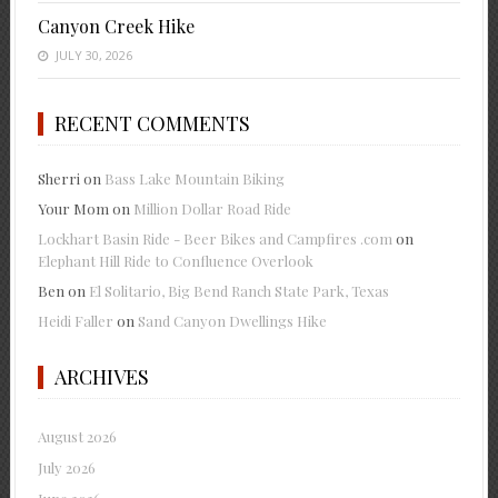
Canyon Creek Hike
JULY 30, 2026
RECENT COMMENTS
Sherri
on
Bass Lake Mountain Biking
Your Mom
on
Million Dollar Road Ride
Lockhart Basin Ride - Beer Bikes and Campfires .com
on
Elephant Hill Ride to Confluence Overlook
Ben
on
El Solitario, Big Bend Ranch State Park, Texas
Heidi Faller
on
Sand Canyon Dwellings Hike
ARCHIVES
August 2026
July 2026