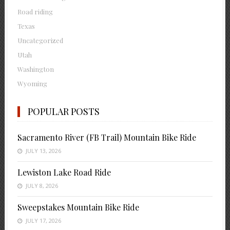
Road riding
Texas
Uncategorized
Utah
Washington
Wyoming
POPULAR POSTS
Sacramento River (FB Trail) Mountain Bike Ride
JULY 13, 2026
Lewiston Lake Road Ride
JULY 8, 2026
Sweepstakes Mountain Bike Ride
JULY 17, 2026