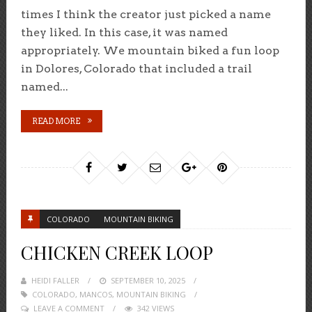
times I think the creator just picked a name
they liked. In this case, it was named
appropriately. We mountain biked a fun loop
in Dolores, Colorado that included a trail
named...
READ MORE
COLORADO
MOUNTAIN BIKING
CHICKEN CREEK LOOP
HEIDI FALLER
POSTED
SEPTEMBER 10, 2025
COLORADO
,
MANCOS
ON
,
MOUNTAIN BIKING
LEAVE A COMMENT
342 VIEWS