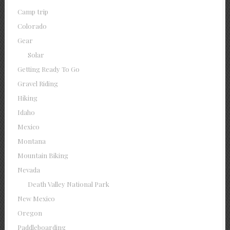
Camp trip
Colorado
Gear
Solar
Getting Ready To Go
Gravel Riding
Hiking
Idaho
Mexico
Montana
Mountain Biking
Nevada
Death Valley National Park
New Mexico
Oregon
Paddleboarding