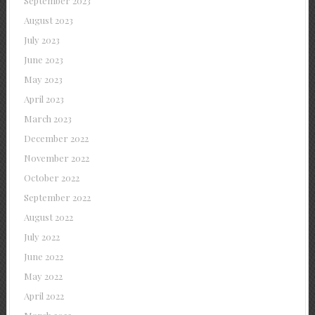
September 2023
August 2023
July 2023
June 2023
May 2023
April 2023
March 2023
December 2022
November 2022
October 2022
September 2022
August 2022
July 2022
June 2022
May 2022
April 2022