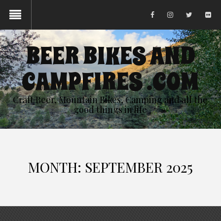
BEER BIKES AND
CAMPFIRES .COM
Craft Beer, Mountain Bikes, Camping and all the
good things in life
MONTH:
SEPTEMBER 2025