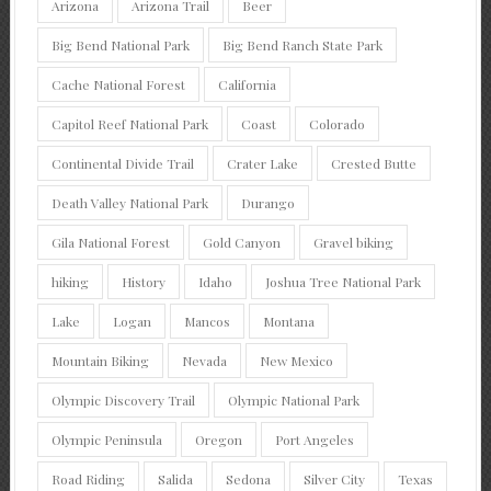
Arizona
Arizona Trail
Beer
Big Bend National Park
Big Bend Ranch State Park
Cache National Forest
California
Capitol Reef National Park
Coast
Colorado
Continental Divide Trail
Crater Lake
Crested Butte
Death Valley National Park
Durango
Gila National Forest
Gold Canyon
Gravel biking
hiking
History
Idaho
Joshua Tree National Park
Lake
Logan
Mancos
Montana
Mountain Biking
Nevada
New Mexico
Olympic Discovery Trail
Olympic National Park
Olympic Peninsula
Oregon
Port Angeles
Road Riding
Salida
Sedona
Silver City
Texas