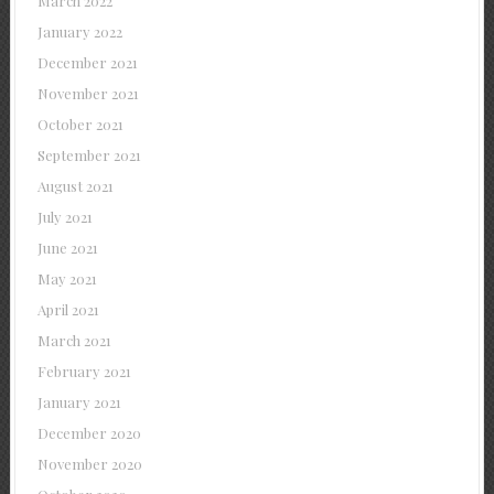
March 2022
January 2022
December 2021
November 2021
October 2021
September 2021
August 2021
July 2021
June 2021
May 2021
April 2021
March 2021
February 2021
January 2021
December 2020
November 2020