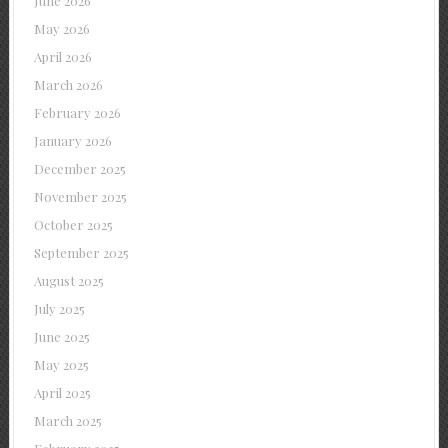
June 2026
May 2026
April 2026
March 2026
February 2026
January 2026
December 2025
November 2025
October 2025
September 2025
August 2025
July 2025
June 2025
May 2025
April 2025
March 2025