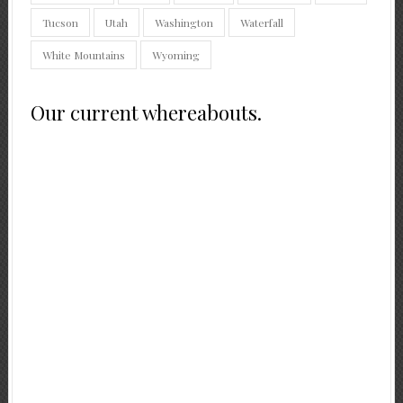
Tucson
Utah
Washington
Waterfall
White Mountains
Wyoming
Our current whereabouts.