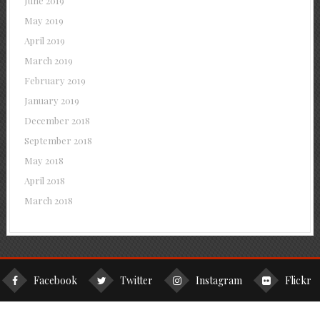
June 2019
May 2019
April 2019
March 2019
February 2019
January 2019
December 2018
September 2018
May 2018
April 2018
March 2018
Facebook
Twitter
Instagram
Flickr