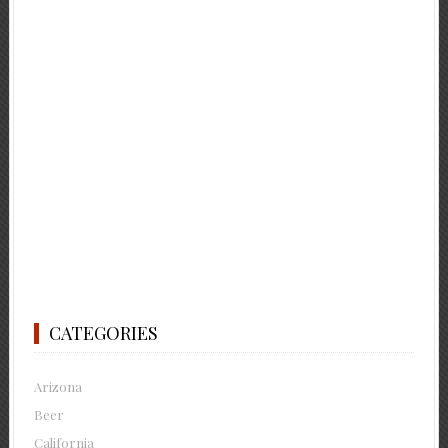
CATEGORIES
Arizona
Beer
California