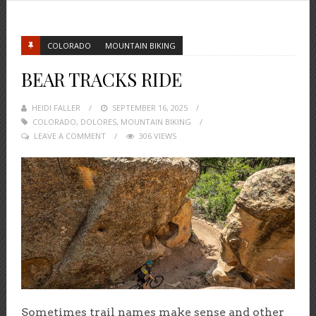
COLORADO
MOUNTAIN BIKING
BEAR TRACKS RIDE
HEIDI FALLER
POSTED
SEPTEMBER 16, 2025
COLORADO
,
DOLORES
ON
,
MOUNTAIN BIKING
LEAVE A COMMENT
306 VIEWS
Sometimes trail names make sense and other