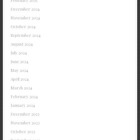
February 2025
December 2024
November 2024
October 2024
September 2024
August 2024
July 2024
June 2024
May 2024
April 2024
March 2024
February 2024
January 2024
December 2023
November 2023
October 2023