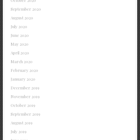
October 2020
September 2020
August 2020
July 2020
June 2020
May 2020
April 2020
March 2020
February 2020
January 2020
December 2019
November 2019
October 2019
September 2019
August 2019
July 2019