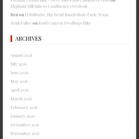
Elephant Hill Ride to Confluence Overlook
Ben
on
El Solitario, Big Bend Ranch State Park, Texas
Heidi Faller
on
Sand Canyon Dwellings Hike
ARCHIVES
August 2026
July 2026
June 2026
May 2026
April 2026
March 2026
February 2026
January 2026
December 2025
November 2025