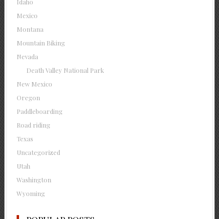
Idaho
Mexico
Montana
Mountain Biking
Nevada
Death Valley National Park
New Mexico
Oregon
Paddleboarding
Road riding
Texas
Uncategorized
Utah
Washington
Wyoming