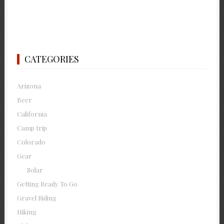
CATEGORIES
Arizona
Beer
California
Camp trip
Colorado
Gear
Solar
Getting Ready To Go
Gravel Riding
Hiking