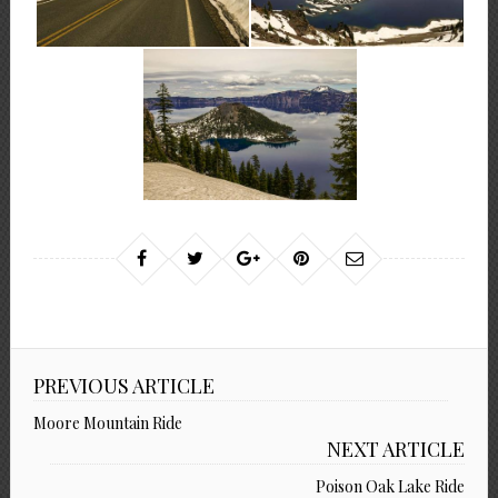
PREVIOUS ARTICLE
Moore Mountain Ride
NEXT ARTICLE
Poison Oak Lake Ride