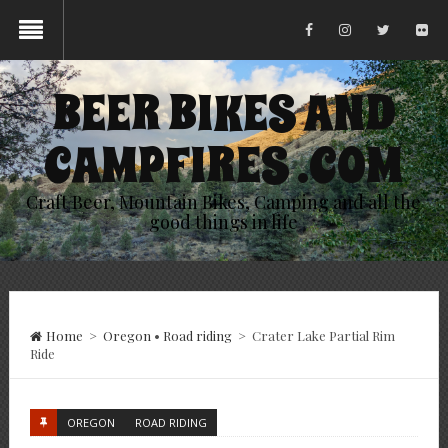
BEER BIKES AND
CAMPFIRES .COM
Craft Beer, Mountain Bikes, Camping and all the
good things in life
Home
>
Oregon
•
Road riding
>
Crater Lake Partial Rim
Ride
OREGON
ROAD RIDING