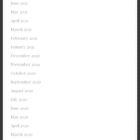
June 2021
May 2021
April 2021
March 2021
February 2021
January 2021
December 2020
November 2020
October 2020
September 2020
August 2020
July 2020
June 2020
May 2020
April 2020
March 2020