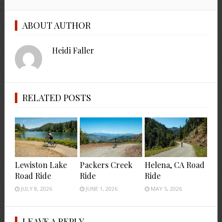
ABOUT AUTHOR
Heidi Faller
RELATED POSTS
Lewiston Lake
Packers Creek
Helena, CA Road
Road Ride
Ride
Ride
JULY 8, 2026
JUNE 1, 2026
MAY 5, 2026
LEAVE A REPLY