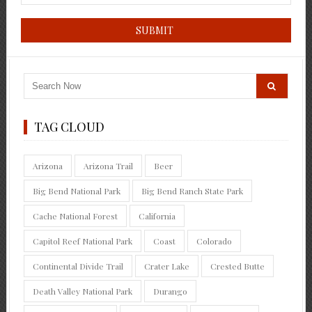
TAG CLOUD
Arizona
Arizona Trail
Beer
Big Bend National Park
Big Bend Ranch State Park
Cache National Forest
California
Capitol Reef National Park
Coast
Colorado
Continental Divide Trail
Crater Lake
Crested Butte
Death Valley National Park
Durango