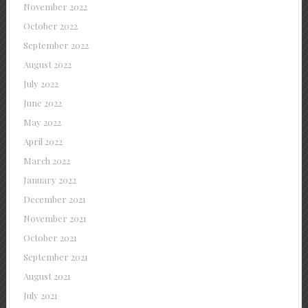
November 2022
October 2022
September 2022
August 2022
July 2022
June 2022
May 2022
April 2022
March 2022
January 2022
December 2021
November 2021
October 2021
September 2021
August 2021
July 2021