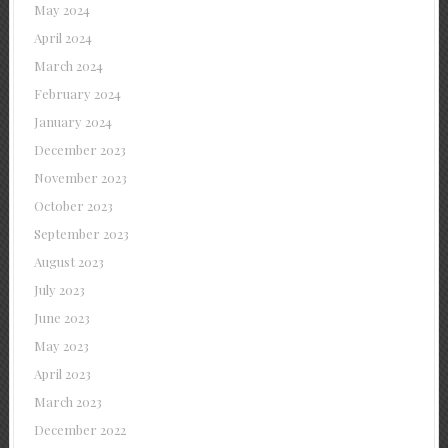
May 2024
April 2024
March 2024
February 2024
January 2024
December 2023
November 2023
October 2023
September 2023
August 2023
July 2023
June 2023
May 2023
April 2023
March 2023
December 2022