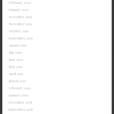
February 2020
January 2020
December 2019
November 2019
October 2019
September 2019
August 2019
July 2019
June 2019
May 2019
April 2019
March 2019
February 2019
January 2019
December 2018
September 2018