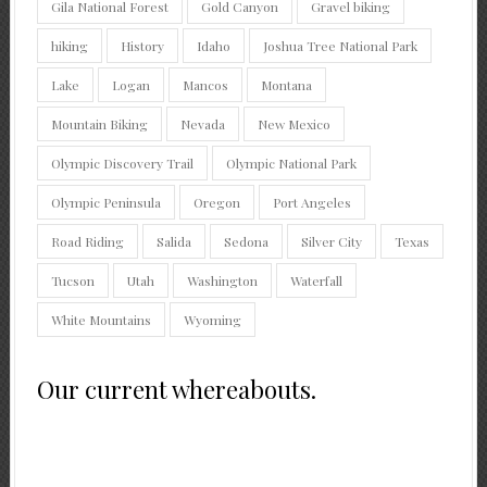
Gila National Forest
Gold Canyon
Gravel biking
hiking
History
Idaho
Joshua Tree National Park
Lake
Logan
Mancos
Montana
Mountain Biking
Nevada
New Mexico
Olympic Discovery Trail
Olympic National Park
Olympic Peninsula
Oregon
Port Angeles
Road Riding
Salida
Sedona
Silver City
Texas
Tucson
Utah
Washington
Waterfall
White Mountains
Wyoming
Our current whereabouts.