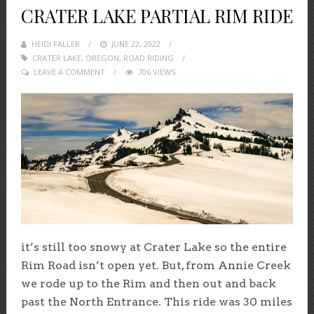
CRATER LAKE PARTIAL RIM RIDE
HEIDI FALLER
POSTED
JUNE 22, 2022
CRATER LAKE
,
OREGON
ON
,
ROAD RIDING
LEAVE A COMMENT
706 VIEWS
it’s still too snowy at Crater Lake so the entire
Rim Road isn’t open yet. But, from Annie Creek
we rode up to the Rim and then out and back
past the North Entrance. This ride was 30 miles