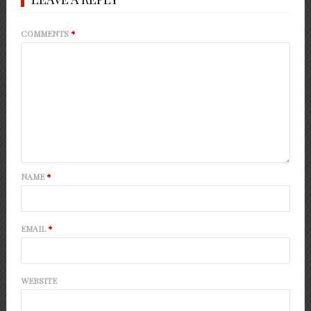
COMMENTS
*
NAME
*
EMAIL
*
WEBSITE