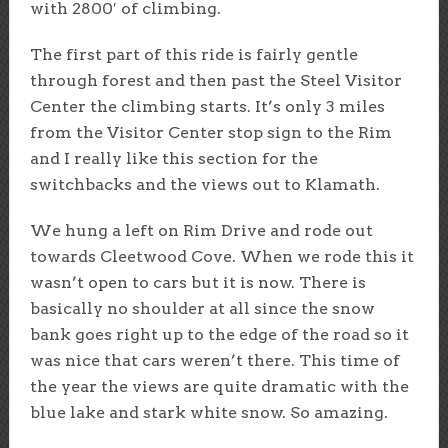
with 2800′ of climbing.
The first part of this ride is fairly gentle
through forest and then past the Steel Visitor
Center the climbing starts. It’s only 3 miles
from the Visitor Center stop sign to the Rim
and I really like this section for the
switchbacks and the views out to Klamath.
We hung a left on Rim Drive and rode out
towards Cleetwood Cove. When we rode this it
wasn’t open to cars but it is now. There is
basically no shoulder at all since the snow
bank goes right up to the edge of the road so it
was nice that cars weren’t there. This time of
the year the views are quite dramatic with the
blue lake and stark white snow. So amazing.