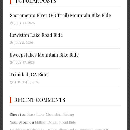
POPULAR POSTS
Sacramento River (FB Trail) Mountain Bike Ride
JULY 13, 2026
Lewiston Lake Road Ride
JULY 8, 2026
Sweepstakes Mountain Bike Ride
JULY 17, 2026
Trinidad, CA Ride
AUGUST 6, 2026
RECENT COMMENTS
Sherri
on
Bass Lake Mountain Biking
Your Mom
on
Million Dollar Road Ride
Lockhart Basin Ride - Beer Bikes and Campfires .com
on