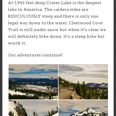
At 1,943 feet deep, Crater Lake is the deepest
lake in America. The caldera sides are
RIDICULOUSLY steep and there is only one
legal way down to the water. Cleetwood Cove
Trail is still under snow but when it’s clear we
will definitely hike down. It’s a steep hike but
worth it.
Our adventures continue!