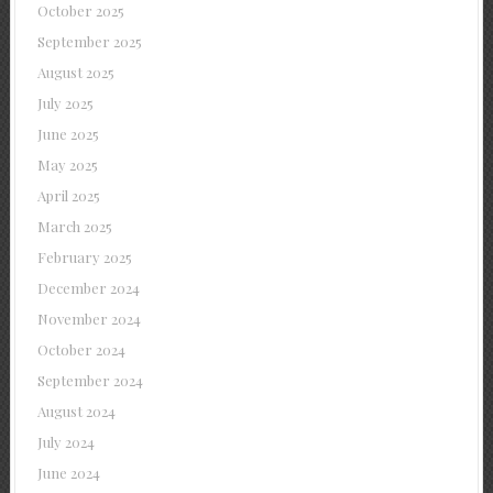
October 2025
September 2025
August 2025
July 2025
June 2025
May 2025
April 2025
March 2025
February 2025
December 2024
November 2024
October 2024
September 2024
August 2024
July 2024
June 2024