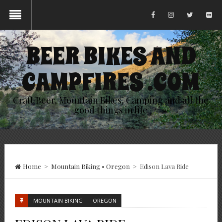
BEER BIKES AND
CAMPFIRES .COM
Craft Beer, Mountain Bikes, Camping and all the
good things in life
Home
>
Mountain Biking
•
Oregon
>
Edison Lava Ride
MOUNTAIN BIKING
OREGON