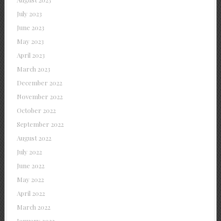
July 2023
June 2023
May 2023
April 2023
March 2023
December 2022
November 2022
October 2022
September 2022
August 2022
July 2022
June 2022
May 2022
April 2022
March 2022
January 2022