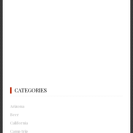
CATEGORIES
Arizona
Beer
California
Camp trip