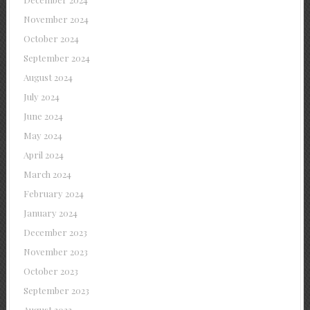
November 2024
October 2024
September 2024
August 2024
July 2024
June 2024
May 2024
April 2024
March 2024
February 2024
January 2024
December 2023
November 2023
October 2023
September 2023
August 2023