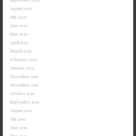
August 2020
July 2020
June 2020
May 2020
April 2020
March 2020
February 2020
January 2020
December 2019
November 2019
October 2019
September 2019
August 2019
July 2019
June 2019
May 2019