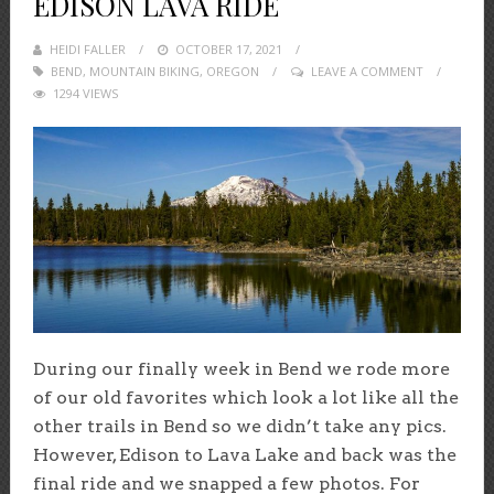
EDISON LAVA RIDE
HEIDI FALLER
POSTED
OCTOBER 17, 2021
BEND
,
MOUNTAIN BIKING
ON
,
OREGON
LEAVE A COMMENT
1294 VIEWS
During our finally week in Bend we rode more
of our old favorites which look a lot like all the
other trails in Bend so we didn’t take any pics.
However, Edison to Lava Lake and back was the
final ride and we snapped a few photos. For