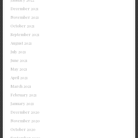
December 2021
November 2021
October 2021
September 2021
August 2021
July 2021
June 2021
May 2021
April 2021
March 2021
February 2021
January 2021
December 2020
November 2020
October 2020
September 2020