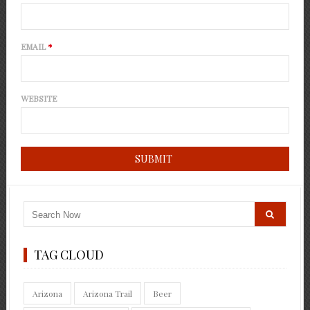
EMAIL
*
WEBSITE
TAG CLOUD
Arizona
Arizona Trail
Beer