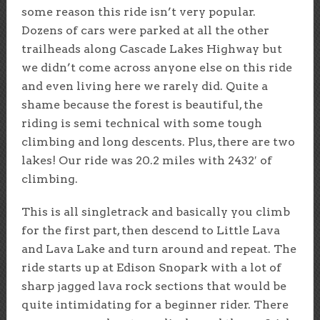
some reason this ride isn’t very popular.
Dozens of cars were parked at all the other
trailheads along Cascade Lakes Highway but
we didn’t come across anyone else on this ride
and even living here we rarely did. Quite a
shame because the forest is beautiful, the
riding is semi technical with some tough
climbing and long descents. Plus, there are two
lakes! Our ride was 20.2 miles with 2432′ of
climbing.
This is all singletrack and basically you climb
for the first part, then descend to Little Lava
and Lava Lake and turn around and repeat. The
ride starts up at Edison Snopark with a lot of
sharp jagged lava rock sections that would be
quite intimidating for a beginner rider. There