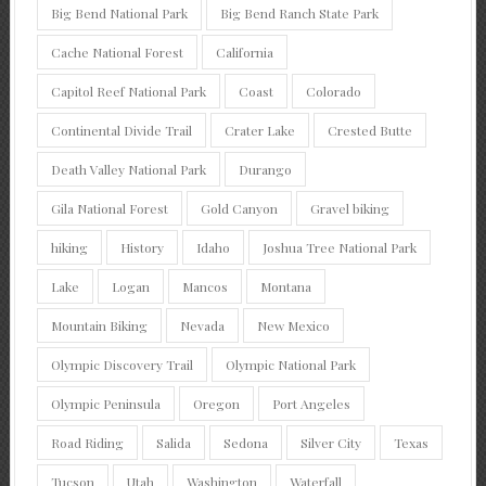
Big Bend National Park
Big Bend Ranch State Park
Cache National Forest
California
Capitol Reef National Park
Coast
Colorado
Continental Divide Trail
Crater Lake
Crested Butte
Death Valley National Park
Durango
Gila National Forest
Gold Canyon
Gravel biking
hiking
History
Idaho
Joshua Tree National Park
Lake
Logan
Mancos
Montana
Mountain Biking
Nevada
New Mexico
Olympic Discovery Trail
Olympic National Park
Olympic Peninsula
Oregon
Port Angeles
Road Riding
Salida
Sedona
Silver City
Texas
Tucson
Utah
Washington
Waterfall