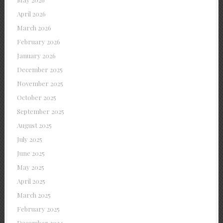
April 2026
March 2026
February 2026
January 2026
December 2025
November 2025
October 2025
September 2025
August 2025
July 2025
June 2025
May 2025
April 2025
March 2025
February 2025
December 2024