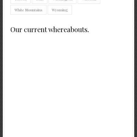
White Mountains
Wyoming
Our current whereabouts.