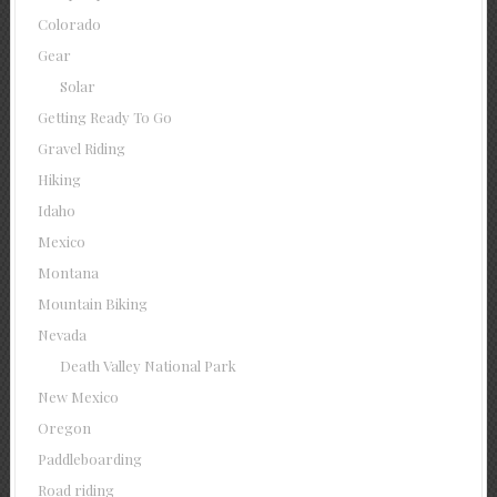
Colorado
Gear
Solar
Getting Ready To Go
Gravel Riding
Hiking
Idaho
Mexico
Montana
Mountain Biking
Nevada
Death Valley National Park
New Mexico
Oregon
Paddleboarding
Road riding