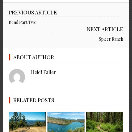
PREVIOUS ARTICLE
Bend Part Two
NEXT ARTICLE
Spicer Ranch
ABOUT AUTHOR
Heidi Faller
RELATED POSTS