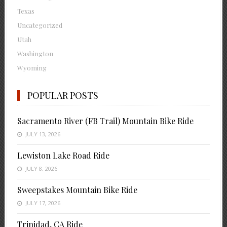
Texas
Uncategorized
Utah
Washington
Wyoming
POPULAR POSTS
Sacramento River (FB Trail) Mountain Bike Ride
JULY 13, 2026
Lewiston Lake Road Ride
JULY 8, 2026
Sweepstakes Mountain Bike Ride
JULY 17, 2026
Trinidad, CA Ride