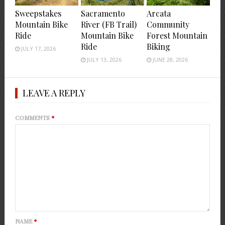
Sweepstakes
Sacramento
Arcata
Mountain Bike
River (FB Trail)
Community
Ride
Mountain Bike
Forest Mountain
Ride
Biking
JULY 17, 2026
JULY 13, 2026
JUNE 28, 2026
LEAVE A REPLY
COMMENTS
*
NAME
*