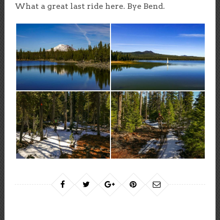
What a great last ride here. Bye Bend.