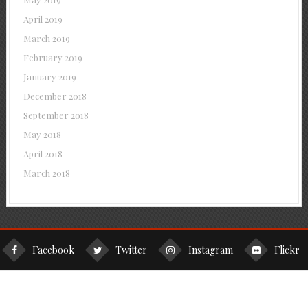
April 2019
March 2019
February 2019
January 2019
December 2018
September 2018
May 2018
April 2018
March 2018
Facebook
Twitter
Instagram
Flickr