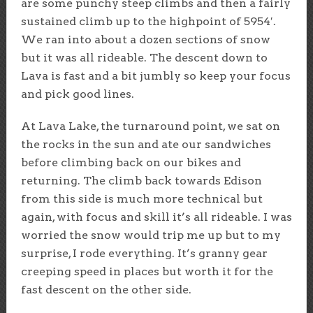
are some punchy steep climbs and then a fairly
sustained climb up to the highpoint of 5954′.
We ran into about a dozen sections of snow
but it was all rideable. The descent down to
Lava is fast and a bit jumbly so keep your focus
and pick good lines.
At Lava Lake, the turnaround point, we sat on
the rocks in the sun and ate our sandwiches
before climbing back on our bikes and
returning. The climb back towards Edison
from this side is much more technical but
again, with focus and skill it’s all rideable. I was
worried the snow would trip me up but to my
surprise, I rode everything. It’s granny gear
creeping speed in places but worth it for the
fast descent on the other side.