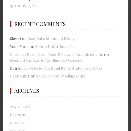
AUGUST 6, 2026
RECENT COMMENTS
Sherri
on
Bass Lake Mountain Biking
Your Mom
on
Million Dollar Road Ride
Lockhart Basin Ride - Beer Bikes and Campfires .com
on
Elephant Hill Ride to Confluence Overlook
Ben
on
El Solitario, Big Bend Ranch State Park, Texas
Heidi Faller
on
Sand Canyon Dwellings Hike
ARCHIVES
August 2026
July 2026
June 2026
May 2026