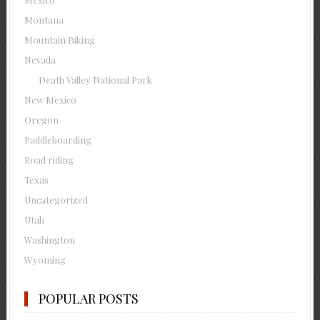
Montana
Mountain Biking
Nevada
Death Valley National Park
New Mexico
Oregon
Paddleboarding
Road riding
Texas
Uncategorized
Utah
Washington
Wyoming
POPULAR POSTS