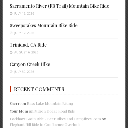
Sacramento River (FB Trail) Mountain Bike Ride
JULY 13, 2026
Sweepstakes Mountain Bike Ride
JULY 17, 2026
Trinidad, CA Ride
AUGUST 6, 2026
Canyon Creek Hike
JULY 30, 2026
RECENT COMMENTS
Sherri
on
Bass Lake Mountain Biking
Your Mom
on
Million Dollar Road Ride
Lockhart Basin Ride - Beer Bikes and Campfires .com
on
Elephant Hill Ride to Confluence Overlook