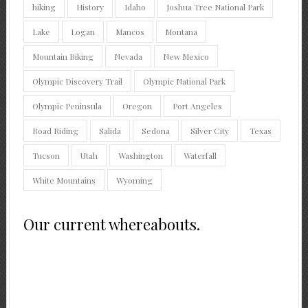
hiking
History
Idaho
Joshua Tree National Park
Lake
Logan
Mancos
Montana
Mountain Biking
Nevada
New Mexico
Olympic Discovery Trail
Olympic National Park
Olympic Peninsula
Oregon
Port Angeles
Road Riding
Salida
Sedona
Silver City
Texas
Tucson
Utah
Washington
Waterfall
White Mountains
Wyoming
Our current whereabouts.