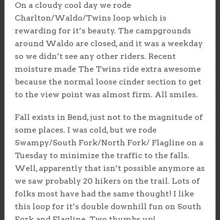
On a cloudy cool day we rode
Charlton/Waldo/Twins loop which is
rewarding for it’s beauty. The campgrounds
around Waldo are closed, and it was a weekday
so we didn’t see any other riders. Recent
moisture made The Twins ride extra awesome
because the normal loose cinder section to get
to the view point was almost firm. All smiles.
Fall exists in Bend, just not to the magnitude of
some places. I was cold, but we rode
Swampy/South Fork/North Fork/ Flagline on a
Tuesday to minimize the traffic to the falls.
Well, apparently that isn’t possible anymore as
we saw probably 20 hikers on the trail. Lots of
folks most have had the same thought! I like
this loop for it’s double downhill fun on South
Fork and Flagline. Two thumbs up!