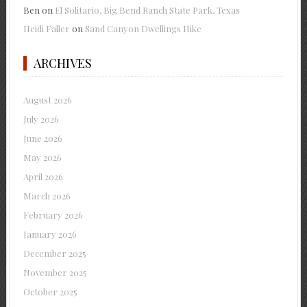
Ben
on
El Solitario, Big Bend Ranch State Park, Texas
Heidi Faller
on
Sand Canyon Dwellings Hike
ARCHIVES
August 2026
July 2026
June 2026
May 2026
April 2026
March 2026
February 2026
January 2026
December 2025
November 2025
October 2025