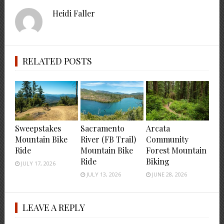
Heidi Faller
RELATED POSTS
Sweepstakes
Sacramento
Arcata
Mountain Bike
River (FB Trail)
Community
Ride
Mountain Bike
Forest Mountain
Ride
Biking
JULY 17, 2026
JULY 13, 2026
JUNE 28, 2026
LEAVE A REPLY