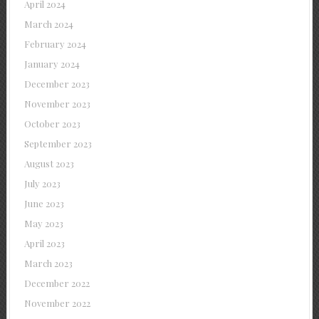
April 2024
March 2024
February 2024
January 2024
December 2023
November 2023
October 2023
September 2023
August 2023
July 2023
June 2023
May 2023
April 2023
March 2023
December 2022
November 2022