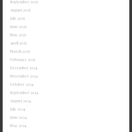
September 2025
August 2025
July 2025
June 2025
May 2025
April 2025
March 2025
February 2025
December 2024
November 2024
October 2024
September 2024
August 2024
July 2024
June 2024
May 2024