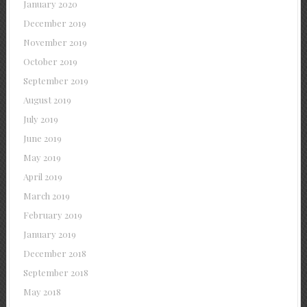
January 2020
December 2019
November 2019
October 2019
September 2019
August 2019
July 2019
June 2019
May 2019
April 2019
March 2019
February 2019
January 2019
December 2018
September 2018
May 2018