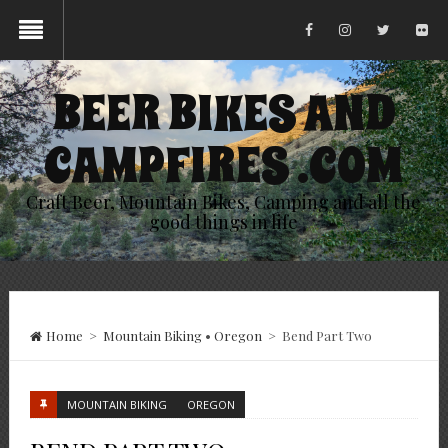
BEER BIKES AND
CAMPFIRES .COM
Craft Beer, Mountain Bikes, Camping and all the
good things in life
Home
>
Mountain Biking
•
Oregon
>
Bend Part Two
MOUNTAIN BIKING
OREGON