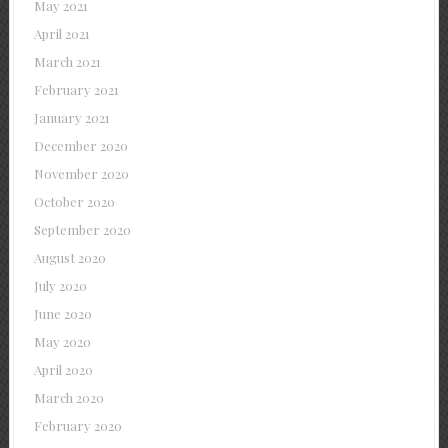
May 2021
April 2021
March 2021
February 2021
January 2021
December 2020
November 2020
October 2020
September 2020
August 2020
July 2020
June 2020
May 2020
April 2020
March 2020
February 2020