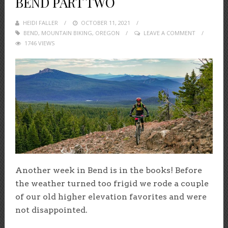
BEND PART TWO
HEIDI FALLER
POSTED
OCTOBER 11, 2021
BEND
,
MOUNTAIN BIKING
ON
,
OREGON
LEAVE A COMMENT
1746 VIEWS
Another week in Bend is in the books! Before
the weather turned too frigid we rode a couple
of our old higher elevation favorites and were
not disappointed.