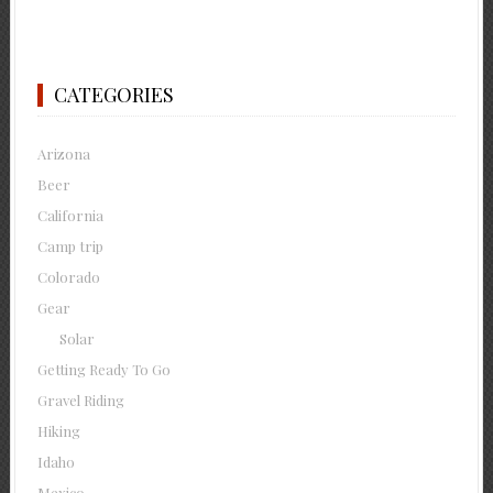
CATEGORIES
Arizona
Beer
California
Camp trip
Colorado
Gear
Solar
Getting Ready To Go
Gravel Riding
Hiking
Idaho
Mexico