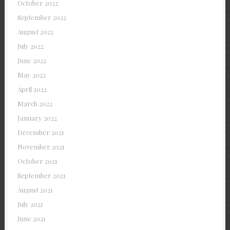
October 2022
September 2022
August 2022
July 2022
June 2022
May 2022
April 2022
March 2022
January 2022
December 2021
November 2021
October 2021
September 2021
August 2021
July 2021
June 2021