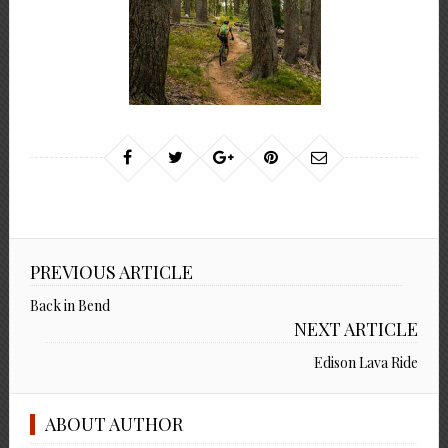
PREVIOUS ARTICLE
Back in Bend
NEXT ARTICLE
Edison Lava Ride
ABOUT AUTHOR