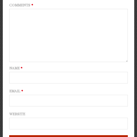
COMMENTS
*
NAME
*
EMAIL
*
WEBSITE