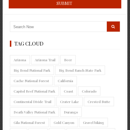
TAG CLOUD
Arizona
Arizona Trail
Beer
Big Bend National Park
Big Bend Ranch State Park
Cache National Forest
California
Capitol Reef National Park
Coast
Colorado
Continental Divide Trail
Crater Lake
Crested Butte
Death Valley National Park
Durango
Gila National Forest
Gold Canyon
Gravel biking