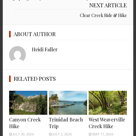
NEXT ARTICLE
Clear Creek Ride & Hike
ABOUT AUTHOR
Heidi Faller
RELATED POSTS
Canyon Creek
Trinidad Beach
West Weaverville
Hike
Trip
Creek Hike
JULY 30, 2026
JULY 2, 2026
MAY 11, 2026