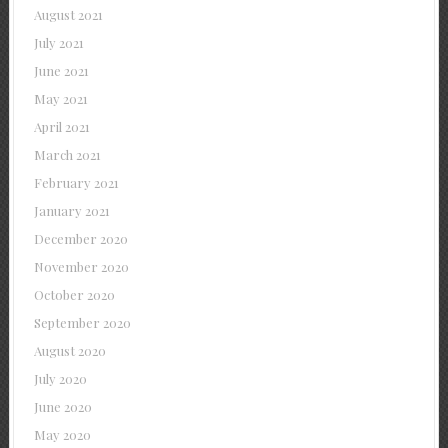
August 2021
July 2021
June 2021
May 2021
April 2021
March 2021
February 2021
January 2021
December 2020
November 2020
October 2020
September 2020
August 2020
July 2020
June 2020
May 2020