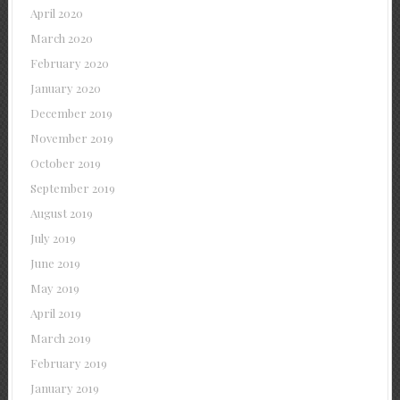
April 2020
March 2020
February 2020
January 2020
December 2019
November 2019
October 2019
September 2019
August 2019
July 2019
June 2019
May 2019
April 2019
March 2019
February 2019
January 2019