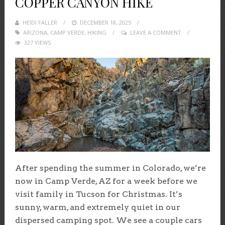
COPPER CANYON HIKE
HEIDI FALLER
POSTED
DECEMBER 18, 2025
ARIZONA
,
CAMP VERDE
ON
,
HIKING
LEAVE A COMMENT
327 VIEWS
After spending the summer in Colorado, we’re
now in Camp Verde, AZ for a week before we
visit family in Tucson for Christmas. It’s
sunny, warm, and extremely quiet in our
dispersed camping spot. We see a couple cars