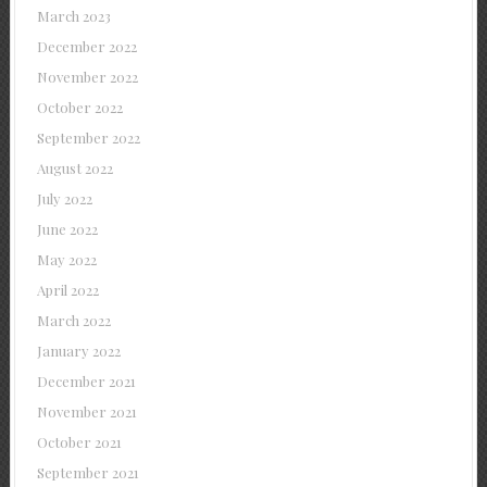
March 2023
December 2022
November 2022
October 2022
September 2022
August 2022
July 2022
June 2022
May 2022
April 2022
March 2022
January 2022
December 2021
November 2021
October 2021
September 2021