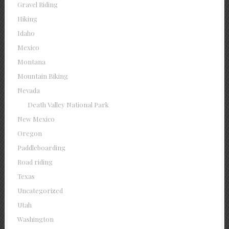
Gravel Riding
Hiking
Idaho
Mexico
Montana
Mountain Biking
Nevada
Death Valley National Park
New Mexico
Oregon
Paddleboarding
Road riding
Texas
Uncategorized
Utah
Washington