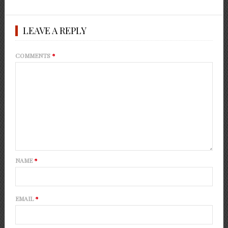
LEAVE A REPLY
COMMENTS
*
NAME
*
EMAIL
*