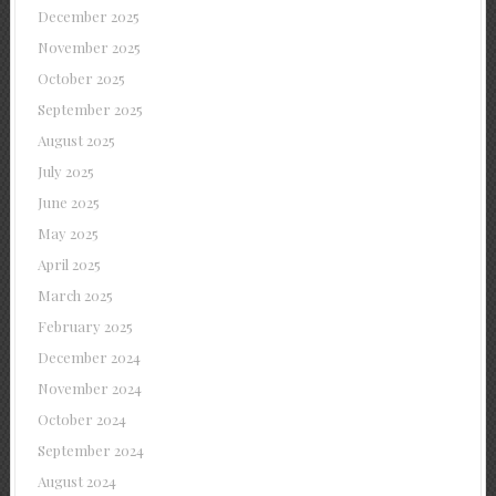
December 2025
November 2025
October 2025
September 2025
August 2025
July 2025
June 2025
May 2025
April 2025
March 2025
February 2025
December 2024
November 2024
October 2024
September 2024
August 2024