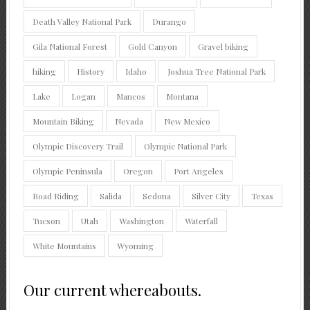
Death Valley National Park
Durango
Gila National Forest
Gold Canyon
Gravel biking
hiking
History
Idaho
Joshua Tree National Park
Lake
Logan
Mancos
Montana
Mountain Biking
Nevada
New Mexico
Olympic Discovery Trail
Olympic National Park
Olympic Peninsula
Oregon
Port Angeles
Road Riding
Salida
Sedona
Silver City
Texas
Tucson
Utah
Washington
Waterfall
White Mountains
Wyoming
Our current whereabouts.